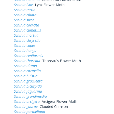
Schinia lynx
Lynx Flower Moth
Schinia tertia
Schinia ciliata
Schinia siren
Schinia coercita
Schinia cumatilis
Schinia mortua
Schinia chrysella
Schinia cupes
Schinia hanga
Schinia reniformis
Schinia thoreaui
Thoreau's Flower Moth
Schinia ultima
Schinia citrinella
Schinia hulstia
Schinia gracilenta
Schinia bicuspida
Schinia jaguarina
Schinia grandimedia
Schinia arcigera
Arcigera Flower Moth
Schinia gaurae
Clouded Crimson
Schinia parmeliana