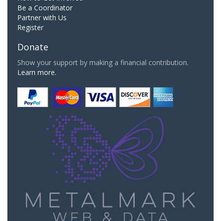
Be a Coordinator
Partner with Us
Register
Donate
Show your support by making a financial contribution.
Learn more.