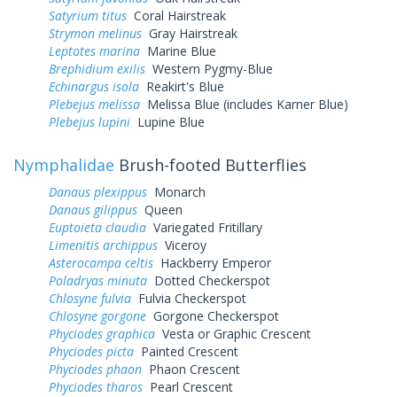
Satyrium titus
Coral Hairstreak
Strymon melinus
Gray Hairstreak
Leptotes marina
Marine Blue
Brephidium exilis
Western Pygmy-Blue
Echinargus isola
Reakirt's Blue
Plebejus melissa
Melissa Blue (includes Karner Blue)
Plebejus lupini
Lupine Blue
Nymphalidae
Brush-footed Butterflies
Danaus plexippus
Monarch
Danaus gilippus
Queen
Euptoieta claudia
Variegated Fritillary
Limenitis archippus
Viceroy
Asterocampa celtis
Hackberry Emperor
Poladryas minuta
Dotted Checkerspot
Chlosyne fulvia
Fulvia Checkerspot
Chlosyne gorgone
Gorgone Checkerspot
Phyciodes graphica
Vesta or Graphic Crescent
Phyciodes picta
Painted Crescent
Phyciodes phaon
Phaon Crescent
Phyciodes tharos
Pearl Crescent