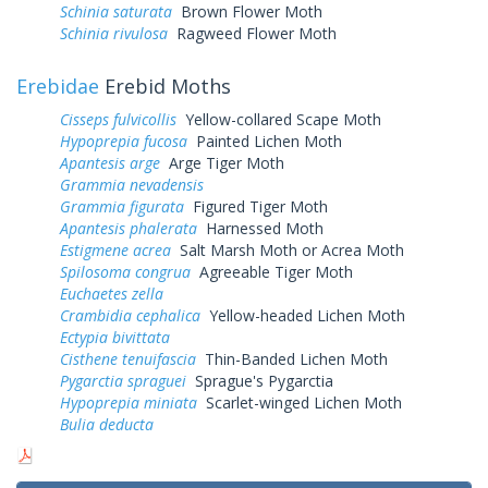
Schinia saturata
Brown Flower Moth
Schinia rivulosa
Ragweed Flower Moth
Erebidae
Erebid Moths
Cisseps fulvicollis
Yellow-collared Scape Moth
Hypoprepia fucosa
Painted Lichen Moth
Apantesis arge
Arge Tiger Moth
Grammia nevadensis
Grammia figurata
Figured Tiger Moth
Apantesis phalerata
Harnessed Moth
Estigmene acrea
Salt Marsh Moth or Acrea Moth
Spilosoma congrua
Agreeable Tiger Moth
Euchaetes zella
Crambidia cephalica
Yellow-headed Lichen Moth
Ectypia bivittata
Cisthene tenuifascia
Thin-Banded Lichen Moth
Pygarctia spraguei
Sprague's Pygarctia
Hypoprepia miniata
Scarlet-winged Lichen Moth
Bulia deducta