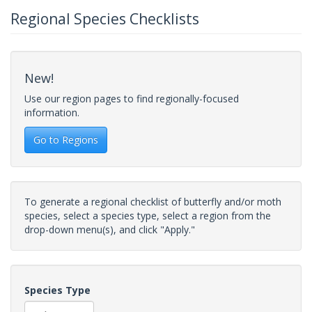
Regional Species Checklists
New!
Use our region pages to find regionally-focused
information.
Go to Regions
To generate a regional checklist of butterfly and/or moth
species, select a species type, select a region from the
drop-down menu(s), and click "Apply."
Species Type