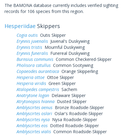
The BAMONA database currently includes verified sighting
records for 106 species from this region.
Hesperiidae
Skippers
Cogia outis
Outis Skipper
Erynnis juvenalis
Juvenal's Duskywing
Erynnis tristis
Mournful Duskywing
Erynnis funeralis
Funereal Duskywing
Burnsius communis
Common Checkered-Skipper
Pholisora catullus
Common Sootywing
Copaeodes aurantiaca
Orange Skipperling
Hesperia ottoe
Ottoe Skipper
Hesperia viridis
Green Skipper
Atalopedes campestris
Sachem
Anatrytone logan
Delaware Skipper
Atrytonopsis hianna
Dusted Skipper
Amblyscirtes aenus
Bronze Roadside-Skipper
Amblyscirtes oslari
Oslar's Roadside-Skipper
Amblyscirtes nysa
Nysa Roadside-Skipper
Amblyscirtes eos
Dotted Roadside-Skipper
Amblyscirtes vialis
Common Roadside-Skipper