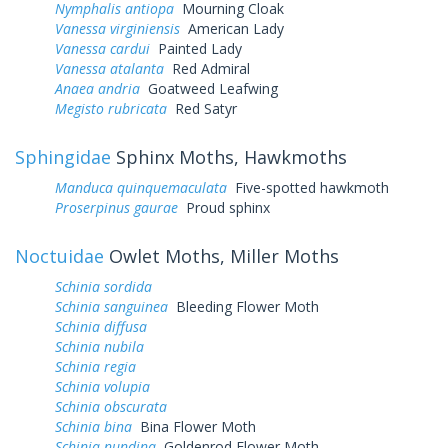
Nymphalis antiopa
Mourning Cloak
Vanessa virginiensis
American Lady
Vanessa cardui
Painted Lady
Vanessa atalanta
Red Admiral
Anaea andria
Goatweed Leafwing
Megisto rubricata
Red Satyr
Sphingidae
Sphinx Moths, Hawkmoths
Manduca quinquemaculata
Five-spotted hawkmoth
Proserpinus gaurae
Proud sphinx
Noctuidae
Owlet Moths, Miller Moths
Schinia sordida
Schinia sanguinea
Bleeding Flower Moth
Schinia diffusa
Schinia nubila
Schinia regia
Schinia volupia
Schinia obscurata
Schinia bina
Bina Flower Moth
Schinia nundina
Goldenrod Flower Moth