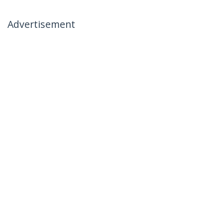
Advertisement