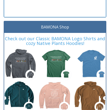
BAMONA Shop
Check out our Classic BAMONA Logo Shirts and
cozy Native Plants Hoodies!