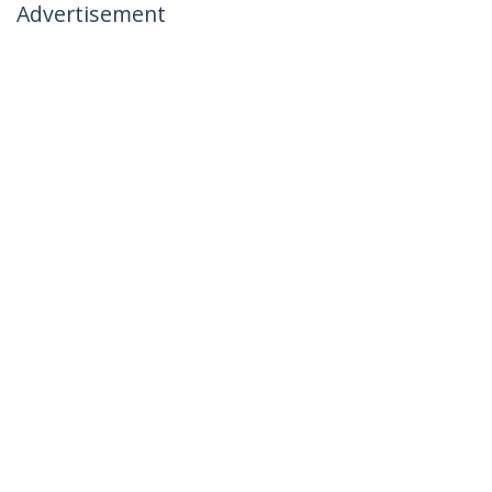
Advertisement