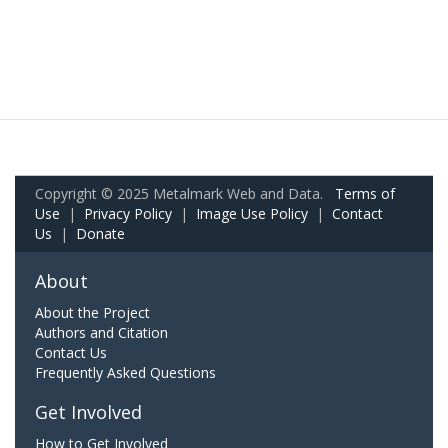
Copyright © 2025 Metalmark Web and Data.
Terms of
Use
|
Privacy Policy
|
Image Use Policy
|
Contact
Us
|
Donate
About
About the Project
Authors and Citation
Contact Us
Frequently Asked Questions
Get Involved
How to Get Involved