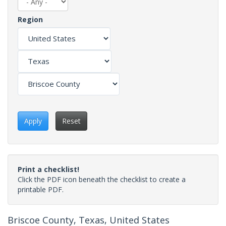
Region
Apply
Reset
Print a checklist!
Click the PDF icon beneath the checklist to create a
printable PDF.
Briscoe County, Texas, United States