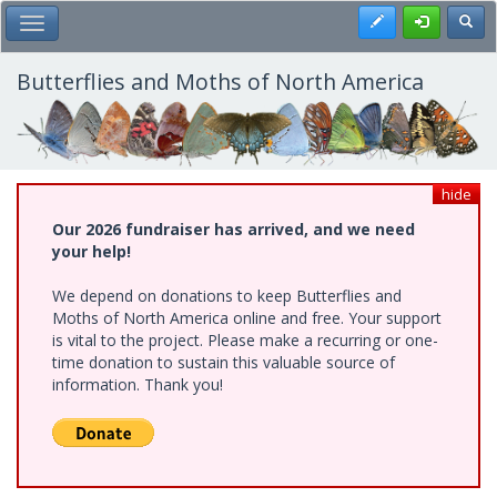
Skip
Register
Toggl
Toggle Main Menu
to
main
content
Butterflies and Moths of North America
hide
Our 2026 fundraiser has arrived, and we need
your help!
We depend on donations to keep Butterflies and
Moths of North America online and free. Your support
is vital to the project. Please make a recurring or one-
time donation to sustain this valuable source of
information. Thank you!