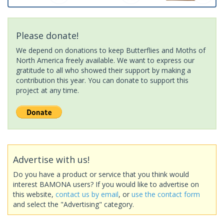
Please donate!
We depend on donations to keep Butterflies and Moths of
North America freely available. We want to express our
gratitude to all who showed their support by making a
contribution this year. You can donate to support this
project at any time.
Advertise with us!
Do you have a product or service that you think would
interest BAMONA users? If you would like to advertise on
this website,
contact us by email
, or
use the contact form
and select the "Advertising" category.