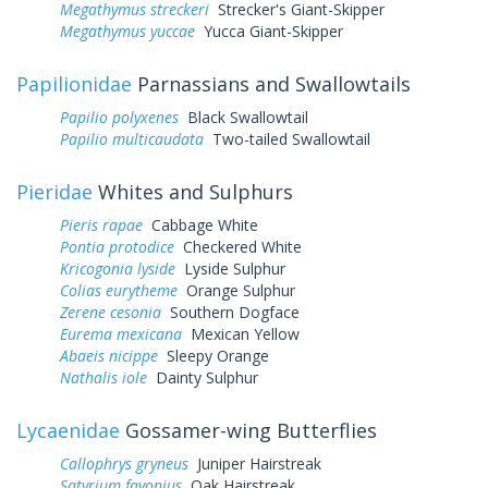
Megathymus streckeri
Strecker's Giant-Skipper
Megathymus yuccae
Yucca Giant-Skipper
Papilionidae
Parnassians and Swallowtails
Papilio polyxenes
Black Swallowtail
Papilio multicaudata
Two-tailed Swallowtail
Pieridae
Whites and Sulphurs
Pieris rapae
Cabbage White
Pontia protodice
Checkered White
Kricogonia lyside
Lyside Sulphur
Colias eurytheme
Orange Sulphur
Zerene cesonia
Southern Dogface
Eurema mexicana
Mexican Yellow
Abaeis nicippe
Sleepy Orange
Nathalis iole
Dainty Sulphur
Lycaenidae
Gossamer-wing Butterflies
Callophrys gryneus
Juniper Hairstreak
Satyrium favonius
Oak Hairstreak