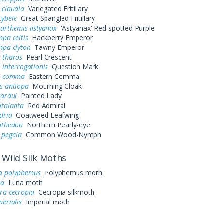
 claudia
Variegated Fritillary
cybele
Great Spangled Fritillary
 arthemis astyanax
'Astyanax' Red-spotted Purple
pa celtis
Hackberry Emperor
mpa clyton
Tawny Emperor
 tharos
Pearl Crescent
 interrogationis
Question Mark
a comma
Eastern Comma
s antiopa
Mourning Cloak
cardui
Painted Lady
atalanta
Red Admiral
dria
Goatweed Leafwing
nthedon
Northern Pearly-eye
 pegala
Common Wood-Nymph
Wild Silk Moths
a polyphemus
Polyphemus moth
na
Luna moth
ra cecropia
Cecropia silkmoth
perialis
Imperial moth