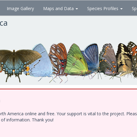
Image Gallery
Maps and Data
Species Profiles
Sp
ica
!
h America online and free. Your support is vital to the project. Ple
e of information. Thank you!