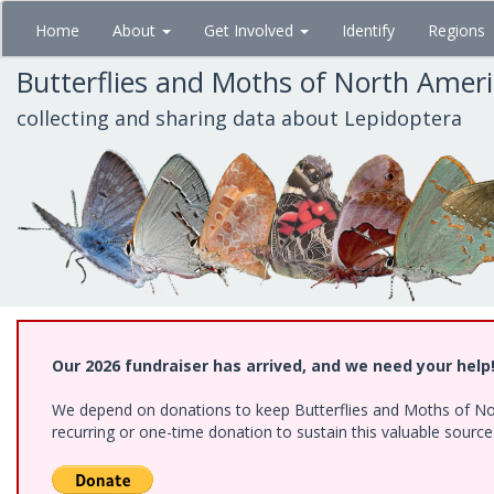
Skip
Home
About
Get Involved
Identify
Regions
to
main
Butterflies and Moths of North Amer
content
collecting and sharing data about Lepidoptera
Our 2026 fundraiser has arrived, and we need your help
We depend on donations to keep Butterflies and Moths of Nort
recurring or one-time donation to sustain this valuable sourc