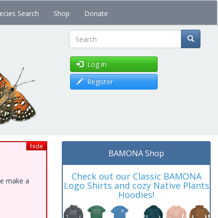
ecies Search
Shop
Donate
Search
Log in
Register
hide
BAMONA Shop
Check out our Classic BAMONA
ase make a
Logo Shirts and cozy Native Plants
Hoodies!