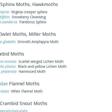
Sphinx Moths, Hawkmoths
myron
Virginia creeper sphinx
iffinis
Snowberry Clearwing
a pandorus
Pandorus Sphinx
wlet Moths, Miller Moths
a glabella
Smooth Amphipyra Moth
ebid Moths
ia miniata
Scarlet-winged Lichen Moth
ha pholus
Black-and-yellow Lichen Moth
 phalerata
Harnessed Moth
idae
Flannel Moths
retata
White Flannel Moth
Crambid Snout Moths
uneralis/maculalis