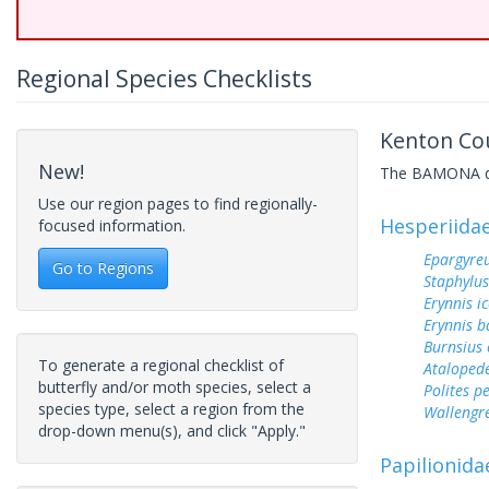
Regional Species Checklists
Kenton Cou
New!
The BAMONA data
Use our region pages to find regionally-
Hesperiida
focused information.
Epargyreu
Go to Regions
Staphylus
Erynnis ic
Erynnis b
Burnsius
To generate a regional checklist of
Ataloped
butterfly and/or moth species, select a
Polites p
species type, select a region from the
Wallengr
drop-down menu(s), and click "Apply."
Papilionida