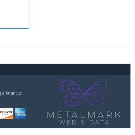
a financial