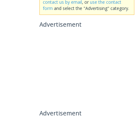
contact us by email
, or
use the contact
form
and select the "Advertising" category.
Advertisement
Advertisement