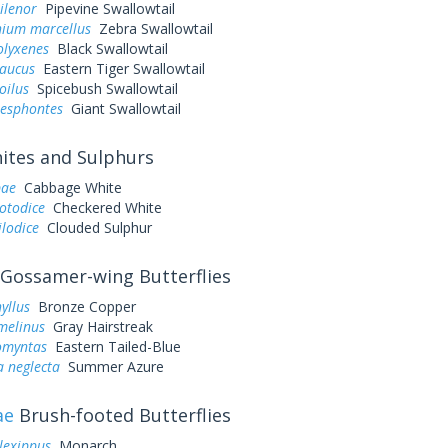
ilenor
Pipevine Swallowtail
ium marcellus
Zebra Swallowtail
olyxenes
Black Swallowtail
laucus
Eastern Tiger Swallowtail
oilus
Spicebush Swallowtail
resphontes
Giant Swallowtail
tes and Sulphurs
pae
Cabbage White
otodice
Checkered White
ilodice
Clouded Sulphur
Gossamer-wing Butterflies
yllus
Bronze Copper
melinus
Gray Hairstreak
omyntas
Eastern Tailed-Blue
a neglecta
Summer Azure
ae
Brush-footed Butterflies
lexippus
Monarch