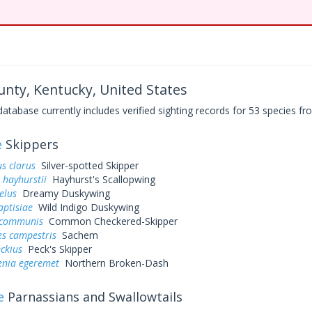
nty, Kentucky, United States
base currently includes verified sighting records for 53 species fro
e
Skippers
s clarus
Silver-spotted Skipper
 hayhurstii
Hayhurst's Scallopwing
elus
Dreamy Duskywing
aptisiae
Wild Indigo Duskywing
 communis
Common Checkered-Skipper
es campestris
Sachem
eckius
Peck's Skipper
enia egeremet
Northern Broken-Dash
e
Parnassians and Swallowtails