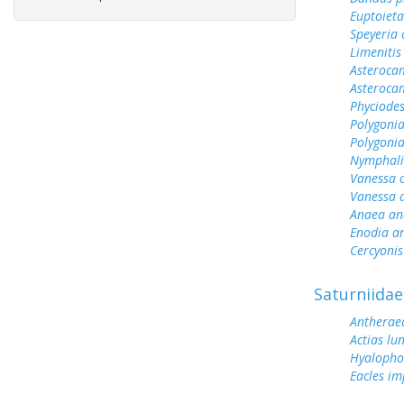
Euptoieta
Speyeria 
Limenitis
Asterocam
Asteroca
Phyciodes
Polygonia
Polygoni
Nymphali
Vanessa 
Vanessa 
Anaea an
Enodia a
Cercyonis
Saturniidae
Antherae
Actias lu
Hyalopho
Eacles im