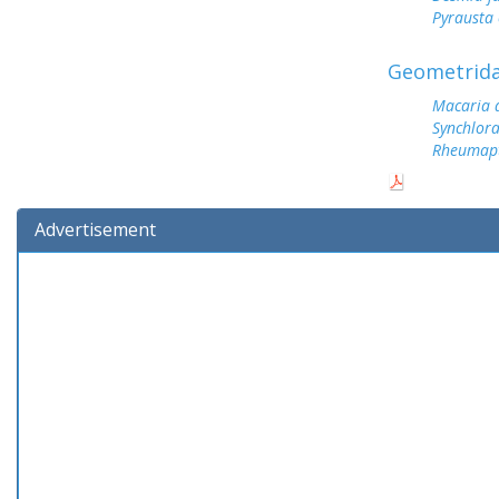
Pyrausta 
Geometrid
Macaria 
Synchlor
Rheumap
Advertisement