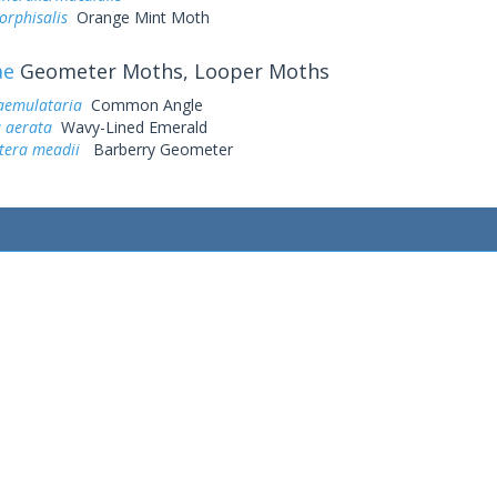
orphisalis
Orange Mint Moth
ae
Geometer Moths, Looper Moths
aemulataria
Common Angle
a aerata
Wavy-Lined Emerald
tera meadii
Barberry Geometer