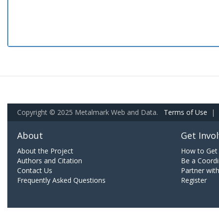
Copyright © 2025 Metalmark Web and Data.
Terms of Use
|
About
Get Invo
About the Project
How to Get 
Authors and Citation
Be a Coordi
Contact Us
Partner wit
Frequently Asked Questions
Register