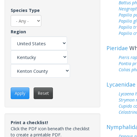
Battus ph
Neograph
Species Type
Papilio p
Papilio g
Papilio tr
Region
Papilio c
Pieridae
Whi
Pieris ra
Pontia pr
Colias ph
Lycaenidae
Apply
Reset
Lycaena h
Strymon 
Cupido c
Celastrin
Print a checklist!
Nymphalid
Click the PDF icon beneath the checklist
to create a printable PDF.
Danaus p