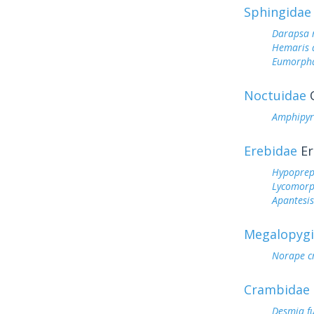
Sphingidae
Darapsa 
Hemaris d
Eumorph
Noctuidae
O
Amphipyr
Erebidae
Er
Hypoprep
Lycomorp
Apantesis
Megalopyg
Norape c
Crambidae
Desmia f