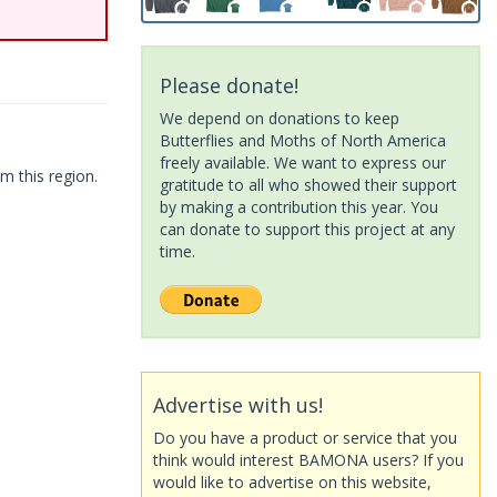
Please donate!
We depend on donations to keep
Butterflies and Moths of North America
freely available. We want to express our
m this region.
gratitude to all who showed their support
by making a contribution this year. You
can donate to support this project at any
time.
Advertise with us!
Do you have a product or service that you
think would interest BAMONA users? If you
would like to advertise on this website,