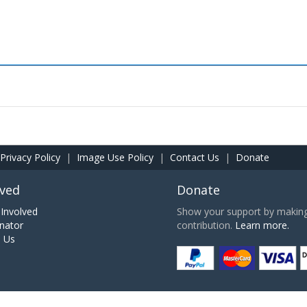
Privacy Policy
|
Image Use Policy
|
Contact Us
|
Donate
lved
Donate
Involved
Show your support by making 
nator
contribution.
Learn more.
h Us