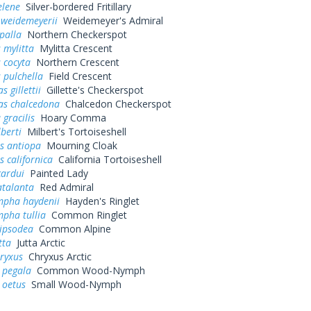
elene
Silver-bordered Fritillary
 weidemeyerii
Weidemeyer's Admiral
palla
Northern Checkerspot
 mylitta
Mylitta Crescent
 cocyta
Northern Crescent
 pulchella
Field Crescent
 gillettii
Gillette's Checkerspot
as chalcedona
Chalcedon Checkerspot
 gracilis
Hoary Comma
lberti
Milbert's Tortoiseshell
s antiopa
Mourning Cloak
 californica
California Tortoiseshell
cardui
Painted Lady
atalanta
Red Admiral
pha haydenii
Hayden's Ringlet
pha tullia
Common Ringlet
pipsodea
Common Alpine
tta
Jutta Arctic
ryxus
Chryxus Arctic
 pegala
Common Wood-Nymph
 oetus
Small Wood-Nymph