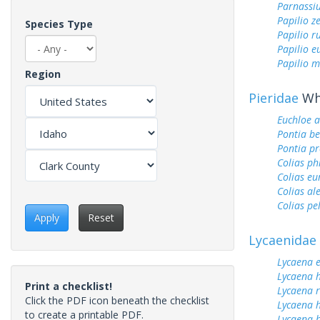
Parnassi
Papilio z
Species Type
Papilio r
Papilio 
Papilio m
Region
Pieridae
Whi
Euchloe 
Pontia be
Pontia pr
Colias ph
Colias e
Colias al
Colias pe
Apply
Reset
Lycaenidae
Lycaena 
Lycaena h
Print a checklist!
Lycaena 
Click the PDF icon beneath the checklist
Lycaena 
to create a printable PDF.
Lycaena h