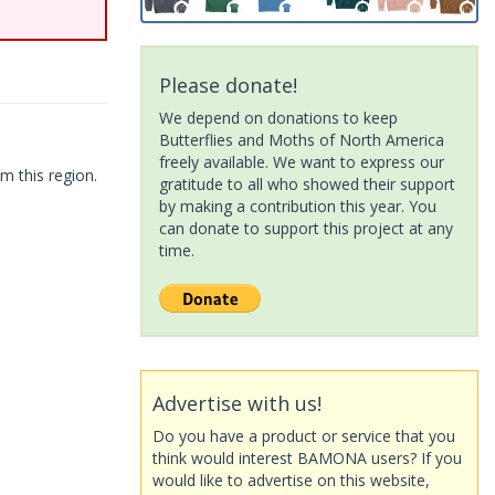
Please donate!
We depend on donations to keep
Butterflies and Moths of North America
freely available. We want to express our
m this region.
gratitude to all who showed their support
by making a contribution this year. You
can donate to support this project at any
time.
Advertise with us!
Do you have a product or service that you
think would interest BAMONA users? If you
would like to advertise on this website,