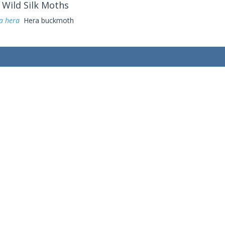
Wild Silk Moths
a hera
Hera buckmoth