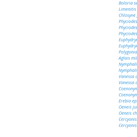
Boloria s
Limenitis
Chlosyne 
Phyciodes
Phyciodes
Phyciodes
Euphydryas
Euphydry
Polygonia
Aglais mi
Nymphali
Nymphalis
Vanessa 
Vanessa 
Coenonym
Coenonym
Erebia e
Oeneis ju
Oeneis ch
Cercyonis
Cercyonis