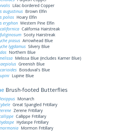
ivalis
Lilac-bordered Copper
s augustinus
Brown Elfin
s polios
Hoary Elfin
ys eryphon
Western Pine Elfin
californica
California Hairstreak
fuliginosum
Sooty Hairstreak
yche piasus
Arrowhead Blue
yche lygdamus
Silvery Blue
idas
Northern Blue
melissa
Melissa Blue (includes Karner Blue)
saepiolus
Greenish Blue
icarioides
Boisduval's Blue
lupini
Lupine Blue
ae
Brush-footed Butterflies
lexippus
Monarch
cybele
Great Spangled Fritillary
zerene
Zerene Fritillary
callippe
Callippe Fritillary
 hydaspe
Hydaspe Fritillary
 mormonia
Mormon Fritillary