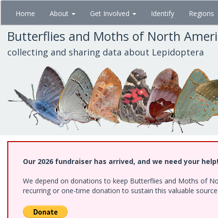
Skip
Home
About
Get Involved
Identify
Regions
to
main
Butterflies and Moths of North Amer
content
collecting and sharing data about Lepidoptera
Our 2026 fundraiser has arrived, and we need your help
We depend on donations to keep Butterflies and Moths of Nort
recurring or one-time donation to sustain this valuable sourc