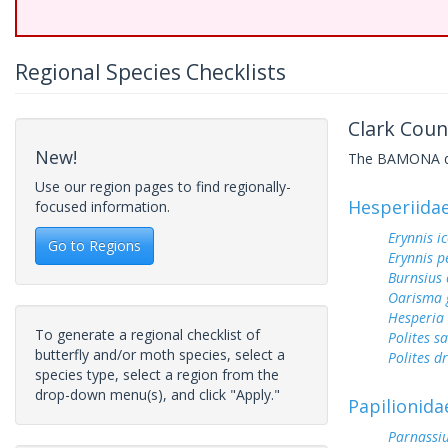
Regional Species Checklists
Clark Coun
New!
The BAMONA data
Use our region pages to find regionally-
Hesperiida
focused information.
Erynnis ic
Go to Regions
Erynnis p
Burnsius
Oarisma 
Hesperia
To generate a regional checklist of
Polites sa
butterfly and/or moth species, select a
Polites d
species type, select a region from the
drop-down menu(s), and click "Apply."
Papilionida
Parnassiu