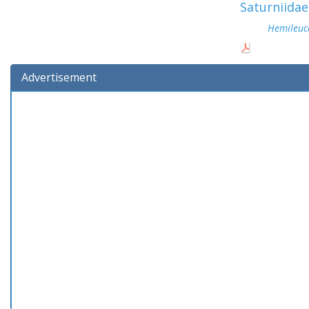
Saturniidae
Hemileuc
Advertisement