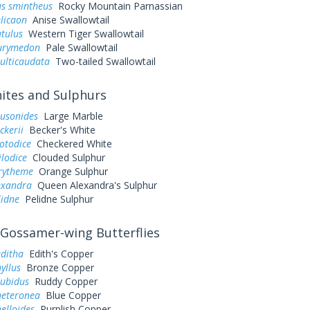
us smintheus
Rocky Mountain Parnassian
elicaon
Anise Swallowtail
utulus
Western Tiger Swallowtail
eurymedon
Pale Swallowtail
ulticaudata
Two-tailed Swallowtail
tes and Sulphurs
ausonides
Large Marble
ckerii
Becker's White
otodice
Checkered White
ilodice
Clouded Sulphur
urytheme
Orange Sulphur
exandra
Queen Alexandra's Sulphur
lidne
Pelidne Sulphur
Gossamer-wing Butterflies
editha
Edith's Copper
yllus
Bronze Copper
rubidus
Ruddy Copper
heteronea
Blue Copper
elloides
Purplish Copper