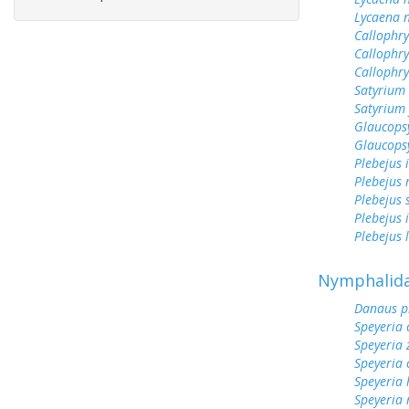
Lycaena n
Callophry
Callophry
Callophr
Satyrium 
Satyrium 
Glaucops
Glaucops
Plebejus 
Plebejus 
Plebejus 
Plebejus 
Plebejus 
Nymphalid
Danaus p
Speyeria 
Speyeria 
Speyeria 
Speyeria
Speyeria