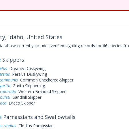
ty, Idaho, United States
base currently includes verified sighting records for 66 species fro
e
Skippers
elus
Dreamy Duskywing
ersius
Persius Duskywing
 communis
Common Checkered-Skipper
garita
Garita Skipperling
 colorado
Western Branded Skipper
buleti
Sandhill Skipper
raco
Draco Skipper
e
Parnassians and Swallowtails
s clodius
Clodius Parnassian