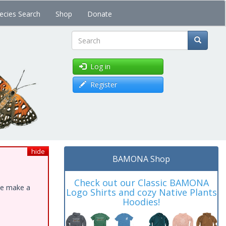
ecies Search
Shop
Donate
Search
Log in
Register
hide
BAMONA Shop
Check out our Classic BAMONA
ase make a
Logo Shirts and cozy Native Plants
Hoodies!