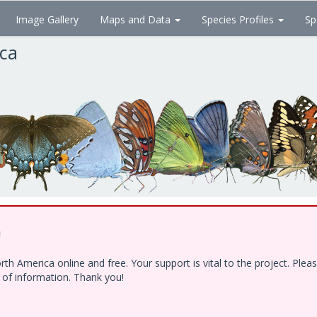
Image Gallery
Maps and Data
Species Profiles
Sp
ica
!
h America online and free. Your support is vital to the project. Ple
e of information. Thank you!