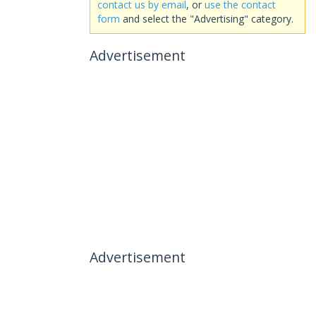
contact us by email
, or
use the contact
form
and select the "Advertising" category.
Advertisement
Advertisement