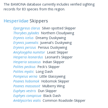
The BAMONA database currently includes verified sighting
records for 83 species from this region.
Hesperiidae
Skippers
Epargyreus clarus
Silver-spotted Skipper
Thorybes pylades
Northern Cloudywing
Erynnis icelus
Dreamy Duskywing
Erynnis juvenalis
Juvenal's Duskywing
Erynnis persius
Persius Duskywing
Ancyloxypha numitor
Least Skipper
Hesperia leonardus
Leonard's Skipper
Hesperia sassacus
Indian Skipper
Polites peckius
Peck's Skipper
Polites mystic
Long Dash
Pompeius verna
Little Glassywing
Poanes hobomok
Hobomok Skipper
Poanes massasoit
Mulberry Wing
Euphyes vestris
Dun Skipper
Euphyes conspicua
Black Dash
Amblyscirtes vialis
Common Roadside-Skipper