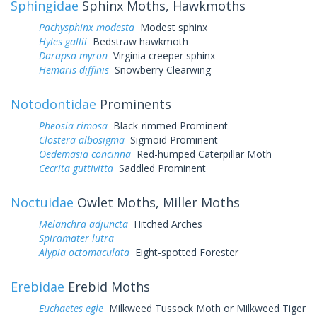
Sphingidae
Sphinx Moths, Hawkmoths
Pachysphinx modesta
Modest sphinx
Hyles gallii
Bedstraw hawkmoth
Darapsa myron
Virginia creeper sphinx
Hemaris diffinis
Snowberry Clearwing
Notodontidae
Prominents
Pheosia rimosa
Black-rimmed Prominent
Clostera albosigma
Sigmoid Prominent
Oedemasia concinna
Red-humped Caterpillar Moth
Cecrita guttivitta
Saddled Prominent
Noctuidae
Owlet Moths, Miller Moths
Melanchra adjuncta
Hitched Arches
Spiramater lutra
Alypia octomaculata
Eight-spotted Forester
Erebidae
Erebid Moths
Euchaetes egle
Milkweed Tussock Moth or Milkweed Tiger