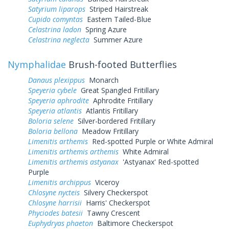
Satyrium liparops
Striped Hairstreak
Cupido comyntas
Eastern Tailed-Blue
Celastrina ladon
Spring Azure
Celastrina neglecta
Summer Azure
Nymphalidae
Brush-footed Butterflies
Danaus plexippus
Monarch
Speyeria cybele
Great Spangled Fritillary
Speyeria aphrodite
Aphrodite Fritillary
Speyeria atlantis
Atlantis Fritillary
Boloria selene
Silver-bordered Fritillary
Boloria bellona
Meadow Fritillary
Limenitis arthemis
Red-spotted Purple or White Admiral
Limenitis arthemis arthemis
White Admiral
Limenitis arthemis astyanax
'Astyanax' Red-spotted
Purple
Limenitis archippus
Viceroy
Chlosyne nycteis
Silvery Checkerspot
Chlosyne harrisii
Harris' Checkerspot
Phyciodes batesii
Tawny Crescent
Euphydryas phaeton
Baltimore Checkerspot