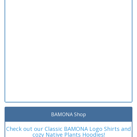
BAMONA Shop
Check out our Classic BAMONA Logo Shirts and
cozy Native Plants Hoodies!