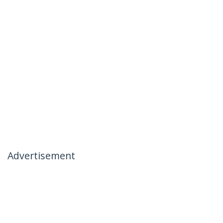
Advertisement