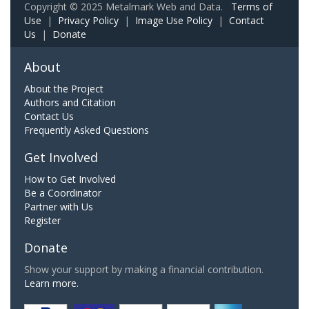
Copyright © 2025 Metalmark Web and Data.
Terms of
Use
|
Privacy Policy
|
Image Use Policy
|
Contact
Us
|
Donate
About
About the Project
Authors and Citation
Contact Us
Frequently Asked Questions
Get Involved
How to Get Involved
Be a Coordinator
Partner with Us
Register
Donate
Show your support by making a financial contribution.
Learn more.