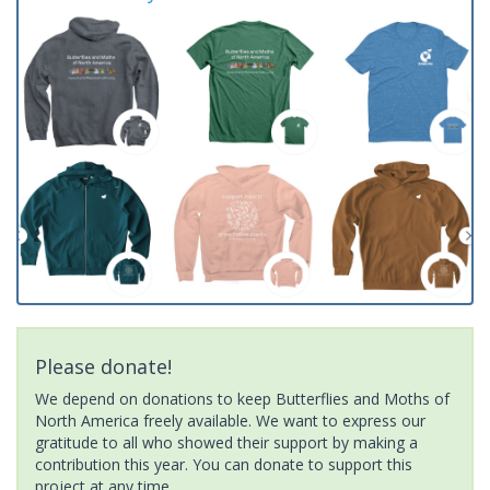
Please donate!
We depend on donations to keep Butterflies and Moths of
North America freely available. We want to express our
gratitude to all who showed their support by making a
contribution this year. You can donate to support this
project at any time.