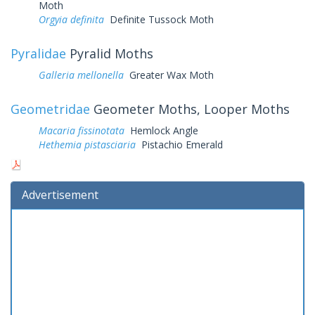
Moth
Orgyia definita
Definite Tussock Moth
Pyralidae
Pyralid Moths
Galleria mellonella
Greater Wax Moth
Geometridae
Geometer Moths, Looper Moths
Macaria fissinotata
Hemlock Angle
Hethemia pistasciaria
Pistachio Emerald
Advertisement