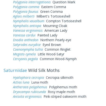
Polygonia interrogationis
Question Mark
Polygonia comma
Eastern Comma
Polygonia faunus
Green Comma
Aglais milberti
Milbert's Tortoiseshell
Nymphalis vaualbum
Compton Tortoiseshell
Nymphalis antiopa
Mourning Cloak
Vanessa virginiensis
American Lady
Vanessa cardui
Painted Lady
Enodia anthedon
Northern Pearly-eye
Satyrodes eurydice
Eyed Brown
Coenonympha tullia
Common Ringlet
Megisto cymela
Little Wood-Satyr
Cercyonis pegala
Common Wood-Nymph
Saturniidae
Wild Silk Moths
Hyalophora cecropia
Cecropia silkmoth
Actias luna
Luna moth
Antheraea polyphemus
Polyphemus moth
Dryocampa rubicunda
Rosy maple moth
Anisota virginiensis
Pink-striped oakworm moth