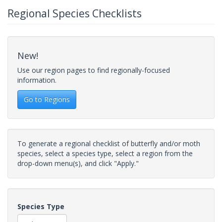
Regional Species Checklists
New!
Use our region pages to find regionally-focused
information.
Go to Regions
To generate a regional checklist of butterfly and/or moth
species, select a species type, select a region from the
drop-down menu(s), and click "Apply."
Species Type