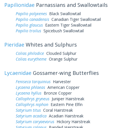
Papilionidae
Parnassians and Swallowtails
Papilio polyxenes
Black Swallowtail
Papilio canadensis
Canadian Tiger Swallowtail
Papilio glaucus
Eastern Tiger Swallowtail
Papilio troilus
Spicebush Swallowtail
Pieridae
Whites and Sulphurs
Colias philodice
Clouded Sulphur
Colias eurytheme
Orange Sulphur
Lycaenidae
Gossamer-wing Butterflies
Feniseca tarquinius
Harvester
Lycaena phlaeas
American Copper
Lycaena hyllus
Bronze Copper
Callophrys gryneus
Juniper Hairstreak
Callophrys niphon
Eastern Pine Elfin
Satyrium titus
Coral Hairstreak
Satyrium acadica
Acadian Hairstreak
Satyrium caryaevorus
Hickory Hairstreak
Satyrium calanus
Banded Hairstreak