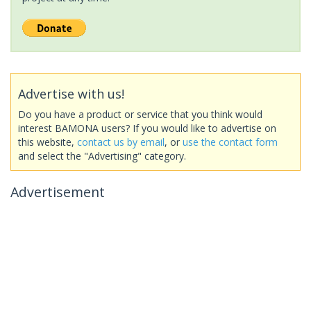
Advertise with us!
Do you have a product or service that you think would
interest BAMONA users? If you would like to advertise on
this website,
contact us by email
, or
use the contact form
and select the "Advertising" category.
Advertisement