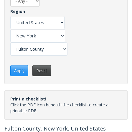
Region
Apply
Reset
Print a checklist!
Click the PDF icon beneath the checklist to create a
printable PDF.
Fulton County, New York, United States