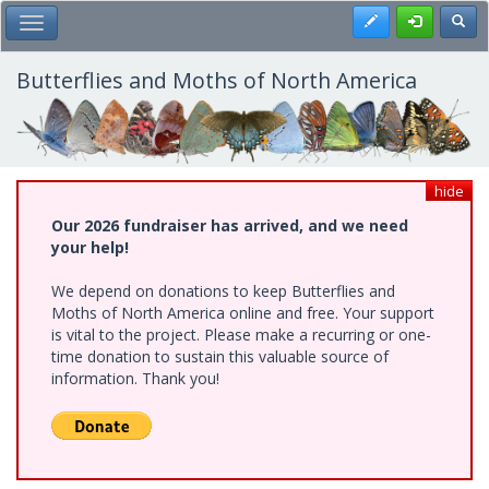
Skip
Register
Toggl
Toggle Main Menu
to
main
content
Butterflies and Moths of North America
hide
Our 2026 fundraiser has arrived, and we need
your help!
We depend on donations to keep Butterflies and
Moths of North America online and free. Your support
is vital to the project. Please make a recurring or one-
time donation to sustain this valuable source of
information. Thank you!