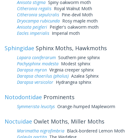
Anisota stigma
Spiny oakworm moth
Citheronia regalis
Royal Walnut Moth
Citheronia sepulcralis
Pine-devil Moth
Dryocampa rubicunda
Rosy maple moth
Anisota peigleri
Peigler's oakworm moth
Eacles imperialis
Imperial moth
Sphingidae
Sphinx Moths, Hawkmoths
Lapara coniferarum
Southern pine sphinx
Pachysphinx modesta
Modest sphinx
Darapsa myron
Virginia creeper sphinx
Darapsa choerilus (pholus)
Azalea Sphinx
Darapsa versicolor
Hydrangea sphinx
Notodontidae
Prominents
Symmerista leucitys
Orange-humped Mapleworm
Noctuidae
Owlet Moths, Miller Moths
Marimatha nigrofimbria
Black-bordered Lemon Moth
Galgula partita
The Wedgling