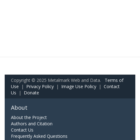
Copyright © 2025 Metalmark Web and Data.
Terms of
Use
|
Privacy Policy
|
Image Use Policy
|
Contact
Us
|
Donate
About
About the Project
Authors and Citation
Contact Us
Frequently Asked Questions