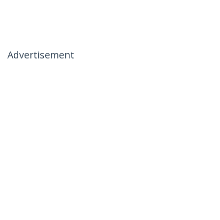
Advertisement