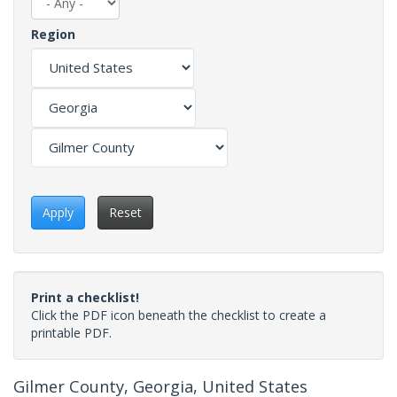
Region
Apply
Reset
Print a checklist!
Click the PDF icon beneath the checklist to create a
printable PDF.
Gilmer County, Georgia, United States