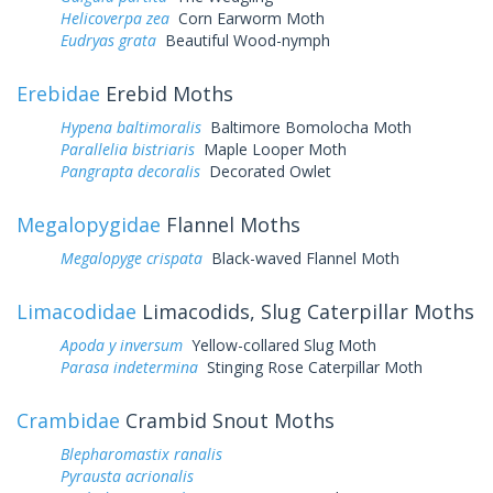
Helicoverpa zea
Corn Earworm Moth
Eudryas grata
Beautiful Wood-nymph
Erebidae
Erebid Moths
Hypena baltimoralis
Baltimore Bomolocha Moth
Parallelia bistriaris
Maple Looper Moth
Pangrapta decoralis
Decorated Owlet
Megalopygidae
Flannel Moths
Megalopyge crispata
Black-waved Flannel Moth
Limacodidae
Limacodids, Slug Caterpillar Moths
Apoda y inversum
Yellow-collared Slug Moth
Parasa indetermina
Stinging Rose Caterpillar Moth
Crambidae
Crambid Snout Moths
Blepharomastix ranalis
Pyrausta acrionalis