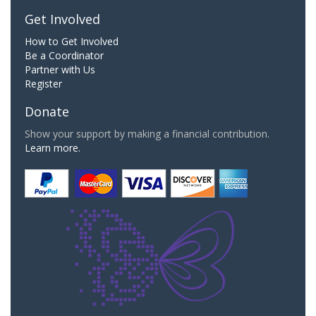
Get Involved
How to Get Involved
Be a Coordinator
Partner with Us
Register
Donate
Show your support by making a financial contribution.
Learn more.