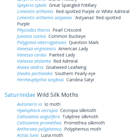
Speyeria cybele
Great Spangled Fritillary
Limenitis arthemis
Red-spotted Purple or White Admiral
Limenitis arthemis astyanax
'Astyanax' Red-spotted
Purple
Phyciodes tharos
Pearl Crescent
Junonia coenia
Common Buckeye
Polygonia interrogationis
Question Mark
Vanessa virginiensis
American Lady
Vanessa cardui
Painted Lady
Vanessa atalanta
Red Admiral
Anaea andria
Goatweed Leafwing
Enodia portlandia
Southern Pearly-eye
Hermeuptychia sosybius
Carolina Satyr
Saturniidae
Wild Silk Moths
Automeris io
Io moth
Hyalophora cecropia
Cecropia silkmoth
Callosamia angulifera
Tuliptree silkmoth
Callosamia promethea
Promethea silkmoth
Antheraea polyphemus
Polyphemus moth
Actias luna
Luna moth