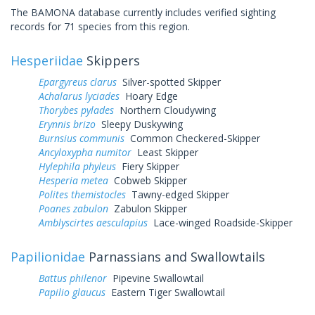
The BAMONA database currently includes verified sighting
records for 71 species from this region.
Hesperiidae
Skippers
Epargyreus clarus
Silver-spotted Skipper
Achalarus lyciades
Hoary Edge
Thorybes pylades
Northern Cloudywing
Erynnis brizo
Sleepy Duskywing
Burnsius communis
Common Checkered-Skipper
Ancyloxypha numitor
Least Skipper
Hylephila phyleus
Fiery Skipper
Hesperia metea
Cobweb Skipper
Polites themistocles
Tawny-edged Skipper
Poanes zabulon
Zabulon Skipper
Amblyscirtes aesculapius
Lace-winged Roadside-Skipper
Papilionidae
Parnassians and Swallowtails
Battus philenor
Pipevine Swallowtail
Papilio glaucus
Eastern Tiger Swallowtail