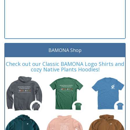
BAMONA Shop
Check out our Classic BAMONA Logo Shirts and
cozy Native Plants Hoodies!