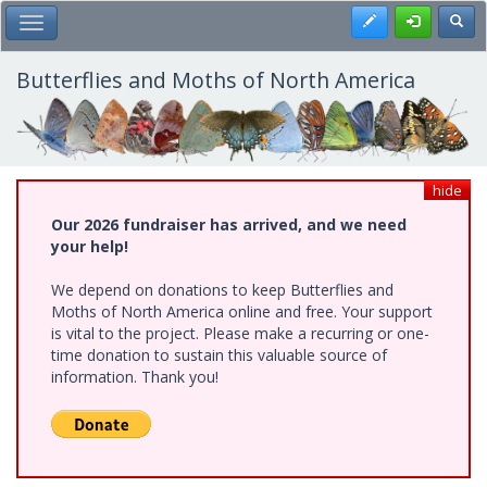
Skip
Register
Toggl
Toggle Main Menu
to
main
content
Butterflies and Moths of North America
hide
Our 2026 fundraiser has arrived, and we need
your help!
We depend on donations to keep Butterflies and
Moths of North America online and free. Your support
is vital to the project. Please make a recurring or one-
time donation to sustain this valuable source of
information. Thank you!