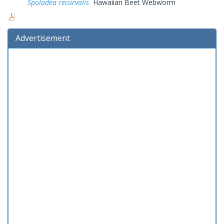
Spoladea recurvalis
Hawaiian Beet Webworm
Advertisement