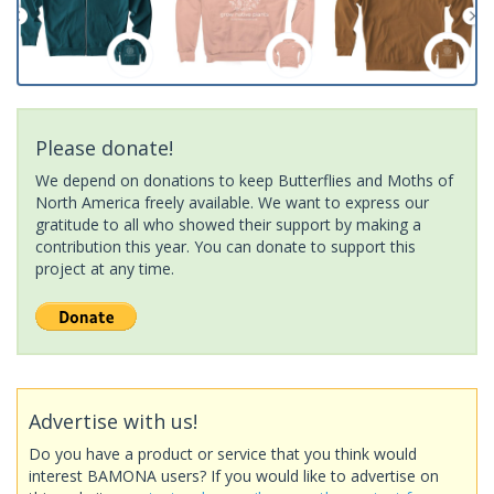
Please donate!
We depend on donations to keep Butterflies and Moths of
North America freely available. We want to express our
gratitude to all who showed their support by making a
contribution this year. You can donate to support this
project at any time.
Advertise with us!
Do you have a product or service that you think would
interest BAMONA users? If you would like to advertise on