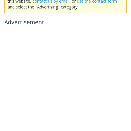
this website,
contact us by email
, or
use the contact form
and select the "Advertising" category.
Advertisement