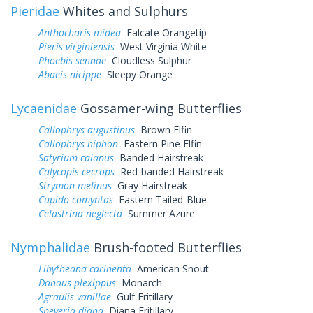
Pieridae
Whites and Sulphurs
Anthocharis midea
Falcate Orangetip
Pieris virginiensis
West Virginia White
Phoebis sennae
Cloudless Sulphur
Abaeis nicippe
Sleepy Orange
Lycaenidae
Gossamer-wing Butterflies
Callophrys augustinus
Brown Elfin
Callophrys niphon
Eastern Pine Elfin
Satyrium calanus
Banded Hairstreak
Calycopis cecrops
Red-banded Hairstreak
Strymon melinus
Gray Hairstreak
Cupido comyntas
Eastern Tailed-Blue
Celastrina neglecta
Summer Azure
Nymphalidae
Brush-footed Butterflies
Libytheana carinenta
American Snout
Danaus plexippus
Monarch
Agraulis vanillae
Gulf Fritillary
Speyeria diana
Diana Fritillary