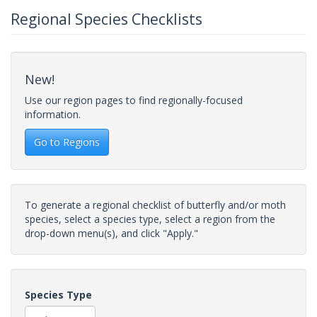
Regional Species Checklists
New!
Use our region pages to find regionally-focused
information.
Go to Regions
To generate a regional checklist of butterfly and/or moth
species, select a species type, select a region from the
drop-down menu(s), and click "Apply."
Species Type