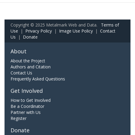
Copyright © 2025 Metalmark Web and Data.
Terms of
Use
|
Privacy Policy
|
Image Use Policy
|
Contact
Us
|
Donate
About
About the Project
Authors and Citation
Contact Us
Frequently Asked Questions
Get Involved
How to Get Involved
Be a Coordinator
Partner with Us
Register
Donate