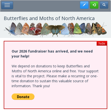
Skip
Register
Toggl
Toggle Main Menu
to
main
content
Butterflies and Moths of North America
hide
Our 2026 fundraiser has arrived, and we need
your help!
We depend on donations to keep Butterflies and
Moths of North America online and free. Your support
is vital to the project. Please make a recurring or one-
time donation to sustain this valuable source of
information. Thank you!