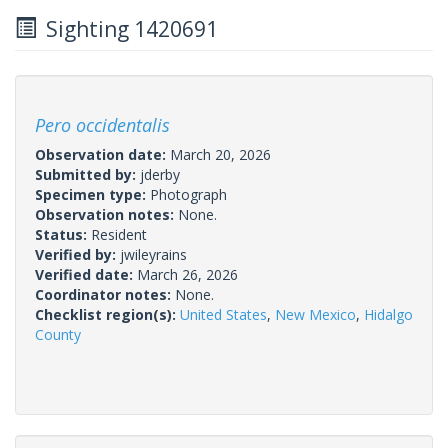
Sighting 1420691
Pero occidentalis
Observation date:
March 20, 2026
Submitted by:
jderby
Specimen type:
Photograph
Observation notes:
None.
Status:
Resident
Verified by:
jwileyrains
Verified date:
March 26, 2026
Coordinator notes:
None.
Checklist region(s):
United States
,
New Mexico
,
Hidalgo
County