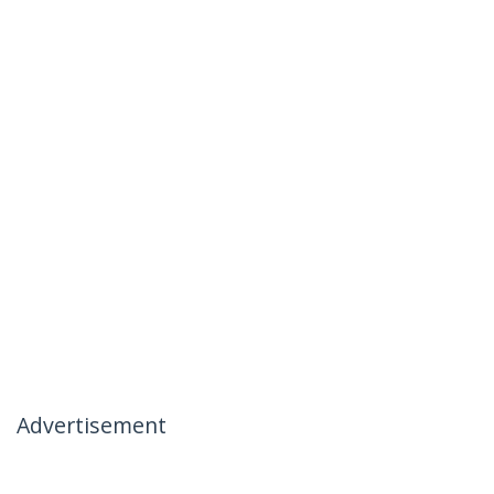
Advertisement