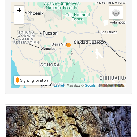
+
-
Sighting location
Leaflet
| Map data ©
Google
,