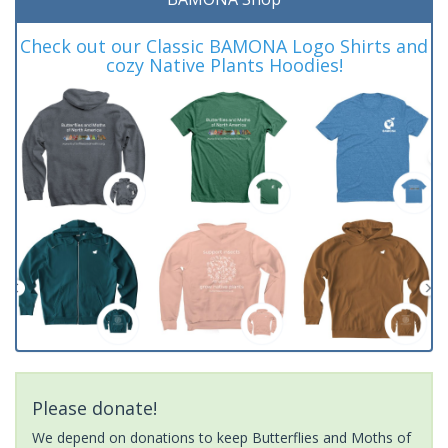
Check out our Classic BAMONA Logo Shirts and
cozy Native Plants Hoodies!
Please donate!
We depend on donations to keep Butterflies and Moths of