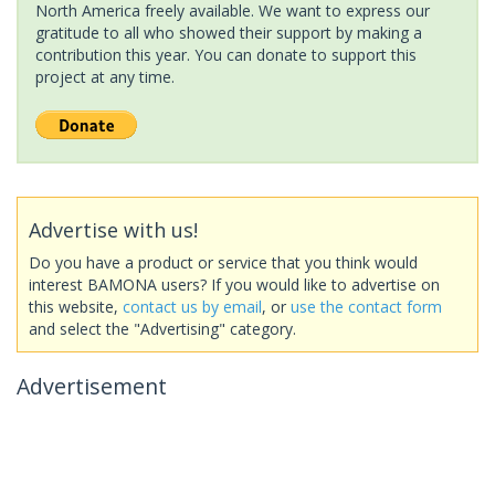
North America freely available. We want to express our
gratitude to all who showed their support by making a
contribution this year. You can donate to support this
project at any time.
Advertise with us!
Do you have a product or service that you think would
interest BAMONA users? If you would like to advertise on
this website,
contact us by email
, or
use the contact form
and select the "Advertising" category.
Advertisement