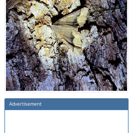
Advertisement