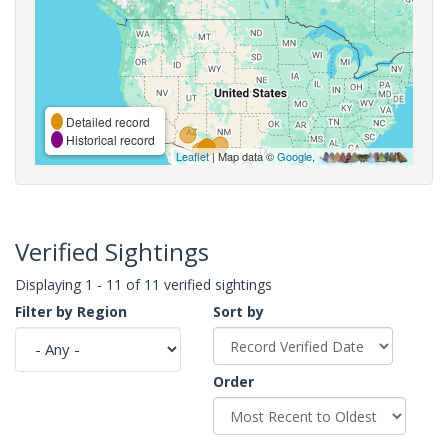
Detailed record
Historical record
Leaflet
| Map data ©
Google
,
Verified Sightings
Displaying 1 - 11 of 11 verified sightings
Filter by Region
Sort by
Order