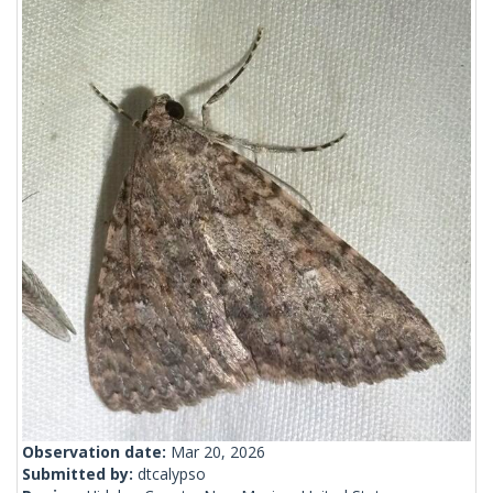
Observation date:
Mar 20, 2026
Submitted by:
dtcalypso