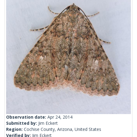
Observation date:
Apr 24, 2014
Submitted by:
Jim Eckert
Region:
Cochise County, Arizona, United States
Verified by:
Jim Eckert