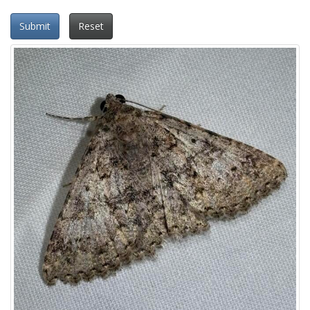
Submit
Reset