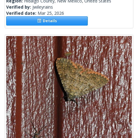
Region:
Hidalgo County, New Mexico, United States
Verified by:
jwileyrains
Verified date:
Mar 25, 2026
Details