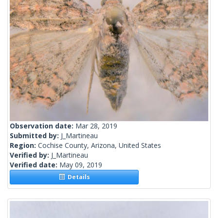
Observation date:
Mar 28, 2019
Submitted by:
J_Martineau
Region:
Cochise County, Arizona, United States
Verified by:
J_Martineau
Verified date:
May 09, 2019
Details