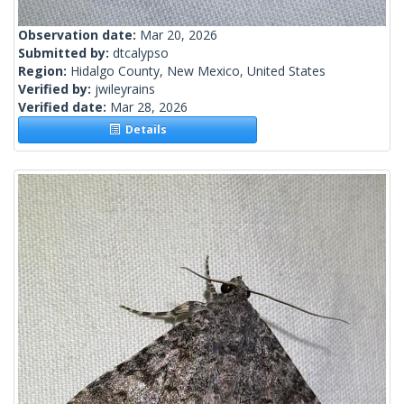
Observation date:
Mar 20, 2026
Submitted by:
dtcalypso
Region:
Hidalgo County, New Mexico, United States
Verified by:
jwileyrains
Verified date:
Mar 28, 2026
Details