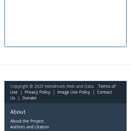
Copyright © 2025 Metalmark Web and Data.
Terms of
Use
|
Privacy Policy
|
Image Use Policy
|
Contact
Us
|
Donate
About
About the Project
Authors and Citation