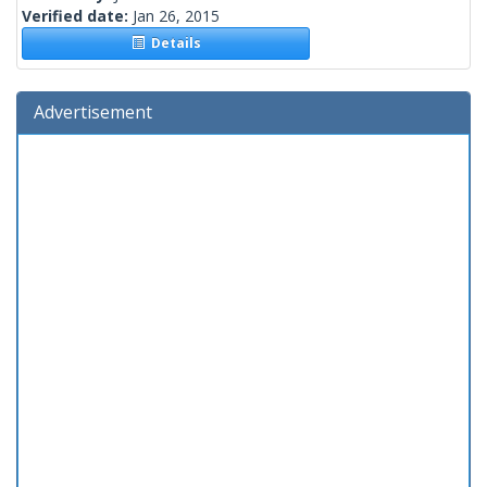
Verified date:
Jan 26, 2015
Details
Advertisement