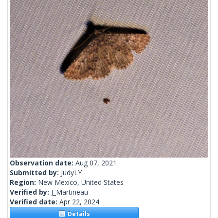
Observation date:
Aug 07, 2021
Submitted by:
JudyLY
Region:
New Mexico, United States
Verified by:
J_Martineau
Verified date:
Apr 22, 2024
Details