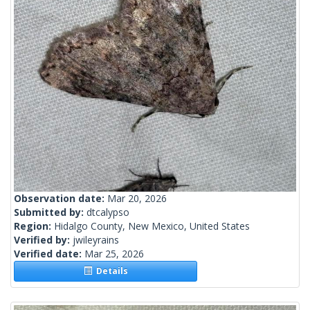
Observation date:
Mar 20, 2026
Submitted by:
dtcalypso
Region:
Hidalgo County, New Mexico, United States
Verified by:
jwileyrains
Verified date:
Mar 25, 2026
Details