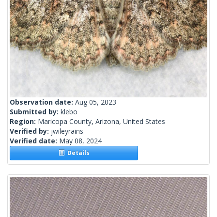
Observation date:
Aug 05, 2023
Submitted by:
klebo
Region:
Maricopa County, Arizona, United States
Verified by:
jwileyrains
Verified date:
May 08, 2024
Details