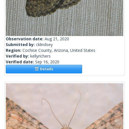
Observation date:
Aug 21, 2020
Submitted by:
cklindsey
Region:
Cochise County, Arizona, United States
Verified by:
kellyrichers
Verified date:
Sep 16, 2020
Details