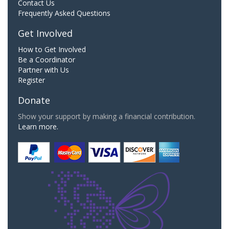
Contact Us
Frequently Asked Questions
Get Involved
How to Get Involved
Be a Coordinator
Partner with Us
Register
Donate
Show your support by making a financial contribution.
Learn more.