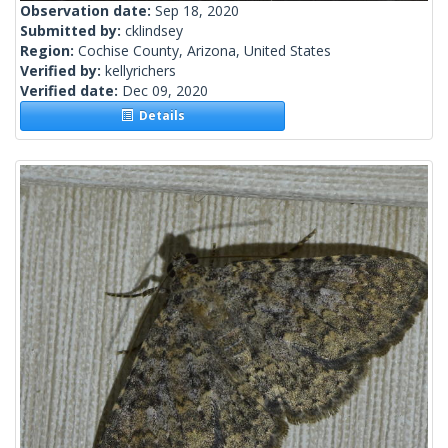
Observation date:
Sep 18, 2020
Submitted by:
cklindsey
Region:
Cochise County, Arizona, United States
Verified by:
kellyrichers
Verified date:
Dec 09, 2020
Details