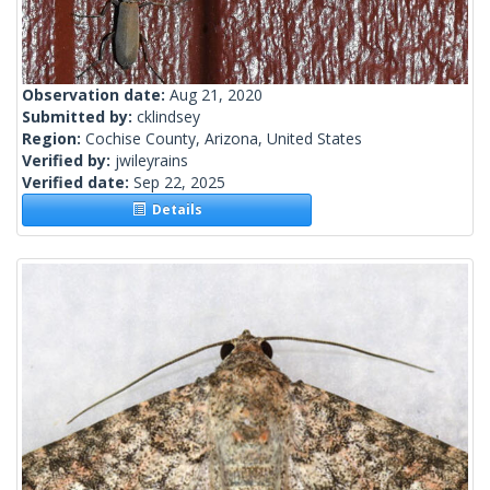
Observation date:
Aug 21, 2020
Submitted by:
cklindsey
Region:
Cochise County, Arizona, United States
Verified by:
jwileyrains
Verified date:
Sep 22, 2025
Details