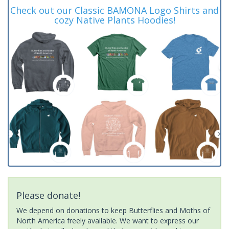
Check out our Classic BAMONA Logo Shirts and
cozy Native Plants Hoodies!
Please donate!
We depend on donations to keep Butterflies and Moths of
North America freely available. We want to express our