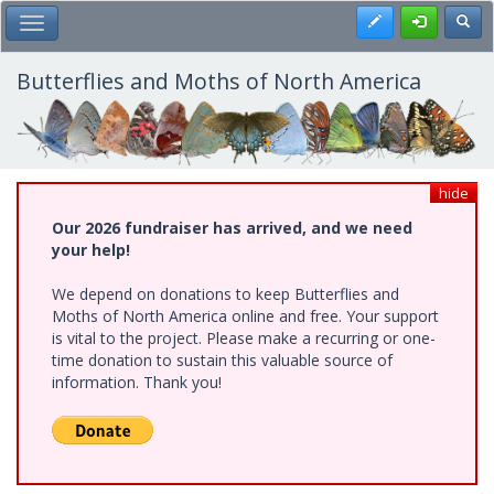
Skip
Register
Toggl
Toggle Main Menu
to
main
content
Butterflies and Moths of North America
hide
Our 2026 fundraiser has arrived, and we need
your help!
We depend on donations to keep Butterflies and
Moths of North America online and free. Your support
is vital to the project. Please make a recurring or one-
time donation to sustain this valuable source of
information. Thank you!