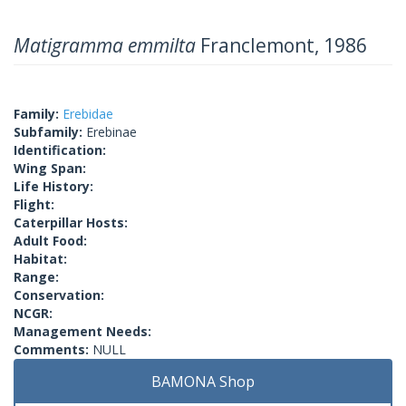
Matigramma emmilta
Franclemont, 1986
Family:
Erebidae
Subfamily:
Erebinae
Identification:
Wing Span:
Life History:
Flight:
Caterpillar Hosts:
Adult Food:
Habitat:
Range:
Conservation:
NCGR:
Management Needs:
Comments:
NULL
BAMONA Shop