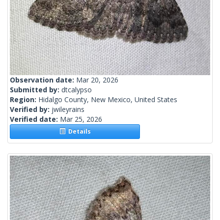
Observation date:
Mar 20, 2026
Submitted by:
dtcalypso
Region:
Hidalgo County, New Mexico, United States
Verified by:
jwileyrains
Verified date:
Mar 25, 2026
Details