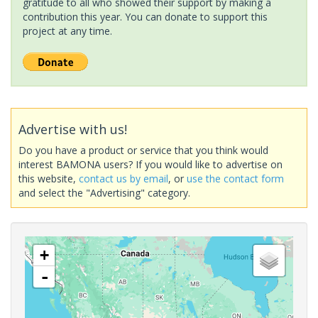
gratitude to all who showed their support by making a
contribution this year. You can donate to support this
project at any time.
Advertise with us!
Do you have a product or service that you think would
interest BAMONA users? If you would like to advertise on
this website,
contact us by email
, or
use the contact form
and select the "Advertising" category.
+
-