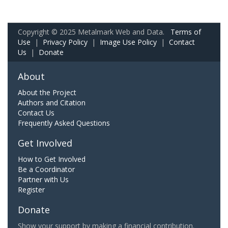
Copyright © 2025 Metalmark Web and Data.
Terms of
Use
|
Privacy Policy
|
Image Use Policy
|
Contact
Us
|
Donate
About
About the Project
Authors and Citation
Contact Us
Frequently Asked Questions
Get Involved
How to Get Involved
Be a Coordinator
Partner with Us
Register
Donate
Show your support by making a financial contribution.