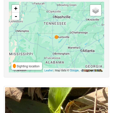
+
-
Sighting location
Leaflet
| Map data ©
Google
,