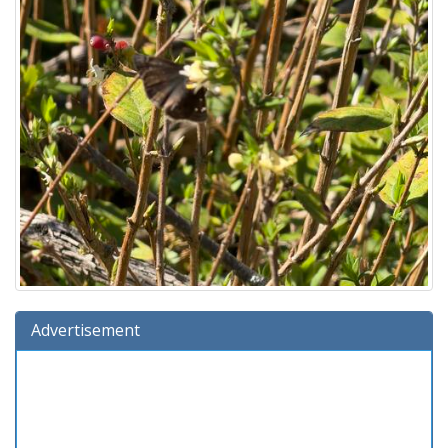
Advertisement