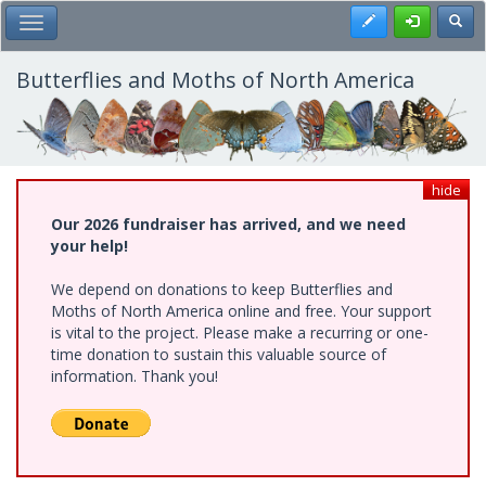
Skip
Register
Toggl
Toggle Main Menu
to
main
content
Butterflies and Moths of North America
hide
Our 2026 fundraiser has arrived, and we need
your help!
We depend on donations to keep Butterflies and
Moths of North America online and free. Your support
is vital to the project. Please make a recurring or one-
time donation to sustain this valuable source of
information. Thank you!