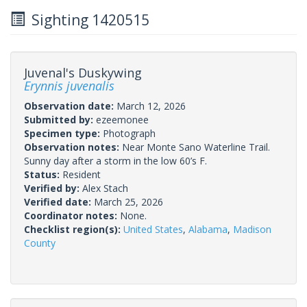
Sighting 1420515
Juvenal's Duskywing
Erynnis juvenalis
Observation date:
March 12, 2026
Submitted by:
ezeemonee
Specimen type:
Photograph
Observation notes:
Near Monte Sano Waterline Trail.
Sunny day after a storm in the low 60’s F.
Status:
Resident
Verified by:
Alex Stach
Verified date:
March 25, 2026
Coordinator notes:
None.
Checklist region(s):
United States
,
Alabama
,
Madison
County