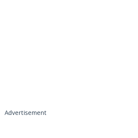
Advertisement