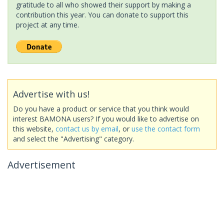
gratitude to all who showed their support by making a
contribution this year. You can donate to support this
project at any time.
Advertise with us!
Do you have a product or service that you think would
interest BAMONA users? If you would like to advertise on
this website,
contact us by email
, or
use the contact form
and select the "Advertising" category.
Advertisement