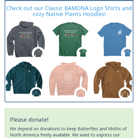
Check out our Classic BAMONA Logo Shirts and
cozy Native Plants Hoodies!
Please donate!
We depend on donations to keep Butterflies and Moths of
North America freely available. We want to express our