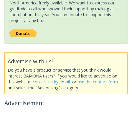
North America freely available. We want to express our
gratitude to all who showed their support by making a
contribution this year. You can donate to support this
project at any time.
Advertise with us!
Do you have a product or service that you think would
interest BAMONA users? If you would like to advertise on
this website,
contact us by email
, or
use the contact form
and select the "Advertising" category.
Advertisement