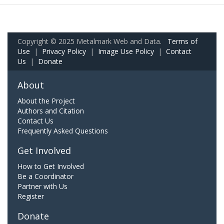
Copyright © 2025 Metalmark Web and Data.
Terms of
Use
|
Privacy Policy
|
Image Use Policy
|
Contact
Us
|
Donate
About
About the Project
Authors and Citation
Contact Us
Frequently Asked Questions
Get Involved
How to Get Involved
Be a Coordinator
Partner with Us
Register
Donate