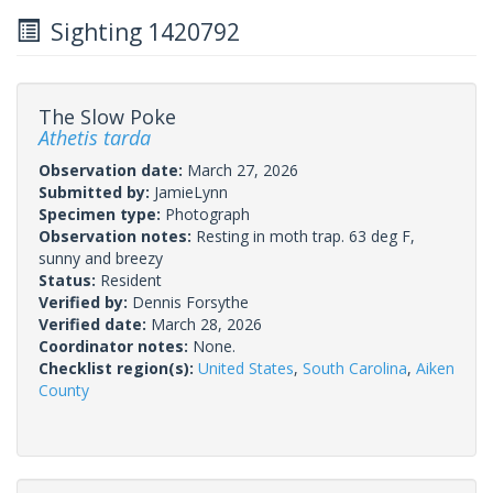
Sighting 1420792
The Slow Poke
Athetis tarda
Observation date:
March 27, 2026
Submitted by:
JamieLynn
Specimen type:
Photograph
Observation notes:
Resting in moth trap. 63 deg F,
sunny and breezy
Status:
Resident
Verified by:
Dennis Forsythe
Verified date:
March 28, 2026
Coordinator notes:
None.
Checklist region(s):
United States
,
South Carolina
,
Aiken
County