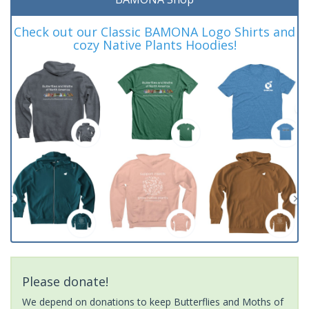
Check out our Classic BAMONA Logo Shirts and
cozy Native Plants Hoodies!
Please donate!
We depend on donations to keep Butterflies and Moths of