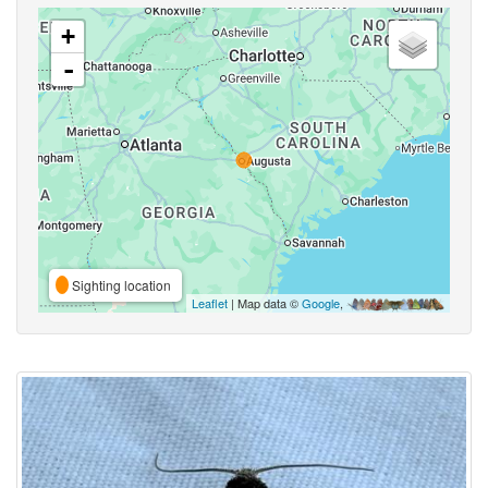
+
-
Sighting location
Leaflet
| Map data ©
Google
,