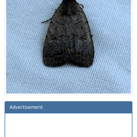
Advertisement