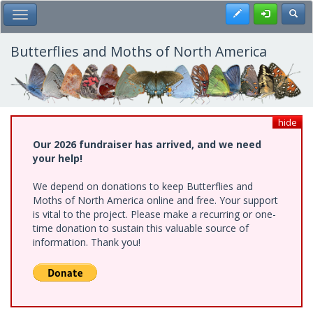
Skip
Register
Toggl
Toggle Main Menu
to
main
content
Butterflies and Moths of North America
hide
Our 2026 fundraiser has arrived, and we need
your help!
We depend on donations to keep Butterflies and
Moths of North America online and free. Your support
is vital to the project. Please make a recurring or one-
time donation to sustain this valuable source of
information. Thank you!