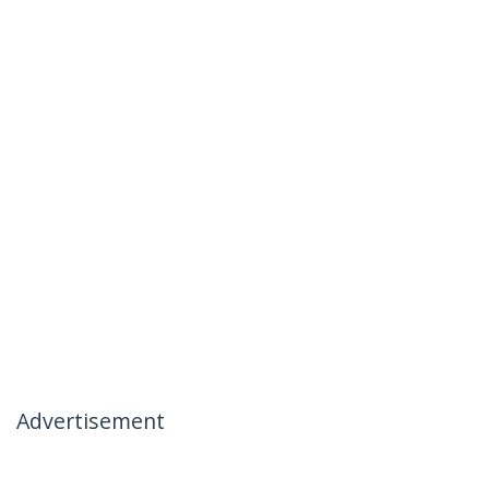
Advertisement