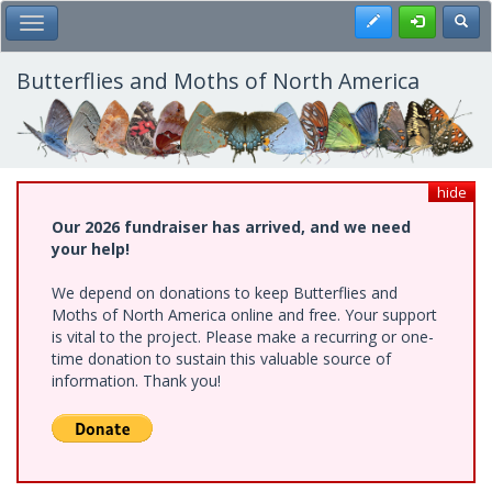
Skip
Register
Toggl
Toggle Main Menu
to
main
content
Butterflies and Moths of North America
hide
Our 2026 fundraiser has arrived, and we need
your help!
We depend on donations to keep Butterflies and
Moths of North America online and free. Your support
is vital to the project. Please make a recurring or one-
time donation to sustain this valuable source of
information. Thank you!