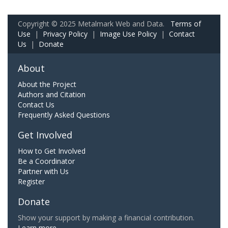
Copyright © 2025 Metalmark Web and Data.
Terms of
Use
|
Privacy Policy
|
Image Use Policy
|
Contact
Us
|
Donate
About
About the Project
Authors and Citation
Contact Us
Frequently Asked Questions
Get Involved
How to Get Involved
Be a Coordinator
Partner with Us
Register
Donate
Show your support by making a financial contribution.
Learn more.