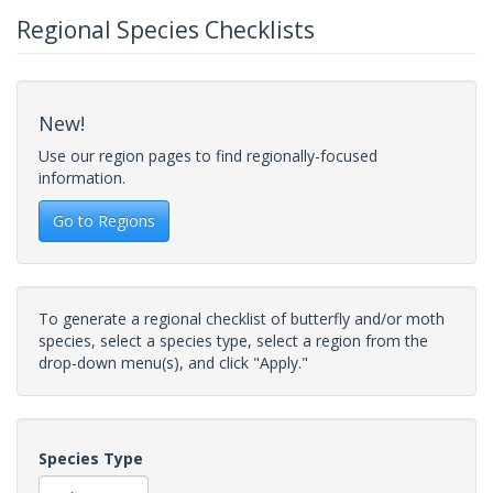
Regional Species Checklists
New!
Use our region pages to find regionally-focused
information.
Go to Regions
To generate a regional checklist of butterfly and/or moth
species, select a species type, select a region from the
drop-down menu(s), and click "Apply."
Species Type