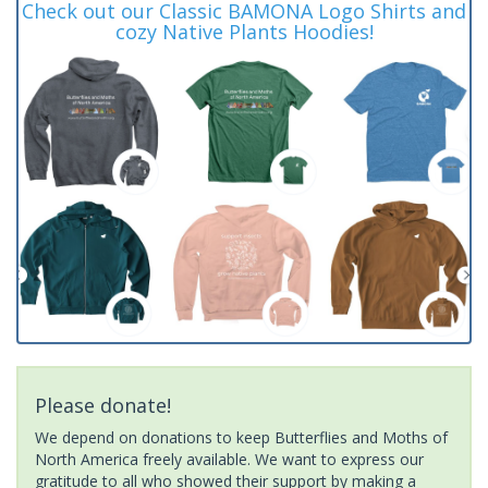
Check out our Classic BAMONA Logo Shirts and
cozy Native Plants Hoodies!
Please donate!
We depend on donations to keep Butterflies and Moths of
North America freely available. We want to express our
gratitude to all who showed their support by making a