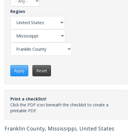
Region
Apply
Reset
Print a checklist!
Click the PDF icon beneath the checklist to create a
printable PDF.
Franklin County, Mississippi, United States