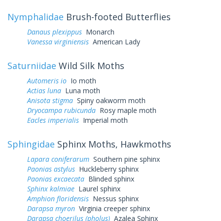
Nymphalidae
Brush-footed Butterflies
Danaus plexippus
Monarch
Vanessa virginiensis
American Lady
Saturniidae
Wild Silk Moths
Automeris io
Io moth
Actias luna
Luna moth
Anisota stigma
Spiny oakworm moth
Dryocampa rubicunda
Rosy maple moth
Eacles imperialis
Imperial moth
Sphingidae
Sphinx Moths, Hawkmoths
Lapara coniferarum
Southern pine sphinx
Paonias astylus
Huckleberry sphinx
Paonias excaecata
Blinded sphinx
Sphinx kalmiae
Laurel sphinx
Amphion floridensis
Nessus sphinx
Darapsa myron
Virginia creeper sphinx
Darapsa choerilus (pholus)
Azalea Sphinx