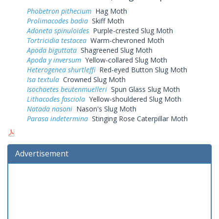
Phobetron pithecium
Hag Moth
Prolimacodes badia
Skiff Moth
Adoneta spinuloides
Purple-crested Slug Moth
Tortricidia testacea
Warm-chevroned Moth
Apoda biguttata
Shagreened Slug Moth
Apoda y inversum
Yellow-collared Slug Moth
Heterogenea shurtleffi
Red-eyed Button Slug Moth
Isa textula
Crowned Slug Moth
Isochaetes beutenmuelleri
Spun Glass Slug Moth
Lithacodes fasciola
Yellow-shouldered Slug Moth
Natada nasoni
Nason's Slug Moth
Parasa indetermina
Stinging Rose Caterpillar Moth
Advertisement