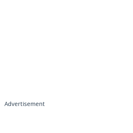
Advertisement