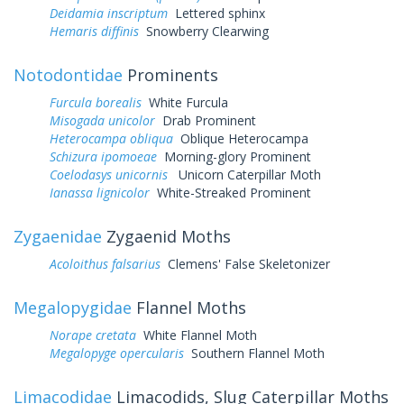
Deidamia inscriptum
Lettered sphinx
Hemaris diffinis
Snowberry Clearwing
Notodontidae
Prominents
Furcula borealis
White Furcula
Misogada unicolor
Drab Prominent
Heterocampa obliqua
Oblique Heterocampa
Schizura ipomoeae
Morning-glory Prominent
Coelodasys unicornis
Unicorn Caterpillar Moth
Ianassa lignicolor
White-Streaked Prominent
Zygaenidae
Zygaenid Moths
Acoloithus falsarius
Clemens' False Skeletonizer
Megalopygidae
Flannel Moths
Norape cretata
White Flannel Moth
Megalopyge opercularis
Southern Flannel Moth
Limacodidae
Limacodids, Slug Caterpillar Moths