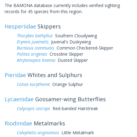
The BAMONA database currently includes verified sighting
records for 45 species from this region.
Hesperiidae
Skippers
Thorybes bathyllus
Southern Cloudywing
Erynnis juvenalis
Juvenal's Duskywing
Burnsius communis
Common Checkered-Skipper
Polites origenes
Crossline Skipper
Atrytonopsis hianna
Dusted Skipper
Pieridae
Whites and Sulphurs
Colias eurytheme
Orange Sulphur
Lycaenidae
Gossamer-wing Butterflies
Calycopis cecrops
Red-banded Hairstreak
Riodinidae
Metalmarks
Calephelis virginiensis
Little Metalmark