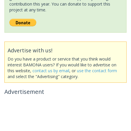
contribution this year. You can donate to support this
project at any time.
Advertise with us!
Do you have a product or service that you think would
interest BAMONA users? If you would like to advertise on
this website,
contact us by email
, or
use the contact form
and select the "Advertising" category.
Advertisement