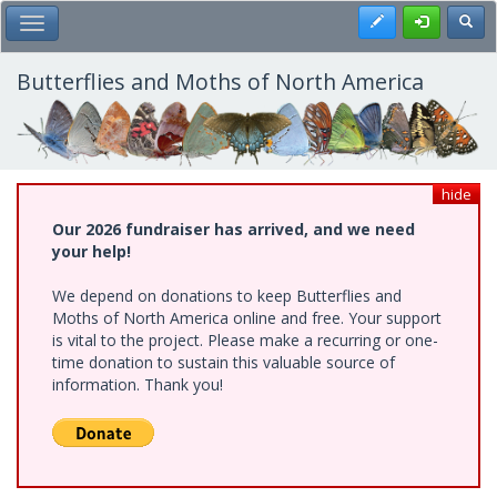
Skip
Register
Toggl
Toggle Main Menu
to
main
content
Butterflies and Moths of North America
hide
Our 2026 fundraiser has arrived, and we need
your help!
We depend on donations to keep Butterflies and
Moths of North America online and free. Your support
is vital to the project. Please make a recurring or one-
time donation to sustain this valuable source of
information. Thank you!