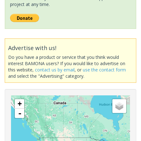
project at any time.
Advertise with us!
Do you have a product or service that you think would
interest BAMONA users? If you would like to advertise on
this website,
contact us by email
, or
use the contact form
and select the "Advertising" category.
+
-