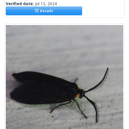
Verified date:
Jul 13, 2024
Details