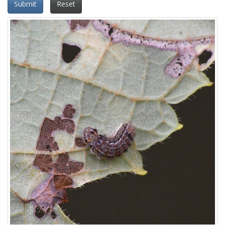
Submit
Reset