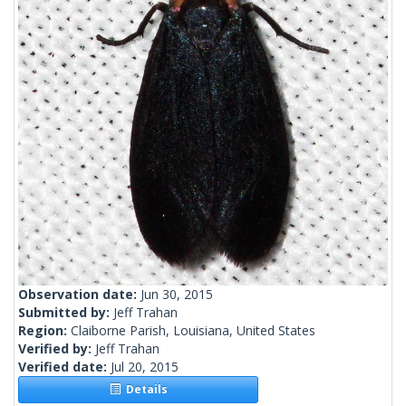
Observation date:
Jun 30, 2015
Submitted by:
Jeff Trahan
Region:
Claiborne Parish, Louisiana, United States
Verified by:
Jeff Trahan
Verified date:
Jul 20, 2015
Details