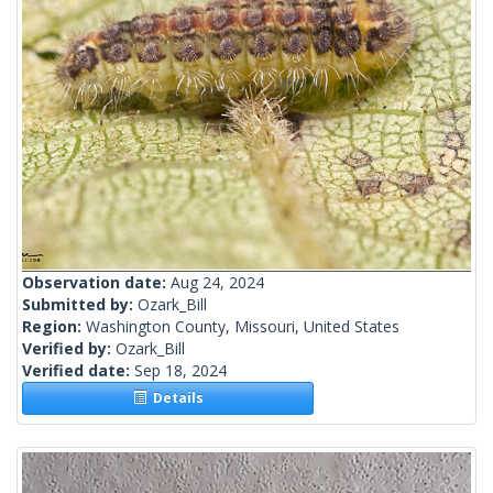
Observation date:
Aug 24, 2024
Submitted by:
Ozark_Bill
Region:
Washington County, Missouri, United States
Verified by:
Ozark_Bill
Verified date:
Sep 18, 2024
Details