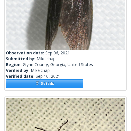
Observation date:
Sep 06, 2021
Submitted by:
Mikelchap
Region:
Glynn County, Georgia, United States
Verified by:
Mikelchap
Verified date:
Sep 10, 2021
Details