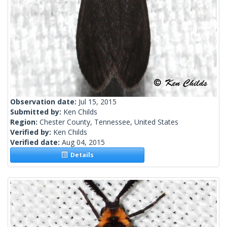
Observation date:
Jul 15, 2015
Submitted by:
Ken Childs
Region:
Chester County, Tennessee, United States
Verified by:
Ken Childs
Verified date:
Aug 04, 2015
Details