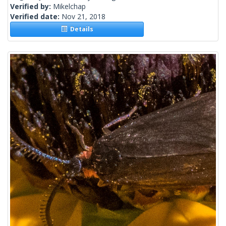
Verified by:
Mikelchap
Verified date:
Nov 21, 2018
Details