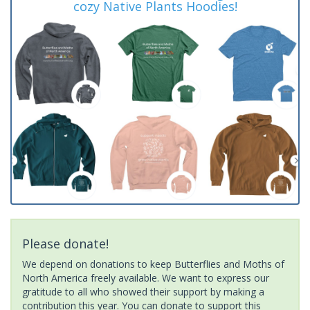
cozy Native Plants Hoodies!
Please donate!
We depend on donations to keep Butterflies and Moths of
North America freely available. We want to express our
gratitude to all who showed their support by making a
contribution this year. You can donate to support this