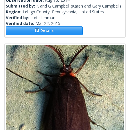
Observation date:
Aug 10, 2014
Submitted by:
K and G Campbell
(Karen and Gary Campbell)
Region:
Lehigh County, Pennsylvania, United States
Verified by:
curtis.lehman
Verified date:
Mar 22, 2015
Details