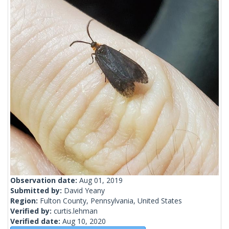
Observation date:
Aug 01, 2019
Submitted by:
David Yeany
Region:
Fulton County, Pennsylvania, United States
Verified by:
curtis.lehman
Verified date:
Aug 10, 2020