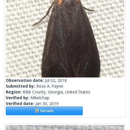
Observation date:
Jul 02, 2018
Submitted by:
Rose A. Payne
Region:
Bibb County, Georgia, United States
Verified by:
Mikelchap
Verified date:
Jan 30, 2019
Details