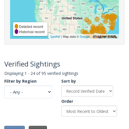
Detailed record
Historical record
Leaflet
| Map data ©
Google
,
Verified Sightings
Displaying 1 - 24 of 95 verified sightings
Filter by Region
Sort by
Order