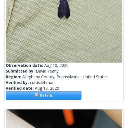
Observation date:
Aug 10, 2020
Submitted by:
David Yeany
Region:
Allegheny County, Pennsylvania, United States
Verified by:
curtis.lehman
Verified date:
Aug 10, 2020
Details