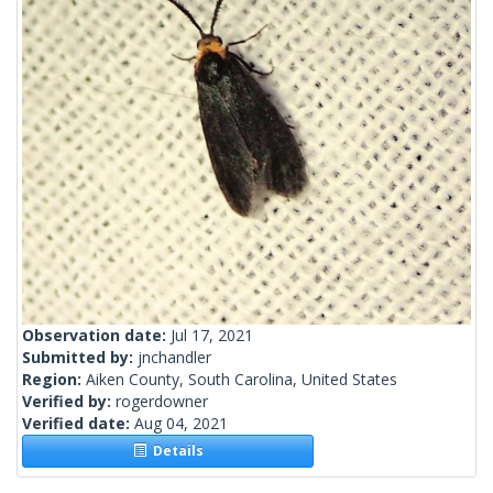
Observation date:
Jul 17, 2021
Submitted by:
jnchandler
Region:
Aiken County, South Carolina, United States
Verified by:
rogerdowner
Verified date:
Aug 04, 2021
Details