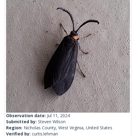
Observation date:
Jul 11, 2024
Submitted by:
Steven Wilson
Region:
Nicholas County, West Virginia, United States
Verified by:
curtis.lehman