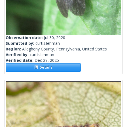
Observation date:
Jul 30, 2020
Submitted by:
curtis.lehman
Region:
Allegheny County, Pennsylvania, United States
Verified by:
curtis.lehman
Verified date:
Dec 28, 2025
Details