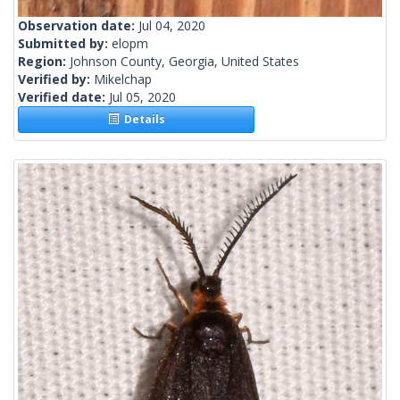
Observation date:
Jul 04, 2020
Submitted by:
elopm
Region:
Johnson County, Georgia, United States
Verified by:
Mikelchap
Verified date:
Jul 05, 2020
Details