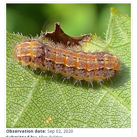
Observation date:
Sep 02, 2020