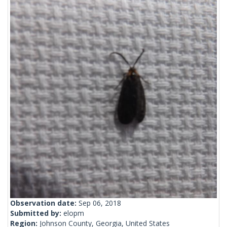
Observation date:
Sep 06, 2018
Submitted by:
elopm
Region:
Johnson County, Georgia, United States