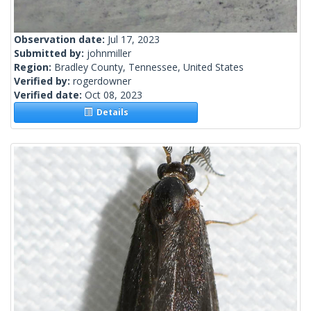
Observation date:
Jul 17, 2023
Submitted by:
johnmiller
Region:
Bradley County, Tennessee, United States
Verified by:
rogerdowner
Verified date:
Oct 08, 2023
Details