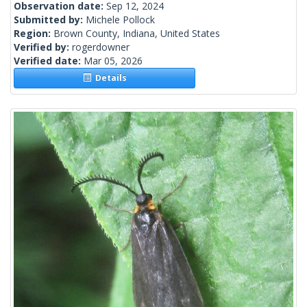
Observation date:
Sep 12, 2024
Submitted by:
Michele Pollock
Region:
Brown County, Indiana, United States
Verified by:
rogerdowner
Verified date:
Mar 05, 2026
Details