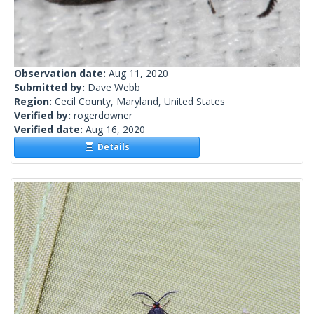
Observation date:
Aug 11, 2020
Submitted by:
Dave Webb
Region:
Cecil County, Maryland, United States
Verified by:
rogerdowner
Verified date:
Aug 16, 2020
Details