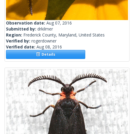
Observation date:
Aug 07, 2016
Submitted by:
drkilmer
Region:
Frederick County, Maryland, United States
Verified by:
rogerdowner
Verified date:
Aug 08, 2016
Details