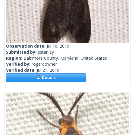
Observation date:
Jul 16, 2019
Submitted by:
estanley
Region:
Baltimore County, Maryland, United States
Verified by:
rogerdowner
Verified date:
Jul 21, 2019
Details