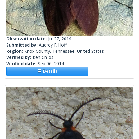
Observation date:
Jul 27, 2014
Submitted by:
Audrey R Hoff
Region:
Knox County, Tennessee, United States
Verified by:
Ken Childs
Verified date:
Sep 06, 2014
Details