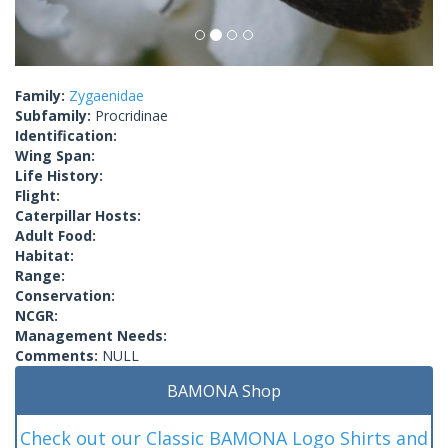
Family:
Zygaenidae
Subfamily:
Procridinae
Identification:
Wing Span:
Life History:
Flight:
Caterpillar Hosts:
Adult Food:
Habitat:
Range:
Conservation:
NCGR:
Management Needs:
Comments:
NULL
BAMONA Shop
Check out our Classic BAMONA Logo Shirts and