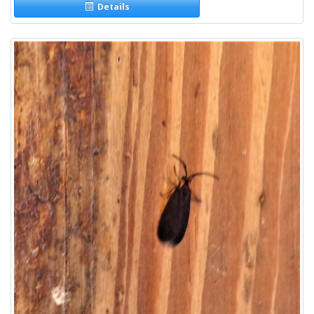
Details