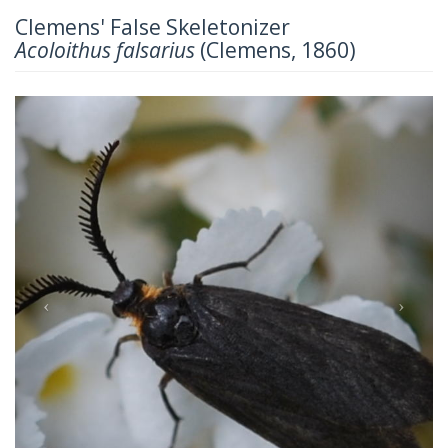
Clemens' False Skeletonizer
Acoloithus falsarius
(Clemens, 1860)
Previous
Next