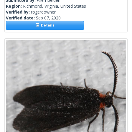
Submitted by:
Allen Belden
Region:
Richmond, Virginia, United States
Verified by:
rogerdowner
Verified date:
Sep 07, 2020
Details