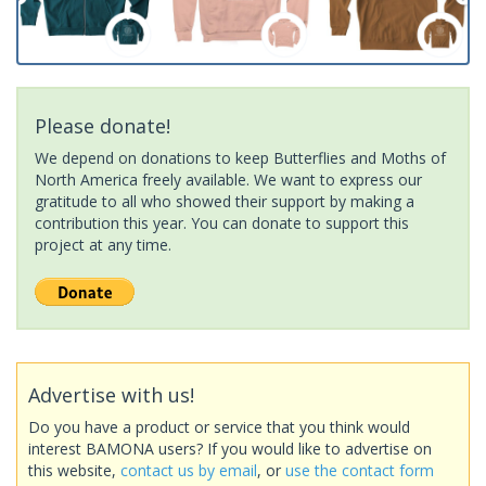
Please donate!
We depend on donations to keep Butterflies and Moths of
North America freely available. We want to express our
gratitude to all who showed their support by making a
contribution this year. You can donate to support this
project at any time.
Advertise with us!
Do you have a product or service that you think would
interest BAMONA users? If you would like to advertise on
this website,
contact us by email
, or
use the contact form