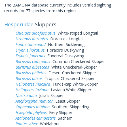
The BAMONA database currently includes verified sighting
records for 77 species from this region.
Hesperiidae
Skippers
Chioides albofasciatus
White-striped Longtail
Urbanus dorantes
Dorantes Longtail
Eantis tamenund
Northern Sicklewing
Erynnis horatius
Horace's Duskywing
Erynnis funeralis
Funereal Duskywing
Burnsius communis
Common Checkered-Skipper
Burnsius albescens
White Checkered-Skipper
Burnsius philetas
Desert Checkered-Skipper
Burnsius oileus
Tropical Checkered-Skipper
Heliopetes macaira
Turk's-cap White-Skipper
Heliopetes laviana
Laviana White-Skipper
Nastra julia
Julia's Skipper
Ancyloxypha numitor
Least Skipper
Copaeodes minima
Southern Skipperling
Hylephila phyleus
Fiery Skipper
Atalopedes campestris
Sachem
Polites vibex
Whirlabout