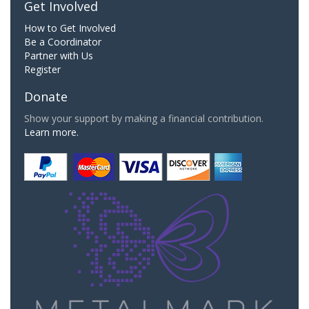
Get Involved
How to Get Involved
Be a Coordinator
Partner with Us
Register
Donate
Show your support by making a financial contribution.
Learn more.