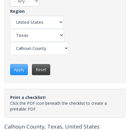
Region
Apply
Reset
Print a checklist!
Click the PDF icon beneath the checklist to create a
printable PDF.
Calhoun County, Texas, United States