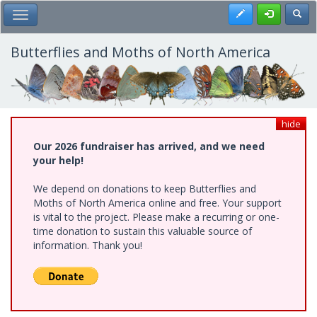
Skip
Register
Toggl
Toggle Main Menu
to
main
content
Butterflies and Moths of North America
hide
Our 2026 fundraiser has arrived, and we need
your help!
We depend on donations to keep Butterflies and
Moths of North America online and free. Your support
is vital to the project. Please make a recurring or one-
time donation to sustain this valuable source of
information. Thank you!