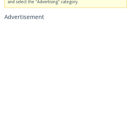
and select the "Advertising" category.
Advertisement