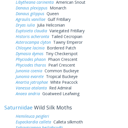
Libytheana carinenta
American Snout
Danaus plexippus
Monarch
Danaus gilippus
Queen
Agraulis vanillae
Gulf Fritillary
Dryas iulia
Julia Heliconian
Euptoieta claudia
Variegated Fritillary
Historis acheronta
Tailed Cecropian
Asterocampa clyton
Tawny Emperor
Chlosyne lacinia
Bordered Patch
Dymasia dymas
Tiny Checkerspot
Phyciodes phaon
Phaon Crescent
Phyciodes tharos
Pearl Crescent
Junonia coenia
Common Buckeye
Junonia evarete
Tropical Buckeye
Anartia jatrophae
White Peacock
Vanessa atalanta
Red Admiral
Anaea andria
Goatweed Leafwing
Saturniidae
Wild Silk Moths
Hemileuca peigleri
Eupackardia calleta
Calleta silkmoth
Sphingicampa heiligbrodti