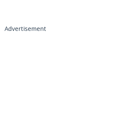
Advertisement