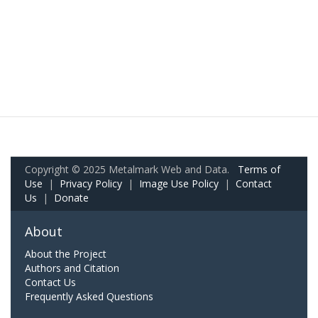
Copyright © 2025 Metalmark Web and Data.
Terms of
Use
|
Privacy Policy
|
Image Use Policy
|
Contact
Us
|
Donate
About
About the Project
Authors and Citation
Contact Us
Frequently Asked Questions