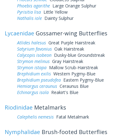
Phoebis agarithe
Large Orange Sulphur
Pyrisitia lisa
Little Yellow
Nathalis iole
Dainty Sulphur
Lycaenidae
Gossamer-wing Butterflies
Atlides halesus
Great Purple Hairstreak
Satyrium favonius
Oak Hairstreak
Calycopis isobeon
Dusky-blue Groundstreak
Strymon melinus
Gray Hairstreak
Strymon istapa
Mallow Scrub-Hairstreak
Brephidium exilis
Western Pygmy-Blue
Brephidium pseudofea
Eastern Pygmy-Blue
Hemiargus ceraunus
Ceraunus Blue
Echinargus isola
Reakirt's Blue
Riodinidae
Metalmarks
Calephelis nemesis
Fatal Metalmark
Nymphalidae
Brush-footed Butterflies