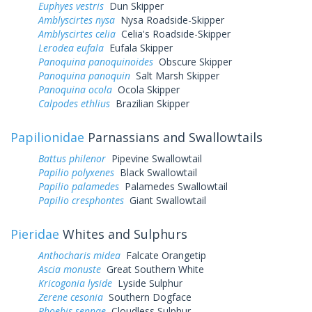
Euphyes vestris
Dun Skipper
Amblyscirtes nysa
Nysa Roadside-Skipper
Amblyscirtes celia
Celia's Roadside-Skipper
Lerodea eufala
Eufala Skipper
Panoquina panoquinoides
Obscure Skipper
Panoquina panoquin
Salt Marsh Skipper
Panoquina ocola
Ocola Skipper
Calpodes ethlius
Brazilian Skipper
Papilionidae
Parnassians and Swallowtails
Battus philenor
Pipevine Swallowtail
Papilio polyxenes
Black Swallowtail
Papilio palamedes
Palamedes Swallowtail
Papilio cresphontes
Giant Swallowtail
Pieridae
Whites and Sulphurs
Anthocharis midea
Falcate Orangetip
Ascia monuste
Great Southern White
Kricogonia lyside
Lyside Sulphur
Zerene cesonia
Southern Dogface
Phoebis sennae
Cloudless Sulphur