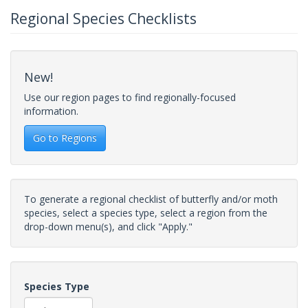
Regional Species Checklists
New!
Use our region pages to find regionally-focused
information.
Go to Regions
To generate a regional checklist of butterfly and/or moth
species, select a species type, select a region from the
drop-down menu(s), and click "Apply."
Species Type