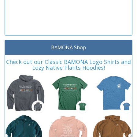
BAMONA Shop
Check out our Classic BAMONA Logo Shirts and
cozy Native Plants Hoodies!