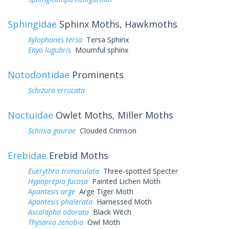
Sphingidae
Sphinx Moths, Hawkmoths
Xylophanes tersa
Tersa Sphinx
Enyo lugubris
Mournful sphinx
Notodontidae
Prominents
Schizura errucata
Noctuidae
Owlet Moths, Miller Moths
Schinia gaurae
Clouded Crimson
Erebidae
Erebid Moths
Euerythra trimaculata
Three-spotted Specter
Hypoprepia fucosa
Painted Lichen Moth
Apantesis arge
Arge Tiger Moth
Apantesis phalerata
Harnessed Moth
Ascalapha odorata
Black Witch
Thysania zenobia
Owl Moth