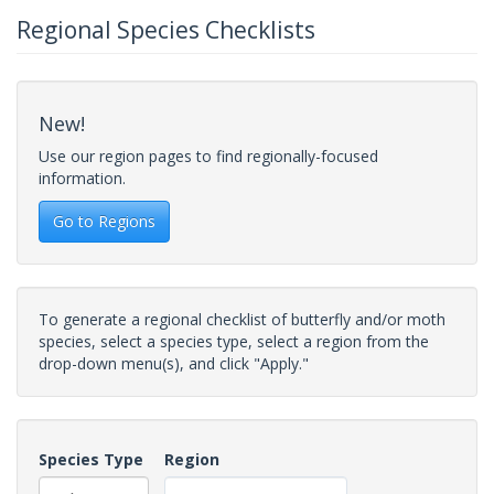
Regional Species Checklists
New!
Use our region pages to find regionally-focused
information.
Go to Regions
To generate a regional checklist of butterfly and/or moth
species, select a species type, select a region from the
drop-down menu(s), and click "Apply."
Species Type
Region