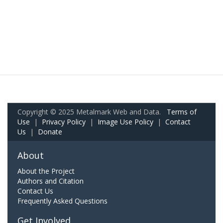
Copyright © 2025 Metalmark Web and Data.
Terms of
Use
|
Privacy Policy
|
Image Use Policy
|
Contact
Us
|
Donate
About
About the Project
Authors and Citation
Contact Us
Frequently Asked Questions
Get Involved