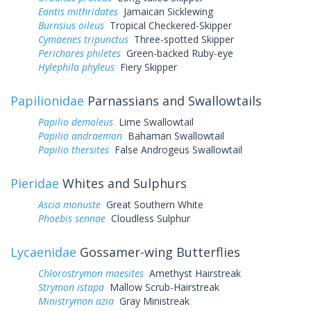
Eantis mithridates
Jamaican Sicklewing
Burnsius oileus
Tropical Checkered-Skipper
Cymaenes tripunctus
Three-spotted Skipper
Perichares philetes
Green-backed Ruby-eye
Hylephila phyleus
Fiery Skipper
Papilionidae
Parnassians and Swallowtails
Papilio demoleus
Lime Swallowtail
Papilio andraemon
Bahaman Swallowtail
Papilio thersites
False Androgeus Swallowtail
Pieridae
Whites and Sulphurs
Ascia monuste
Great Southern White
Phoebis sennae
Cloudless Sulphur
Lycaenidae
Gossamer-wing Butterflies
Chlorostrymon maesites
Amethyst Hairstreak
Strymon istapa
Mallow Scrub-Hairstreak
Ministrymon azia
Gray Ministreak