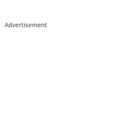
Advertisement