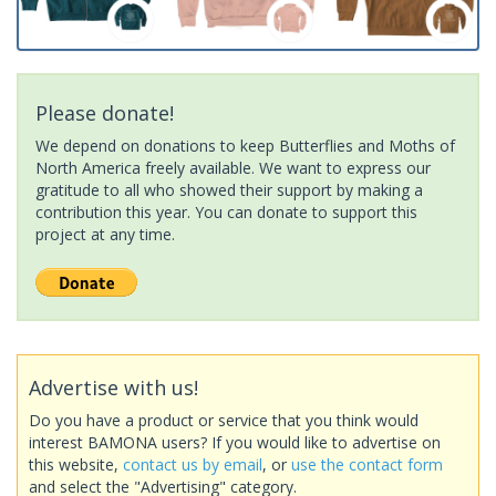
Please donate!
We depend on donations to keep Butterflies and Moths of
North America freely available. We want to express our
gratitude to all who showed their support by making a
contribution this year. You can donate to support this
project at any time.
Advertise with us!
Do you have a product or service that you think would
interest BAMONA users? If you would like to advertise on
this website,
contact us by email
, or
use the contact form
and select the "Advertising" category.