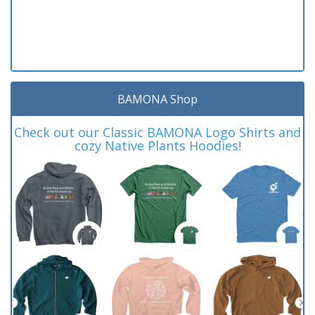
BAMONA Shop
Check out our Classic BAMONA Logo Shirts and
cozy Native Plants Hoodies!