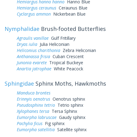
Hemiargus hanno hanno
Hanno Blue
Hemiargus ceraunus
Ceraunus Blue
Cyclargus ammon
Nickerbean Blue
Nymphalidae
Brush-footed Butterflies
Agraulis vanillae
Gulf Fritillary
Dryas iulia
Julia Heliconian
Heliconius charithonia
Zebra Heliconian
Anthanassa frisia
Cuban Crescent
Junonia evarete
Tropical Buckeye
Anartia jatrophae
White Peacock
Sphingidae
Sphinx Moths, Hawkmoths
Manduca brontes
Erinnyis oenotrus
Oenotrus sphinx
Pseudosphinx tetrio
Tetrio sphinx
Xylophanes tersa
Tersa Sphinx
Eumorpha labruscae
Gaudy sphinx
Pachylia ficus
Fig sphinx
Eumorpha satellitia
Satellite sphinx