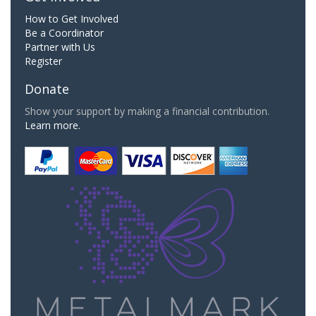
How to Get Involved
Be a Coordinator
Partner with Us
Register
Donate
Show your support by making a financial contribution.
Learn more.