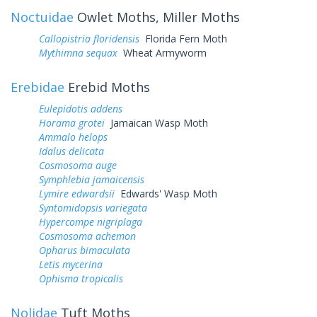
Noctuidae
Owlet Moths, Miller Moths
Callopistria floridensis
Florida Fern Moth
Mythimna sequax
Wheat Armyworm
Erebidae
Erebid Moths
Eulepidotis addens
Horama grotei
Jamaican Wasp Moth
Ammalo helops
Idalus delicata
Cosmosoma auge
Symphlebia jamaicensis
Lymire edwardsii
Edwards' Wasp Moth
Syntomidopsis variegata
Hypercompe nigriplaga
Cosmosoma achemon
Opharus bimaculata
Letis mycerina
Ophisma tropicalis
Nolidae
Tuft Moths