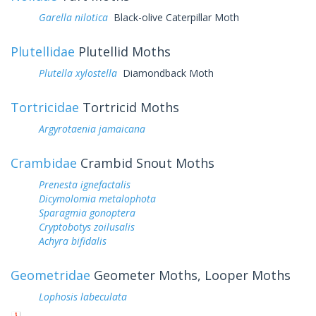
Garella nilotica
Black-olive Caterpillar Moth
Plutellidae
Plutellid Moths
Plutella xylostella
Diamondback Moth
Tortricidae
Tortricid Moths
Argyrotaenia jamaicana
Crambidae
Crambid Snout Moths
Prenesta ignefactalis
Dicymolomia metalophota
Sparagmia gonoptera
Cryptobotys zoilusalis
Achyra bifidalis
Geometridae
Geometer Moths, Looper Moths
Lophosis labeculata