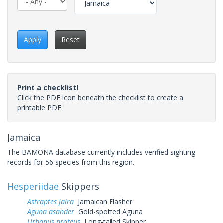
Apply
Reset
Print a checklist!
Click the PDF icon beneath the checklist to create a
printable PDF.
Jamaica
The BAMONA database currently includes verified sighting
records for 56 species from this region.
Hesperiidae
Skippers
Astraptes jaira
Jamaican Flasher
Aguna asander
Gold-spotted Aguna
Urbanus proteus
Long-tailed Skipper