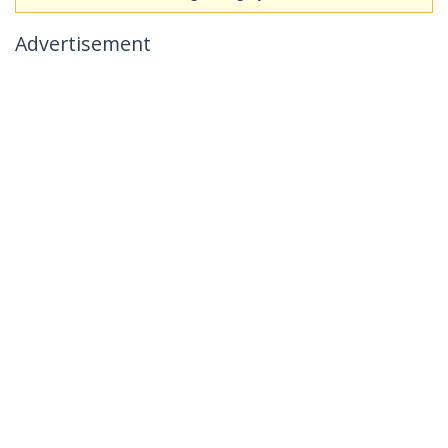
Advertisement