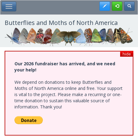
Skip
Register
Toggl
Toggle Main Menu
to
main
content
Butterflies and Moths of North America
hide
Our 2026 fundraiser has arrived, and we need
your help!
We depend on donations to keep Butterflies and
Moths of North America online and free. Your support
is vital to the project. Please make a recurring or one-
time donation to sustain this valuable source of
information. Thank you!