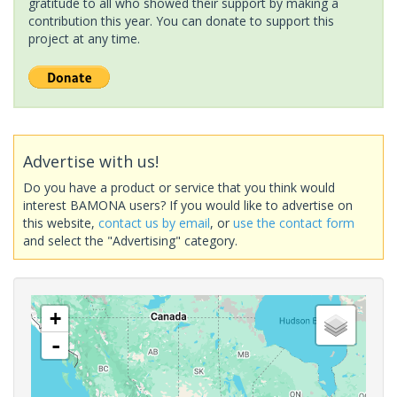
gratitude to all who showed their support by making a
contribution this year. You can donate to support this
project at any time.
Advertise with us!
Do you have a product or service that you think would
interest BAMONA users? If you would like to advertise on
this website,
contact us by email
, or
use the contact form
and select the "Advertising" category.
+
-