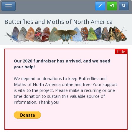
Skip
Register
Toggl
Toggle Main Menu
to
main
content
Butterflies and Moths of North America
hide
Our 2026 fundraiser has arrived, and we need
your help!
We depend on donations to keep Butterflies and
Moths of North America online and free. Your support
is vital to the project. Please make a recurring or one-
time donation to sustain this valuable source of
information. Thank you!