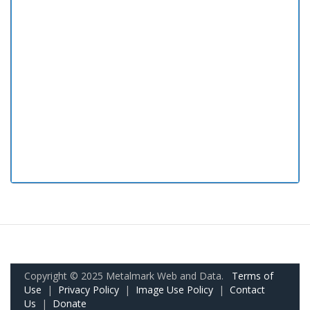
Copyright © 2025 Metalmark Web and Data.
Terms of
Use
|
Privacy Policy
|
Image Use Policy
|
Contact
Us
|
Donate