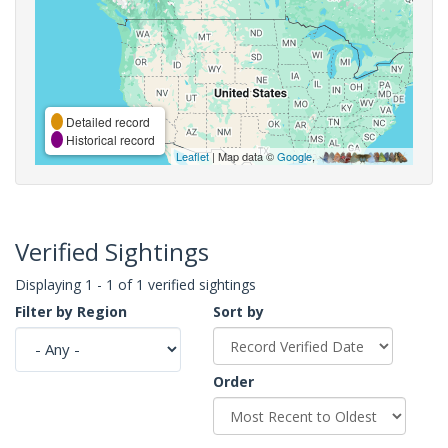
Detailed record
Historical record
Leaflet
| Map data ©
Google
,
Verified Sightings
Displaying 1 - 1 of 1 verified sightings
Filter by Region
Sort by
Order