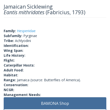
Jamaican Sicklewing
Eantis mithridates
(Fabricius, 1793)
Family:
Hesperiidae
Subfamily:
Pyrginae
Tribe:
Achlyodini
Identification:
Wing Span:
Life History:
Flight:
Caterpillar Hosts:
Adult Food:
Habitat:
Range:
Jamaica (source: Butterflies of America).
Conservation:
NCGR:
Management Needs:
BAMONA Shop