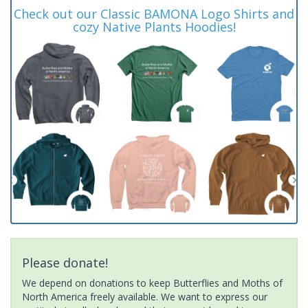
Check out our Classic BAMONA Logo Shirts and
cozy Native Plants Hoodies!
Please donate!
We depend on donations to keep Butterflies and Moths of
North America freely available. We want to express our