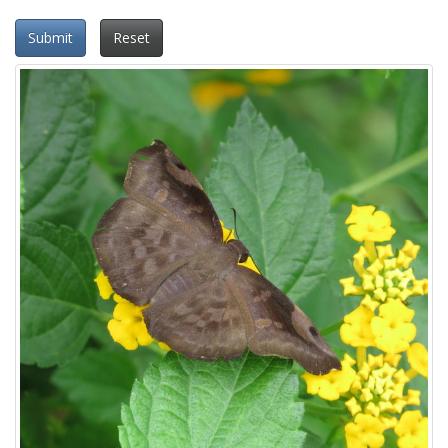
Submit
Reset