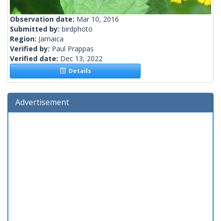
Observation date:
Mar 10, 2016
Submitted by:
birdphoto
Region:
Jamaica
Verified by:
Paul Prappas
Verified date:
Dec 13, 2022
Details
Advertisement