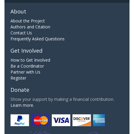
About
About the Project
Authors and Citation
Contact Us
Frequently Asked Questions
Get Involved
How to Get Involved
Be a Coordinator
Partner with Us
Register
Donate
Show your support by making a financial contribution.
Learn more.