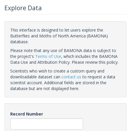
Explore Data
This interface is designed to let users explore the
Butterflies and Moths of North America (BAMONA)
database.
Please note that any use of BAMONA data is subject to
the project's
Terms of Use
, which includes the BAMONA
Data Use and Attribution Policy. Please review this policy.
Scientists who wish to create a custom query and
downloadable dataset can
contact us
to request a data
scientist account. Additional fields are stored in the
database but are not displayed here.
Record Number