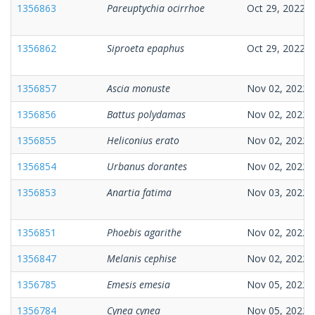
1356863
Pareuptychia ocirrhoe
Oct 29, 2022
1356862
Siproeta epaphus
Oct 29, 2022
1356857
Ascia monuste
Nov 02, 2022
1356856
Battus polydamas
Nov 02, 2022
1356855
Heliconius erato
Nov 02, 2022
1356854
Urbanus dorantes
Nov 02, 2022
1356853
Anartia fatima
Nov 03, 2022
1356851
Phoebis agarithe
Nov 02, 2022
1356847
Melanis cephise
Nov 02, 2022
1356785
Emesis emesia
Nov 05, 2022
1356784
Cynea cynea
Nov 05, 2022