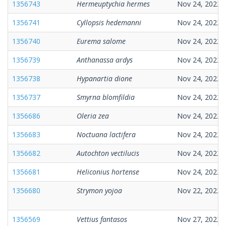
1356743
Hermeuptychia hermes
Nov 24, 2022
1356741
Cyllopsis hedemanni
Nov 24, 2022
1356740
Eurema salome
Nov 24, 2022
1356739
Anthanassa ardys
Nov 24, 2022
1356738
Hypanartia dione
Nov 24, 2022
1356737
Smyrna blomfildia
Nov 24, 2022
1356686
Oleria zea
Nov 24, 2022
1356683
Noctuana lactifera
Nov 24, 2022
1356682
Autochton vectilucis
Nov 24, 2022
1356681
Heliconius hortense
Nov 24, 2022
1356680
Strymon yojoa
Nov 22, 2022
1356569
Vettius fantasos
Nov 27, 2022