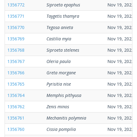
1356772
Siproeta epaphus
Nov 19, 2022
1356771
Taygetis thamyra
Nov 19, 2022
1356770
Tegosa anieta
Nov 19, 2022
1356769
Castilia myia
Nov 19, 2022
1356768
Siproeta stelenes
Nov 19, 2022
1356767
Oleria paula
Nov 19, 2022
1356766
Greta morgane
Nov 19, 2022
1356765
Pyrisitia nise
Nov 19, 2022
1356764
Memphis pithyusa
Nov 19, 2022
1356762
Zenis minos
Nov 19, 2022
1356761
Mechanitis polymnia
Nov 19, 2022
1356760
Cissia pompilia
Nov 19, 2022