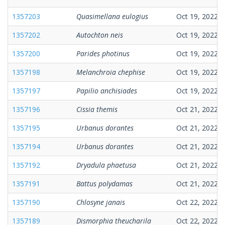
1357203
Quasimellana eulogius
Oct 19, 2022
1357202
Autochton neis
Oct 19, 2022
1357200
Parides photinus
Oct 19, 2022
1357198
Melanchroia chephise
Oct 19, 2022
1357197
Papilio anchisiades
Oct 19, 2022
1357196
Cissia themis
Oct 21, 2022
1357195
Urbanus dorantes
Oct 21, 2022
1357194
Urbanus dorantes
Oct 21, 2022
1357192
Dryadula phaetusa
Oct 21, 2022
1357191
Battus polydamas
Oct 21, 2022
1357190
Chlosyne janais
Oct 22, 2022
1357189
Dismorphia theucharila
Oct 22, 2022