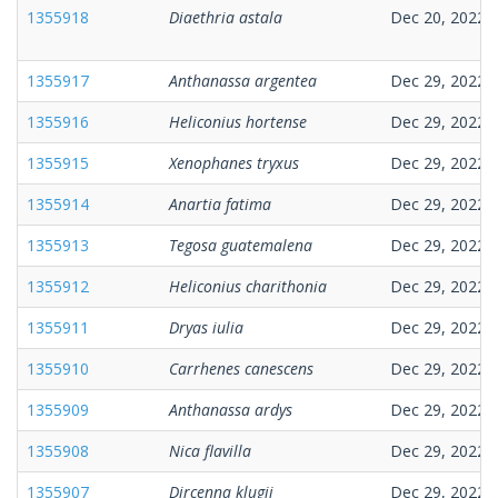
1355918
Diaethria astala
Dec 20, 2022
1355917
Anthanassa argentea
Dec 29, 2022
1355916
Heliconius hortense
Dec 29, 2022
1355915
Xenophanes tryxus
Dec 29, 2022
1355914
Anartia fatima
Dec 29, 2022
1355913
Tegosa guatemalena
Dec 29, 2022
1355912
Heliconius charithonia
Dec 29, 2022
1355911
Dryas iulia
Dec 29, 2022
1355910
Carrhenes canescens
Dec 29, 2022
1355909
Anthanassa ardys
Dec 29, 2022
1355908
Nica flavilla
Dec 29, 2022
1355907
Dircenna klugii
Dec 29, 2022