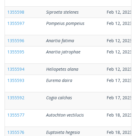
1355598
Siproeta stelenes
Feb 12, 2023
1355597
Pompeius pompeius
Feb 12, 2023
1355596
Anartia fatima
Feb 12, 2023
1355595
Anartia jatrophae
Feb 12, 2023
1355594
Heliopetes alana
Feb 12, 2023
1355593
Eurema daira
Feb 17, 2023
1355592
Cogia calchas
Feb 17, 2023
1355577
Autochton vectilucis
Feb 18, 2023
1355576
Euptoieta hegesia
Feb 18, 2023