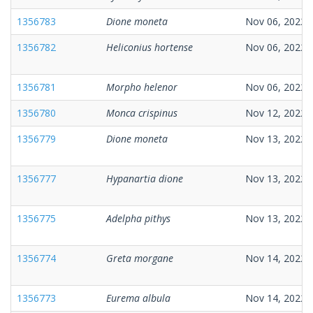
1356783
Dione moneta
Nov 06, 2022
1356782
Heliconius hortense
Nov 06, 2022
1356781
Morpho helenor
Nov 06, 2022
1356780
Monca crispinus
Nov 12, 2022
1356779
Dione moneta
Nov 13, 2022
1356777
Hypanartia dione
Nov 13, 2022
1356775
Adelpha pithys
Nov 13, 2022
1356774
Greta morgane
Nov 14, 2022
1356773
Eurema albula
Nov 14, 2022