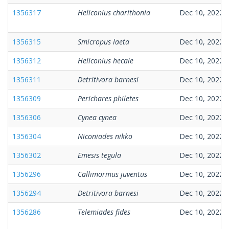
1356317
Heliconius charithonia
Dec 10, 2022
1356315
Smicropus laeta
Dec 10, 2022
1356312
Heliconius hecale
Dec 10, 2022
1356311
Detritivora barnesi
Dec 10, 2022
1356309
Perichares philetes
Dec 10, 2022
1356306
Cynea cynea
Dec 10, 2022
1356304
Niconiades nikko
Dec 10, 2022
1356302
Emesis tegula
Dec 10, 2022
1356296
Callimormus juventus
Dec 10, 2022
1356294
Detritivora barnesi
Dec 10, 2022
1356286
Telemiades fides
Dec 10, 2022