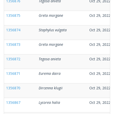
1356876
Tegosa anieta
Oct 29, 2022
1356875
Greta morgane
Oct 29, 2022
1356874
Staphylus vulgata
Oct 29, 2022
1356873
Greta morgane
Oct 29, 2022
1356872
Tegosa anieta
Oct 29, 2022
1356871
Eurema daira
Oct 29, 2022
1356870
Dircenna klugii
Oct 29, 2022
1356867
Lycorea halia
Oct 29, 2022