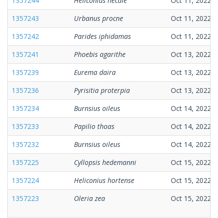
1357244
Heliconius hecale
Oct 11, 2022
1357243
Urbanus procne
Oct 11, 2022
1357242
Parides iphidamas
Oct 11, 2022
1357241
Phoebis agarithe
Oct 13, 2022
1357239
Eurema daira
Oct 13, 2022
1357236
Pyrisitia proterpia
Oct 13, 2022
1357234
Burnsius oileus
Oct 14, 2022
1357233
Papilio thoas
Oct 14, 2022
1357232
Burnsius oileus
Oct 14, 2022
1357225
Cyllopsis hedemanni
Oct 15, 2022
1357224
Heliconius hortense
Oct 15, 2022
1357223
Oleria zea
Oct 15, 2022