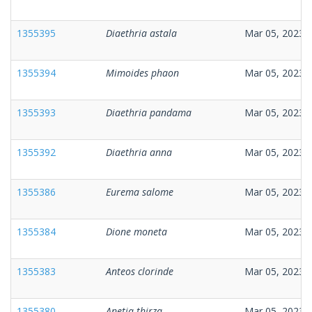
1355395
Diaethria astala
Mar 05, 2023
1355394
Mimoides phaon
Mar 05, 2023
1355393
Diaethria pandama
Mar 05, 2023
1355392
Diaethria anna
Mar 05, 2023
1355386
Eurema salome
Mar 05, 2023
1355384
Dione moneta
Mar 05, 2023
1355383
Anteos clorinde
Mar 05, 2023
1355380
Anetia thirza
Mar 05, 2023