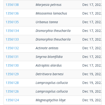
1356138
Marpesia petreus
Dec 17, 2022
1356136
Mesosemia lamachus
Dec 17, 2022
1356135
Urbanus tanna
Dec 17, 2022
1356134
Dismorphia theucharila
Dec 17, 2022
1356133
Dismorphia theucharila
Dec 17, 2022
1356132
Actinote anteas
Dec 17, 2022
1356131
Smyrna blomfildia
Dec 17, 2022
1356130
Astraptes alardus
Dec 17, 2022
1356129
Detritivora barnesi
Dec 19, 2022
1356128
Lamprospilus collucia
Dec 19, 2022
1356126
Lamprospilus collucia
Dec 19, 2022
1356124
Magneuptychia libye
Dec 19, 2022