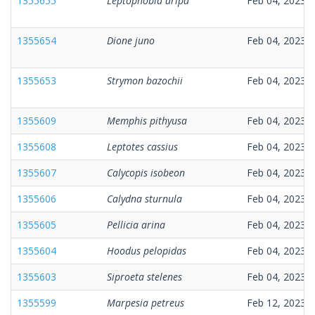
1355655
Leptophobia aripa
Feb 04, 2023
1355654
Dione juno
Feb 04, 2023
1355653
Strymon bazochii
Feb 04, 2023
1355609
Memphis pithyusa
Feb 04, 2023
1355608
Leptotes cassius
Feb 04, 2023
1355607
Calycopis isobeon
Feb 04, 2023
1355606
Calydna sturnula
Feb 04, 2023
1355605
Pellicia arina
Feb 04, 2023
1355604
Hoodus pelopidas
Feb 04, 2023
1355603
Siproeta stelenes
Feb 04, 2023
1355599
Marpesia petreus
Feb 12, 2023