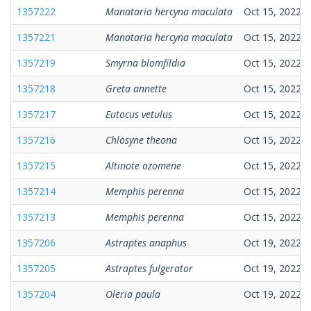
1357222
Manataria hercyna maculata
Oct 15, 2022
1357221
Manataria hercyna maculata
Oct 15, 2022
1357219
Smyrna blomfildia
Oct 15, 2022
1357218
Greta annette
Oct 15, 2022
1357217
Eutocus vetulus
Oct 15, 2022
1357216
Chlosyne theona
Oct 15, 2022
1357215
Altinote ozomene
Oct 15, 2022
1357214
Memphis perenna
Oct 15, 2022
1357213
Memphis perenna
Oct 15, 2022
1357206
Astraptes anaphus
Oct 19, 2022
1357205
Astraptes fulgerator
Oct 19, 2022
1357204
Oleria paula
Oct 19, 2022