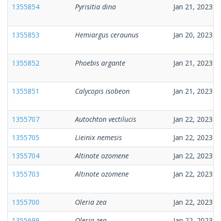
1355854
Pyrisitia dina
Jan 21, 2023
1355853
Hemiargus ceraunus
Jan 20, 2023
1355852
Phoebis argante
Jan 21, 2023
1355851
Calycopis isobeon
Jan 21, 2023
1355707
Autochton vectilucis
Jan 22, 2023
1355705
Lieinix nemesis
Jan 22, 2023
1355704
Altinote ozomene
Jan 22, 2023
1355703
Altinote ozomene
Jan 22, 2023
1355700
Oleria zea
Jan 22, 2023
1355699
Oleria zea
Jan 22, 2023