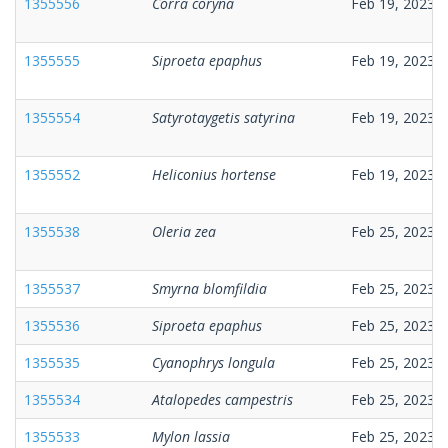
1355556
Corra coryna
Feb 19, 2023
1355555
Siproeta epaphus
Feb 19, 2023
1355554
Satyrotaygetis satyrina
Feb 19, 2023
1355552
Heliconius hortense
Feb 19, 2023
1355538
Oleria zea
Feb 25, 2023
1355537
Smyrna blomfildia
Feb 25, 2023
1355536
Siproeta epaphus
Feb 25, 2023
1355535
Cyanophrys longula
Feb 25, 2023
1355534
Atalopedes campestris
Feb 25, 2023
1355533
Mylon lassia
Feb 25, 2023