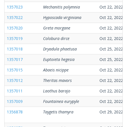
1357023
Mechanitis polymnia
Oct 22, 2022
1357022
Hyposcada virginiana
Oct 22, 2022
1357020
Greta morgane
Oct 22, 2022
1357019
Colobura dirce
Oct 22, 2022
1357018
Dryadula phaetusa
Oct 25, 2022
1357017
Euptoieta hegesia
Oct 25, 2022
1357015
Abaeis nicippe
Oct 22, 2022
1357012
Theritas mavors
Oct 22, 2022
1357011
Laothus barajo
Oct 22, 2022
1357009
Fountainea eurypyle
Oct 22, 2022
1356878
Taygetis thamyra
Oct 29, 2022