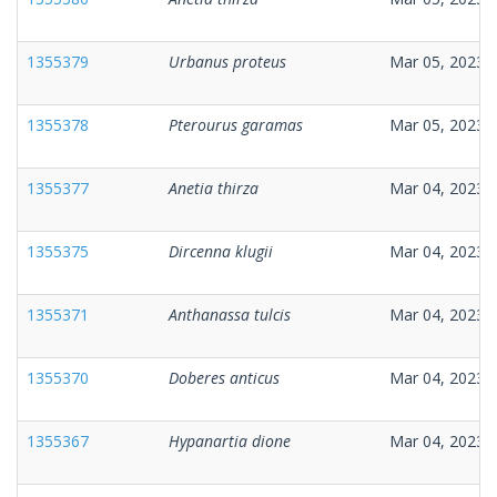
1355379
Urbanus proteus
Mar 05, 2023
1355378
Pterourus garamas
Mar 05, 2023
1355377
Anetia thirza
Mar 04, 2023
1355375
Dircenna klugii
Mar 04, 2023
1355371
Anthanassa tulcis
Mar 04, 2023
1355370
Doberes anticus
Mar 04, 2023
1355367
Hypanartia dione
Mar 04, 2023