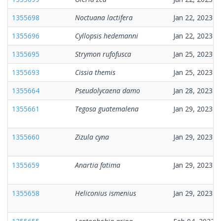
1355698
Noctuana lactifera
Jan 22, 2023
1355696
Cyllopsis hedemanni
Jan 22, 2023
1355695
Strymon rufofusca
Jan 25, 2023
1355693
Cissia themis
Jan 25, 2023
1355664
Pseudolycaena damo
Jan 28, 2023
1355661
Tegosa guatemalena
Jan 29, 2023
1355660
Zizula cyna
Jan 29, 2023
1355659
Anartia fatima
Jan 29, 2023
1355658
Heliconius ismenius
Jan 29, 2023