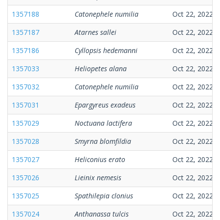
1357188
Catonephele numilia
Oct 22, 2022
1357187
Atarnes sallei
Oct 22, 2022
1357186
Cyllopsis hedemanni
Oct 22, 2022
1357033
Heliopetes alana
Oct 22, 2022
1357032
Catonephele numilia
Oct 22, 2022
1357031
Epargyreus exadeus
Oct 22, 2022
1357029
Noctuana lactifera
Oct 22, 2022
1357028
Smyrna blomfildia
Oct 22, 2022
1357027
Heliconius erato
Oct 22, 2022
1357026
Lieinix nemesis
Oct 22, 2022
1357025
Spathilepia clonius
Oct 22, 2022
1357024
Anthanassa tulcis
Oct 22, 2022