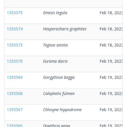
1355575
Emesis tegula
Feb 18, 2023
1355574
Hesperocharis graphites
Feb 18, 2023
1355573
Tegosa anieta
Feb 18, 2023
1355570
Eurema daira
Feb 19, 2023
1355569
Gorgythion begga
Feb 19, 2023
1355568
Calephelis fulmen
Feb 19, 2023
1355567
Chlosyne hippodrome
Feb 19, 2023
1355565
Diaethria anna
Feb 19, 2023