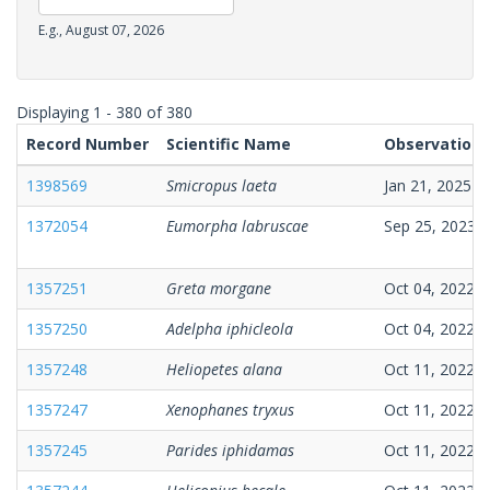
Date
Date
E.g., August 07, 2026
Observation
Date
Displaying 1 - 380 of 380
Record Number
Scientific Name
Observation 
1398569
Smicropus laeta
Jan 21, 2025
1372054
Eumorpha labruscae
Sep 25, 2023
1357251
Greta morgane
Oct 04, 2022
1357250
Adelpha iphicleola
Oct 04, 2022
1357248
Heliopetes alana
Oct 11, 2022
1357247
Xenophanes tryxus
Oct 11, 2022
1357245
Parides iphidamas
Oct 11, 2022