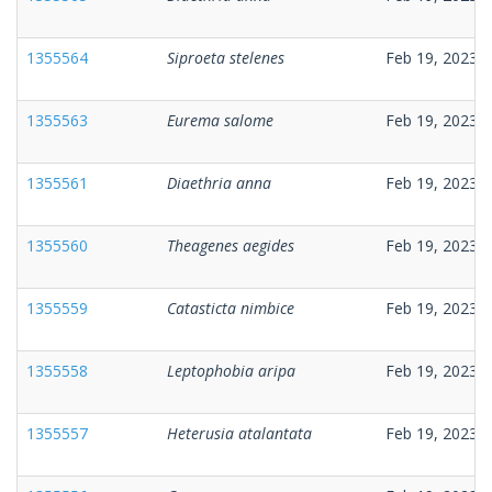
1355564
Siproeta stelenes
Feb 19, 2023
1355563
Eurema salome
Feb 19, 2023
1355561
Diaethria anna
Feb 19, 2023
1355560
Theagenes aegides
Feb 19, 2023
1355559
Catasticta nimbice
Feb 19, 2023
1355558
Leptophobia aripa
Feb 19, 2023
1355557
Heterusia atalantata
Feb 19, 2023