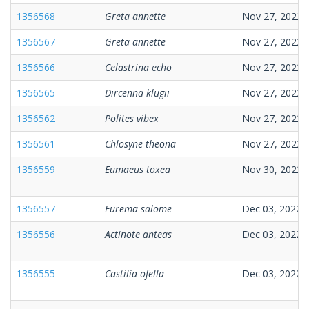
1356568
Greta annette
Nov 27, 2022
1356567
Greta annette
Nov 27, 2022
1356566
Celastrina echo
Nov 27, 2022
1356565
Dircenna klugii
Nov 27, 2022
1356562
Polites vibex
Nov 27, 2022
1356561
Chlosyne theona
Nov 27, 2022
1356559
Eumaeus toxea
Nov 30, 2022
1356557
Eurema salome
Dec 03, 2022
1356556
Actinote anteas
Dec 03, 2022
1356555
Castilia ofella
Dec 03, 2022