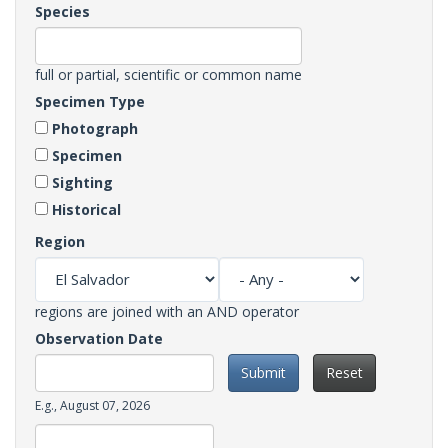
Species
full or partial, scientific or common name
Specimen Type
Photograph
Specimen
Sighting
Historical
Region
regions are joined with an AND operator
Observation Date
Submit
Reset
Date
E.g., August 07, 2026
Observation