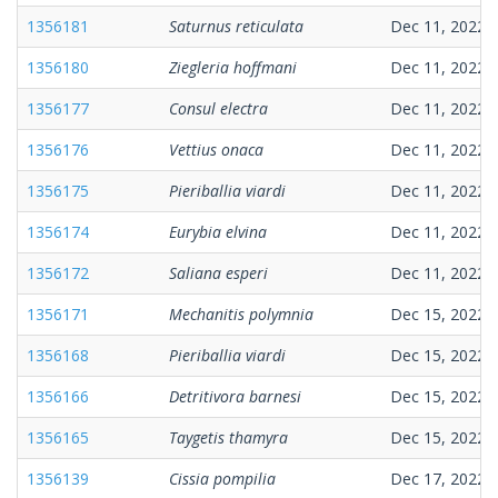
1356181
Saturnus reticulata
Dec 11, 2022
1356180
Ziegleria hoffmani
Dec 11, 2022
1356177
Consul electra
Dec 11, 2022
1356176
Vettius onaca
Dec 11, 2022
1356175
Pieriballia viardi
Dec 11, 2022
1356174
Eurybia elvina
Dec 11, 2022
1356172
Saliana esperi
Dec 11, 2022
1356171
Mechanitis polymnia
Dec 15, 2022
1356168
Pieriballia viardi
Dec 15, 2022
1356166
Detritivora barnesi
Dec 15, 2022
1356165
Taygetis thamyra
Dec 15, 2022
1356139
Cissia pompilia
Dec 17, 2022