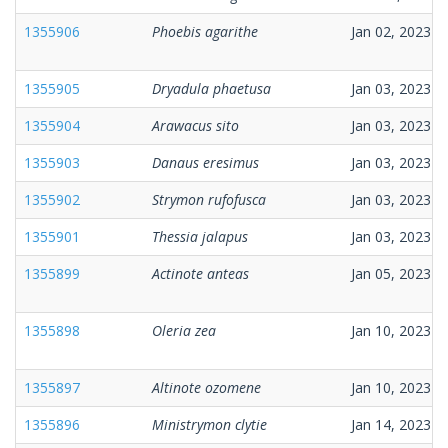
1355906
Phoebis agarithe
Jan 02, 2023
1355905
Dryadula phaetusa
Jan 03, 2023
1355904
Arawacus sito
Jan 03, 2023
1355903
Danaus eresimus
Jan 03, 2023
1355902
Strymon rufofusca
Jan 03, 2023
1355901
Thessia jalapus
Jan 03, 2023
1355899
Actinote anteas
Jan 05, 2023
1355898
Oleria zea
Jan 10, 2023
1355897
Altinote ozomene
Jan 10, 2023
1355896
Ministrymon clytie
Jan 14, 2023