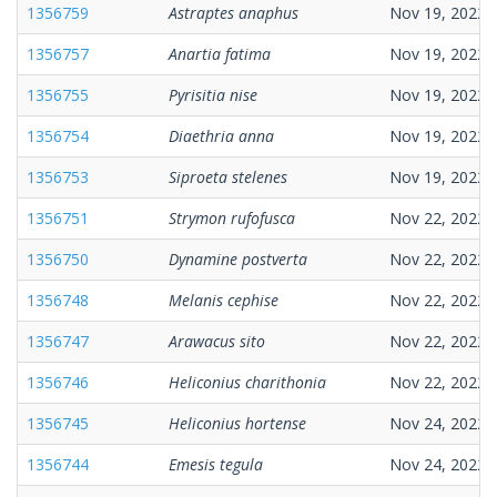
1356759
Astraptes anaphus
Nov 19, 2022
1356757
Anartia fatima
Nov 19, 2022
1356755
Pyrisitia nise
Nov 19, 2022
1356754
Diaethria anna
Nov 19, 2022
1356753
Siproeta stelenes
Nov 19, 2022
1356751
Strymon rufofusca
Nov 22, 2022
1356750
Dynamine postverta
Nov 22, 2022
1356748
Melanis cephise
Nov 22, 2022
1356747
Arawacus sito
Nov 22, 2022
1356746
Heliconius charithonia
Nov 22, 2022
1356745
Heliconius hortense
Nov 24, 2022
1356744
Emesis tegula
Nov 24, 2022