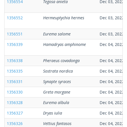
1356554
Tegosa anieta
Dec 03, 2022
1356552
Hermeuptychia hermes
Dec 03, 2022
1356551
Eurema salome
Dec 03, 2022
1356339
Hamadryas amphinome
Dec 04, 2022
1356338
Pheraeus covadonga
Dec 04, 2022
1356335
Sostrata nordica
Dec 04, 2022
1356331
Synapte syraces
Dec 04, 2022
1356330
Greta morgane
Dec 04, 2022
1356328
Eurema albula
Dec 04, 2022
1356327
Dryas iulia
Dec 04, 2022
1356326
Vettius fantasos
Dec 04, 2022