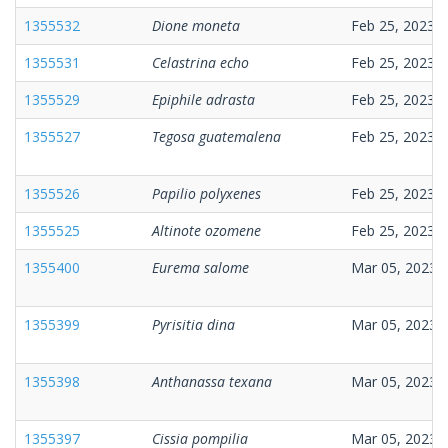
1355532
Dione moneta
Feb 25, 2023
1355531
Celastrina echo
Feb 25, 2023
1355529
Epiphile adrasta
Feb 25, 2023
1355527
Tegosa guatemalena
Feb 25, 2023
1355526
Papilio polyxenes
Feb 25, 2023
1355525
Altinote ozomene
Feb 25, 2023
1355400
Eurema salome
Mar 05, 2023
1355399
Pyrisitia dina
Mar 05, 2023
1355398
Anthanassa texana
Mar 05, 2023
1355397
Cissia pompilia
Mar 05, 2023