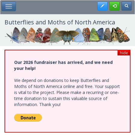
Skip
Register
Toggl
Toggle Main Menu
to
main
content
Butterflies and Moths of North America
hide
Our 2026 fundraiser has arrived, and we need
your help!
We depend on donations to keep Butterflies and
Moths of North America online and free. Your support
is vital to the project. Please make a recurring or one-
time donation to sustain this valuable source of
information. Thank you!