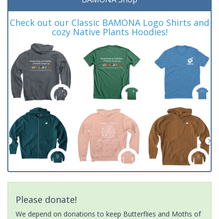
Check out our Classic BAMONA Logo Shirts and
cozy Native Plants Hoodies!
Please donate!
We depend on donations to keep Butterflies and Moths of