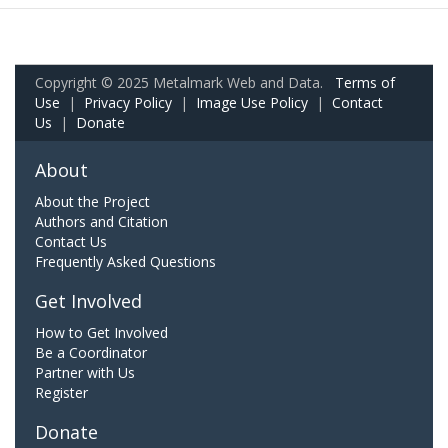
Copyright © 2025 Metalmark Web and Data.
Terms of
Use
|
Privacy Policy
|
Image Use Policy
|
Contact
Us
|
Donate
About
About the Project
Authors and Citation
Contact Us
Frequently Asked Questions
Get Involved
How to Get Involved
Be a Coordinator
Partner with Us
Register
Donate