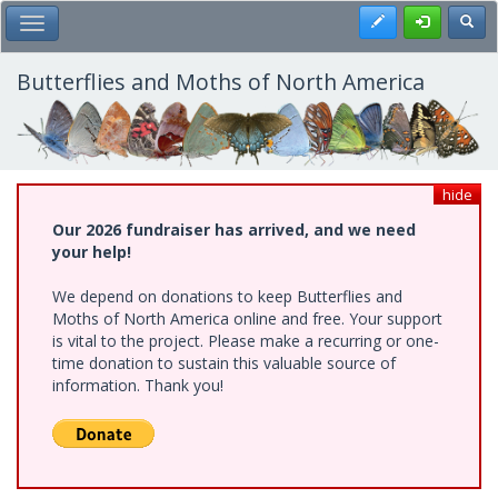
Skip
Register
Toggl
Toggle Main Menu
to
main
content
Butterflies and Moths of North America
hide
Our 2026 fundraiser has arrived, and we need
your help!
We depend on donations to keep Butterflies and
Moths of North America online and free. Your support
is vital to the project. Please make a recurring or one-
time donation to sustain this valuable source of
information. Thank you!