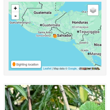
+
-
Sighting location
Leaflet
| Map data ©
Google
,