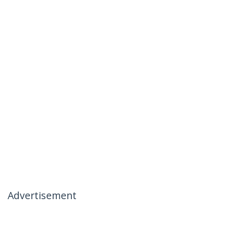
Advertisement