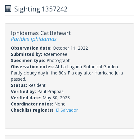
Sighting 1357242
Iphidamas Cattleheart
Parides iphidamas
Observation date:
October 11, 2022
Submitted by:
ezeemonee
Specimen type:
Photograph
Observation notes:
At La Laguna Botanical Garden.
Partly cloudy day in the 80’s F a day after Hurricane Julia
passed.
Status:
Resident
Verified by:
Paul Prappas
Verified date:
May 30, 2023
Coordinator notes:
None.
Checklist region(s):
El Salvador