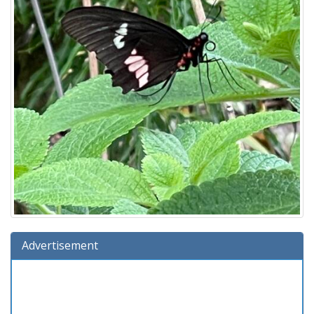
Advertisement