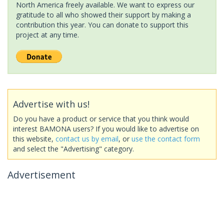
North America freely available. We want to express our
gratitude to all who showed their support by making a
contribution this year. You can donate to support this
project at any time.
Advertise with us!
Do you have a product or service that you think would
interest BAMONA users? If you would like to advertise on
this website,
contact us by email
, or
use the contact form
and select the "Advertising" category.
Advertisement