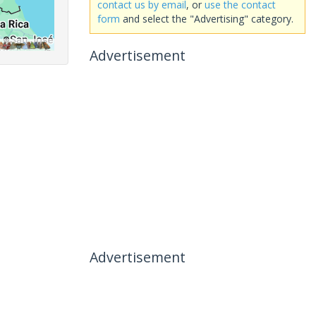
contact us by email
, or
use the contact
form
and select the "Advertising" category.
Advertisement
Advertisement