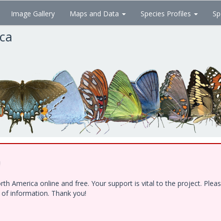
Image Gallery
Maps and Data
Species Profiles
Sp
ica
!
h America online and free. Your support is vital to the project. Ple
e of information. Thank you!