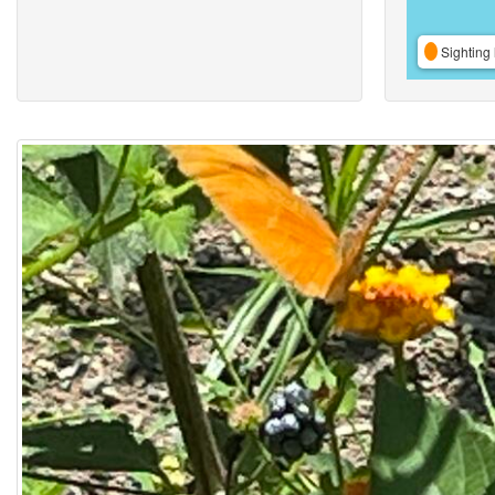
Sighting 