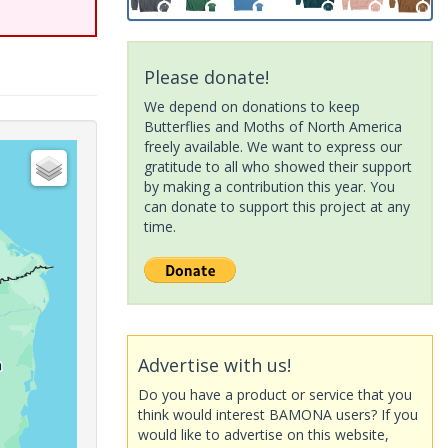
Please donate!
We depend on donations to keep
Butterflies and Moths of North America
freely available. We want to express our
gratitude to all who showed their support
by making a contribution this year. You
can donate to support this project at any
time.
Advertise with us!
Do you have a product or service that you
think would interest BAMONA users? If you
would like to advertise on this website,