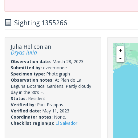
Sighting 1355266
Julia Heliconian
+
Dryas iulia
-
Observation date:
March 28, 2023
Submitted by:
ezeemonee
Specimen type:
Photograph
Observation notes:
At Plan de La
Laguna Botanical Gardens. Partly cloudy
day in the 80’s F.
Status:
Resident
Verified by:
Paul Prappas
Verified date:
May 11, 2023
Coordinator notes:
None.
Checklist region(s):
El Salvador