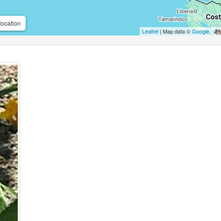
location
Leaflet
| Map data ©
Google
,