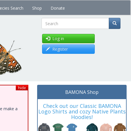
ecies Search
Shop
Donate
Search
Log in
Register
hide
BAMONA Shop
Check out our Classic BAMONA
ase make a
Logo Shirts and cozy Native Plants
Hoodies!