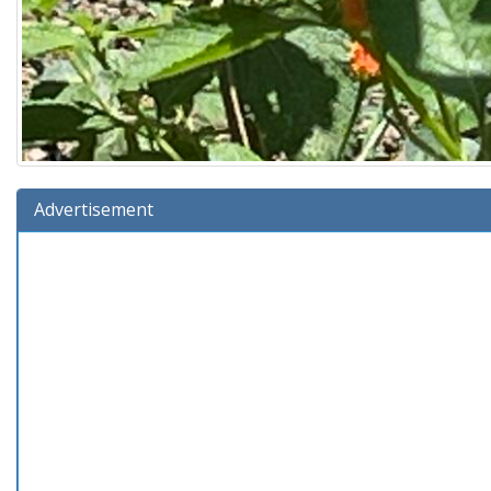
Advertisement