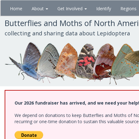
Skip
Home
About
Get Involved
Identify
Regions
to
main
Butterflies and Moths of North Amer
content
collecting and sharing data about Lepidoptera
Our 2026 fundraiser has arrived, and we need your help
We depend on donations to keep Butterflies and Moths of Nort
recurring or one-time donation to sustain this valuable sourc