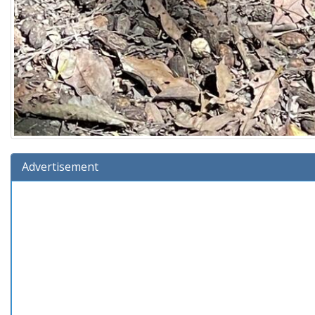
Advertisement