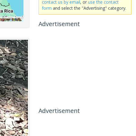
contact us by email
, or
use the contact
form
and select the "Advertising" category.
Advertisement
Advertisement