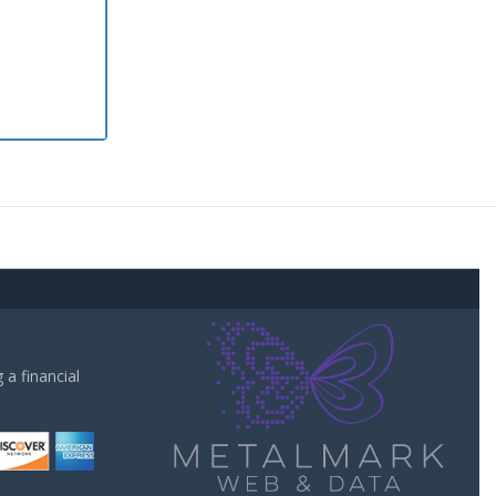
a financial