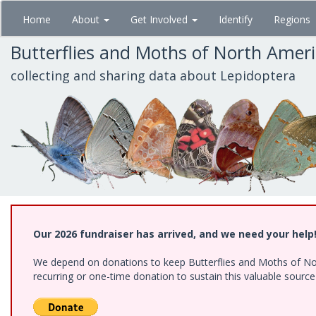
Skip
Home
About
Get Involved
Identify
Regions
to
main
Butterflies and Moths of North Amer
content
collecting and sharing data about Lepidoptera
Our 2026 fundraiser has arrived, and we need your help
We depend on donations to keep Butterflies and Moths of Nort
recurring or one-time donation to sustain this valuable sourc