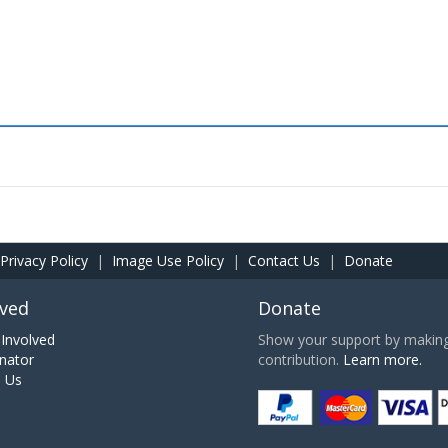
Privacy Policy
|
Image Use Policy
|
Contact Us
|
Donate
lved
Donate
Involved
Show your support by making 
nator
contribution.
Learn more.
h Us