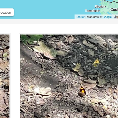
location
Leaflet
| Map data ©
Google
,