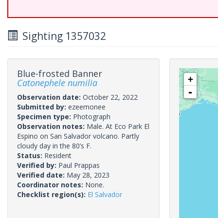
Sighting 1357032
Blue-frosted Banner
+
Catonephele numilia
-
Observation date:
October 22, 2022
Submitted by:
ezeemonee
Specimen type:
Photograph
Observation notes:
Male. At Eco Park El
Espino on San Salvador volcano. Partly
cloudy day in the 80’s F.
Status:
Resident
Verified by:
Paul Prappas
Verified date:
May 28, 2023
Coordinator notes:
None.
Checklist region(s):
El Salvador