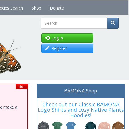
ecies Search
Shop
Donate
Search
Log in
Register
hide
BAMONA Shop
Check out our Classic BAMONA
ase make a
Logo Shirts and cozy Native Plants
Hoodies!