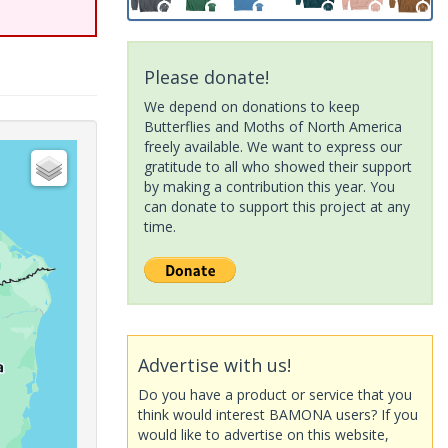
Please donate!
We depend on donations to keep
Butterflies and Moths of North America
freely available. We want to express our
gratitude to all who showed their support
by making a contribution this year. You
can donate to support this project at any
time.
Advertise with us!
Do you have a product or service that you
think would interest BAMONA users? If you
would like to advertise on this website,