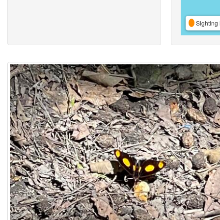
Sighting 