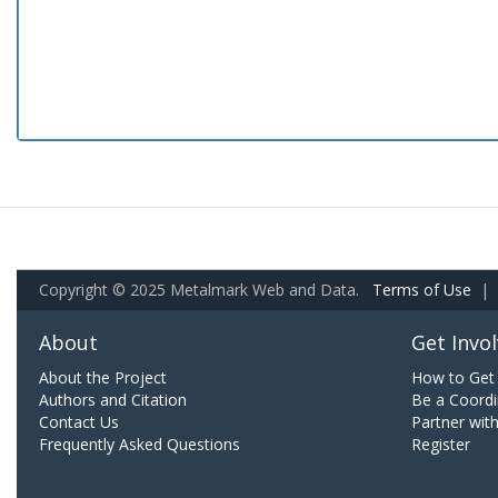
Copyright © 2025 Metalmark Web and Data.
Terms of Use
|
About
Get Invo
About the Project
How to Get 
Authors and Citation
Be a Coordi
Contact Us
Partner wit
Frequently Asked Questions
Register