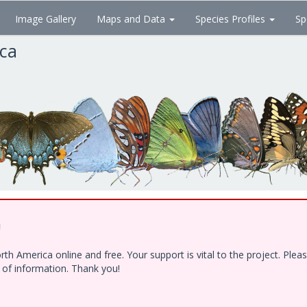
Image Gallery
Maps and Data
Species Profiles
Sp
ica
!
h America online and free. Your support is vital to the project. Ple
e of information. Thank you!