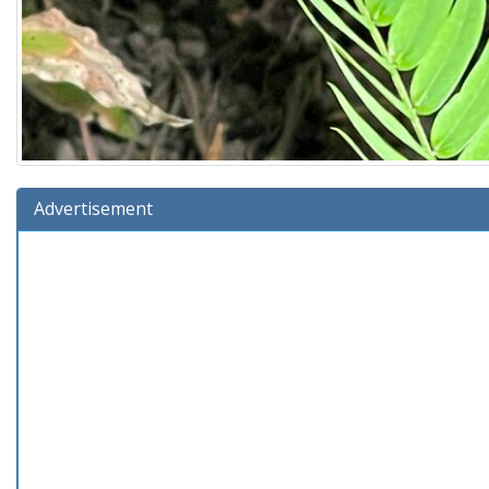
Advertisement