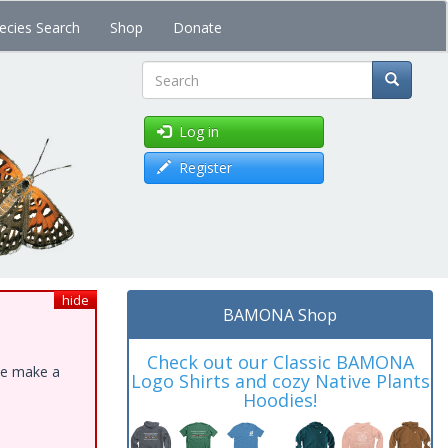
ecies Search
Shop
Donate
Search
Log in
Register
hide
BAMONA Shop
Check out our Classic BAMONA
ase make a
Logo Shirts and cozy Native Plants
Hoodies!