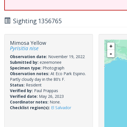
Sighting 1356765
Mimosa Yellow
+
Pyrisitia nise
-
Observation date:
November 19, 2022
Submitted by:
ezeemonee
Specimen type:
Photograph
Observation notes:
At Eco Park Espino.
Partly cloudy day in the 80’s F.
Status:
Resident
Verified by:
Paul Prappas
Verified date:
May 26, 2023
Coordinator notes:
None.
Checklist region(s):
El Salvador