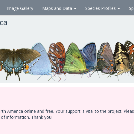
Image Gallery
Maps and Data
Species Profiles
Sp
ica
!
h America online and free. Your support is vital to the project. Ple
e of information. Thank you!