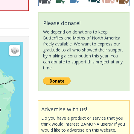
Please donate!
We depend on donations to keep
Butterflies and Moths of North America
freely available. We want to express our
gratitude to all who showed their support
by making a contribution this year. You
can donate to support this project at any
time.
Advertise with us!
Do you have a product or service that you
think would interest BAMONA users? If you
would like to advertise on this website,