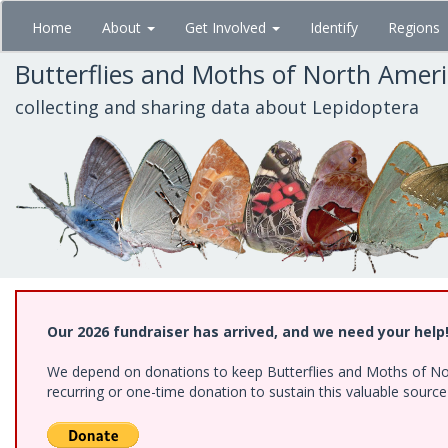
Skip
Home
About
Get Involved
Identify
Regions
to
main
Butterflies and Moths of North Amer
content
collecting and sharing data about Lepidoptera
Our 2026 fundraiser has arrived, and we need your help
We depend on donations to keep Butterflies and Moths of Nort
recurring or one-time donation to sustain this valuable sourc