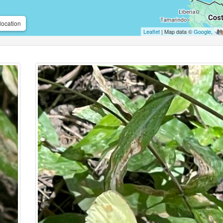
location
Leaflet
| Map data ©
Google
,