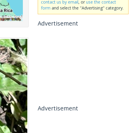
contact us by email
, or
use the contact
form
and select the "Advertising" category.
Advertisement
Advertisement