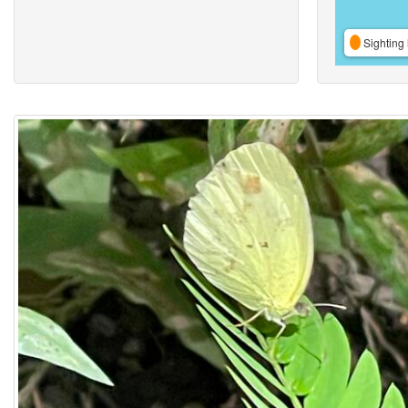
Sighting 