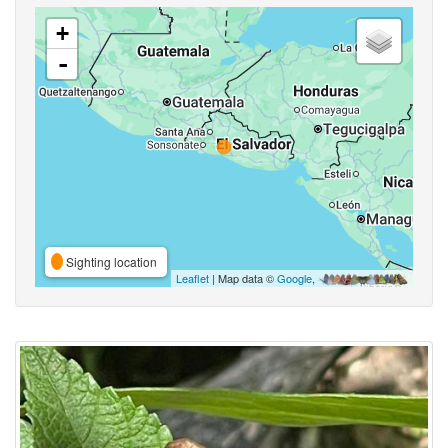
+
-
Sighting location
Leaflet
| Map data ©
Google
,