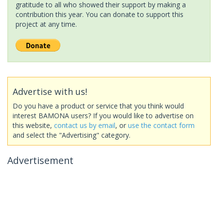
gratitude to all who showed their support by making a
contribution this year. You can donate to support this
project at any time.
Advertise with us!
Do you have a product or service that you think would
interest BAMONA users? If you would like to advertise on
this website,
contact us by email
, or
use the contact form
and select the "Advertising" category.
Advertisement