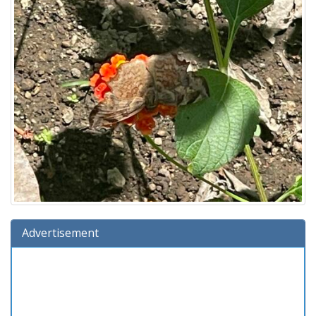
Advertisement