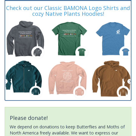
Check out our Classic BAMONA Logo Shirts and
cozy Native Plants Hoodies!
Please donate!
We depend on donations to keep Butterflies and Moths of
North America freely available. We want to express our