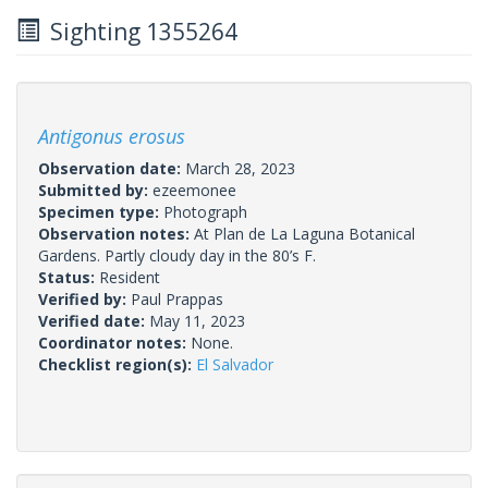
Sighting 1355264
Antigonus erosus
Observation date:
March 28, 2023
Submitted by:
ezeemonee
Specimen type:
Photograph
Observation notes:
At Plan de La Laguna Botanical
Gardens. Partly cloudy day in the 80’s F.
Status:
Resident
Verified by:
Paul Prappas
Verified date:
May 11, 2023
Coordinator notes:
None.
Checklist region(s):
El Salvador