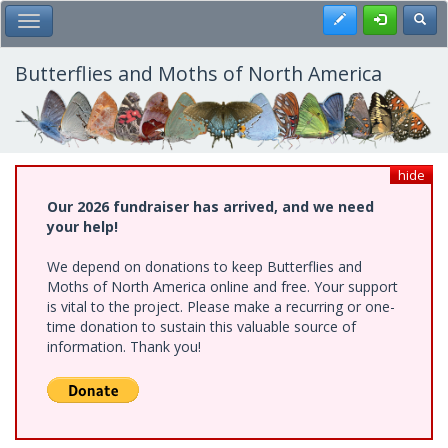
Skip
Register
Toggl
Toggle Main Menu
to
main
content
Butterflies and Moths of North America
hide
Our 2026 fundraiser has arrived, and we need
your help!
We depend on donations to keep Butterflies and
Moths of North America online and free. Your support
is vital to the project. Please make a recurring or one-
time donation to sustain this valuable source of
information. Thank you!