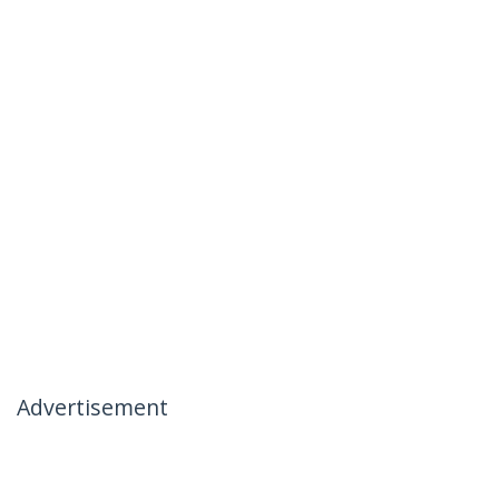
Advertisement