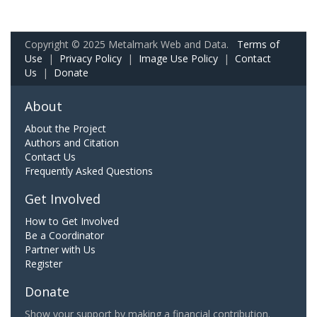
Copyright © 2025 Metalmark Web and Data.
Terms of
Use
|
Privacy Policy
|
Image Use Policy
|
Contact
Us
|
Donate
About
About the Project
Authors and Citation
Contact Us
Frequently Asked Questions
Get Involved
How to Get Involved
Be a Coordinator
Partner with Us
Register
Donate
Show your support by making a financial contribution.