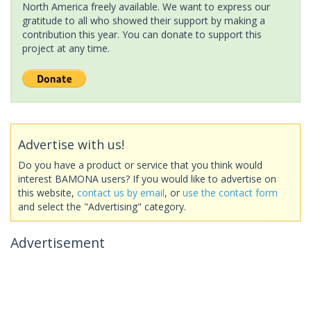
North America freely available. We want to express our
gratitude to all who showed their support by making a
contribution this year. You can donate to support this
project at any time.
Advertise with us!
Do you have a product or service that you think would
interest BAMONA users? If you would like to advertise on
this website,
contact us by email
, or
use the contact form
and select the "Advertising" category.
Advertisement