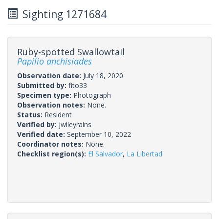
Sighting 1271684
Ruby-spotted Swallowtail
Papilio anchisiades
Observation date:
July 18, 2020
Submitted by:
fito33
Specimen type:
Photograph
Observation notes:
None.
Status:
Resident
Verified by:
jwileyrains
Verified date:
September 10, 2022
Coordinator notes:
None.
Checklist region(s):
El Salvador
,
La Libertad