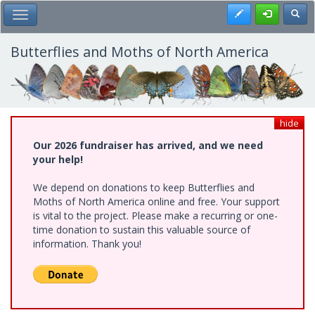
Skip
Register
Toggl
Toggle Main Menu
to
main
content
Butterflies and Moths of North America
hide
Our 2026 fundraiser has arrived, and we need
your help!
We depend on donations to keep Butterflies and
Moths of North America online and free. Your support
is vital to the project. Please make a recurring or one-
time donation to sustain this valuable source of
information. Thank you!