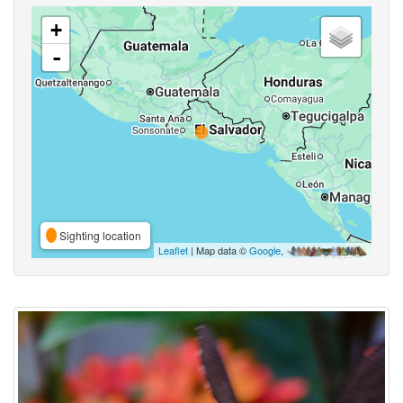
+
-
Sighting location
Leaflet
| Map data ©
Google
,