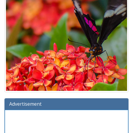
Advertisement