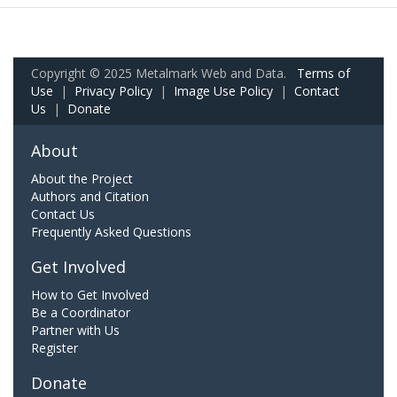
Copyright © 2025 Metalmark Web and Data.
Terms of
Use
|
Privacy Policy
|
Image Use Policy
|
Contact
Us
|
Donate
About
About the Project
Authors and Citation
Contact Us
Frequently Asked Questions
Get Involved
How to Get Involved
Be a Coordinator
Partner with Us
Register
Donate