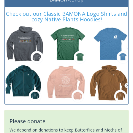
Check out our Classic BAMONA Logo Shirts and
cozy Native Plants Hoodies!
Please donate!
We depend on donations to keep Butterflies and Moths of