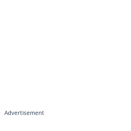
Advertisement