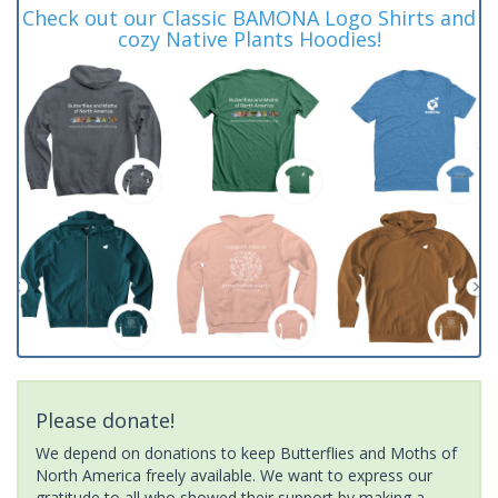
Check out our Classic BAMONA Logo Shirts and
cozy Native Plants Hoodies!
Please donate!
We depend on donations to keep Butterflies and Moths of
North America freely available. We want to express our
gratitude to all who showed their support by making a