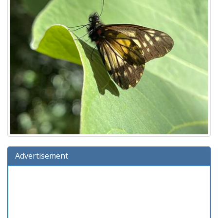
Advertisement