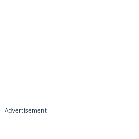
Advertisement