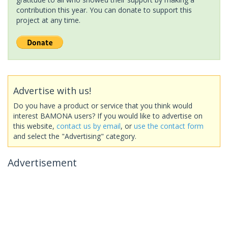
contribution this year. You can donate to support this
project at any time.
Advertise with us!
Do you have a product or service that you think would
interest BAMONA users? If you would like to advertise on
this website,
contact us by email
, or
use the contact form
and select the "Advertising" category.
Advertisement