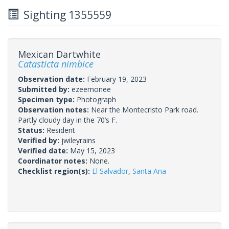
Sighting 1355559
Mexican Dartwhite
Catasticta nimbice
Observation date:
February 19, 2023
Submitted by:
ezeemonee
Specimen type:
Photograph
Observation notes:
Near the Montecristo Park road.
Partly cloudy day in the 70’s F.
Status:
Resident
Verified by:
jwileyrains
Verified date:
May 15, 2023
Coordinator notes:
None.
Checklist region(s):
El Salvador
,
Santa Ana