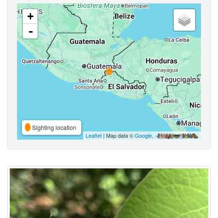
+
-
Sighting location
Leaflet
| Map data ©
Google
,