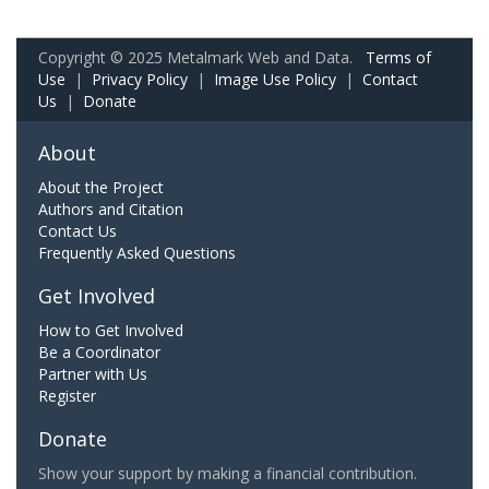
Copyright © 2025 Metalmark Web and Data.
Terms of
Use
|
Privacy Policy
|
Image Use Policy
|
Contact
Us
|
Donate
About
About the Project
Authors and Citation
Contact Us
Frequently Asked Questions
Get Involved
How to Get Involved
Be a Coordinator
Partner with Us
Register
Donate
Show your support by making a financial contribution.