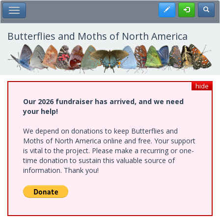
Skip
Register
Toggl
Toggle Main Menu
to
main
content
Butterflies and Moths of North America
hide
Our 2026 fundraiser has arrived, and we need
your help!
We depend on donations to keep Butterflies and
Moths of North America online and free. Your support
is vital to the project. Please make a recurring or one-
time donation to sustain this valuable source of
information. Thank you!