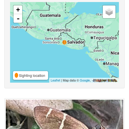
+
-
Sighting location
Leaflet
| Map data ©
Google
,