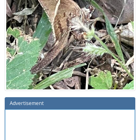
Advertisement