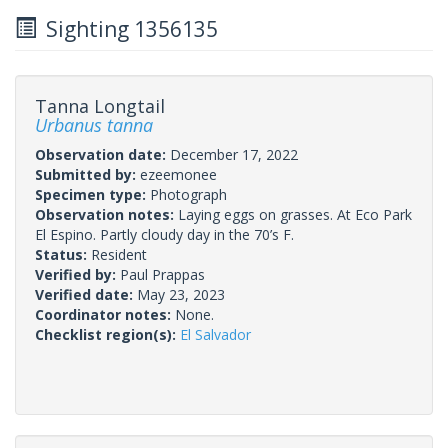
Sighting 1356135
Tanna Longtail
Urbanus tanna
Observation date:
December 17, 2022
Submitted by:
ezeemonee
Specimen type:
Photograph
Observation notes:
Laying eggs on grasses. At Eco Park
El Espino. Partly cloudy day in the 70’s F.
Status:
Resident
Verified by:
Paul Prappas
Verified date:
May 23, 2023
Coordinator notes:
None.
Checklist region(s):
El Salvador