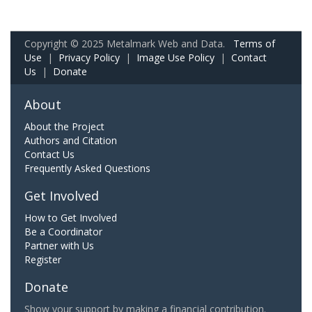
Copyright © 2025 Metalmark Web and Data.
Terms of
Use
|
Privacy Policy
|
Image Use Policy
|
Contact
Us
|
Donate
About
About the Project
Authors and Citation
Contact Us
Frequently Asked Questions
Get Involved
How to Get Involved
Be a Coordinator
Partner with Us
Register
Donate
Show your support by making a financial contribution.