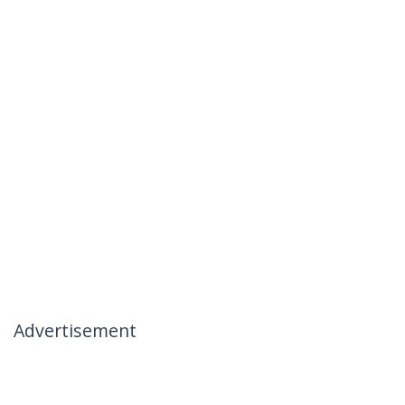
Advertisement