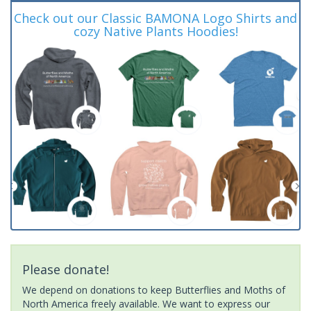
Check out our Classic BAMONA Logo Shirts and
cozy Native Plants Hoodies!
Please donate!
We depend on donations to keep Butterflies and Moths of
North America freely available. We want to express our