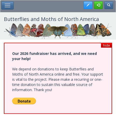
Skip
Register
Toggl
Toggle Main Menu
to
main
content
Butterflies and Moths of North America
hide
Our 2026 fundraiser has arrived, and we need
your help!
We depend on donations to keep Butterflies and
Moths of North America online and free. Your support
is vital to the project. Please make a recurring or one-
time donation to sustain this valuable source of
information. Thank you!