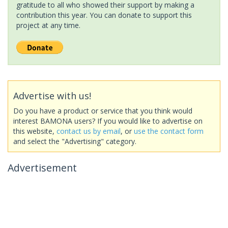
gratitude to all who showed their support by making a
contribution this year. You can donate to support this
project at any time.
Advertise with us!
Do you have a product or service that you think would
interest BAMONA users? If you would like to advertise on
this website,
contact us by email
, or
use the contact form
and select the "Advertising" category.
Advertisement