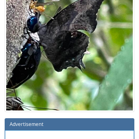
Advertisement