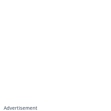
Advertisement