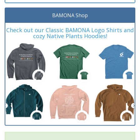
BAMONA Shop
Check out our Classic BAMONA Logo Shirts and
cozy Native Plants Hoodies!