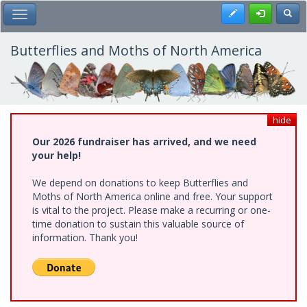
Skip
Register
Toggl
Toggle Main Menu
to
main
content
Butterflies and Moths of North America
hide
Our 2026 fundraiser has arrived, and we need
your help!
We depend on donations to keep Butterflies and
Moths of North America online and free. Your support
is vital to the project. Please make a recurring or one-
time donation to sustain this valuable source of
information. Thank you!