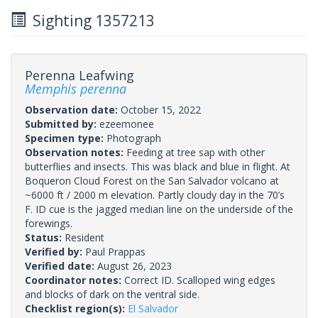
Sighting 1357213
Perenna Leafwing
Memphis perenna
Observation date:
October 15, 2022
Submitted by:
ezeemonee
Specimen type:
Photograph
Observation notes:
Feeding at tree sap with other
butterflies and insects. This was black and blue in flight. At
Boqueron Cloud Forest on the San Salvador volcano at
~6000 ft / 2000 m elevation. Partly cloudy day in the 70’s
F. ID cue is the jagged median line on the underside of the
forewings.
Status:
Resident
Verified by:
Paul Prappas
Verified date:
August 26, 2023
Coordinator notes:
Correct ID. Scalloped wing edges
and blocks of dark on the ventral side.
Checklist region(s):
El Salvador