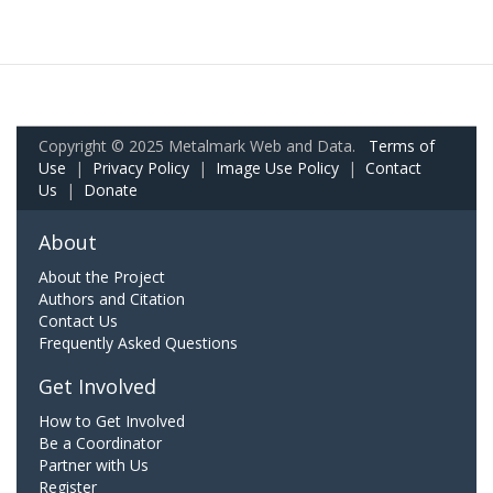
Copyright © 2025 Metalmark Web and Data.
Terms of
Use
|
Privacy Policy
|
Image Use Policy
|
Contact
Us
|
Donate
About
About the Project
Authors and Citation
Contact Us
Frequently Asked Questions
Get Involved
How to Get Involved
Be a Coordinator
Partner with Us
Register