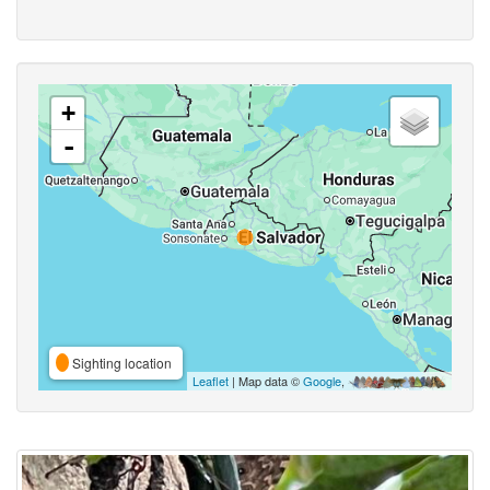
+
-
Sighting location
Leaflet
| Map data ©
Google
,