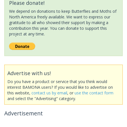
Please donate!
We depend on donations to keep Butterflies and Moths of
North America freely available. We want to express our
gratitude to all who showed their support by making a
contribution this year. You can donate to support this
project at any time.
Advertise with us!
Do you have a product or service that you think would
interest BAMONA users? If you would like to advertise on
this website,
contact us by email
, or
use the contact form
and select the "Advertising" category.
Advertisement