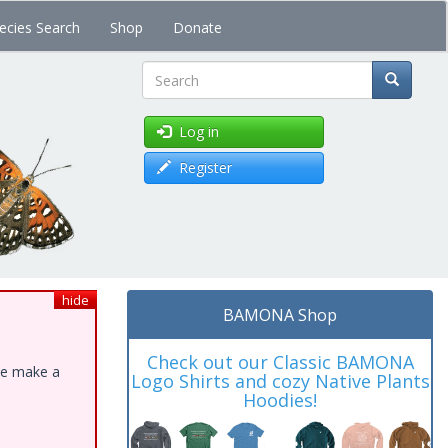
ecies Search
Shop
Donate
Search
Log in
Register
hide
BAMONA Shop
Check out our Classic BAMONA
ase make a
Logo Shirts and cozy Native Plants
Hoodies!