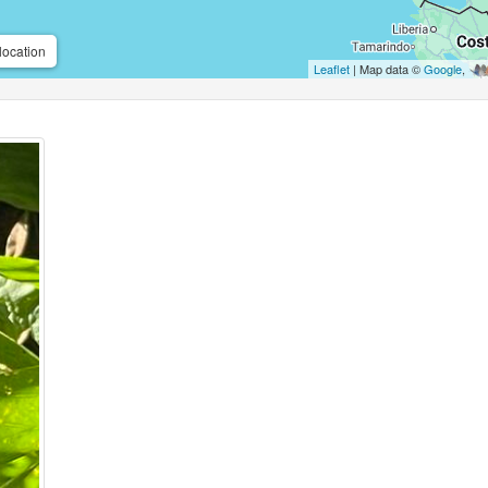
location
Leaflet
| Map data ©
Google
,