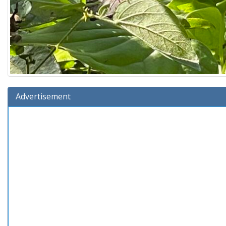
Advertisement