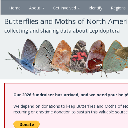
Skip
Home
About
Get Involved
Identify
Regions
to
main
Butterflies and Moths of North Amer
content
collecting and sharing data about Lepidoptera
Our 2026 fundraiser has arrived, and we need your help
We depend on donations to keep Butterflies and Moths of Nort
recurring or one-time donation to sustain this valuable sourc