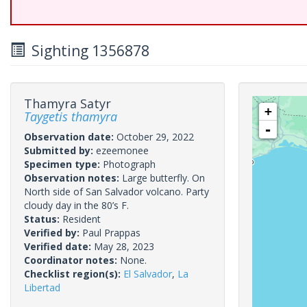
Sighting 1356878
Thamyra Satyr
+
Taygetis thamyra
-
Observation date:
October 29, 2022
Submitted by:
ezeemonee
Specimen type:
Photograph
Observation notes:
Large butterfly. On
North side of San Salvador volcano. Party
cloudy day in the 80’s F.
Status:
Resident
Verified by:
Paul Prappas
Verified date:
May 28, 2023
Coordinator notes:
None.
Checklist region(s):
El Salvador
,
La
Libertad