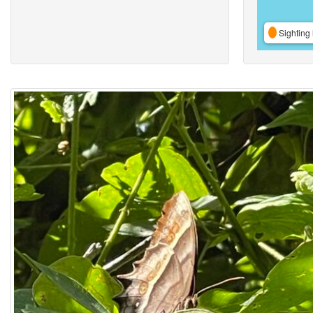
Sighting 