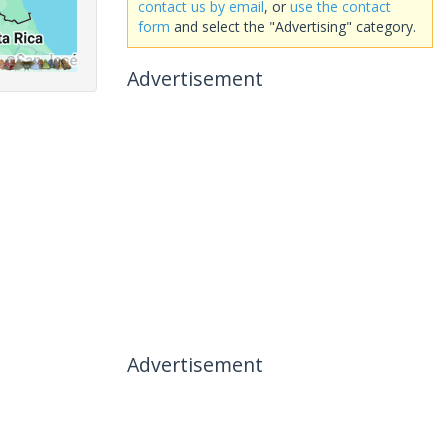
contact us by email
, or
use the contact
form
and select the "Advertising" category.
Advertisement
Advertisement