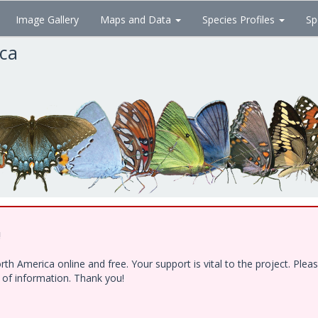
Image Gallery
Maps and Data
Species Profiles
Sp
ica
!
h America online and free. Your support is vital to the project. Ple
e of information. Thank you!