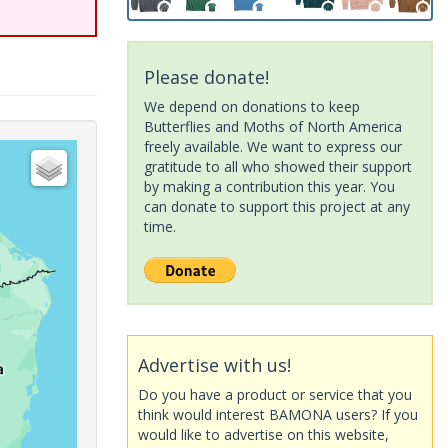
Please donate!
We depend on donations to keep
Butterflies and Moths of North America
freely available. We want to express our
gratitude to all who showed their support
by making a contribution this year. You
can donate to support this project at any
time.
Advertise with us!
Do you have a product or service that you
think would interest BAMONA users? If you
would like to advertise on this website,