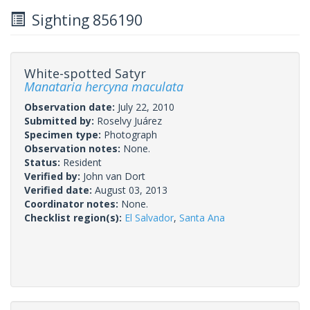
Sighting 856190
White-spotted Satyr
Manataria hercyna maculata
Observation date:
July 22, 2010
Submitted by:
Roselvy Juárez
Specimen type:
Photograph
Observation notes:
None.
Status:
Resident
Verified by:
John van Dort
Verified date:
August 03, 2013
Coordinator notes:
None.
Checklist region(s):
El Salvador
,
Santa Ana