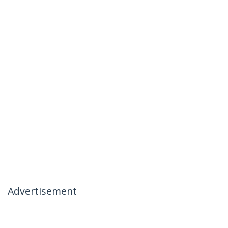
Advertisement