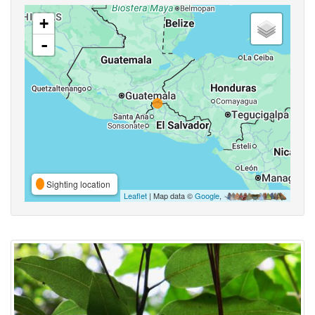
+
-
Sighting location
Leaflet
| Map data ©
Google
,