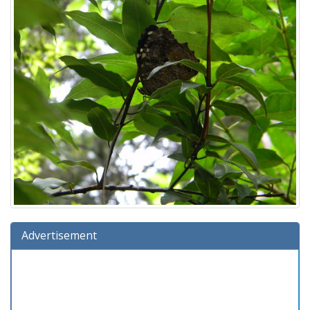
Advertisement