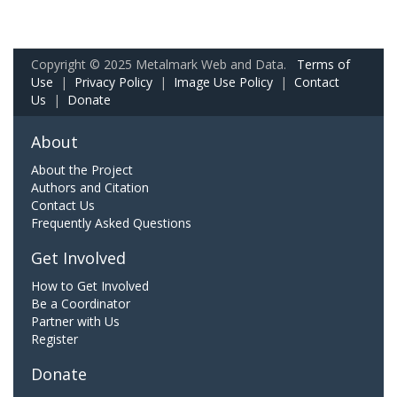
Copyright © 2025 Metalmark Web and Data.
Terms of
Use
|
Privacy Policy
|
Image Use Policy
|
Contact
Us
|
Donate
About
About the Project
Authors and Citation
Contact Us
Frequently Asked Questions
Get Involved
How to Get Involved
Be a Coordinator
Partner with Us
Register
Donate