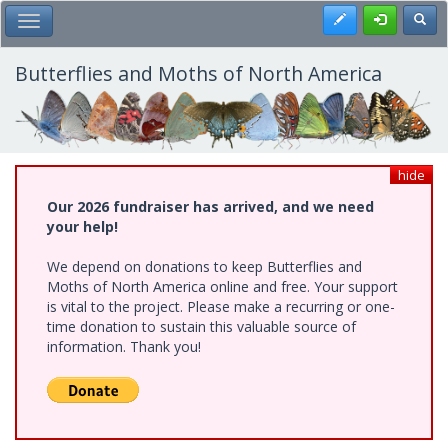
Skip
Register
Toggl
Toggle Main Menu
to
main
content
Butterflies and Moths of North America
hide
Our 2026 fundraiser has arrived, and we need
your help!
We depend on donations to keep Butterflies and
Moths of North America online and free. Your support
is vital to the project. Please make a recurring or one-
time donation to sustain this valuable source of
information. Thank you!