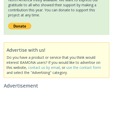
gratitude to all who showed their support by making a
contribution this year. You can donate to support this
project at any time.
Advertise with us!
Do you have a product or service that you think would
interest BAMONA users? If you would like to advertise on
this website,
contact us by email
, or
use the contact form
and select the "Advertising" category.
Advertisement