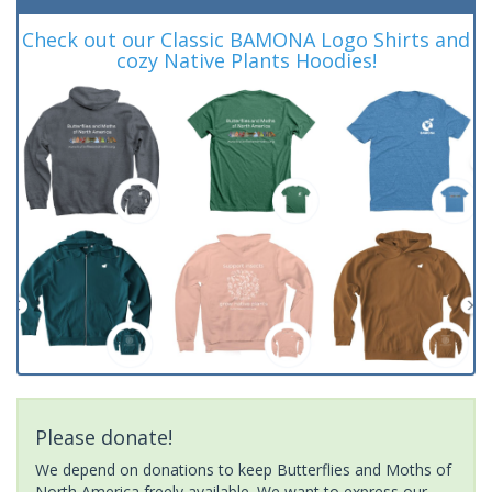
Check out our Classic BAMONA Logo Shirts and
cozy Native Plants Hoodies!
Please donate!
We depend on donations to keep Butterflies and Moths of
North America freely available. We want to express our