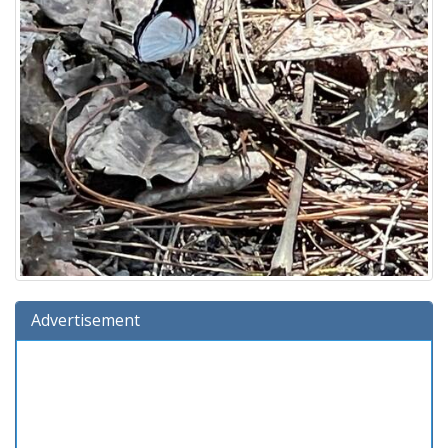
Advertisement