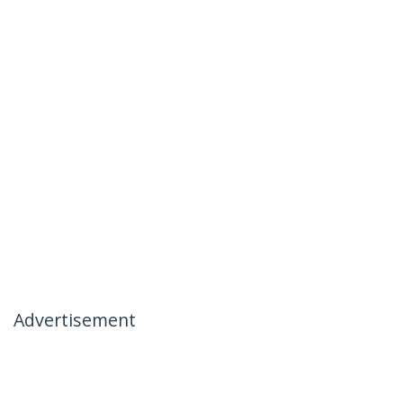
Advertisement