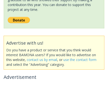
contribution this year. You can donate to support this
project at any time.
Advertise with us!
Do you have a product or service that you think would
interest BAMONA users? If you would like to advertise on
this website,
contact us by email
, or
use the contact form
and select the "Advertising" category.
Advertisement