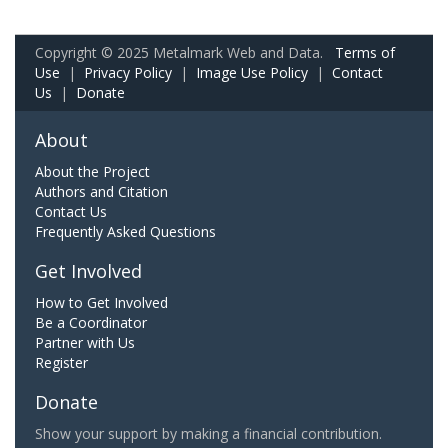
Copyright © 2025 Metalmark Web and Data.
Terms of
Use
|
Privacy Policy
|
Image Use Policy
|
Contact
Us
|
Donate
About
About the Project
Authors and Citation
Contact Us
Frequently Asked Questions
Get Involved
How to Get Involved
Be a Coordinator
Partner with Us
Register
Donate
Show your support by making a financial contribution.