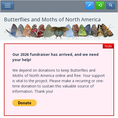
Skip
Register
Toggl
Toggle Main Menu
to
main
content
Butterflies and Moths of North America
hide
Our 2026 fundraiser has arrived, and we need
your help!
We depend on donations to keep Butterflies and
Moths of North America online and free. Your support
is vital to the project. Please make a recurring or one-
time donation to sustain this valuable source of
information. Thank you!