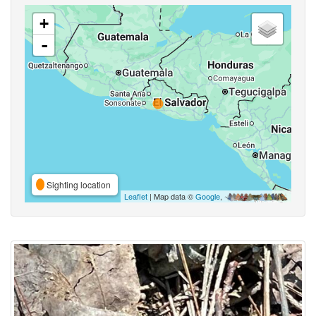
+
-
Sighting location
Leaflet
| Map data ©
Google
,