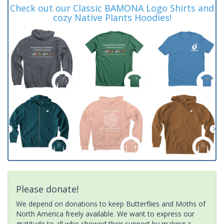
Check out our Classic BAMONA Logo Shirts and
cozy Native Plants Hoodies!
Please donate!
We depend on donations to keep Butterflies and Moths of
North America freely available. We want to express our
gratitude to all who showed their support by making a