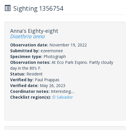
Sighting 1356754
Anna's Eighty-eight
Diaethria anna
Observation date:
November 19, 2022
Submitted by:
ezeemonee
Specimen type:
Photograph
Observation notes:
At Eco Park Espino. Partly cloudy
day in the 80’s F.
Status:
Resident
Verified by:
Paul Prappas
Verified date:
May 26, 2023
Coordinator notes:
Interesting....
Checklist region(s):
El Salvador