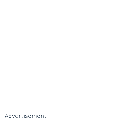
Advertisement