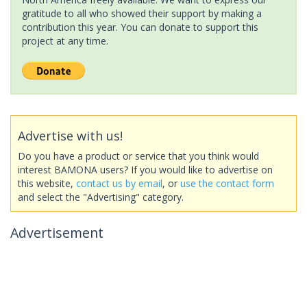
gratitude to all who showed their support by making a
contribution this year. You can donate to support this
project at any time.
Advertise with us!
Do you have a product or service that you think would
interest BAMONA users? If you would like to advertise on
this website,
contact us by email
, or
use the contact form
and select the "Advertising" category.
Advertisement