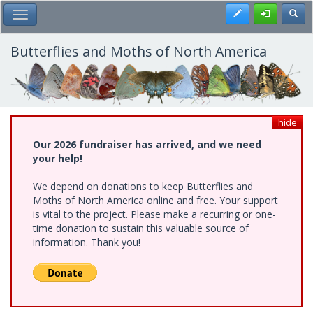
Skip
Register
Toggl
Toggle Main Menu
to
main
content
Butterflies and Moths of North America
hide
Our 2026 fundraiser has arrived, and we need
your help!
We depend on donations to keep Butterflies and
Moths of North America online and free. Your support
is vital to the project. Please make a recurring or one-
time donation to sustain this valuable source of
information. Thank you!