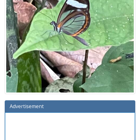
Advertisement