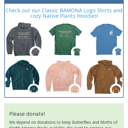
Check out our Classic BAMONA Logo Shirts and
cozy Native Plants Hoodies!
Please donate!
We depend on donations to keep Butterflies and Moths of
North America freely available. We want to express our