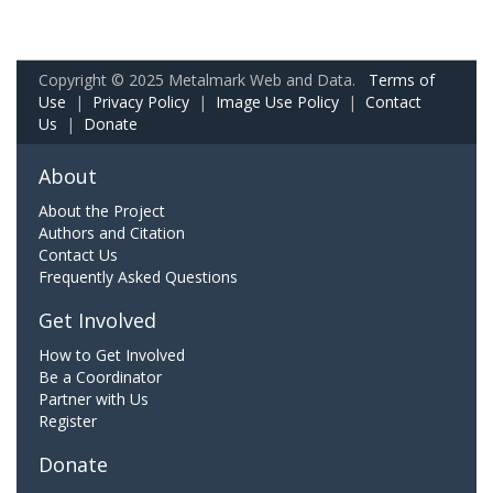
Copyright © 2025 Metalmark Web and Data.
Terms of
Use
|
Privacy Policy
|
Image Use Policy
|
Contact
Us
|
Donate
About
About the Project
Authors and Citation
Contact Us
Frequently Asked Questions
Get Involved
How to Get Involved
Be a Coordinator
Partner with Us
Register
Donate