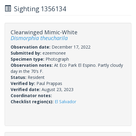
Sighting 1356134
Clearwinged Mimic-White
Dismorphia theucharila
Observation date:
December 17, 2022
Submitted by:
ezeemonee
Specimen type:
Photograph
Observation notes:
At Eco Park El Espino. Partly cloudy
day in the 70’s F.
Status:
Resident
Verified by:
Paul Prappas
Verified date:
August 23, 2023
Coordinator notes:
Checklist region(s):
El Salvador