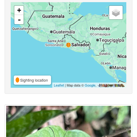
+
-
Sighting location
Leaflet
| Map data ©
Google
,