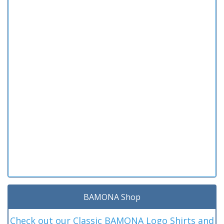
BAMONA Shop
Check out our Classic BAMONA Logo Shirts and