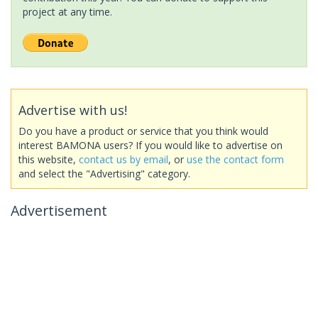
project at any time.
Advertise with us!
Do you have a product or service that you think would
interest BAMONA users? If you would like to advertise on
this website,
contact us by email
, or
use the contact form
and select the "Advertising" category.
Advertisement