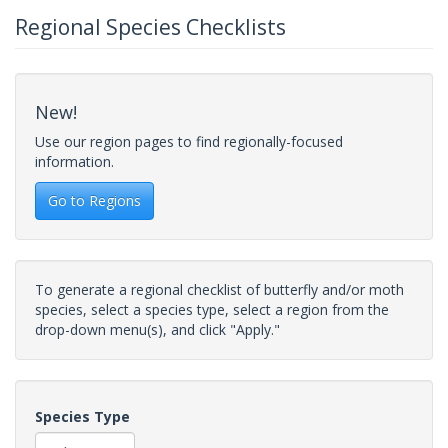
Regional Species Checklists
New!
Use our region pages to find regionally-focused
information.
Go to Regions
To generate a regional checklist of butterfly and/or moth
species, select a species type, select a region from the
drop-down menu(s), and click "Apply."
Species Type