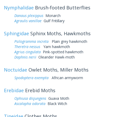
Nymphalidae
Brush-footed Butterflies
Danaus plexippus
Monarch
Agraulis vanillae
Gulf Fritillary
Sphingidae
Sphinx Moths, Hawkmoths
Psilogramma increta
Plain grey hawkmoth
Theretra nessus
Yam hawkmoth
Agrius cingulata
Pink-spotted hawkmoth
Daphnis nerii
Oleander Hawk-moth
Noctuidae
Owlet Moths, Miller Moths
Spodoptera exempta
African armyworm
Erebidae
Erebid Moths
Ophiusa disjungens
Guava Moth
Ascalapha odorata
Black Witch
Tineidae
Clothes Moths