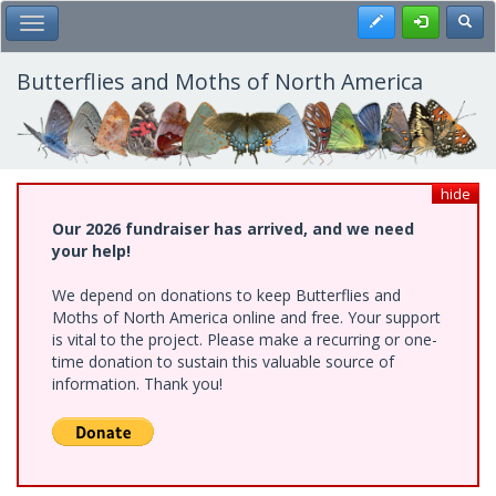
Skip
Register
Toggl
Toggle Main Menu
to
main
content
Butterflies and Moths of North America
hide
Our 2026 fundraiser has arrived, and we need
your help!
We depend on donations to keep Butterflies and
Moths of North America online and free. Your support
is vital to the project. Please make a recurring or one-
time donation to sustain this valuable source of
information. Thank you!