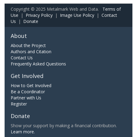
Copyright © 2025 Metalmark Web and Data.
Terms of
Use
|
Privacy Policy
|
Image Use Policy
|
Contact
Us
|
Donate
About
About the Project
Authors and Citation
Contact Us
Frequently Asked Questions
Get Involved
How to Get Involved
Be a Coordinator
Partner with Us
Register
Donate
Show your support by making a financial contribution.
Learn more.