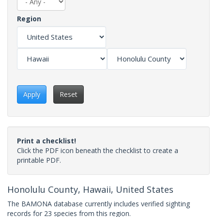
Region
Apply
Reset
Print a checklist!
Click the PDF icon beneath the checklist to create a
printable PDF.
Honolulu County, Hawaii, United States
The BAMONA database currently includes verified sighting
records for 23 species from this region.