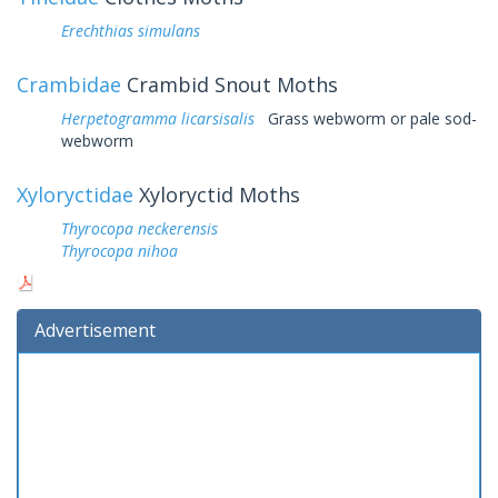
Erechthias simulans
Crambidae
Crambid Snout Moths
Herpetogramma licarsisalis
Grass webworm or pale sod-
webworm
Xyloryctidae
Xyloryctid Moths
Thyrocopa neckerensis
Thyrocopa nihoa
Advertisement