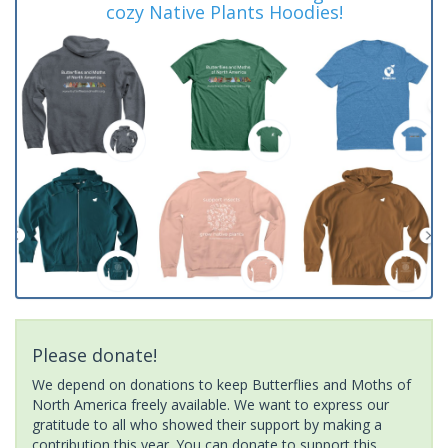
cozy Native Plants Hoodies!
Please donate!
We depend on donations to keep Butterflies and Moths of
North America freely available. We want to express our
gratitude to all who showed their support by making a
contribution this year. You can donate to support this