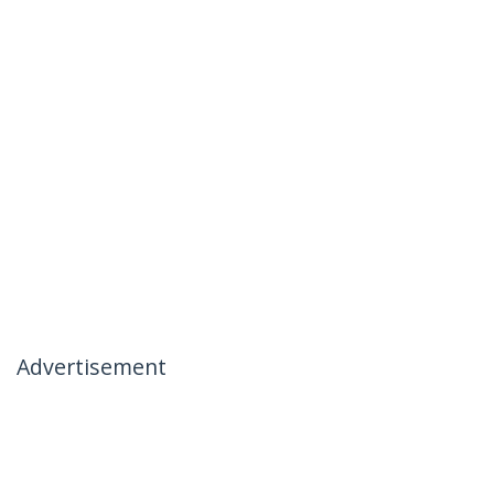
Advertisement