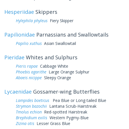
Hesperiidae
Skippers
Hylephila phyleus
Fiery Skipper
Papilionidae
Parnassians and Swallowtails
Papilio xuthus
Asian Swallowtail
Pieridae
Whites and Sulphurs
Pieris rapae
Cabbage White
Phoebis agarithe
Large Orange Sulphur
Abaeis nicippe
Sleepy Orange
Lycaenidae
Gossamer-wing Butterflies
Lampides boeticus
Pea Blue or Long-tailed Blue
Strymon bazochii
Lantana Scrub-Hairstreak
Tmolus echion
Red-spotted Hairstreak
Brephidium exilis
Western Pygmy-Blue
Zizina otis
Lesser Grass Blue