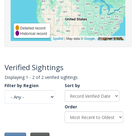
Detailed record
Historical record
Leaflet
| Map data ©
Google
,
Verified Sightings
Displaying 1 - 2 of 2 verified sightings
Filter by Region
Sort by
Order