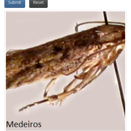
Submit
Reset