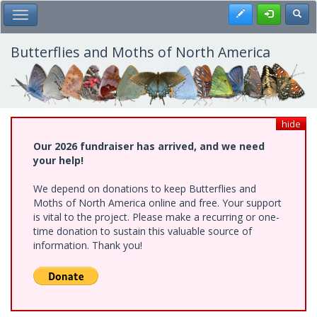
Skip
Register
Toggl
Toggle Main Menu
to
main
content
Butterflies and Moths of North America
hide
Our 2026 fundraiser has arrived, and we need
your help!
We depend on donations to keep Butterflies and
Moths of North America online and free. Your support
is vital to the project. Please make a recurring or one-
time donation to sustain this valuable source of
information. Thank you!