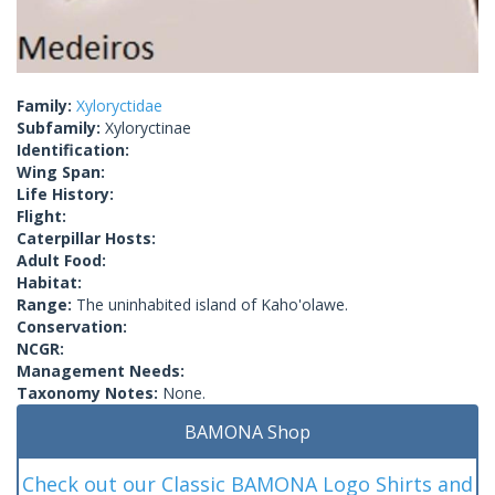
Family:
Xyloryctidae
Subfamily:
Xyloryctinae
Identification:
Wing Span:
Life History:
Flight:
Caterpillar Hosts:
Adult Food:
Habitat:
Range:
The uninhabited island of Kaho'olawe.
Conservation:
NCGR:
Management Needs:
Taxonomy Notes:
None.
BAMONA Shop
Check out our Classic BAMONA Logo Shirts and