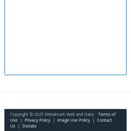
Copyright © 2025 Metalmark Web and Data.
Terms of
Use
|
Privacy Policy
|
Image Use Policy
|
Contact
Us
|
Donate