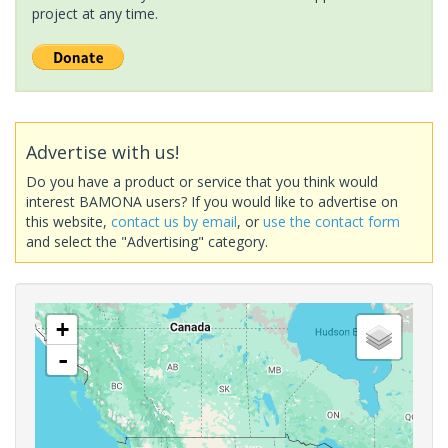
project at any time.
Advertise with us!
Do you have a product or service that you think would
interest BAMONA users? If you would like to advertise on
this website,
contact us by email
, or
use the contact form
and select the "Advertising" category.
+
-