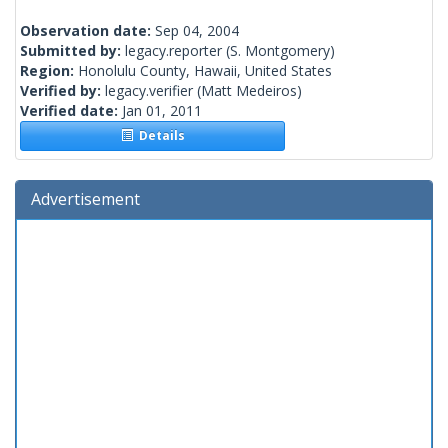
Observation date:
Sep 04, 2004
Submitted by:
legacy.reporter
(S. Montgomery)
Region:
Honolulu County, Hawaii, United States
Verified by:
legacy.verifier
(Matt Medeiros)
Verified date:
Jan 01, 2011
Details
Advertisement