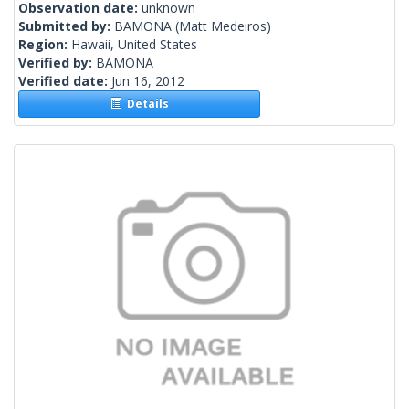
Observation date:
unknown
Submitted by:
BAMONA
(Matt Medeiros)
Region:
Hawaii, United States
Verified by:
BAMONA
Verified date:
Jun 16, 2012
Details