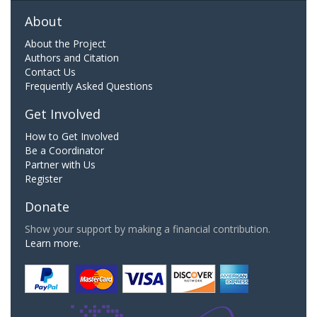
About
About the Project
Authors and Citation
Contact Us
Frequently Asked Questions
Get Involved
How to Get Involved
Be a Coordinator
Partner with Us
Register
Donate
Show your support by making a financial contribution.
Learn more.