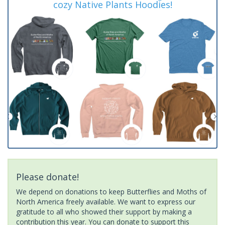
cozy Native Plants Hoodies!
Please donate!
We depend on donations to keep Butterflies and Moths of
North America freely available. We want to express our
gratitude to all who showed their support by making a
contribution this year. You can donate to support this