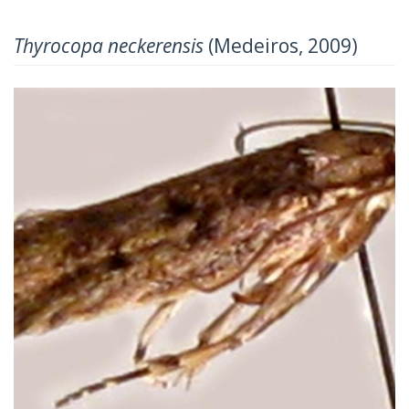
Thyrocopa neckerensis
(Medeiros, 2009)