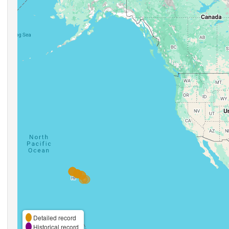
Detailed record
Historical record