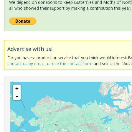
We depend on donations to keep Butterflies and Moths of North 
all who showed their support by making a contribution this year.
Advertise with us!
Do you have a product or service that you think would interest B
contact us by email
, or
use the contact form
and select the "Adve
+
-