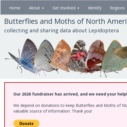
Skip
Home
About
Get Involved
Identify
Regions
to
main
Butterflies and Moths of North Amer
content
collecting and sharing data about Lepidoptera
Our 2026 fundraiser has arrived, and we need your help
We depend on donations to keep Butterflies and Moths of North
valuable source of information. Thank you!