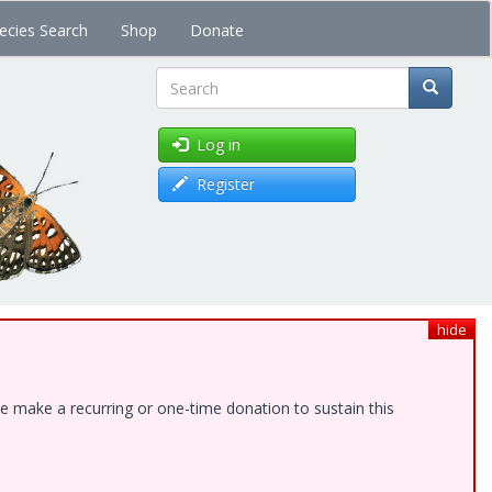
ecies Search
Shop
Donate
Search
Log in
Register
hide
e make a recurring or one-time donation to sustain this