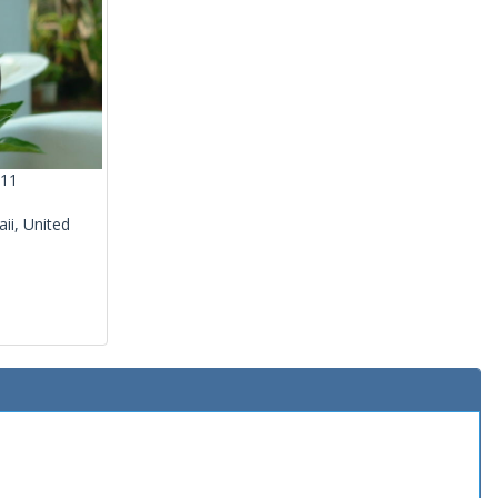
011
ii, United