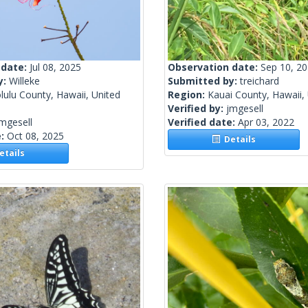
 date:
Jul 08, 2025
Observation date:
Sep 10, 2
y:
Willeke
Submitted by:
treichard
ulu County, Hawaii, United
Region:
Kauai County, Hawaii, 
Verified by:
jmgesell
mgesell
Verified date:
Apr 03, 2022
e:
Oct 08, 2025
Details
tails