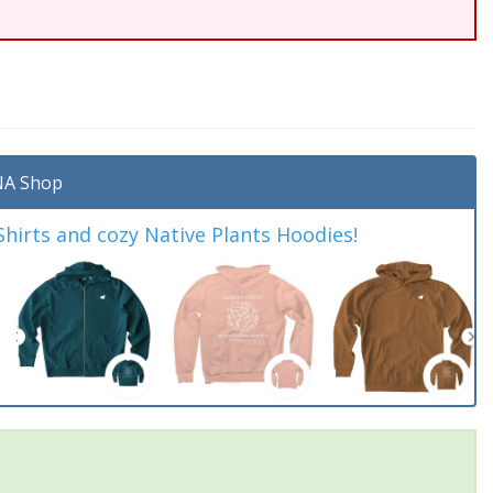
A Shop
irts and cozy Native Plants Hoodies!