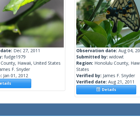
 date:
Dec 27, 2011
Observation date:
Aug 04, 2
y:
fudge1979
Submitted by:
widowt
County, Hawaii, United States
Region:
Honolulu County, Hawa
ames F. Snyder
States
e:
Jan 01, 2012
Verified by:
James F. Snyder
Verified date:
Aug 21, 2011
tails
Details