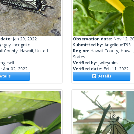
 date:
Jan 29, 2022
Observation date:
Nov 12, 2
y:
guy_incognito
Submitted by:
AngeliqueT93
i County, Hawaii, United
Region:
Hawaii County, Hawaii
States
mgesell
Verified by:
jwileyrains
e:
Apr 02, 2022
Verified date:
Feb 11, 2022
tails
Details