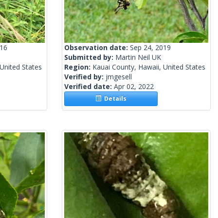
016
Observation date:
Sep 24, 2019
Submitted by:
Martin Neil UK
United States
Region:
Kauai County, Hawaii, United States
Verified by:
jmgesell
Verified date:
Apr 02, 2022
Details