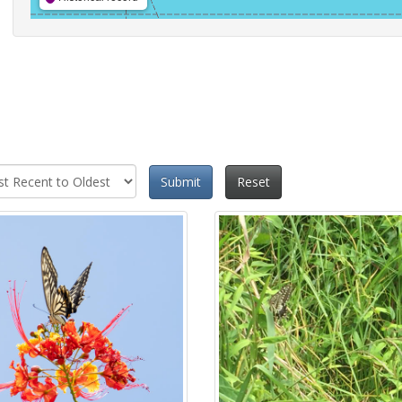
Submit
Reset