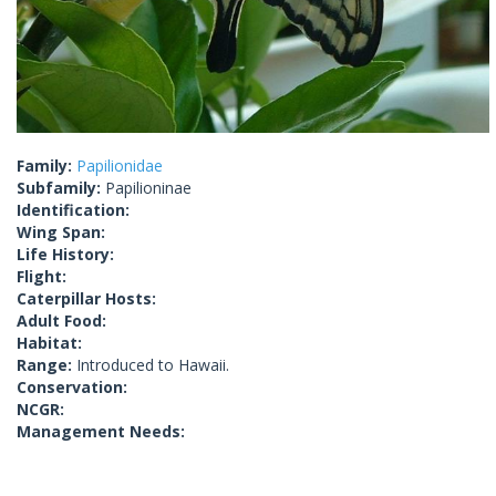
Family:
Papilionidae
Subfamily:
Papilioninae
Identification:
Wing Span:
Life History:
Flight:
Caterpillar Hosts:
Adult Food:
Habitat:
Range:
Introduced to Hawaii.
Conservation:
NCGR:
Management Needs: