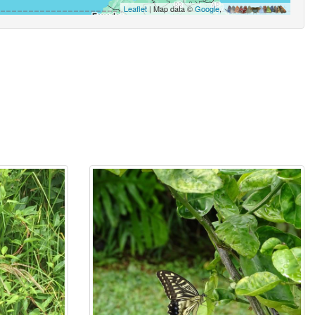
Leaflet
| Map data ©
Google
,