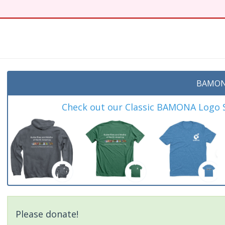
BAMON
Check out our Classic BAMONA Logo Sh
Please donate!