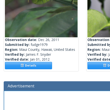
Observation date:
Dec 26, 2011
Observation
Submitted by:
fudge1979
Submitted b
Region:
Maui County, Hawaii, United States
Region:
Maui 
Verified by:
James F. Snyder
Verified by:
J
Verified date:
Jan 01, 2012
Verified dat
Details
De
Advertisement