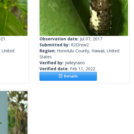
021
Observation date:
Jul 07, 2017
Submitted by:
R2Drew2
, United
Region:
Honolulu County, Hawaii, United
States
Verified by:
jwileyrains
Verified date:
Feb 11, 2022
Details