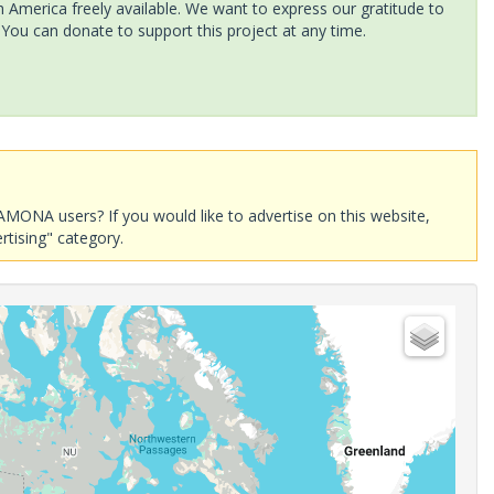
America freely available. We want to express our gratitude to
 You can donate to support this project at any time.
AMONA users? If you would like to advertise on this website,
rtising" category.