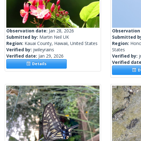
Observation date:
Jan 28, 2026
Observation
Submitted by:
Martin Neil UK
Submitted b
Region:
Kauai County, Hawaii, United States
Region:
Honol
Verified by:
jwileyrains
States
Verified date:
Jan 29, 2026
Verified by:
j
Verified dat
Details
De