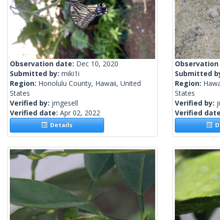
Observation date:
Dec 10, 2020
Observation
Submitted by:
miki1i
Submitted b
Region:
Honolulu County, Hawaii, United
Region:
Hawai
States
States
Verified by:
jmgesell
Verified by:
j
Verified date:
Apr 02, 2022
Verified dat
Details
De