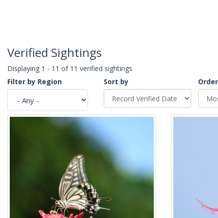
Verified Sightings
Displaying 1 - 11 of 11 verified sightings
Filter by Region
Sort by
Order