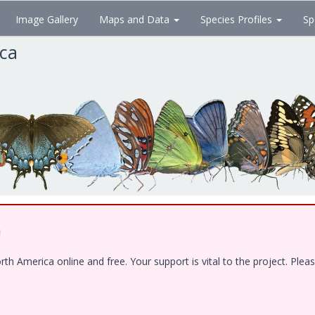
Image Gallery
Maps and Data
Species Profiles
Sp
ica
!
 America online and free. Your support is vital to the project. Pleas