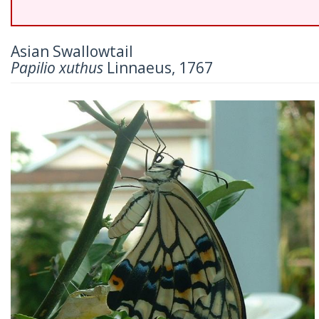
Asian Swallowtail
Papilio xuthus
Linnaeus, 1767