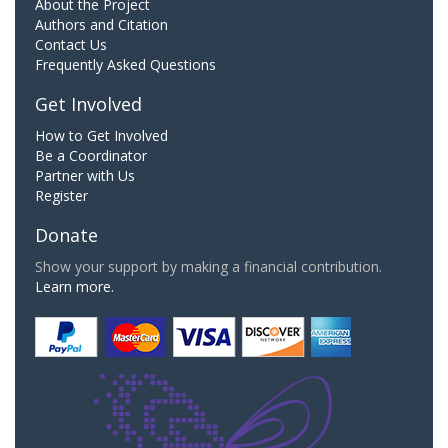
About the Project
Authors and Citation
Contact Us
Frequently Asked Questions
Get Involved
How to Get Involved
Be a Coordinator
Partner with Us
Register
Donate
Show your support by making a financial contribution.
Learn more.