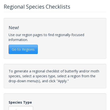
Regional Species Checklists
New!
Use our region pages to find regionally-focused
information.
Go to Regions
To generate a regional checklist of butterfly and/or moth
species, select a species type, select a region from the
drop-down menu(s), and click "Apply."
Species Type