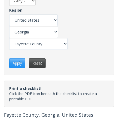
Region
Apply
Reset
Print a checklist!
Click the PDF icon beneath the checklist to create a
printable PDF.
Fayette County, Georgia, United States