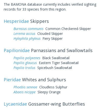
The BAMONA database currently includes verified sighting
records for 33 species from this region.
Hesperiidae
Skippers
Burnsius communis
Common Checkered-Skipper
Lerema accius
Clouded Skipper
Hylephila phyleus
Fiery Skipper
Papilionidae
Parnassians and Swallowtails
Papilio polyxenes
Black Swallowtail
Papilio glaucus
Eastern Tiger Swallowtail
Papilio troilus
Spicebush Swallowtail
Pieridae
Whites and Sulphurs
Phoebis sennae
Cloudless Sulphur
Abaeis nicippe
Sleepy Orange
Lycaenidae
Gossamer-wing Butterflies