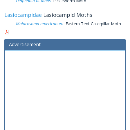
Diaphania nitidalis
Pickleworm Moth
Lasiocampidae
Lasiocampid Moths
Malacosoma americanum
Eastern Tent Caterpillar Moth
Advertisement