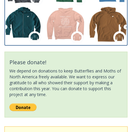
Please donate!
We depend on donations to keep Butterflies and Moths of
North America freely available. We want to express our
gratitude to all who showed their support by making a
contribution this year. You can donate to support this
project at any time.