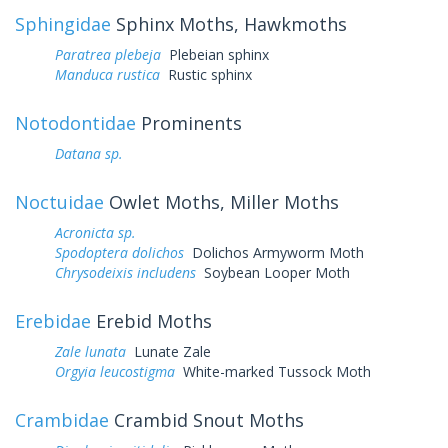
Sphingidae
Sphinx Moths, Hawkmoths
Paratrea plebeja
Plebeian sphinx
Manduca rustica
Rustic sphinx
Notodontidae
Prominents
Datana sp.
Noctuidae
Owlet Moths, Miller Moths
Acronicta sp.
Spodoptera dolichos
Dolichos Armyworm Moth
Chrysodeixis includens
Soybean Looper Moth
Erebidae
Erebid Moths
Zale lunata
Lunate Zale
Orgyia leucostigma
White-marked Tussock Moth
Crambidae
Crambid Snout Moths