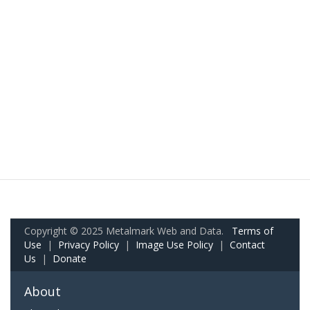
Copyright © 2025 Metalmark Web and Data.
Terms of
Use
|
Privacy Policy
|
Image Use Policy
|
Contact
Us
|
Donate
About