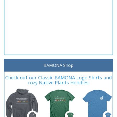
BAMONA Shop
Check out our Classic BAMONA Logo Shirts and
cozy Native Plants Hoodies!