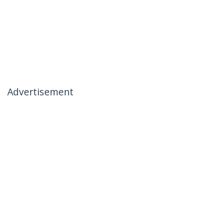
Advertisement