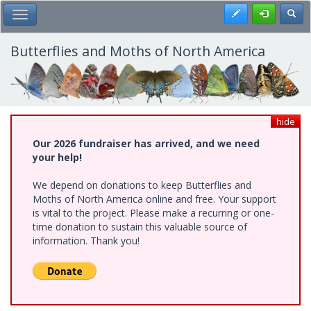
Skip
Register
Toggl
Toggle Main Menu
to
main
content
Butterflies and Moths of North America
hide
Our 2026 fundraiser has arrived, and we need
your help!
We depend on donations to keep Butterflies and
Moths of North America online and free. Your support
is vital to the project. Please make a recurring or one-
time donation to sustain this valuable source of
information. Thank you!