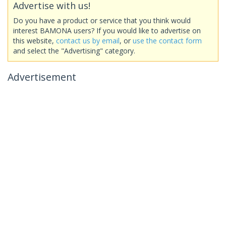
Advertise with us!
Do you have a product or service that you think would
interest BAMONA users? If you would like to advertise on
this website,
contact us by email
, or
use the contact form
and select the "Advertising" category.
Advertisement