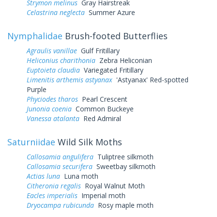
Strymon melinus
Gray Hairstreak
Celastrina neglecta
Summer Azure
Nymphalidae
Brush-footed Butterflies
Agraulis vanillae
Gulf Fritillary
Heliconius charithonia
Zebra Heliconian
Euptoieta claudia
Variegated Fritillary
Limenitis arthemis astyanax
'Astyanax' Red-spotted
Purple
Phyciodes tharos
Pearl Crescent
Junonia coenia
Common Buckeye
Vanessa atalanta
Red Admiral
Saturniidae
Wild Silk Moths
Callosamia angulifera
Tuliptree silkmoth
Callosamia securifera
Sweetbay silkmoth
Actias luna
Luna moth
Citheronia regalis
Royal Walnut Moth
Eacles imperialis
Imperial moth
Dryocampa rubicunda
Rosy maple moth