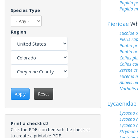
Papilio p
Papilio m
Species Type
Pieridae
Whi
Region
Euchloe 
Pieris ra
Pontia pr
Pontia oc
Colias ph
Colias e
Zerene ce
Eurema m
Abaeis ni
Nathalis 
Apply
Reset
Lycaenidae
Lycaena 
Lycaena h
Print a checklist!
Lycaena h
Click the PDF icon beneath the checklist
Strymon 
to create a printable PDF.
Leptotes