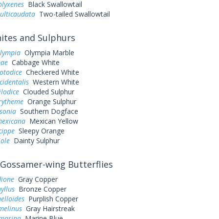
olyxenes
Black Swallowtail
ulticaudata
Two-tailed Swallowtail
tes and Sulphurs
olympia
Olympia Marble
pae
Cabbage White
otodice
Checkered White
cidentalis
Western White
ilodice
Clouded Sulphur
urytheme
Orange Sulphur
sonia
Southern Dogface
exicana
Mexican Yellow
cippe
Sleepy Orange
iole
Dainty Sulphur
Gossamer-wing Butterflies
dione
Gray Copper
yllus
Bronze Copper
elloides
Purplish Copper
melinus
Gray Hairstreak
 marina
Marine Blue