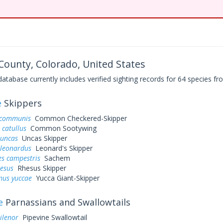
ounty, Colorado, United States
base currently includes verified sighting records for 64 species fro
e
Skippers
 communis
Common Checkered-Skipper
 catullus
Common Sootywing
 uncas
Uncas Skipper
 leonardus
Leonard's Skipper
es campestris
Sachem
hesus
Rhesus Skipper
us yuccae
Yucca Giant-Skipper
e
Parnassians and Swallowtails
ilenor
Pipevine Swallowtail