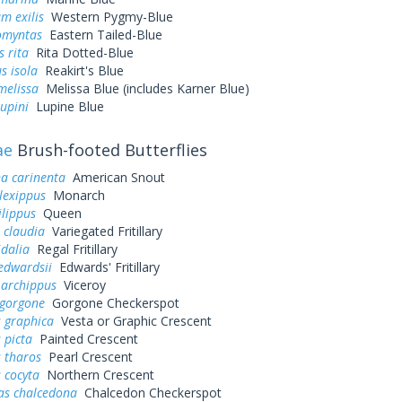
m exilis
Western Pygmy-Blue
omyntas
Eastern Tailed-Blue
s rita
Rita Dotted-Blue
s isola
Reakirt's Blue
melissa
Melissa Blue (includes Karner Blue)
lupini
Lupine Blue
ae
Brush-footed Butterflies
a carinenta
American Snout
lexippus
Monarch
lippus
Queen
 claudia
Variegated Fritillary
idalia
Regal Fritillary
edwardsii
Edwards' Fritillary
 archippus
Viceroy
 gorgone
Gorgone Checkerspot
 graphica
Vesta or Graphic Crescent
 picta
Painted Crescent
 tharos
Pearl Crescent
 cocyta
Northern Crescent
as chalcedona
Chalcedon Checkerspot