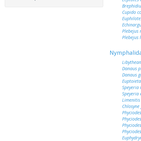
Brephidiu
Cupido c
Euphilote
Echinargu
Plebejus 
Plebejus 
Nymphalid
Libythean
Danaus p
Danaus gi
Euptoieta
Speyeria 
Speyeria 
Limenitis
Chlosyne
Phyciodes
Phyciodes
Phyciodes
Phyciodes
Euphydry