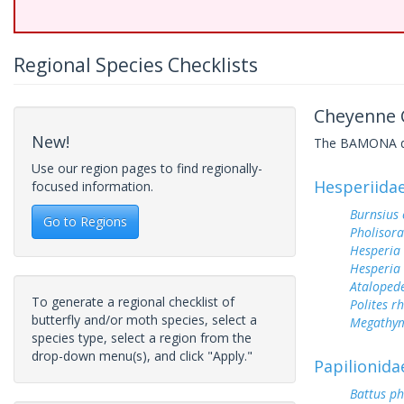
Regional Species Checklists
Cheyenne C
New!
The BAMONA data
Use our region pages to find regionally-
Hesperiida
focused information.
Burnsius
Go to Regions
Pholisora
Hesperia
Hesperia
Ataloped
To generate a regional checklist of
Polites r
butterfly and/or moth species, select a
Megathym
species type, select a region from the
drop-down menu(s), and click "Apply."
Papilionida
Battus ph