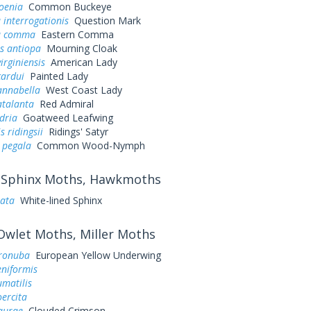
oenia
Common Buckeye
 interrogationis
Question Mark
a comma
Eastern Comma
s antiopa
Mourning Cloak
irginiensis
American Lady
cardui
Painted Lady
annabella
West Coast Lady
atalanta
Red Admiral
dria
Goatweed Leafwing
 ridingsii
Ridings' Satyr
 pegala
Common Wood-Nymph
Sphinx Moths, Hawkmoths
eata
White-lined Sphinx
wlet Moths, Miller Moths
ronuba
European Yellow Underwing
eniformis
umatilis
oercita
aurae
Clouded Crimson