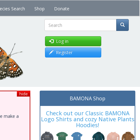
ecies Search
Shop
Donate
Search
Log in
Register
hide
BAMONA Shop
Check out our Classic BAMONA
ase make a
Logo Shirts and cozy Native Plants
Hoodies!