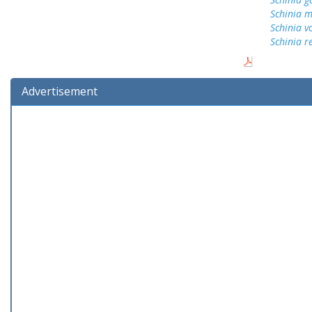
Schinia 
Schinia v
Schinia r
Advertisement