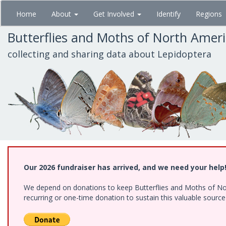
Skip
Home
About
Get Involved
Identify
Regions
to
main
Butterflies and Moths of North Amer
content
collecting and sharing data about Lepidoptera
Our 2026 fundraiser has arrived, and we need your help
We depend on donations to keep Butterflies and Moths of Nort
recurring or one-time donation to sustain this valuable sourc