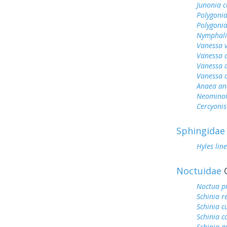
Junonia c
Polygonia
Polygoni
Nymphali
Vanessa v
Vanessa 
Vanessa 
Vanessa 
Anaea an
Neominois
Cercyonis
Sphingidae
Hyles lin
Noctuidae
O
Noctua p
Schinia r
Schinia c
Schinia c
Schinia g