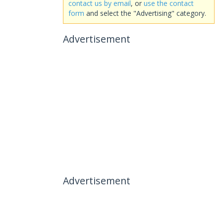
contact us by email
, or
use the contact
form
and select the "Advertising" category.
Advertisement
Advertisement