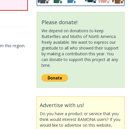
Please donate!
We depend on donations to keep
Butterflies and Moths of North America
freely available. We want to express our
m this region.
gratitude to all who showed their support
by making a contribution this year. You
can donate to support this project at any
time.
Advertise with us!
Do you have a product or service that you
think would interest BAMONA users? If you
would like to advertise on this website,