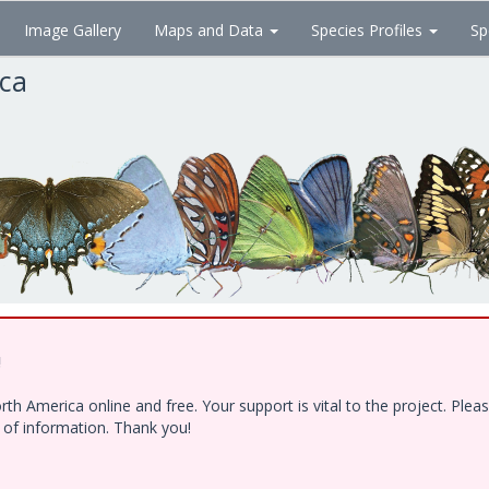
Image Gallery
Maps and Data
Species Profiles
Sp
ica
!
h America online and free. Your support is vital to the project. Ple
e of information. Thank you!