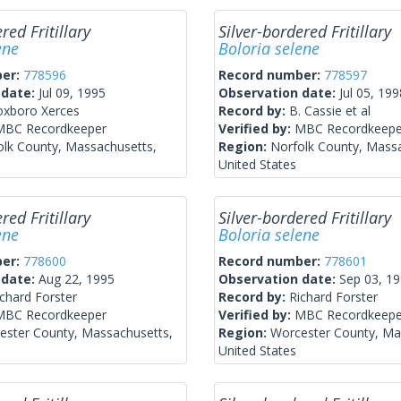
red Fritillary
Silver-bordered Fritillary
ene
Boloria selene
ber:
778596
Record number:
778597
 date:
Jul 09, 1995
Observation date:
Jul 05, 199
oxboro Xerces
Record by:
B. Cassie et al
MBC Recordkeeper
Verified by:
MBC Recordkeepe
olk County, Massachusetts,
Region:
Norfolk County, Mass
United States
red Fritillary
Silver-bordered Fritillary
ene
Boloria selene
ber:
778600
Record number:
778601
 date:
Aug 22, 1995
Observation date:
Sep 03, 1
ichard Forster
Record by:
Richard Forster
MBC Recordkeeper
Verified by:
MBC Recordkeepe
ester County, Massachusetts,
Region:
Worcester County, Ma
United States