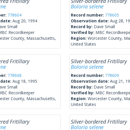
red Fritillary
Silver-bordered Fritillary
ene
Boloria selene
ber:
778604
Record number:
778605
 date:
Aug 20, 1994
Observation date:
Aug 28, 1
ave Small
Record by:
Dave Small
MBC Recordkeeper
Verified by:
MBC Recordkeepe
ester County, Massachusetts,
Region:
Worcester County, Ma
United States
red Fritillary
Silver-bordered Fritillary
ene
Boloria selene
ber:
778608
Record number:
778609
 date:
Aug 18, 1995
Observation date:
Aug 21, 1
ave Small
Record by:
Dave Small
MBC Recordkeeper
Verified by:
MBC Recordkeepe
ester County, Massachusetts,
Region:
Worcester County, Ma
United States
red Fritillary
Silver-bordered Fritillary
ene
Boloria selene