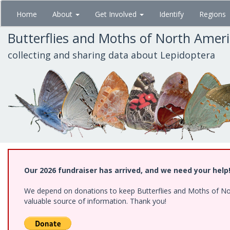
Skip
Home
About
Get Involved
Identify
Regions
to
main
Butterflies and Moths of North Amer
content
collecting and sharing data about Lepidoptera
Our 2026 fundraiser has arrived, and we need your help
We depend on donations to keep Butterflies and Moths of North
valuable source of information. Thank you!