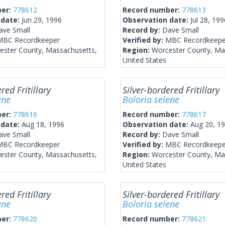
ber:
778612
Record number:
778613
 date:
Jun 29, 1996
Observation date:
Jul 28, 199
ave Small
Record by:
Dave Small
MBC Recordkeeper
Verified by:
MBC Recordkeepe
ester County, Massachusetts,
Region:
Worcester County, Ma
United States
red Fritillary
Silver-bordered Fritillary
ene
Boloria selene
ber:
778616
Record number:
778617
 date:
Aug 18, 1996
Observation date:
Aug 20, 1
ave Small
Record by:
Dave Small
MBC Recordkeeper
Verified by:
MBC Recordkeepe
ester County, Massachusetts,
Region:
Worcester County, Ma
United States
red Fritillary
Silver-bordered Fritillary
ene
Boloria selene
ber:
778620
Record number:
778621