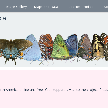
Image Gallery
Maps and Data
Species Profiles
Sp
ica
!
 America online and free. Your support is vital to the project. Pleas