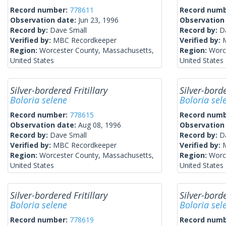
Record number:
778611
Record num
Observation date:
Jun 23, 1996
Observation
Record by:
Dave Small
Record by:
D
Verified by:
MBC Recordkeeper
Verified by:
Region:
Worcester County, Massachusetts,
Region:
Worc
United States
United States
Silver-bordered Fritillary
Silver-borde
Boloria selene
Boloria sel
Record number:
778615
Record num
Observation date:
Aug 08, 1996
Observation
Record by:
Dave Small
Record by:
D
Verified by:
MBC Recordkeeper
Verified by:
Region:
Worcester County, Massachusetts,
Region:
Worc
United States
United States
Silver-bordered Fritillary
Silver-borde
Boloria selene
Boloria sel
Record number:
778619
Record num