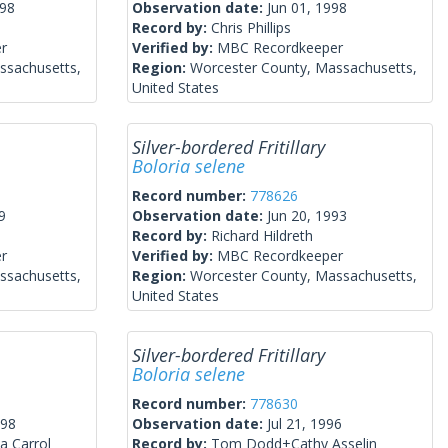
998
Observation date:
Jun 01, 1998
Record by:
Chris Phillips
r
Verified by:
MBC Recordkeeper
ssachusetts,
Region:
Worcester County, Massachusetts,
United States
Silver-bordered Fritillary
Boloria selene
Record number:
778626
9
Observation date:
Jun 20, 1993
Record by:
Richard Hildreth
r
Verified by:
MBC Recordkeeper
ssachusetts,
Region:
Worcester County, Massachusetts,
United States
Silver-bordered Fritillary
Boloria selene
Record number:
778630
998
Observation date:
Jul 21, 1996
a Carrol
Record by:
Tom Dodd+Cathy Asselin