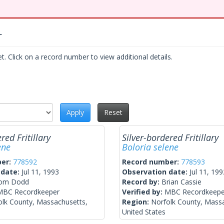
r
. Click on a record number to view additional details.
Apply
Reset
red Fritillary
Silver-bordered Fritillary
ene
Boloria selene
ber:
778592
Record number:
778593
 date:
Jul 11, 1993
Observation date:
Jul 11, 199
om Dodd
Record by:
Brian Cassie
MBC Recordkeeper
Verified by:
MBC Recordkeepe
olk County, Massachusetts,
Region:
Norfolk County, Mass
United States