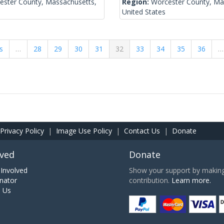
ester County, Massachusetts,
Region:
Worcester County, Ma
United States
s
…
28
29
30
31
32
33
34
35
36
…
Privacy Policy
|
Image Use Policy
|
Contact Us
|
Donate
lved
Donate
Involved
Show your support by making 
nator
contribution.
Learn more.
h Us