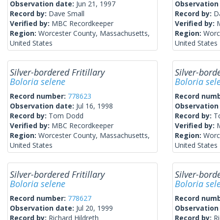
Observation date:
Jun 21, 1997
Observation
Record by:
Dave Small
Record by:
D
Verified by:
MBC Recordkeeper
Verified by:
Region:
Worcester County, Massachusetts,
Region:
Worc
United States
United States
Silver-bordered Fritillary
Silver-borde
Boloria selene
Boloria sel
Record number:
778623
Record num
Observation date:
Jul 16, 1998
Observation
Record by:
Tom Dodd
Record by:
T
Verified by:
MBC Recordkeeper
Verified by:
Region:
Worcester County, Massachusetts,
Region:
Worc
United States
United States
Silver-bordered Fritillary
Silver-borde
Boloria selene
Boloria sel
Record number:
778627
Record num
Observation date:
Jul 20, 1999
Observation
Record by:
Richard Hildreth
Record by:
Ri