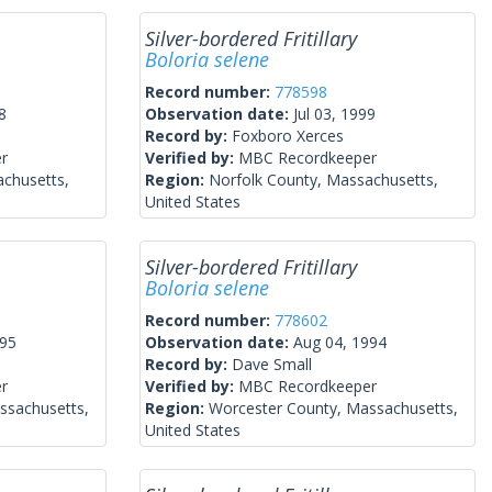
Silver-bordered Fritillary
Boloria selene
Record number:
778598
8
Observation date:
Jul 03, 1999
Record by:
Foxboro Xerces
r
Verified by:
MBC Recordkeeper
achusetts,
Region:
Norfolk County, Massachusetts,
United States
Silver-bordered Fritillary
Boloria selene
Record number:
778602
995
Observation date:
Aug 04, 1994
Record by:
Dave Small
r
Verified by:
MBC Recordkeeper
ssachusetts,
Region:
Worcester County, Massachusetts,
United States