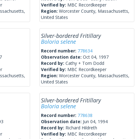
r
Verified by:
MBC Recordkeeper
ssachusetts,
Region:
Worcester County, Massachusetts,
United States
Silver-bordered Fritillary
Boloria selene
Record number:
778634
7
Observation date:
Oct 04, 1997
Record by:
Cathy + Tom Dodd
r
Verified by:
MBC Recordkeeper
ssachusetts,
Region:
Worcester County, Massachusetts,
United States
Silver-bordered Fritillary
Boloria selene
Record number:
778638
93
Observation date:
Jun 04, 1994
Record by:
Richard Hildreth
r
Verified by:
MBC Recordkeeper