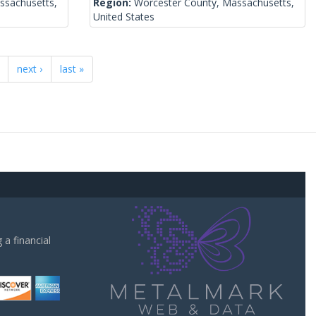
ssachusetts,
Region:
Worcester County, Massachusetts,
United States
next ›
last »
a financial