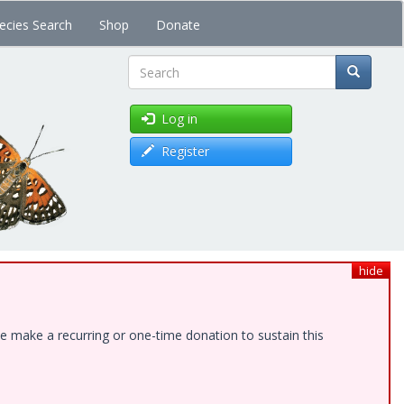
ecies Search
Shop
Donate
Search
Log in
Register
hide
e make a recurring or one-time donation to sustain this