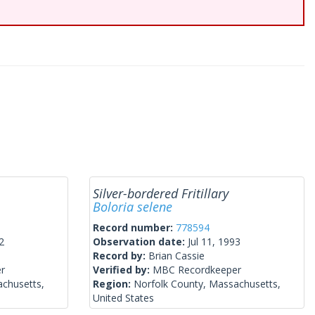
Silver-bordered Fritillary
Boloria selene
Record number:
778594
2
Observation date:
Jul 11, 1993
Record by:
Brian Cassie
r
Verified by:
MBC Recordkeeper
achusetts,
Region:
Norfolk County, Massachusetts,
United States