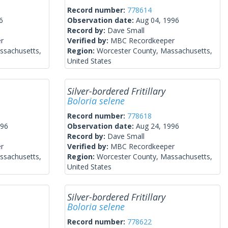
Record number:
778614
6
Observation date:
Aug 04, 1996
Record by:
Dave Small
r
Verified by:
MBC Recordkeeper
ssachusetts,
Region:
Worcester County, Massachusetts,
United States
Silver-bordered Fritillary
Boloria selene
Record number:
778618
996
Observation date:
Aug 24, 1996
Record by:
Dave Small
r
Verified by:
MBC Recordkeeper
ssachusetts,
Region:
Worcester County, Massachusetts,
United States
Silver-bordered Fritillary
Boloria selene
Record number:
778622