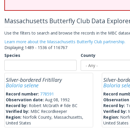
Massachusetts Butterfly Club Data Explore
Use the filters to search and browse the records in the MBC dataset
Learn more about the Massachusetts Butterfly Club partnership.
Displaying 1489 - 1536 of 116767
Species
County
Silver-bordered Fritillary
Silver-borde
Boloria selene
Boloria sel
Record number:
778591
Record num
Observation date:
Aug 08, 1992
Observation
Record by:
Robert McGrath # fide BC
Record by:
T
Verified by:
MBC Recordkeeper
Verified by:
Region:
Norfolk County, Massachusetts,
Region:
Norf
United States
United States