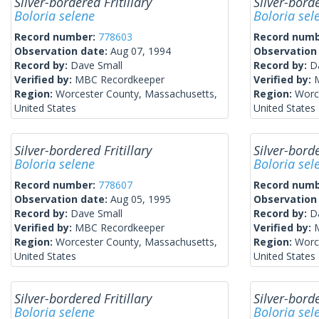
Silver-bordered Fritillary
Silver-borde
Boloria selene
Boloria sel
Record number:
778603
Record num
Observation date:
Aug 07, 1994
Observation
Record by:
Dave Small
Record by:
D
Verified by:
MBC Recordkeeper
Verified by:
Region:
Worcester County, Massachusetts,
Region:
Worc
United States
United States
Silver-bordered Fritillary
Silver-borde
Boloria selene
Boloria sel
Record number:
778607
Record num
Observation date:
Aug 05, 1995
Observation
Record by:
Dave Small
Record by:
D
Verified by:
MBC Recordkeeper
Verified by:
Region:
Worcester County, Massachusetts,
Region:
Worc
United States
United States
Silver-bordered Fritillary
Silver-borde
Boloria selene
Boloria sel