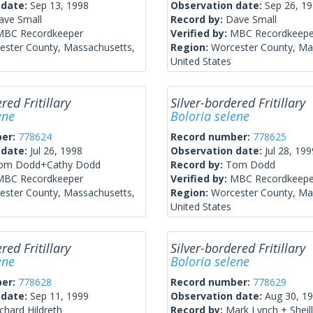
 date:
Sep 13, 1998
Observation date:
Sep 26, 1
ave Small
Record by:
Dave Small
MBC Recordkeeper
Verified by:
MBC Recordkeepe
ester County, Massachusetts,
Region:
Worcester County, Ma
United States
red Fritillary
Silver-bordered Fritillary
ene
Boloria selene
ber:
778624
Record number:
778625
 date:
Jul 26, 1998
Observation date:
Jul 28, 199
om Dodd+Cathy Dodd
Record by:
Tom Dodd
MBC Recordkeeper
Verified by:
MBC Recordkeepe
ester County, Massachusetts,
Region:
Worcester County, Ma
United States
red Fritillary
Silver-bordered Fritillary
ene
Boloria selene
ber:
778628
Record number:
778629
 date:
Sep 11, 1999
Observation date:
Aug 30, 1
chard Hildreth
Record by:
Mark Lynch + Sheill