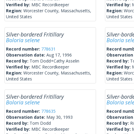
Verified by:
MBC Recordkeeper
Verified by:
Region:
Worcester County, Massachusetts,
Region:
Worc
United States
United States
Silver-bordered Fritillary
Silver-borde
Boloria selene
Boloria sel
Record number:
778631
Record num
Observation date:
Aug 17, 1996
Observation
Record by:
Tom Dodd+Cathy Asselin
Record by:
T
Verified by:
MBC Recordkeeper
Verified by:
Region:
Worcester County, Massachusetts,
Region:
Worc
United States
United States
Silver-bordered Fritillary
Silver-borde
Boloria selene
Boloria sel
Record number:
778635
Record num
Observation date:
May 30, 1993
Observation
Record by:
Tom Dodd
Record by:
Ri
Verified by:
MBC Recordkeeper
Verified by: