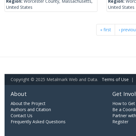
Region:
Worcester County, Massachusetts,
Region:
Worc
United States
United States
« first
‹ previou
Copyright © 2025 Metalmark Web and Data.
Terms of Use
|
About
Get Invo
About the Project
How to Get 
Authors and Citation
Be a Coordi
Contact Us
Partner wit
Frequently Asked Questions
Register