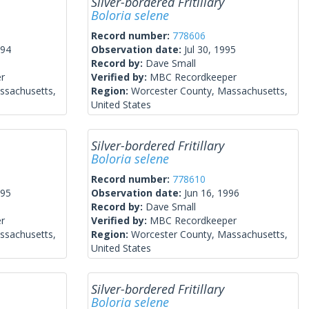
Silver-bordered Fritillary
Boloria selene
Record number:
778606
994
Observation date:
Jul 30, 1995
Record by:
Dave Small
r
Verified by:
MBC Recordkeeper
ssachusetts,
Region:
Worcester County, Massachusetts,
United States
Silver-bordered Fritillary
Boloria selene
Record number:
778610
995
Observation date:
Jun 16, 1996
Record by:
Dave Small
r
Verified by:
MBC Recordkeeper
ssachusetts,
Region:
Worcester County, Massachusetts,
United States
Silver-bordered Fritillary
Boloria selene