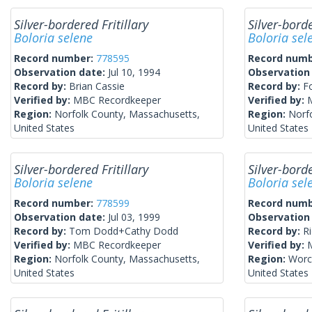
Silver-bordered Fritillary
Silver-borde
Boloria selene
Boloria sel
Record number:
778595
Record num
Observation date:
Jul 10, 1994
Observation
Record by:
Brian Cassie
Record by:
F
Verified by:
MBC Recordkeeper
Verified by:
Region:
Norfolk County, Massachusetts,
Region:
Norf
United States
United States
Silver-bordered Fritillary
Silver-borde
Boloria selene
Boloria sel
Record number:
778599
Record num
Observation date:
Jul 03, 1999
Observation
Record by:
Tom Dodd+Cathy Dodd
Record by:
R
Verified by:
MBC Recordkeeper
Verified by:
Region:
Norfolk County, Massachusetts,
Region:
Worc
United States
United States