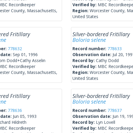
MBC Recordkeeper
Verified by:
MBC Recordkeepe
ester County, Massachusetts,
Region:
Worcester County, Ma
United States
red Fritillary
Silver-bordered Fritillary
ene
Boloria selene
ber:
778632
Record number:
778633
 date:
Sep 01, 1996
Observation date:
Jul 20, 199
om Dodd+Cathy Asselin
Record by:
Cathy Dodd
MBC Recordkeeper
Verified by:
MBC Recordkeepe
ester County, Massachusetts,
Region:
Worcester County, Ma
United States
red Fritillary
Silver-bordered Fritillary
ene
Boloria selene
ber:
778636
Record number:
778637
 date:
Jun 05, 1993
Observation date:
Jun 19, 19
chard Hildreth
Record by:
Lyn Lovell
MBC Recordkeeper
Verified by:
MBC Recordkeepe