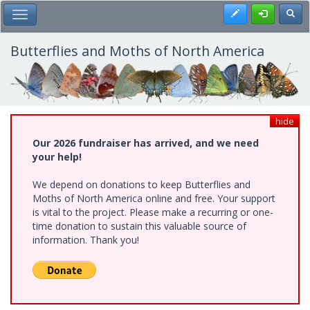
Skip
Register
Toggl
Toggle Main Menu
to
main
content
Butterflies and Moths of North America
hide
Our 2026 fundraiser has arrived, and we need
your help!
We depend on donations to keep Butterflies and
Moths of North America online and free. Your support
is vital to the project. Please make a recurring or one-
time donation to sustain this valuable source of
information. Thank you!