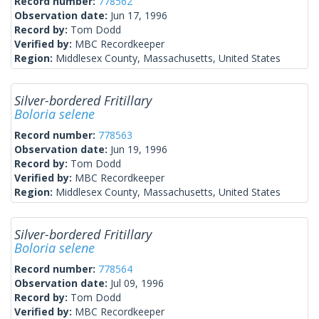
Record number:
778562
Observation date:
Jun 17, 1996
Record by:
Tom Dodd
Verified by:
MBC Recordkeeper
Region:
Middlesex County, Massachusetts, United States
Silver-bordered Fritillary
Boloria selene
Record number:
778563
Observation date:
Jun 19, 1996
Record by:
Tom Dodd
Verified by:
MBC Recordkeeper
Region:
Middlesex County, Massachusetts, United States
Silver-bordered Fritillary
Boloria selene
Record number:
778564
Observation date:
Jul 09, 1996
Record by:
Tom Dodd
Verified by:
MBC Recordkeeper