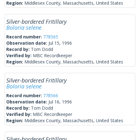
Region:
Middlesex County, Massachusetts, United States
Silver-bordered Fritillary
Boloria selene
Record number:
778565
Observation date:
Jul 15, 1996
Record by:
Tom Dodd
Verified by:
MBC Recordkeeper
Region:
Middlesex County, Massachusetts, United States
Silver-bordered Fritillary
Boloria selene
Record number:
778566
Observation date:
Jul 16, 1996
Record by:
Tom Dodd
Verified by:
MBC Recordkeeper
Region:
Middlesex County, Massachusetts, United States
Silver-bordered Fritillary