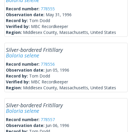
Boloria selene
Record number:
778555
Observation date:
May 31, 1996
Record by:
Tom Dodd
Verified by:
MBC Recordkeeper
Region:
Middlesex County, Massachusetts, United States
Silver-bordered Fritillary
Boloria selene
Record number:
778556
Observation date:
Jun 05, 1996
Record by:
Tom Dodd
Verified by:
MBC Recordkeeper
Region:
Middlesex County, Massachusetts, United States
Silver-bordered Fritillary
Boloria selene
Record number:
778557
Observation date:
Jun 06, 1996
Record by:
Tom Dodd