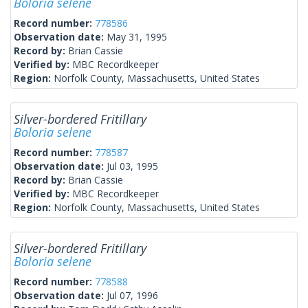
Boloria selene
Record number:
778586
Observation date:
May 31, 1995
Record by:
Brian Cassie
Verified by:
MBC Recordkeeper
Region:
Norfolk County, Massachusetts, United States
Silver-bordered Fritillary
Boloria selene
Record number:
778587
Observation date:
Jul 03, 1995
Record by:
Brian Cassie
Verified by:
MBC Recordkeeper
Region:
Norfolk County, Massachusetts, United States
Silver-bordered Fritillary
Boloria selene
Record number:
778588
Observation date:
Jul 07, 1996