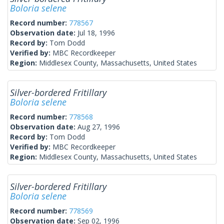
Boloria selene
Record number:
778567
Observation date:
Jul 18, 1996
Record by:
Tom Dodd
Verified by:
MBC Recordkeeper
Region:
Middlesex County, Massachusetts, United States
Silver-bordered Fritillary
Boloria selene
Record number:
778568
Observation date:
Aug 27, 1996
Record by:
Tom Dodd
Verified by:
MBC Recordkeeper
Region:
Middlesex County, Massachusetts, United States
Silver-bordered Fritillary
Boloria selene
Record number:
778569
Observation date:
Sep 02, 1996