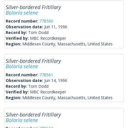
Silver-bordered Fritillary
Boloria selene
Record number:
778560
Observation date:
Jun 11, 1996
Record by:
Tom Dodd
Verified by:
MBC Recordkeeper
Region:
Middlesex County, Massachusetts, United States
Silver-bordered Fritillary
Boloria selene
Record number:
778561
Observation date:
Jun 14, 1996
Record by:
Tom Dodd
Verified by:
MBC Recordkeeper
Region:
Middlesex County, Massachusetts, United States
Silver-bordered Fritillary
Boloria selene