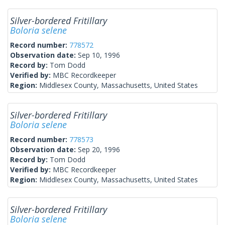
Silver-bordered Fritillary
Boloria selene
Record number:
778572
Observation date:
Sep 10, 1996
Record by:
Tom Dodd
Verified by:
MBC Recordkeeper
Region:
Middlesex County, Massachusetts, United States
Silver-bordered Fritillary
Boloria selene
Record number:
778573
Observation date:
Sep 20, 1996
Record by:
Tom Dodd
Verified by:
MBC Recordkeeper
Region:
Middlesex County, Massachusetts, United States
Silver-bordered Fritillary
Boloria selene