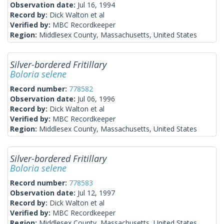
Observation date:
Jul 16, 1994
Record by:
Dick Walton et al
Verified by:
MBC Recordkeeper
Region:
Middlesex County, Massachusetts, United States
Silver-bordered Fritillary
Boloria selene
Record number:
778582
Observation date:
Jul 06, 1996
Record by:
Dick Walton et al
Verified by:
MBC Recordkeeper
Region:
Middlesex County, Massachusetts, United States
Silver-bordered Fritillary
Boloria selene
Record number:
778583
Observation date:
Jul 12, 1997
Record by:
Dick Walton et al
Verified by:
MBC Recordkeeper
Region:
Middlesex County, Massachusetts, United States