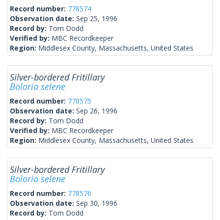
Record number:
778574
Observation date:
Sep 25, 1996
Record by:
Tom Dodd
Verified by:
MBC Recordkeeper
Region:
Middlesex County, Massachusetts, United States
Silver-bordered Fritillary
Boloria selene
Record number:
778575
Observation date:
Sep 26, 1996
Record by:
Tom Dodd
Verified by:
MBC Recordkeeper
Region:
Middlesex County, Massachusetts, United States
Silver-bordered Fritillary
Boloria selene
Record number:
778576
Observation date:
Sep 30, 1996
Record by:
Tom Dodd