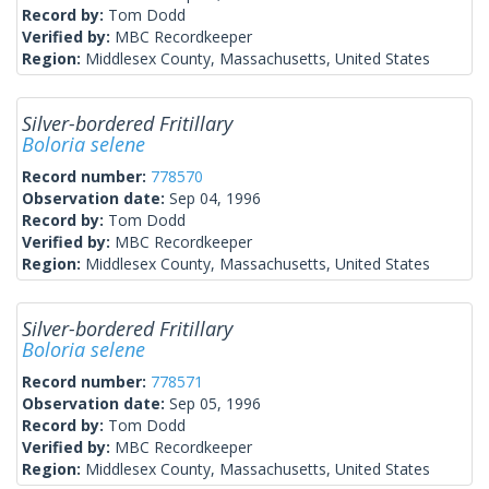
Record by:
Tom Dodd
Verified by:
MBC Recordkeeper
Region:
Middlesex County, Massachusetts, United States
Silver-bordered Fritillary
Boloria selene
Record number:
778570
Observation date:
Sep 04, 1996
Record by:
Tom Dodd
Verified by:
MBC Recordkeeper
Region:
Middlesex County, Massachusetts, United States
Silver-bordered Fritillary
Boloria selene
Record number:
778571
Observation date:
Sep 05, 1996
Record by:
Tom Dodd
Verified by:
MBC Recordkeeper
Region:
Middlesex County, Massachusetts, United States