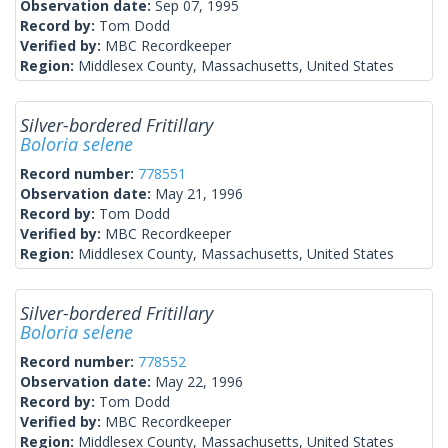
Observation date:
Sep 07, 1995
Record by:
Tom Dodd
Verified by:
MBC Recordkeeper
Region:
Middlesex County, Massachusetts, United States
Silver-bordered Fritillary
Boloria selene
Record number:
778551
Observation date:
May 21, 1996
Record by:
Tom Dodd
Verified by:
MBC Recordkeeper
Region:
Middlesex County, Massachusetts, United States
Silver-bordered Fritillary
Boloria selene
Record number:
778552
Observation date:
May 22, 1996
Record by:
Tom Dodd
Verified by:
MBC Recordkeeper
Region:
Middlesex County, Massachusetts, United States