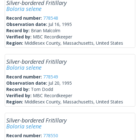
Silver-bordered Fritillary
Boloria selene
Record number:
778548
Observation date:
Jul 16, 1995
Record by:
Brian Malcolm
Verified by:
MBC Recordkeeper
Region:
Middlesex County, Massachusetts, United States
Silver-bordered Fritillary
Boloria selene
Record number:
778549
Observation date:
Jul 20, 1995
Record by:
Tom Dodd
Verified by:
MBC Recordkeeper
Region:
Middlesex County, Massachusetts, United States
Silver-bordered Fritillary
Boloria selene
Record number:
778550