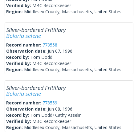
Verified by:
MBC Recordkeeper
Region:
Middlesex County, Massachusetts, United States
Silver-bordered Fritillary
Boloria selene
Record number:
778558
Observation date:
Jun 07, 1996
Record by:
Tom Dodd
Verified by:
MBC Recordkeeper
Region:
Middlesex County, Massachusetts, United States
Silver-bordered Fritillary
Boloria selene
Record number:
778559
Observation date:
Jun 08, 1996
Record by:
Tom Dodd+Cathy Asselin
Verified by:
MBC Recordkeeper
Region:
Middlesex County, Massachusetts, United States