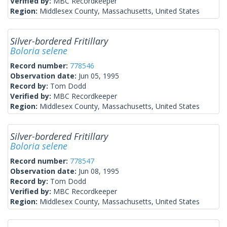
Verified by:
MBC Recordkeeper
Region:
Middlesex County, Massachusetts, United States
Silver-bordered Fritillary
Boloria selene
Record number:
778546
Observation date:
Jun 05, 1995
Record by:
Tom Dodd
Verified by:
MBC Recordkeeper
Region:
Middlesex County, Massachusetts, United States
Silver-bordered Fritillary
Boloria selene
Record number:
778547
Observation date:
Jun 08, 1995
Record by:
Tom Dodd
Verified by:
MBC Recordkeeper
Region:
Middlesex County, Massachusetts, United States