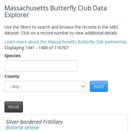
Massachusetts Butterfly Club Data
Explorer
Use the filters to search and browse the records in the MBC
dataset. Click on a record number to view additional details.
Learn more about the Massachusetts Butterfly Club partnership.
Displaying 1441 - 1488 of 116767
Species
County
Apply
Reset
Silver-bordered Fritillary
Boloria selene