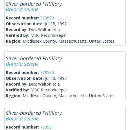
Silver-bordered Fritillary
Boloria selene
Record number:
778579
Observation date:
Jul 18, 1992
Record by:
Dick Walton et al
Verified by:
MBC Recordkeeper
Region:
Middlesex County, Massachusetts, United States
Silver-bordered Fritillary
Boloria selene
Record number:
778580
Observation date:
Jul 10, 1993
Record by:
Dick Walton et al
Verified by:
MBC Recordkeeper
Region:
Middlesex County, Massachusetts, United States
Silver-bordered Fritillary
Boloria selene
Record number:
778581