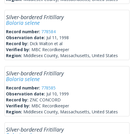
Silver-bordered Fritillary
Boloria selene
Record number:
778584
Observation date:
Jul 11, 1998
Record by:
Dick Walton et al
Verified by:
MBC Recordkeeper
Region:
Middlesex County, Massachusetts, United States
Silver-bordered Fritillary
Boloria selene
Record number:
778585
Observation date:
Jul 10, 1999
Record by:
ZNC CONCORD
Verified by:
MBC Recordkeeper
Region:
Middlesex County, Massachusetts, United States
Silver-bordered Fritillary