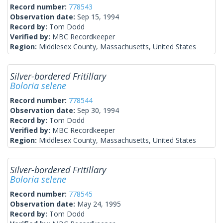
Record number:
778543
Observation date:
Sep 15, 1994
Record by:
Tom Dodd
Verified by:
MBC Recordkeeper
Region:
Middlesex County, Massachusetts, United States
Silver-bordered Fritillary
Boloria selene
Record number:
778544
Observation date:
Sep 30, 1994
Record by:
Tom Dodd
Verified by:
MBC Recordkeeper
Region:
Middlesex County, Massachusetts, United States
Silver-bordered Fritillary
Boloria selene
Record number:
778545
Observation date:
May 24, 1995
Record by:
Tom Dodd