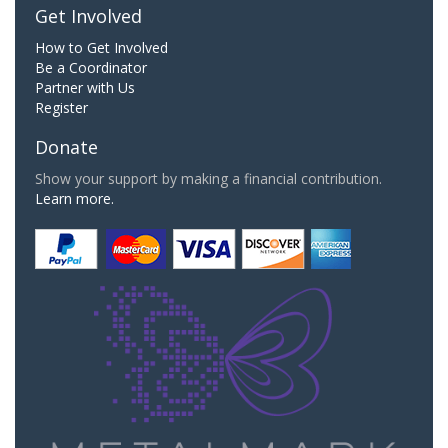
Get Involved
How to Get Involved
Be a Coordinator
Partner with Us
Register
Donate
Show your support by making a financial contribution.
Learn more.