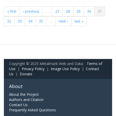
« first
‹ previous
…
27
28
29
30
31
32
33
34
35
…
next ›
last »
Copyright © 2025 Metalmark Web and Data.
Terms of
Use
|
Privacy Policy
|
Image Use Policy
|
Contact
Us
|
Donate
About
About the Project
Authors and Citation
Contact Us
Frequently Asked Questions