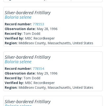
Silver-bordered Fritillary
Boloria selene
Record number:
778553
Observation date:
May 28, 1996
Record by:
Tom Dodd
Verified by:
MBC Recordkeeper
Region:
Middlesex County, Massachusetts, United States
Silver-bordered Fritillary
Boloria selene
Record number:
778554
Observation date:
May 29, 1996
Record by:
Tom Dodd
Verified by:
MBC Recordkeeper
Region:
Middlesex County, Massachusetts, United States
Silver-bordered Fritillary