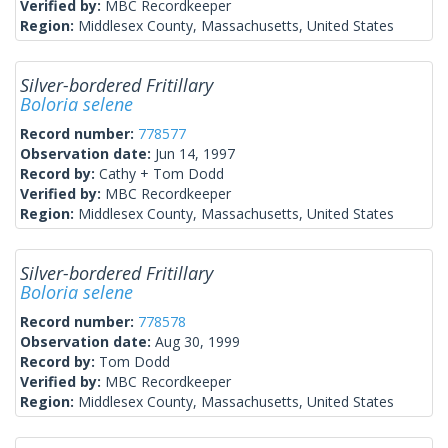
Verified by:
MBC Recordkeeper
Region:
Middlesex County, Massachusetts, United States
Silver-bordered Fritillary
Boloria selene
Record number:
778577
Observation date:
Jun 14, 1997
Record by:
Cathy + Tom Dodd
Verified by:
MBC Recordkeeper
Region:
Middlesex County, Massachusetts, United States
Silver-bordered Fritillary
Boloria selene
Record number:
778578
Observation date:
Aug 30, 1999
Record by:
Tom Dodd
Verified by:
MBC Recordkeeper
Region:
Middlesex County, Massachusetts, United States