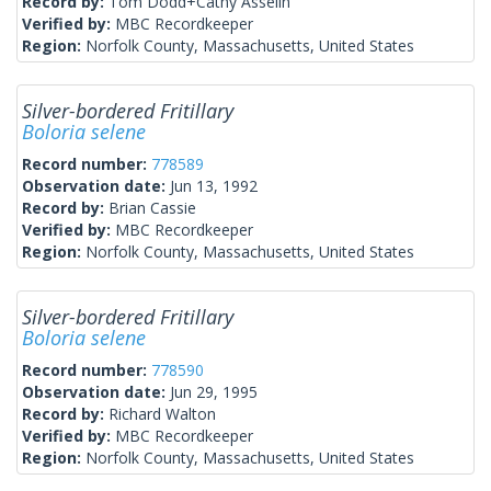
Record by:
Tom Dodd+Cathy Asselin
Verified by:
MBC Recordkeeper
Region:
Norfolk County, Massachusetts, United States
Silver-bordered Fritillary
Boloria selene
Record number:
778589
Observation date:
Jun 13, 1992
Record by:
Brian Cassie
Verified by:
MBC Recordkeeper
Region:
Norfolk County, Massachusetts, United States
Silver-bordered Fritillary
Boloria selene
Record number:
778590
Observation date:
Jun 29, 1995
Record by:
Richard Walton
Verified by:
MBC Recordkeeper
Region:
Norfolk County, Massachusetts, United States