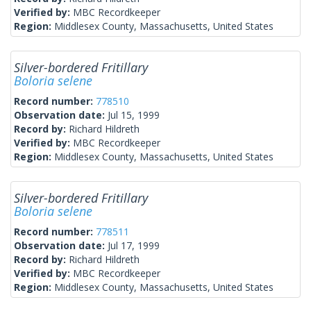
Verified by:
MBC Recordkeeper
Region:
Middlesex County, Massachusetts, United States
Silver-bordered Fritillary
Boloria selene
Record number:
778510
Observation date:
Jul 15, 1999
Record by:
Richard Hildreth
Verified by:
MBC Recordkeeper
Region:
Middlesex County, Massachusetts, United States
Silver-bordered Fritillary
Boloria selene
Record number:
778511
Observation date:
Jul 17, 1999
Record by:
Richard Hildreth
Verified by:
MBC Recordkeeper
Region:
Middlesex County, Massachusetts, United States