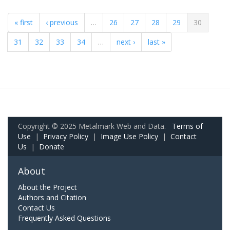
« first
‹ previous
…
26
27
28
29
30
31
32
33
34
…
next ›
last »
Copyright © 2025 Metalmark Web and Data.
Terms of
Use
|
Privacy Policy
|
Image Use Policy
|
Contact
Us
|
Donate
About
About the Project
Authors and Citation
Contact Us
Frequently Asked Questions