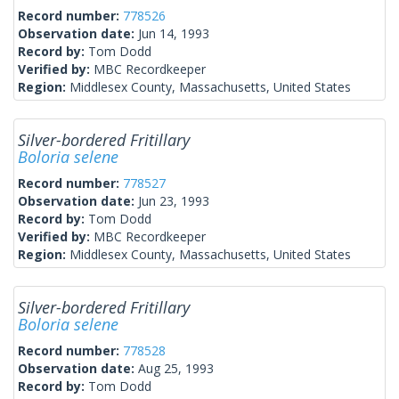
Record number:
778526
Observation date:
Jun 14, 1993
Record by:
Tom Dodd
Verified by:
MBC Recordkeeper
Region:
Middlesex County, Massachusetts, United States
Silver-bordered Fritillary
Boloria selene
Record number:
778527
Observation date:
Jun 23, 1993
Record by:
Tom Dodd
Verified by:
MBC Recordkeeper
Region:
Middlesex County, Massachusetts, United States
Silver-bordered Fritillary
Boloria selene
Record number:
778528
Observation date:
Aug 25, 1993
Record by:
Tom Dodd