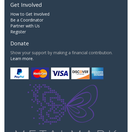
Get Involved
How to Get Involved
Be a Coordinator
Partner with Us
Register
Donate
Show your support by making a financial contribution.
Learn more.