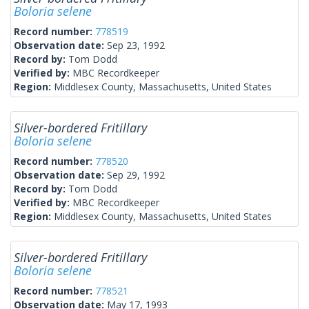
Boloria selene
Record number:
778519
Observation date:
Sep 23, 1992
Record by:
Tom Dodd
Verified by:
MBC Recordkeeper
Region:
Middlesex County, Massachusetts, United States
Silver-bordered Fritillary
Boloria selene
Record number:
778520
Observation date:
Sep 29, 1992
Record by:
Tom Dodd
Verified by:
MBC Recordkeeper
Region:
Middlesex County, Massachusetts, United States
Silver-bordered Fritillary
Boloria selene
Record number:
778521
Observation date:
May 17, 1993