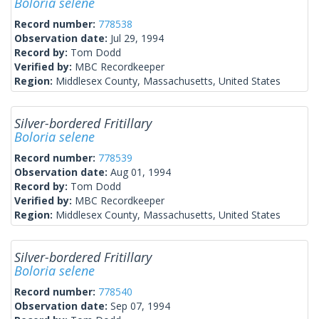
Boloria selene
Record number:
778538
Observation date:
Jul 29, 1994
Record by:
Tom Dodd
Verified by:
MBC Recordkeeper
Region:
Middlesex County, Massachusetts, United States
Silver-bordered Fritillary
Boloria selene
Record number:
778539
Observation date:
Aug 01, 1994
Record by:
Tom Dodd
Verified by:
MBC Recordkeeper
Region:
Middlesex County, Massachusetts, United States
Silver-bordered Fritillary
Boloria selene
Record number:
778540
Observation date:
Sep 07, 1994