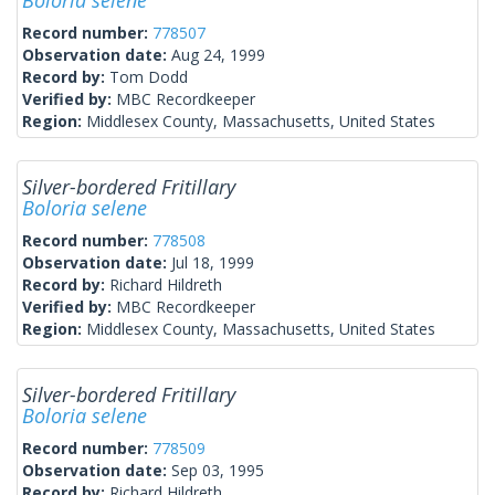
Boloria selene
Record number:
778507
Observation date:
Aug 24, 1999
Record by:
Tom Dodd
Verified by:
MBC Recordkeeper
Region:
Middlesex County, Massachusetts, United States
Silver-bordered Fritillary
Boloria selene
Record number:
778508
Observation date:
Jul 18, 1999
Record by:
Richard Hildreth
Verified by:
MBC Recordkeeper
Region:
Middlesex County, Massachusetts, United States
Silver-bordered Fritillary
Boloria selene
Record number:
778509
Observation date:
Sep 03, 1995
Record by:
Richard Hildreth