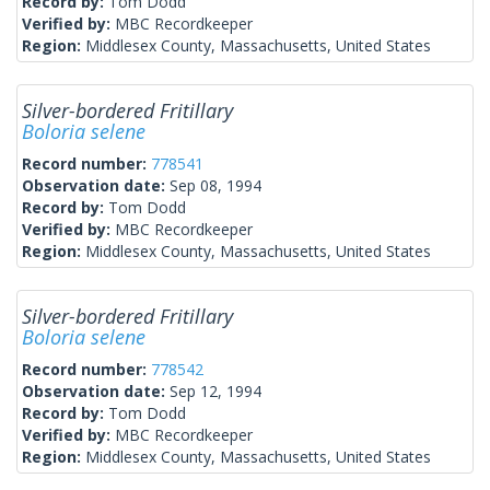
Record by:
Tom Dodd
Verified by:
MBC Recordkeeper
Region:
Middlesex County, Massachusetts, United States
Silver-bordered Fritillary
Boloria selene
Record number:
778541
Observation date:
Sep 08, 1994
Record by:
Tom Dodd
Verified by:
MBC Recordkeeper
Region:
Middlesex County, Massachusetts, United States
Silver-bordered Fritillary
Boloria selene
Record number:
778542
Observation date:
Sep 12, 1994
Record by:
Tom Dodd
Verified by:
MBC Recordkeeper
Region:
Middlesex County, Massachusetts, United States