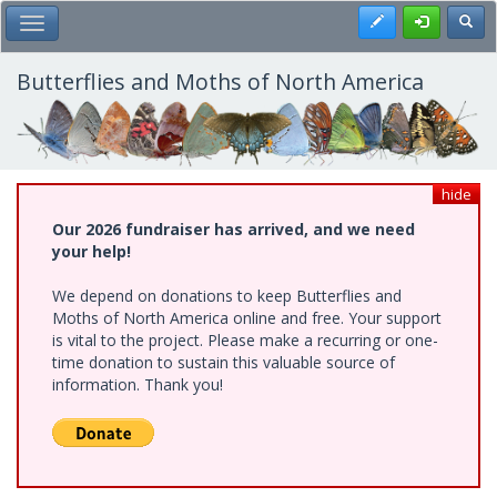
Skip
Register
Toggl
Toggle Main Menu
to
main
content
Butterflies and Moths of North America
hide
Our 2026 fundraiser has arrived, and we need
your help!
We depend on donations to keep Butterflies and
Moths of North America online and free. Your support
is vital to the project. Please make a recurring or one-
time donation to sustain this valuable source of
information. Thank you!