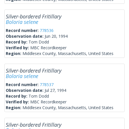
Silver-bordered Fritillary
Boloria selene
Record number:
778536
Observation date:
Jun 20, 1994
Record by:
Tom Dodd
Verified by:
MBC Recordkeeper
Region:
Middlesex County, Massachusetts, United States
Silver-bordered Fritillary
Boloria selene
Record number:
778537
Observation date:
Jul 27, 1994
Record by:
Tom Dodd
Verified by:
MBC Recordkeeper
Region:
Middlesex County, Massachusetts, United States
Silver-bordered Fritillary