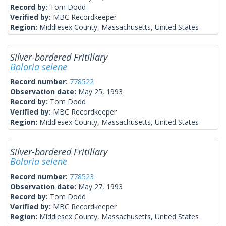
Record by:
Tom Dodd
Verified by:
MBC Recordkeeper
Region:
Middlesex County, Massachusetts, United States
Silver-bordered Fritillary
Boloria selene
Record number:
778522
Observation date:
May 25, 1993
Record by:
Tom Dodd
Verified by:
MBC Recordkeeper
Region:
Middlesex County, Massachusetts, United States
Silver-bordered Fritillary
Boloria selene
Record number:
778523
Observation date:
May 27, 1993
Record by:
Tom Dodd
Verified by:
MBC Recordkeeper
Region:
Middlesex County, Massachusetts, United States