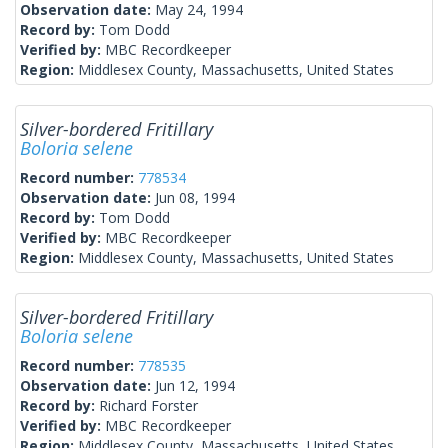
Observation date:
May 24, 1994
Record by:
Tom Dodd
Verified by:
MBC Recordkeeper
Region:
Middlesex County, Massachusetts, United States
Silver-bordered Fritillary
Boloria selene
Record number:
778534
Observation date:
Jun 08, 1994
Record by:
Tom Dodd
Verified by:
MBC Recordkeeper
Region:
Middlesex County, Massachusetts, United States
Silver-bordered Fritillary
Boloria selene
Record number:
778535
Observation date:
Jun 12, 1994
Record by:
Richard Forster
Verified by:
MBC Recordkeeper
Region:
Middlesex County, Massachusetts, United States