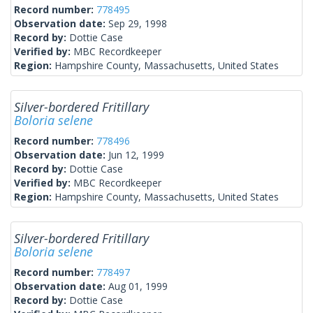
Record number:
778495
Observation date:
Sep 29, 1998
Record by:
Dottie Case
Verified by:
MBC Recordkeeper
Region:
Hampshire County, Massachusetts, United States
Silver-bordered Fritillary
Boloria selene
Record number:
778496
Observation date:
Jun 12, 1999
Record by:
Dottie Case
Verified by:
MBC Recordkeeper
Region:
Hampshire County, Massachusetts, United States
Silver-bordered Fritillary
Boloria selene
Record number:
778497
Observation date:
Aug 01, 1999
Record by:
Dottie Case