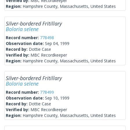
Verified by:
MBC Recordkeeper
Region:
Hampshire County, Massachusetts, United States
Silver-bordered Fritillary
Boloria selene
Record number:
778498
Observation date:
Sep 04, 1999
Record by:
Dottie Case
Verified by:
MBC Recordkeeper
Region:
Hampshire County, Massachusetts, United States
Silver-bordered Fritillary
Boloria selene
Record number:
778499
Observation date:
Sep 10, 1999
Record by:
Dottie Case
Verified by:
MBC Recordkeeper
Region:
Hampshire County, Massachusetts, United States