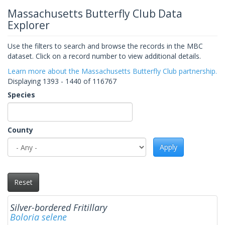
Massachusetts Butterfly Club Data
Explorer
Use the filters to search and browse the records in the MBC
dataset. Click on a record number to view additional details.
Learn more about the Massachusetts Butterfly Club partnership.
Displaying 1393 - 1440 of 116767
Species
County
Apply
Reset
Silver-bordered Fritillary
Boloria selene