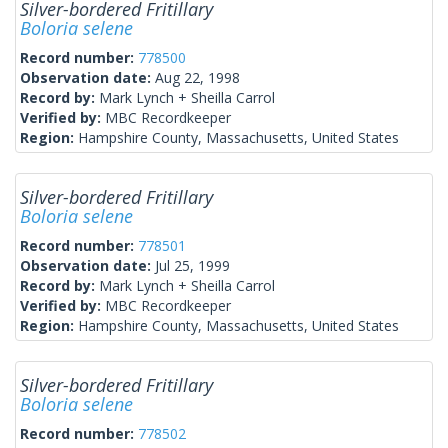
Silver-bordered Fritillary
Boloria selene
Record number:
778500
Observation date:
Aug 22, 1998
Record by:
Mark Lynch + Sheilla Carrol
Verified by:
MBC Recordkeeper
Region:
Hampshire County, Massachusetts, United States
Silver-bordered Fritillary
Boloria selene
Record number:
778501
Observation date:
Jul 25, 1999
Record by:
Mark Lynch + Sheilla Carrol
Verified by:
MBC Recordkeeper
Region:
Hampshire County, Massachusetts, United States
Silver-bordered Fritillary
Boloria selene
Record number:
778502