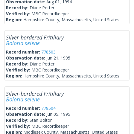
Observation date:
Aug 01, 1994
Record by:
Diane Potter
Verified by:
MBC Recordkeeper
Region:
Hampshire County, Massachusetts, United States
Silver-bordered Fritillary
Boloria selene
Record number:
778503
Observation date:
Jun 21, 1995
Record by:
Diane Potter
Verified by:
MBC Recordkeeper
Region:
Hampshire County, Massachusetts, United States
Silver-bordered Fritillary
Boloria selene
Record number:
778504
Observation date:
Jun 05, 1995
Record by:
Stan Bolton
Verified by:
MBC Recordkeeper
Region:
Middlesex County, Massachusetts, United States