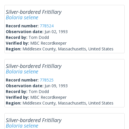
Silver-bordered Fritillary
Boloria selene
Record number:
778524
Observation date:
Jun 02, 1993
Record by:
Tom Dodd
Verified by:
MBC Recordkeeper
Region:
Middlesex County, Massachusetts, United States
Silver-bordered Fritillary
Boloria selene
Record number:
778525
Observation date:
Jun 09, 1993
Record by:
Tom Dodd
Verified by:
MBC Recordkeeper
Region:
Middlesex County, Massachusetts, United States
Silver-bordered Fritillary
Boloria selene