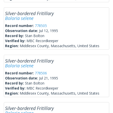
Silver-bordered Fritillary
Boloria selene
Record number:
778505
Observation date:
Jul 12, 1995
Record by:
Stan Bolton
Verified by:
MBC Recordkeeper
Region:
Middlesex County, Massachusetts, United States
Silver-bordered Fritillary
Boloria selene
Record number:
778506
Observation date:
Jul 21, 1995
Record by:
Stan Bolton
Verified by:
MBC Recordkeeper
Region:
Middlesex County, Massachusetts, United States
Silver-bordered Fritillary