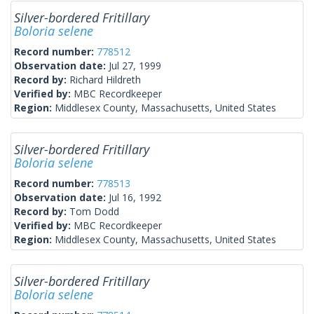
Silver-bordered Fritillary
Boloria selene
Record number:
778512
Observation date:
Jul 27, 1999
Record by:
Richard Hildreth
Verified by:
MBC Recordkeeper
Region:
Middlesex County, Massachusetts, United States
Silver-bordered Fritillary
Boloria selene
Record number:
778513
Observation date:
Jul 16, 1992
Record by:
Tom Dodd
Verified by:
MBC Recordkeeper
Region:
Middlesex County, Massachusetts, United States
Silver-bordered Fritillary
Boloria selene