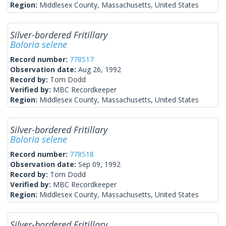
Region:
Middlesex County, Massachusetts, United States
Silver-bordered Fritillary
Boloria selene
Record number:
778517
Observation date:
Aug 26, 1992
Record by:
Tom Dodd
Verified by:
MBC Recordkeeper
Region:
Middlesex County, Massachusetts, United States
Silver-bordered Fritillary
Boloria selene
Record number:
778518
Observation date:
Sep 09, 1992
Record by:
Tom Dodd
Verified by:
MBC Recordkeeper
Region:
Middlesex County, Massachusetts, United States
Silver-bordered Fritillary