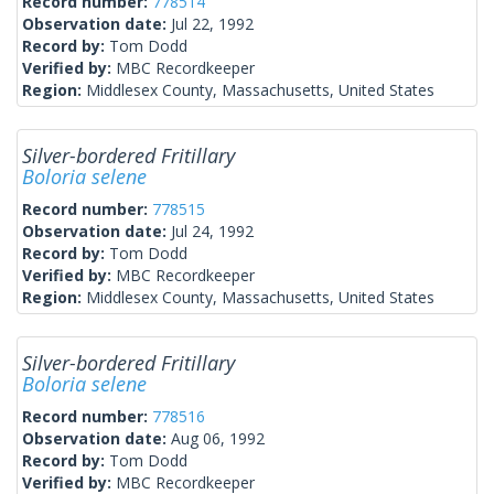
Record number:
778514
Observation date:
Jul 22, 1992
Record by:
Tom Dodd
Verified by:
MBC Recordkeeper
Region:
Middlesex County, Massachusetts, United States
Silver-bordered Fritillary
Boloria selene
Record number:
778515
Observation date:
Jul 24, 1992
Record by:
Tom Dodd
Verified by:
MBC Recordkeeper
Region:
Middlesex County, Massachusetts, United States
Silver-bordered Fritillary
Boloria selene
Record number:
778516
Observation date:
Aug 06, 1992
Record by:
Tom Dodd
Verified by:
MBC Recordkeeper