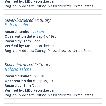
Verified by:
MBC Recordkeeper
Region:
Middlesex County, Massachusetts, United States
Silver-bordered Fritillary
Boloria selene
Record number:
778529
Observation date:
Sep 07, 1993
Record by:
Tom Dodd
Verified by:
MBC Recordkeeper
Region:
Middlesex County, Massachusetts, United States
Silver-bordered Fritillary
Boloria selene
Record number:
778530
Observation date:
Sep 09, 1993
Record by:
Tom Dodd
Verified by:
MBC Recordkeeper
Region:
Middlesex County, Massachusetts, United States