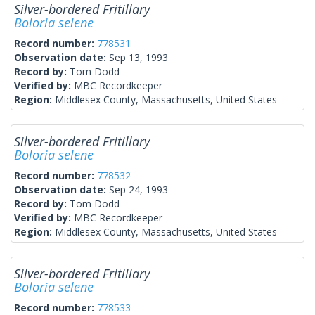
Silver-bordered Fritillary
Boloria selene
Record number:
778531
Observation date:
Sep 13, 1993
Record by:
Tom Dodd
Verified by:
MBC Recordkeeper
Region:
Middlesex County, Massachusetts, United States
Silver-bordered Fritillary
Boloria selene
Record number:
778532
Observation date:
Sep 24, 1993
Record by:
Tom Dodd
Verified by:
MBC Recordkeeper
Region:
Middlesex County, Massachusetts, United States
Silver-bordered Fritillary
Boloria selene
Record number:
778533