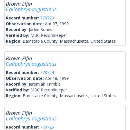
Brown Elfin
Callophrys augustinus
Record number:
778723
Observation date:
Apr 07, 1999
Record by:
Jackie Sones
Verified by:
MBC Recordkeeper
Region:
Barnstable County, Massachusetts, United States
Brown Elfin
Callophrys augustinus
Record number:
778724
Observation date:
Apr 18, 1999
Record by:
Jeremiah Trimble
Verified by:
MBC Recordkeeper
Region:
Barnstable County, Massachusetts, United States
Brown Elfin
Callophrys augustinus
Record number:
778725