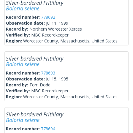
Silver-bordered Fritillary
Boloria selene
Record number:
778692
Observation date:
Jul 11, 1999
Record by:
Northern Worcester Xerces
Verified by:
MBC Recordkeeper
Region:
Worcester County, Massachusetts, United States
Silver-bordered Fritillary
Boloria selene
Record number:
778693
Observation date:
Jul 15, 1995
Record by:
Tom Dodd
Verified by:
MBC Recordkeeper
Region:
Worcester County, Massachusetts, United States
Silver-bordered Fritillary
Boloria selene
Record number:
778694