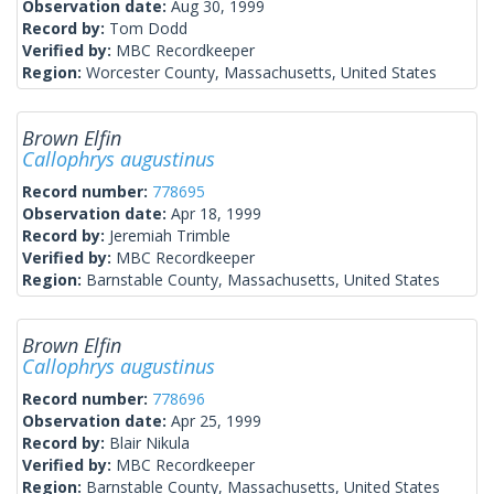
Observation date:
Aug 30, 1999
Record by:
Tom Dodd
Verified by:
MBC Recordkeeper
Region:
Worcester County, Massachusetts, United States
Brown Elfin
Callophrys augustinus
Record number:
778695
Observation date:
Apr 18, 1999
Record by:
Jeremiah Trimble
Verified by:
MBC Recordkeeper
Region:
Barnstable County, Massachusetts, United States
Brown Elfin
Callophrys augustinus
Record number:
778696
Observation date:
Apr 25, 1999
Record by:
Blair Nikula
Verified by:
MBC Recordkeeper
Region:
Barnstable County, Massachusetts, United States