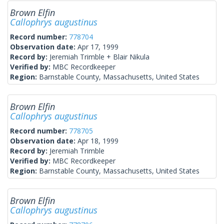
Brown Elfin
Callophrys augustinus
Record number:
778704
Observation date:
Apr 17, 1999
Record by:
Jeremiah Trimble + Blair Nikula
Verified by:
MBC Recordkeeper
Region:
Barnstable County, Massachusetts, United States
Brown Elfin
Callophrys augustinus
Record number:
778705
Observation date:
Apr 18, 1999
Record by:
Jeremiah Trimble
Verified by:
MBC Recordkeeper
Region:
Barnstable County, Massachusetts, United States
Brown Elfin
Callophrys augustinus