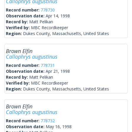
Callophrys augustinus
Record number:
778730
Observation date:
Apr 14, 1998
Record by:
Matt Pelikan
Verified by:
MBC Recordkeeper
Region:
Dukes County, Massachusetts, United States
Brown Elfin
Callophrys augustinus
Record number:
778731
Observation date:
Apr 21, 1998
Record by:
Matt Pelikan
Verified by:
MBC Recordkeeper
Region:
Dukes County, Massachusetts, United States
Brown Elfin
Callophrys augustinus
Record number:
778732
Observation date:
May 16, 1998