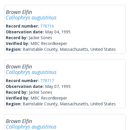
Brown Elfin
Callophrys augustinus
Record number:
778716
Observation date:
May 04, 1995
Record by:
Jackie Sones
Verified by:
MBC Recordkeeper
Region:
Barnstable County, Massachusetts, United States
Brown Elfin
Callophrys augustinus
Record number:
778717
Observation date:
May 07, 1995
Record by:
Jackie Sones
Verified by:
MBC Recordkeeper
Region:
Barnstable County, Massachusetts, United States
Brown Elfin
Callophrys augustinus