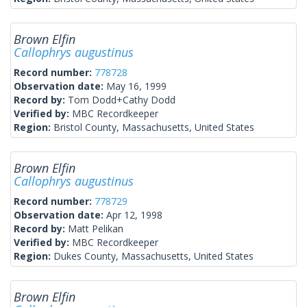
Brown Elfin
Callophrys augustinus
Record number:
778728
Observation date:
May 16, 1999
Record by:
Tom Dodd+Cathy Dodd
Verified by:
MBC Recordkeeper
Region:
Bristol County, Massachusetts, United States
Brown Elfin
Callophrys augustinus
Record number:
778729
Observation date:
Apr 12, 1998
Record by:
Matt Pelikan
Verified by:
MBC Recordkeeper
Region:
Dukes County, Massachusetts, United States
Brown Elfin