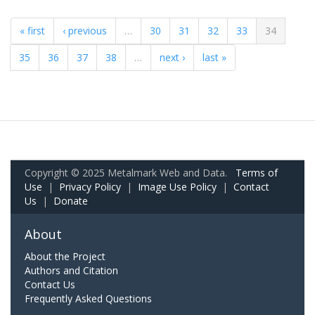
« first
‹ previous
…
30
31
32
33
34
35
36
37
38
…
next ›
last »
Copyright © 2025 Metalmark Web and Data.
Terms of
Use
|
Privacy Policy
|
Image Use Policy
|
Contact
Us
|
Donate
About
About the Project
Authors and Citation
Contact Us
Frequently Asked Questions