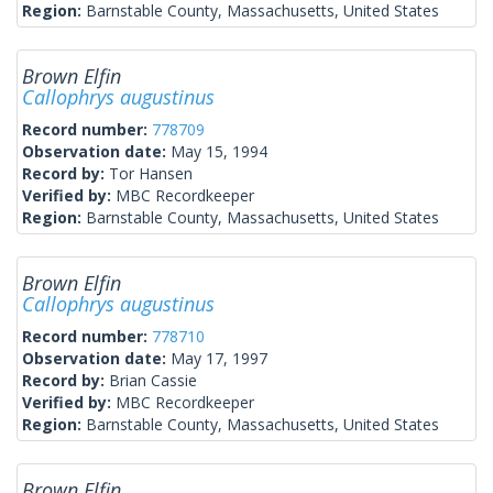
Region:
Barnstable County, Massachusetts, United States
Brown Elfin
Callophrys augustinus
Record number:
778709
Observation date:
May 15, 1994
Record by:
Tor Hansen
Verified by:
MBC Recordkeeper
Region:
Barnstable County, Massachusetts, United States
Brown Elfin
Callophrys augustinus
Record number:
778710
Observation date:
May 17, 1997
Record by:
Brian Cassie
Verified by:
MBC Recordkeeper
Region:
Barnstable County, Massachusetts, United States
Brown Elfin