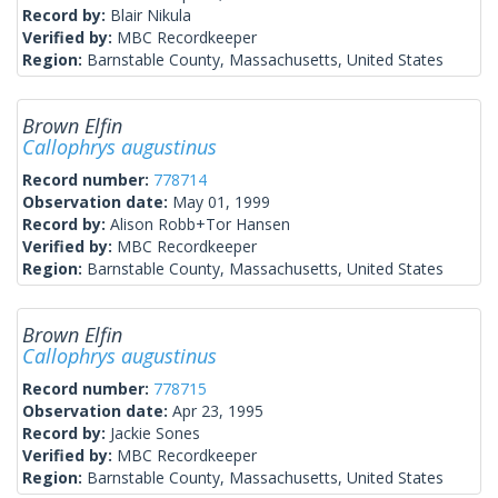
Record by:
Blair Nikula
Verified by:
MBC Recordkeeper
Region:
Barnstable County, Massachusetts, United States
Brown Elfin
Callophrys augustinus
Record number:
778714
Observation date:
May 01, 1999
Record by:
Alison Robb+Tor Hansen
Verified by:
MBC Recordkeeper
Region:
Barnstable County, Massachusetts, United States
Brown Elfin
Callophrys augustinus
Record number:
778715
Observation date:
Apr 23, 1995
Record by:
Jackie Sones
Verified by:
MBC Recordkeeper
Region:
Barnstable County, Massachusetts, United States