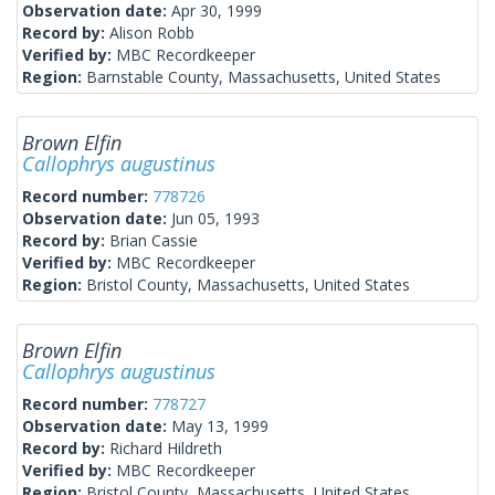
Observation date:
Apr 30, 1999
Record by:
Alison Robb
Verified by:
MBC Recordkeeper
Region:
Barnstable County, Massachusetts, United States
Brown Elfin
Callophrys augustinus
Record number:
778726
Observation date:
Jun 05, 1993
Record by:
Brian Cassie
Verified by:
MBC Recordkeeper
Region:
Bristol County, Massachusetts, United States
Brown Elfin
Callophrys augustinus
Record number:
778727
Observation date:
May 13, 1999
Record by:
Richard Hildreth
Verified by:
MBC Recordkeeper
Region:
Bristol County, Massachusetts, United States