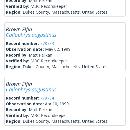
Record by:
Matt Pelikan
Verified by:
MBC Recordkeeper
Region:
Dukes County, Massachusetts, United States
Brown Elfin
Callophrys augustinus
Record number:
778733
Observation date:
May 02, 1999
Record by:
Matt Pelikan
Verified by:
MBC Recordkeeper
Region:
Dukes County, Massachusetts, United States
Brown Elfin
Callophrys augustinus
Record number:
778734
Observation date:
Apr 10, 1999
Record by:
Matt Pelikan
Verified by:
MBC Recordkeeper
Region:
Dukes County, Massachusetts, United States