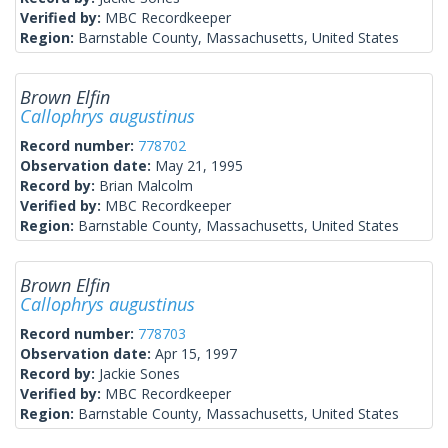
Verified by:
MBC Recordkeeper
Region:
Barnstable County, Massachusetts, United States
Brown Elfin
Callophrys augustinus
Record number:
778702
Observation date:
May 21, 1995
Record by:
Brian Malcolm
Verified by:
MBC Recordkeeper
Region:
Barnstable County, Massachusetts, United States
Brown Elfin
Callophrys augustinus
Record number:
778703
Observation date:
Apr 15, 1997
Record by:
Jackie Sones
Verified by:
MBC Recordkeeper
Region:
Barnstable County, Massachusetts, United States