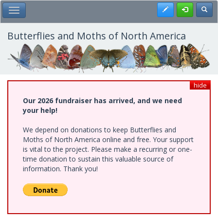
Skip
Register
Toggl
Toggle Main Menu
to
main
content
Butterflies and Moths of North America
hide
Our 2026 fundraiser has arrived, and we need
your help!
We depend on donations to keep Butterflies and
Moths of North America online and free. Your support
is vital to the project. Please make a recurring or one-
time donation to sustain this valuable source of
information. Thank you!