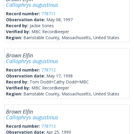
Callophrys augustinus
Record number:
778711
Observation date:
May 08, 1997
Record by:
Jackie Sones
Verified by:
MBC Recordkeeper
Region:
Barnstable County, Massachusetts, United States
Brown Elfin
Callophrys augustinus
Record number:
778712
Observation date:
May 17, 1998
Record by:
Tom Dodd+Cathy Dodd+MBC
Verified by:
MBC Recordkeeper
Region:
Barnstable County, Massachusetts, United States
Brown Elfin
Callophrys augustinus
Record number:
778713
Observation date:
Apr 25, 1999