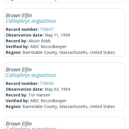
Brown Elfin
Callophrys augustinus
Record number:
778697
Observation date:
May 11, 1999
Record by:
Alison Robb
Verified by:
MBC Recordkeeper
Region:
Barnstable County, Massachusetts, United States
Brown Elfin
Callophrys augustinus
Record number:
778698
Observation date:
May 03, 1994
Record by:
Tor Hansen
Verified by:
MBC Recordkeeper
Region:
Barnstable County, Massachusetts, United States
Brown Elfin