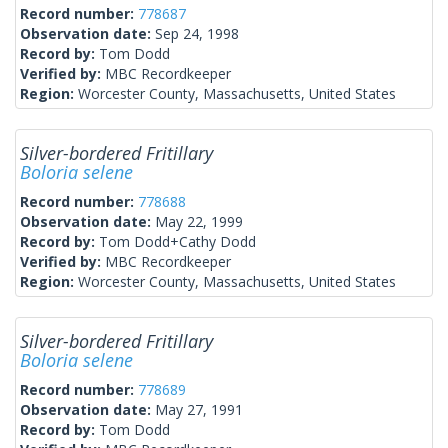
Record number:
778687
Observation date:
Sep 24, 1998
Record by:
Tom Dodd
Verified by:
MBC Recordkeeper
Region:
Worcester County, Massachusetts, United States
Silver-bordered Fritillary
Boloria selene
Record number:
778688
Observation date:
May 22, 1999
Record by:
Tom Dodd+Cathy Dodd
Verified by:
MBC Recordkeeper
Region:
Worcester County, Massachusetts, United States
Silver-bordered Fritillary
Boloria selene
Record number:
778689
Observation date:
May 27, 1991
Record by:
Tom Dodd