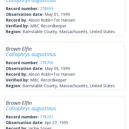
Callophrys augustinus
Record number:
778699
Observation date:
May 01, 1999
Record by:
Alison Robb+Tor Hansen
Verified by:
MBC Recordkeeper
Region:
Barnstable County, Massachusetts, United States
Brown Elfin
Callophrys augustinus
Record number:
778700
Observation date:
May 09, 1999
Record by:
Alison Robb+Tor Hansen
Verified by:
MBC Recordkeeper
Region:
Barnstable County, Massachusetts, United States
Brown Elfin
Callophrys augustinus
Record number:
778701
Observation date:
Apr 27, 1995
Record by:
Jackie Sones