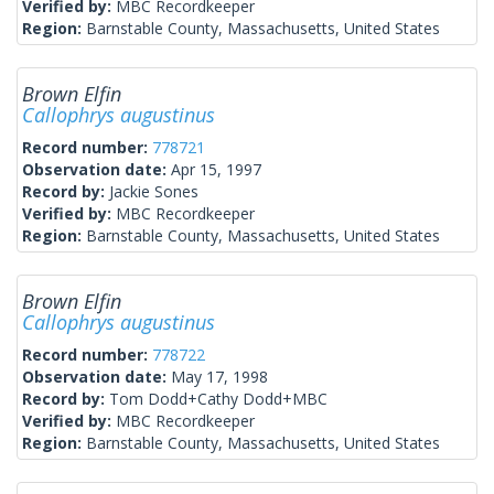
Verified by:
MBC Recordkeeper
Region:
Barnstable County, Massachusetts, United States
Brown Elfin
Callophrys augustinus
Record number:
778721
Observation date:
Apr 15, 1997
Record by:
Jackie Sones
Verified by:
MBC Recordkeeper
Region:
Barnstable County, Massachusetts, United States
Brown Elfin
Callophrys augustinus
Record number:
778722
Observation date:
May 17, 1998
Record by:
Tom Dodd+Cathy Dodd+MBC
Verified by:
MBC Recordkeeper
Region:
Barnstable County, Massachusetts, United States