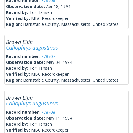
Record number:
778706
Observation date:
Apr 18, 1994
Record by:
Tor Hansen
Verified by:
MBC Recordkeeper
Region:
Barnstable County, Massachusetts, United States
Brown Elfin
Callophrys augustinus
Record number:
778707
Observation date:
May 04, 1994
Record by:
Tor Hansen
Verified by:
MBC Recordkeeper
Region:
Barnstable County, Massachusetts, United States
Brown Elfin
Callophrys augustinus
Record number:
778708
Observation date:
May 11, 1994
Record by:
Tor Hansen
Verified by:
MBC Recordkeeper