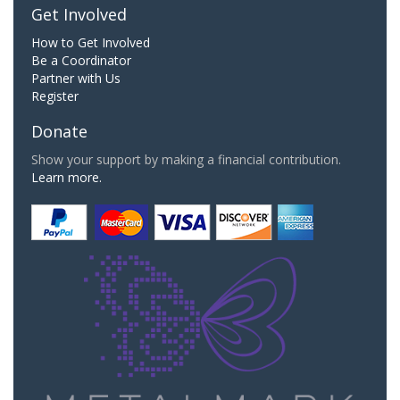
Get Involved
How to Get Involved
Be a Coordinator
Partner with Us
Register
Donate
Show your support by making a financial contribution.
Learn more.