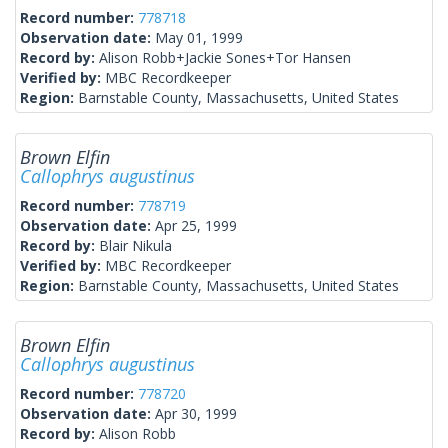
Record number:
778718
Observation date:
May 01, 1999
Record by:
Alison Robb+Jackie Sones+Tor Hansen
Verified by:
MBC Recordkeeper
Region:
Barnstable County, Massachusetts, United States
Brown Elfin
Callophrys augustinus
Record number:
778719
Observation date:
Apr 25, 1999
Record by:
Blair Nikula
Verified by:
MBC Recordkeeper
Region:
Barnstable County, Massachusetts, United States
Brown Elfin
Callophrys augustinus
Record number:
778720
Observation date:
Apr 30, 1999
Record by:
Alison Robb