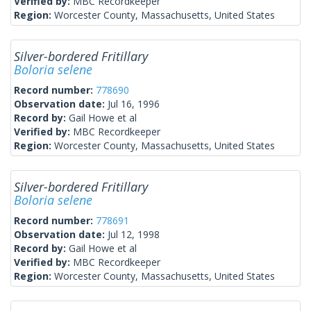
Verified by:
MBC Recordkeeper
Region:
Worcester County, Massachusetts, United States
Silver-bordered Fritillary
Boloria selene
Record number:
778690
Observation date:
Jul 16, 1996
Record by:
Gail Howe et al
Verified by:
MBC Recordkeeper
Region:
Worcester County, Massachusetts, United States
Silver-bordered Fritillary
Boloria selene
Record number:
778691
Observation date:
Jul 12, 1998
Record by:
Gail Howe et al
Verified by:
MBC Recordkeeper
Region:
Worcester County, Massachusetts, United States