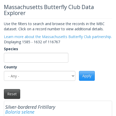
Massachusetts Butterfly Club Data
Explorer
Use the filters to search and browse the records in the MBC
dataset. Click on a record number to view additional details.
Learn more about the Massachusetts Butterfly Club partnership.
Displaying 1585 - 1632 of 116767
Species
County
Apply
Reset
Silver-bordered Fritillary
Boloria selene