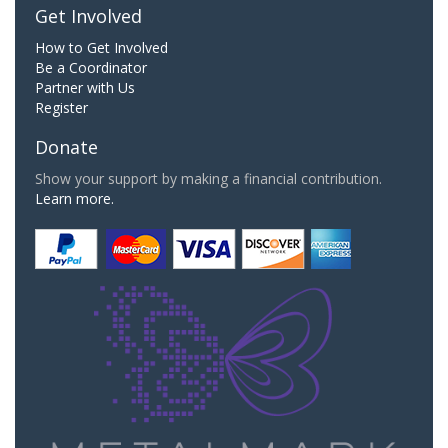
Get Involved
How to Get Involved
Be a Coordinator
Partner with Us
Register
Donate
Show your support by making a financial contribution.
Learn more.