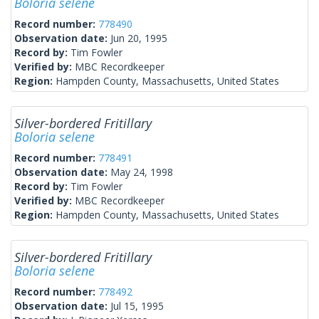
Boloria selene
Record number:
778490
Observation date:
Jun 20, 1995
Record by:
Tim Fowler
Verified by:
MBC Recordkeeper
Region:
Hampden County, Massachusetts, United States
Silver-bordered Fritillary
Boloria selene
Record number:
778491
Observation date:
May 24, 1998
Record by:
Tim Fowler
Verified by:
MBC Recordkeeper
Region:
Hampden County, Massachusetts, United States
Silver-bordered Fritillary
Boloria selene
Record number:
778492
Observation date:
Jul 15, 1995