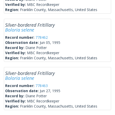
Verified by:
MBC Recordkeeper
Region:
Franklin County, Massachusetts, United States
Silver-bordered Fritillary
Boloria selene
Record number:
778462
Observation date:
Jun 05, 1995
Record by:
Diane Potter
Verified by:
MBC Recordkeeper
Region:
Franklin County, Massachusetts, United States
Silver-bordered Fritillary
Boloria selene
Record number:
778463
Observation date:
Jun 27, 1995
Record by:
Diane Potter
Verified by:
MBC Recordkeeper
Region:
Franklin County, Massachusetts, United States