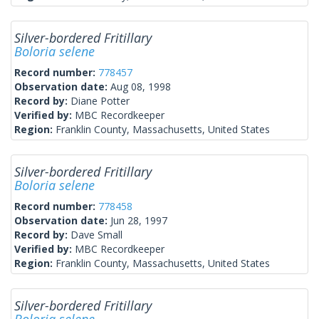
Silver-bordered Fritillary
Boloria selene
Record number:
778457
Observation date:
Aug 08, 1998
Record by:
Diane Potter
Verified by:
MBC Recordkeeper
Region:
Franklin County, Massachusetts, United States
Silver-bordered Fritillary
Boloria selene
Record number:
778458
Observation date:
Jun 28, 1997
Record by:
Dave Small
Verified by:
MBC Recordkeeper
Region:
Franklin County, Massachusetts, United States
Silver-bordered Fritillary