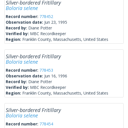
Silver-bordered Fritillary
Boloria selene
Record number:
778452
Observation date:
Jun 23, 1995
Record by:
Diane Potter
Verified by:
MBC Recordkeeper
Region:
Franklin County, Massachusetts, United States
Silver-bordered Fritillary
Boloria selene
Record number:
778453
Observation date:
Jun 16, 1996
Record by:
Diane Potter
Verified by:
MBC Recordkeeper
Region:
Franklin County, Massachusetts, United States
Silver-bordered Fritillary
Boloria selene
Record number:
778454