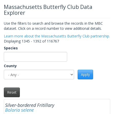
Massachusetts Butterfly Club Data
Explorer
Use the filters to search and browse the records in the MBC
dataset. Click on a record number to view additional details.
Learn more about the Massachusetts Butterfly Club partnership.
Displaying 1345 - 1392 of 116767
Species
County
Apply
Reset
Silver-bordered Fritillary
Boloria selene