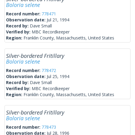
Boloria selene
Record number:
778471
Observation date:
Jul 21, 1994
Record by:
Dave Small
Verified by:
MBC Recordkeeper
Region:
Franklin County, Massachusetts, United States
Silver-bordered Fritillary
Boloria selene
Record number:
778472
Observation date:
Jul 25, 1994
Record by:
Dave Small
Verified by:
MBC Recordkeeper
Region:
Franklin County, Massachusetts, United States
Silver-bordered Fritillary
Boloria selene
Record number:
778473
Observation date:
Jul 28, 1996