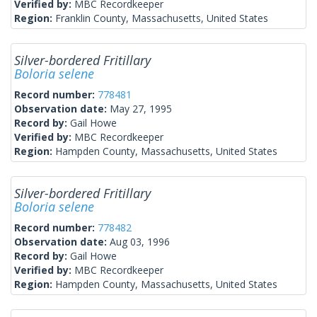
Verified by:
MBC Recordkeeper
Region:
Franklin County, Massachusetts, United States
Silver-bordered Fritillary
Boloria selene
Record number:
778481
Observation date:
May 27, 1995
Record by:
Gail Howe
Verified by:
MBC Recordkeeper
Region:
Hampden County, Massachusetts, United States
Silver-bordered Fritillary
Boloria selene
Record number:
778482
Observation date:
Aug 03, 1996
Record by:
Gail Howe
Verified by:
MBC Recordkeeper
Region:
Hampden County, Massachusetts, United States