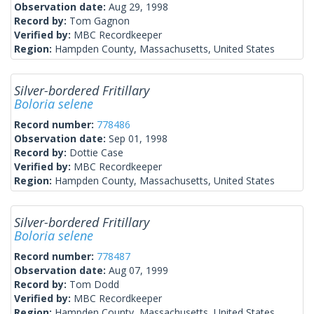
Observation date:
Aug 29, 1998
Record by:
Tom Gagnon
Verified by:
MBC Recordkeeper
Region:
Hampden County, Massachusetts, United States
Silver-bordered Fritillary
Boloria selene
Record number:
778486
Observation date:
Sep 01, 1998
Record by:
Dottie Case
Verified by:
MBC Recordkeeper
Region:
Hampden County, Massachusetts, United States
Silver-bordered Fritillary
Boloria selene
Record number:
778487
Observation date:
Aug 07, 1999
Record by:
Tom Dodd
Verified by:
MBC Recordkeeper
Region:
Hampden County, Massachusetts, United States