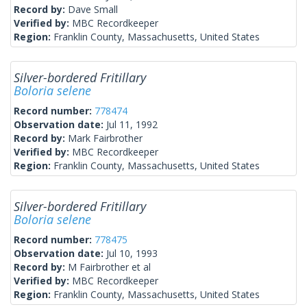
Record by:
Dave Small
Verified by:
MBC Recordkeeper
Region:
Franklin County, Massachusetts, United States
Silver-bordered Fritillary
Boloria selene
Record number:
778474
Observation date:
Jul 11, 1992
Record by:
Mark Fairbrother
Verified by:
MBC Recordkeeper
Region:
Franklin County, Massachusetts, United States
Silver-bordered Fritillary
Boloria selene
Record number:
778475
Observation date:
Jul 10, 1993
Record by:
M Fairbrother et al
Verified by:
MBC Recordkeeper
Region:
Franklin County, Massachusetts, United States