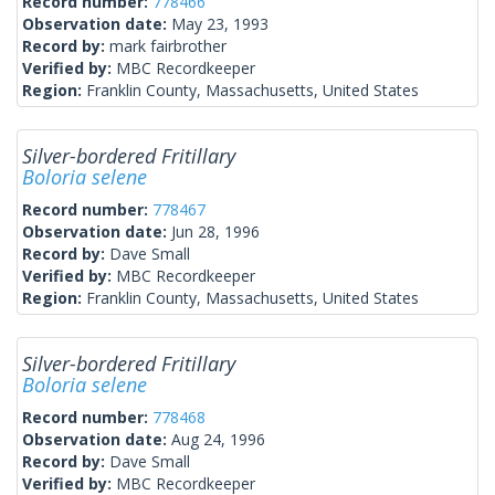
Record number:
778466
Observation date:
May 23, 1993
Record by:
mark fairbrother
Verified by:
MBC Recordkeeper
Region:
Franklin County, Massachusetts, United States
Silver-bordered Fritillary
Boloria selene
Record number:
778467
Observation date:
Jun 28, 1996
Record by:
Dave Small
Verified by:
MBC Recordkeeper
Region:
Franklin County, Massachusetts, United States
Silver-bordered Fritillary
Boloria selene
Record number:
778468
Observation date:
Aug 24, 1996
Record by:
Dave Small
Verified by:
MBC Recordkeeper