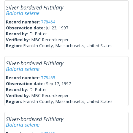
Silver-bordered Fritillary
Boloria selene
Record number:
778464
Observation date:
Jul 23, 1997
Record by:
D. Potter
Verified by:
MBC Recordkeeper
Region:
Franklin County, Massachusetts, United States
Silver-bordered Fritillary
Boloria selene
Record number:
778465
Observation date:
Sep 17, 1997
Record by:
D. Potter
Verified by:
MBC Recordkeeper
Region:
Franklin County, Massachusetts, United States
Silver-bordered Fritillary
Boloria selene