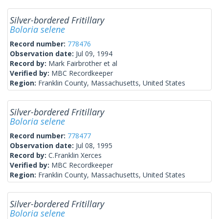
Silver-bordered Fritillary
Boloria selene
Record number:
778476
Observation date:
Jul 09, 1994
Record by:
Mark Fairbrother et al
Verified by:
MBC Recordkeeper
Region:
Franklin County, Massachusetts, United States
Silver-bordered Fritillary
Boloria selene
Record number:
778477
Observation date:
Jul 08, 1995
Record by:
C.Franklin Xerces
Verified by:
MBC Recordkeeper
Region:
Franklin County, Massachusetts, United States
Silver-bordered Fritillary
Boloria selene