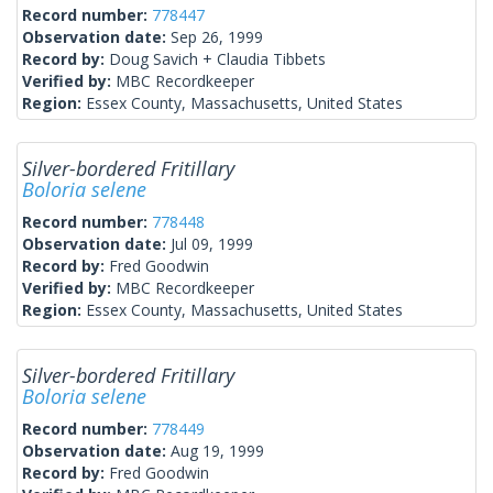
Record number:
778447
Observation date:
Sep 26, 1999
Record by:
Doug Savich + Claudia Tibbets
Verified by:
MBC Recordkeeper
Region:
Essex County, Massachusetts, United States
Silver-bordered Fritillary
Boloria selene
Record number:
778448
Observation date:
Jul 09, 1999
Record by:
Fred Goodwin
Verified by:
MBC Recordkeeper
Region:
Essex County, Massachusetts, United States
Silver-bordered Fritillary
Boloria selene
Record number:
778449
Observation date:
Aug 19, 1999
Record by:
Fred Goodwin