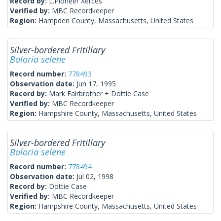
Record by:
L.Pioneer Xerces
Verified by:
MBC Recordkeeper
Region:
Hampden County, Massachusetts, United States
Silver-bordered Fritillary
Boloria selene
Record number:
778493
Observation date:
Jun 17, 1995
Record by:
Mark Fairbrother + Dottie Case
Verified by:
MBC Recordkeeper
Region:
Hampshire County, Massachusetts, United States
Silver-bordered Fritillary
Boloria selene
Record number:
778494
Observation date:
Jul 02, 1998
Record by:
Dottie Case
Verified by:
MBC Recordkeeper
Region:
Hampshire County, Massachusetts, United States