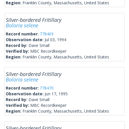
Region:
Franklin County, Massachusetts, United States
Silver-bordered Fritillary
Boloria selene
Record number:
778469
Observation date:
Jul 03, 1994
Record by:
Dave Small
Verified by:
MBC Recordkeeper
Region:
Franklin County, Massachusetts, United States
Silver-bordered Fritillary
Boloria selene
Record number:
778470
Observation date:
Jun 17, 1995
Record by:
Dave Small
Verified by:
MBC Recordkeeper
Region:
Franklin County, Massachusetts, United States
Silver-bordered Fritillary