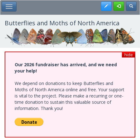
Skip
Register
Toggl
Toggle Main Menu
to
main
content
Butterflies and Moths of North America
hide
Our 2026 fundraiser has arrived, and we need
your help!
We depend on donations to keep Butterflies and
Moths of North America online and free. Your support
is vital to the project. Please make a recurring or one-
time donation to sustain this valuable source of
information. Thank you!