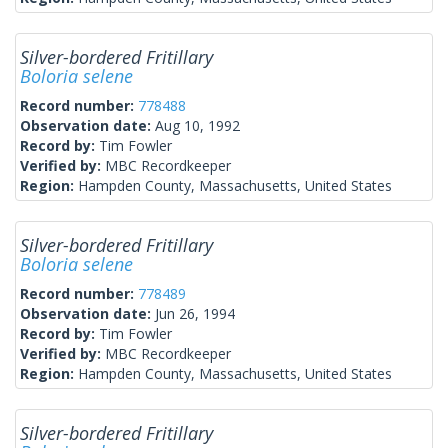
Silver-bordered Fritillary
Boloria selene
Record number:
778488
Observation date:
Aug 10, 1992
Record by:
Tim Fowler
Verified by:
MBC Recordkeeper
Region:
Hampden County, Massachusetts, United States
Silver-bordered Fritillary
Boloria selene
Record number:
778489
Observation date:
Jun 26, 1994
Record by:
Tim Fowler
Verified by:
MBC Recordkeeper
Region:
Hampden County, Massachusetts, United States
Silver-bordered Fritillary