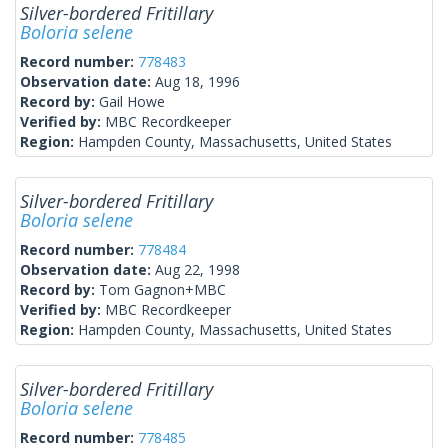
Silver-bordered Fritillary
Boloria selene
Record number:
778483
Observation date:
Aug 18, 1996
Record by:
Gail Howe
Verified by:
MBC Recordkeeper
Region:
Hampden County, Massachusetts, United States
Silver-bordered Fritillary
Boloria selene
Record number:
778484
Observation date:
Aug 22, 1998
Record by:
Tom Gagnon+MBC
Verified by:
MBC Recordkeeper
Region:
Hampden County, Massachusetts, United States
Silver-bordered Fritillary
Boloria selene
Record number:
778485