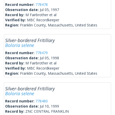
Record number:
778478
Observation date:
Jul 05, 1997
Record by:
M Fairbrother et al
Verified by:
MBC Recordkeeper
Region:
Franklin County, Massachusetts, United States
Silver-bordered Fritillary
Boloria selene
Record number:
778479
Observation date:
Jul 05, 1998
Record by:
M Fairbrother et al
Verified by:
MBC Recordkeeper
Region:
Franklin County, Massachusetts, United States
Silver-bordered Fritillary
Boloria selene
Record number:
778480
Observation date:
Jul 10, 1999
Record by:
ZNC CENTRAL FRANKLIN