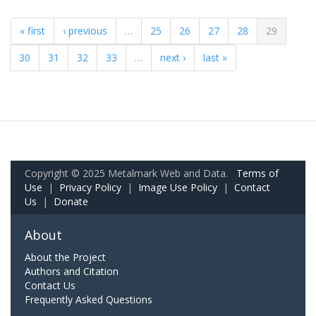
« first
‹ previous
…
25
26
27
28
29
30
31
32
33
…
next ›
last »
Copyright © 2025 Metalmark Web and Data.
Terms of
Use
|
Privacy Policy
|
Image Use Policy
|
Contact
Us
|
Donate
About
About the Project
Authors and Citation
Contact Us
Frequently Asked Questions