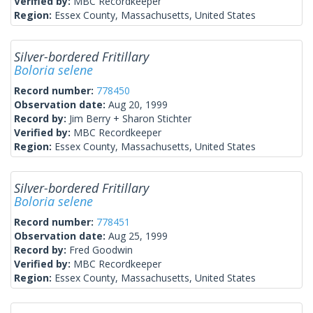
Verified by:
MBC Recordkeeper
Region:
Essex County, Massachusetts, United States
Silver-bordered Fritillary
Boloria selene
Record number:
778450
Observation date:
Aug 20, 1999
Record by:
Jim Berry + Sharon Stichter
Verified by:
MBC Recordkeeper
Region:
Essex County, Massachusetts, United States
Silver-bordered Fritillary
Boloria selene
Record number:
778451
Observation date:
Aug 25, 1999
Record by:
Fred Goodwin
Verified by:
MBC Recordkeeper
Region:
Essex County, Massachusetts, United States