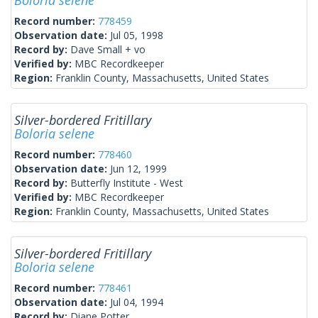
Boloria selene
Record number:
778459
Observation date:
Jul 05, 1998
Record by:
Dave Small + vo
Verified by:
MBC Recordkeeper
Region:
Franklin County, Massachusetts, United States
Silver-bordered Fritillary
Boloria selene
Record number:
778460
Observation date:
Jun 12, 1999
Record by:
Butterfly Institute - West
Verified by:
MBC Recordkeeper
Region:
Franklin County, Massachusetts, United States
Silver-bordered Fritillary
Boloria selene
Record number:
778461
Observation date:
Jul 04, 1994
Record by:
Diane Potter