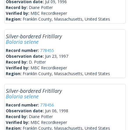
Observation date:
Jul 09, 1996
Record by:
Diane Potter
Verified by:
MBC Recordkeeper
Region:
Franklin County, Massachusetts, United States
Silver-bordered Fritillary
Boloria selene
Record number:
778455
Observation date:
Jun 23, 1997
Record by:
D. Potter
Verified by:
MBC Recordkeeper
Region:
Franklin County, Massachusetts, United States
Silver-bordered Fritillary
Boloria selene
Record number:
778456
Observation date:
Jun 06, 1998
Record by:
Diane Potter
Verified by:
MBC Recordkeeper
Region:
Franklin County, Massachusetts, United States