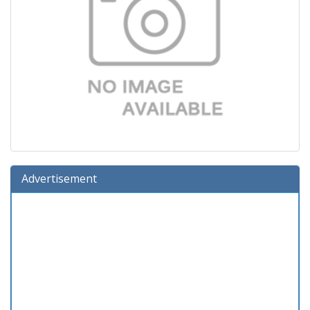
Advertisement