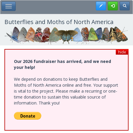
Skip
Register
Toggl
Toggle Main Menu
to
main
content
Butterflies and Moths of North America
hide
Our 2026 fundraiser has arrived, and we need
your help!
We depend on donations to keep Butterflies and
Moths of North America online and free. Your support
is vital to the project. Please make a recurring or one-
time donation to sustain this valuable source of
information. Thank you!