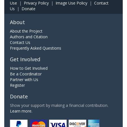
Use
|
Privacy Policy
|
Image Use Policy
|
Contact
Us
|
Donate
About
About the Project
Authors and Citation
Contact Us
Frequently Asked Questions
Get Involved
How to Get Involved
Be a Coordinator
Partner with Us
Register
Donate
Show your support by making a financial contribution.
Learn more.