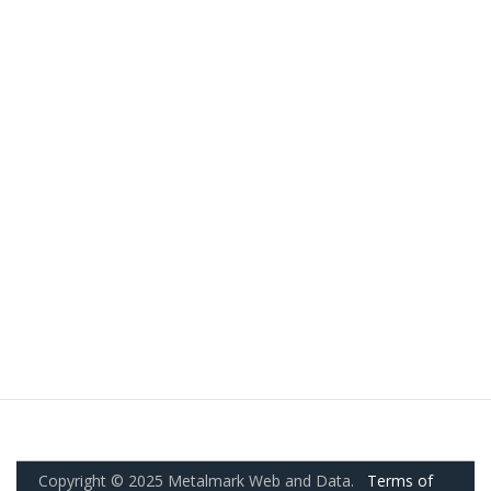
Copyright © 2025 Metalmark Web and Data.
Terms of