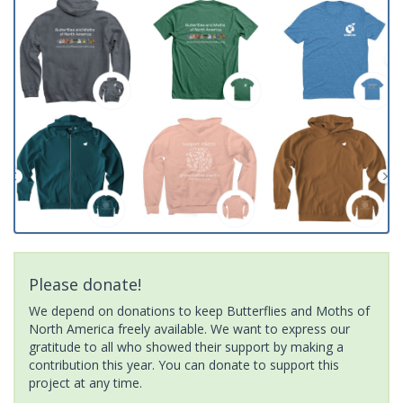
Please donate!
We depend on donations to keep Butterflies and Moths of
North America freely available. We want to express our
gratitude to all who showed their support by making a
contribution this year. You can donate to support this
project at any time.