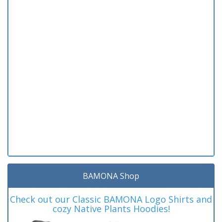
BAMONA Shop
Check out our Classic BAMONA Logo Shirts and
cozy Native Plants Hoodies!