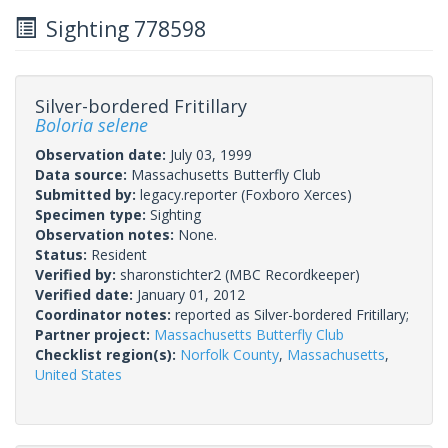
Sighting 778598
Silver-bordered Fritillary
Boloria selene
Observation date:
July 03, 1999
Data source:
Massachusetts Butterfly Club
Submitted by:
legacy.reporter
(Foxboro Xerces)
Specimen type:
Sighting
Observation notes:
None.
Status:
Resident
Verified by:
sharonstichter2
(MBC Recordkeeper)
Verified date:
January 01, 2012
Coordinator notes:
reported as Silver-bordered Fritillary;
Partner project:
Massachusetts Butterfly Club
Checklist region(s):
Norfolk County
,
Massachusetts
,
United States