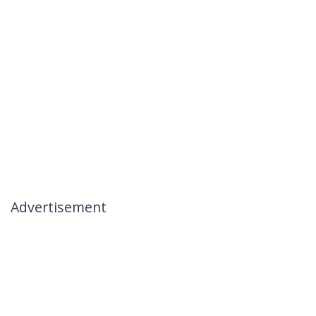
Advertisement