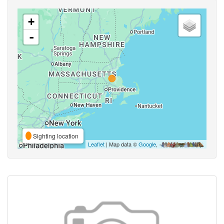
+
-
Sighting location
Leaflet
| Map data ©
Google
,