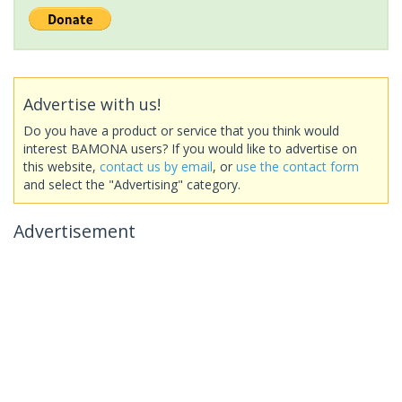
Advertise with us!
Do you have a product or service that you think would
interest BAMONA users? If you would like to advertise on
this website,
contact us by email
, or
use the contact form
and select the "Advertising" category.
Advertisement