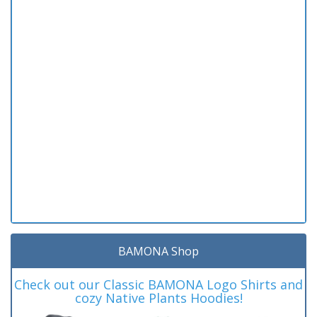
BAMONA Shop
Check out our Classic BAMONA Logo Shirts and
cozy Native Plants Hoodies!