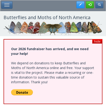
Skip
Register
Toggl
Toggle Main Menu
to
main
content
Butterflies and Moths of North America
hide
Our 2026 fundraiser has arrived, and we need
your help!
We depend on donations to keep Butterflies and
Moths of North America online and free. Your support
is vital to the project. Please make a recurring or one-
time donation to sustain this valuable source of
information. Thank you!