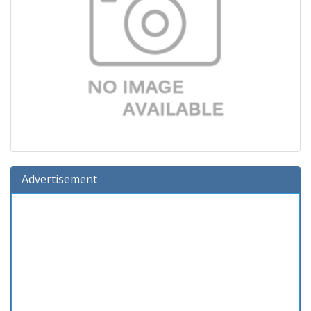
Advertisement