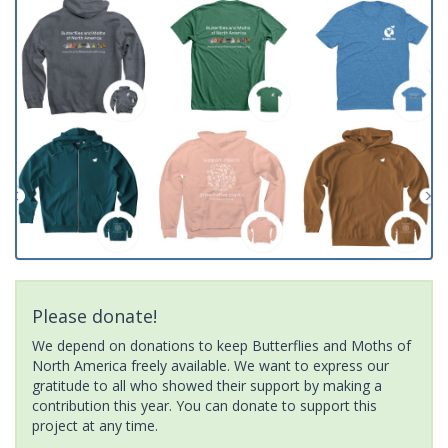
Please donate!
We depend on donations to keep Butterflies and Moths of
North America freely available. We want to express our
gratitude to all who showed their support by making a
contribution this year. You can donate to support this
project at any time.