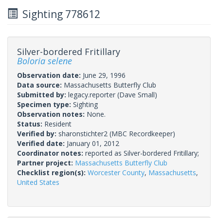
Sighting 778612
Silver-bordered Fritillary
Boloria selene
Observation date:
June 29, 1996
Data source:
Massachusetts Butterfly Club
Submitted by:
legacy.reporter
(Dave Small)
Specimen type:
Sighting
Observation notes:
None.
Status:
Resident
Verified by:
sharonstichter2
(MBC Recordkeeper)
Verified date:
January 01, 2012
Coordinator notes:
reported as Silver-bordered Fritillary;
Partner project:
Massachusetts Butterfly Club
Checklist region(s):
Worcester County
,
Massachusetts
,
United States