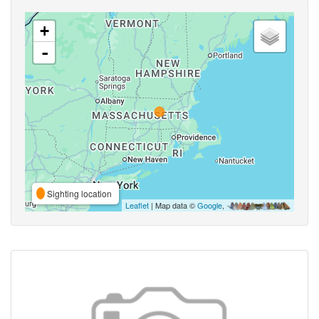
+
-
Sighting location
Leaflet
| Map data ©
Google
,