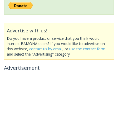
Advertise with us!
Do you have a product or service that you think would
interest BAMONA users? If you would like to advertise on
this website,
contact us by email
, or
use the contact form
and select the "Advertising" category.
Advertisement