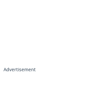
Advertisement