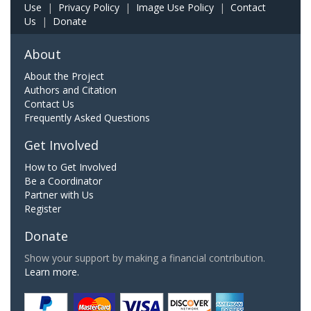
Use
|
Privacy Policy
|
Image Use Policy
|
Contact
Us
|
Donate
About
About the Project
Authors and Citation
Contact Us
Frequently Asked Questions
Get Involved
How to Get Involved
Be a Coordinator
Partner with Us
Register
Donate
Show your support by making a financial contribution.
Learn more.