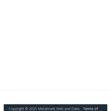
Copyright © 2025 Metalmark Web and Data.
Terms of