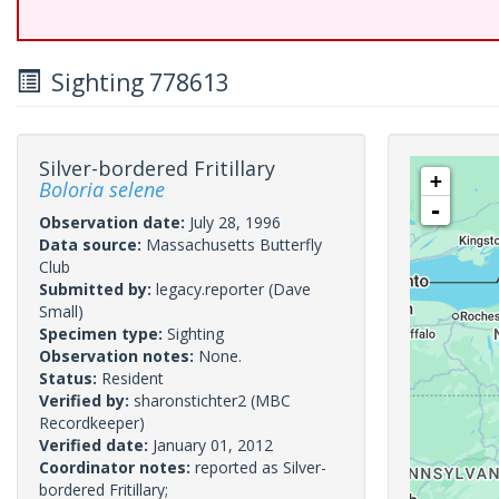
Sighting 778613
Silver-bordered Fritillary
+
Boloria selene
-
Observation date:
July 28, 1996
Data source:
Massachusetts Butterfly
Club
Submitted by:
legacy.reporter
(Dave
Small)
Specimen type:
Sighting
Observation notes:
None.
Status:
Resident
Verified by:
sharonstichter2
(MBC
Recordkeeper)
Verified date:
January 01, 2012
Coordinator notes:
reported as Silver-
bordered Fritillary;