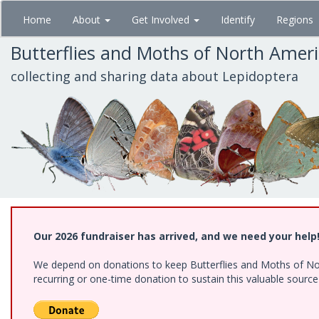
Skip
Home
About
Get Involved
Identify
Regions
to
main
Butterflies and Moths of North Amer
content
collecting and sharing data about Lepidoptera
Our 2026 fundraiser has arrived, and we need your help
We depend on donations to keep Butterflies and Moths of Nort
recurring or one-time donation to sustain this valuable sourc