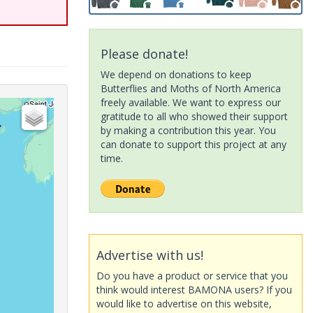
Please donate!
We depend on donations to keep
Butterflies and Moths of North America
freely available. We want to express our
gratitude to all who showed their support
by making a contribution this year. You
can donate to support this project at any
time.
Advertise with us!
Do you have a product or service that you
think would interest BAMONA users? If you
would like to advertise on this website,