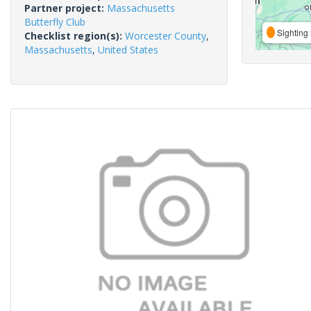
Partner project:
Massachusetts
Butterfly Club
Sighting 
Checklist region(s):
Worcester County
,
Massachusetts
,
United States