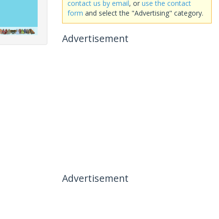
contact us by email
, or
use the contact
form
and select the "Advertising" category.
Advertisement
Advertisement