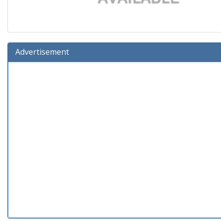
Advertisement