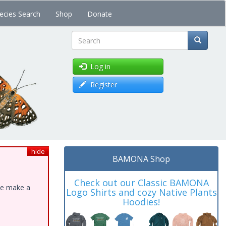
ecies Search
Shop
Donate
Search
Log in
Register
hide
BAMONA Shop
Check out our Classic BAMONA
ase make a
Logo Shirts and cozy Native Plants
Hoodies!