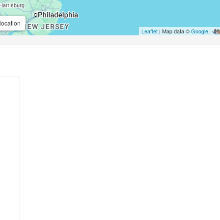
location
Leaflet
| Map data ©
Google
,