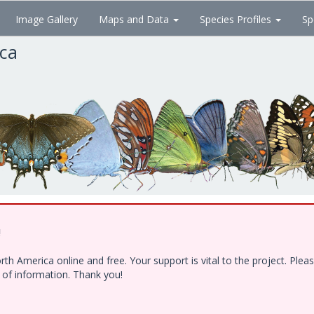
Image Gallery
Maps and Data
Species Profiles
Sp
ica
!
h America online and free. Your support is vital to the project. Ple
e of information. Thank you!