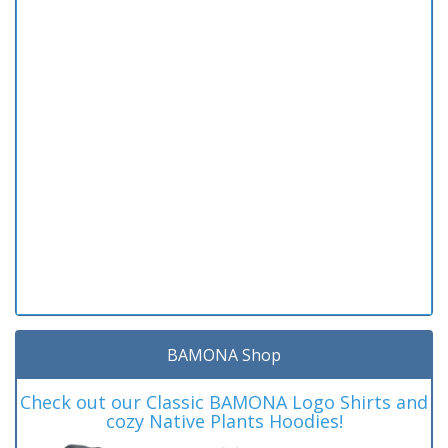
BAMONA Shop
Check out our Classic BAMONA Logo Shirts and
cozy Native Plants Hoodies!