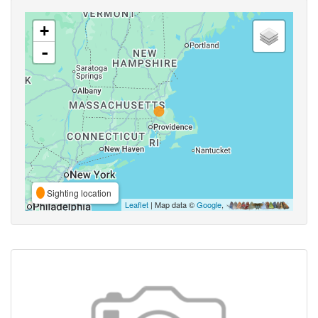
+
-
Sighting location
Leaflet
| Map data ©
Google
,