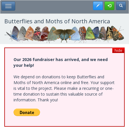
Skip
Register
Toggl
Toggle Main Menu
to
main
content
Butterflies and Moths of North America
hide
Our 2026 fundraiser has arrived, and we need
your help!
We depend on donations to keep Butterflies and
Moths of North America online and free. Your support
is vital to the project. Please make a recurring or one-
time donation to sustain this valuable source of
information. Thank you!