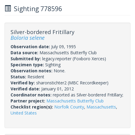
Sighting 778596
Silver-bordered Fritillary
Boloria selene
Observation date:
July 09, 1995
Data source:
Massachusetts Butterfly Club
Submitted by:
legacy.reporter
(Foxboro Xerces)
Specimen type:
Sighting
Observation notes:
None.
Status:
Resident
Verified by:
sharonstichter2
(MBC Recordkeeper)
Verified date:
January 01, 2012
Coordinator notes:
reported as Silver-bordered Fritillary;
Partner project:
Massachusetts Butterfly Club
Checklist region(s):
Norfolk County
,
Massachusetts
,
United States