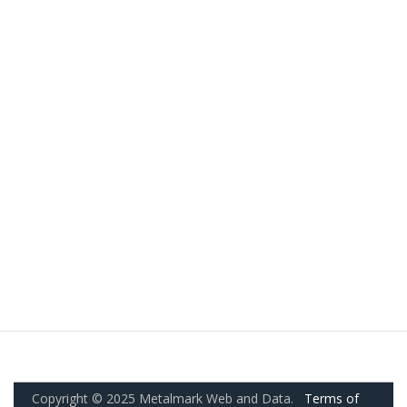
Copyright © 2025 Metalmark Web and Data.
Terms of