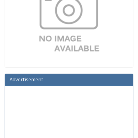
Advertisement