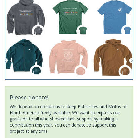
Please donate!
We depend on donations to keep Butterflies and Moths of
North America freely available. We want to express our
gratitude to all who showed their support by making a
contribution this year. You can donate to support this
project at any time.