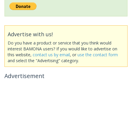
Advertise with us!
Do you have a product or service that you think would
interest BAMONA users? If you would like to advertise on
this website,
contact us by email
, or
use the contact form
and select the "Advertising" category.
Advertisement