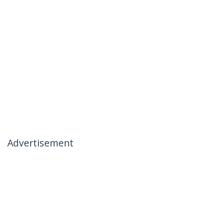
Advertisement