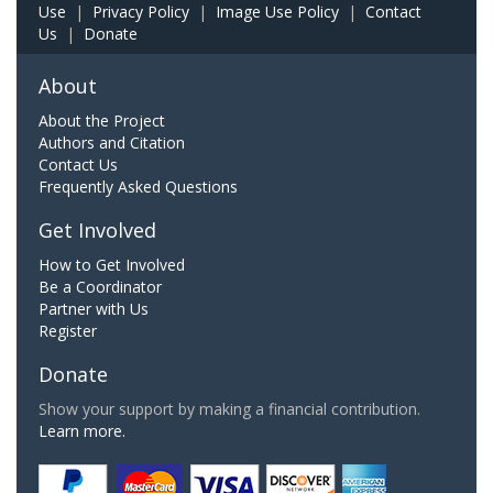
Use
|
Privacy Policy
|
Image Use Policy
|
Contact
Us
|
Donate
About
About the Project
Authors and Citation
Contact Us
Frequently Asked Questions
Get Involved
How to Get Involved
Be a Coordinator
Partner with Us
Register
Donate
Show your support by making a financial contribution.
Learn more.