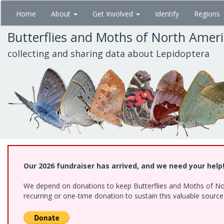
Skip
Home
About
Get Involved
Identify
Regions
to
main
Butterflies and Moths of North Amer
content
collecting and sharing data about Lepidoptera
Our 2026 fundraiser has arrived, and we need your help
We depend on donations to keep Butterflies and Moths of Nort
recurring or one-time donation to sustain this valuable sourc