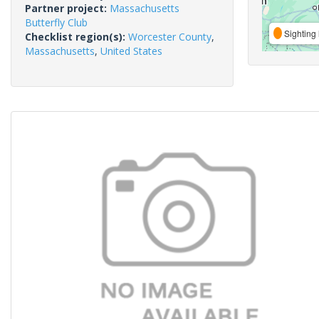
Partner project:
Massachusetts
Butterfly Club
Sighting 
Checklist region(s):
Worcester County
,
Massachusetts
,
United States