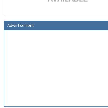
Advertisement