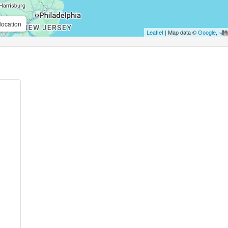
location
Leaflet
| Map data ©
Google
,