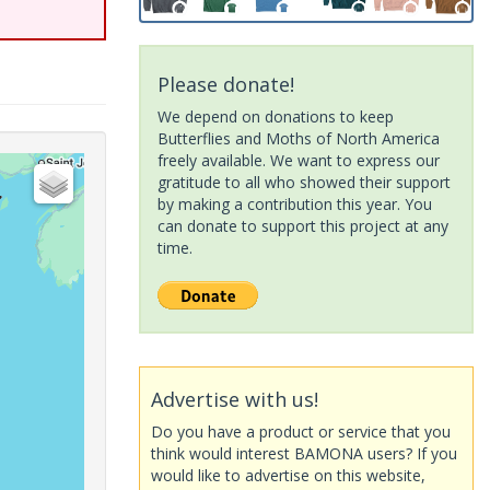
Please donate!
We depend on donations to keep
Butterflies and Moths of North America
freely available. We want to express our
gratitude to all who showed their support
by making a contribution this year. You
can donate to support this project at any
time.
Advertise with us!
Do you have a product or service that you
think would interest BAMONA users? If you
would like to advertise on this website,