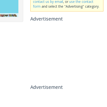
contact us by email
, or
use the contact
form
and select the "Advertising" category.
Advertisement
Advertisement