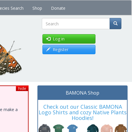
ecies Search
Shop
Donate
Search
Log in
Register
hide
BAMONA Shop
Check out our Classic BAMONA
ase make a
Logo Shirts and cozy Native Plants
Hoodies!