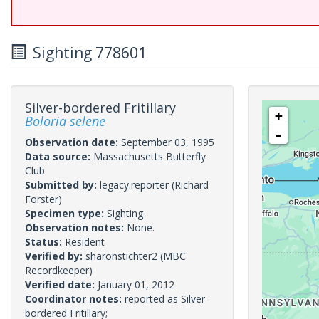
Sighting 778601
Silver-bordered Fritillary
+
Boloria selene
-
Observation date:
September 03, 1995
Data source:
Massachusetts Butterfly
Club
Submitted by:
legacy.reporter
(Richard
Forster)
Specimen type:
Sighting
Observation notes:
None.
Status:
Resident
Verified by:
sharonstichter2
(MBC
Recordkeeper)
Verified date:
January 01, 2012
Coordinator notes:
reported as Silver-
bordered Fritillary;