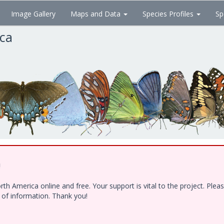
Image Gallery
Maps and Data
Species Profiles
Sp
ica
!
h America online and free. Your support is vital to the project. Ple
e of information. Thank you!