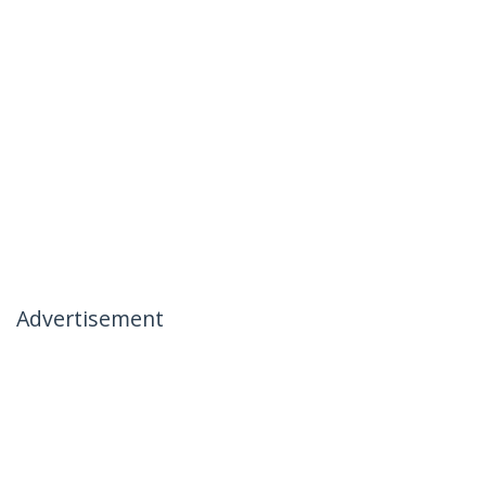
Advertisement