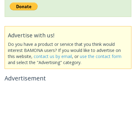
Advertise with us!
Do you have a product or service that you think would
interest BAMONA users? If you would like to advertise on
this website,
contact us by email
, or
use the contact form
and select the "Advertising" category.
Advertisement