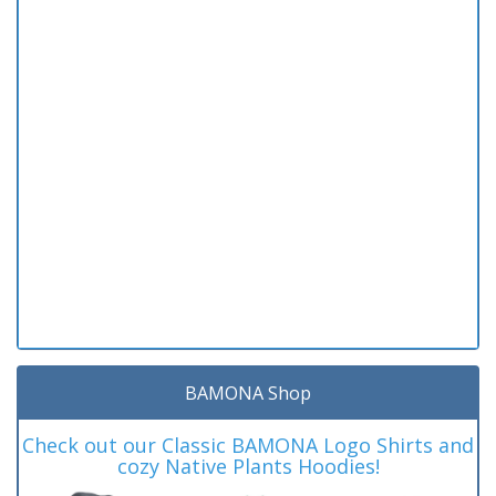
BAMONA Shop
Check out our Classic BAMONA Logo Shirts and
cozy Native Plants Hoodies!