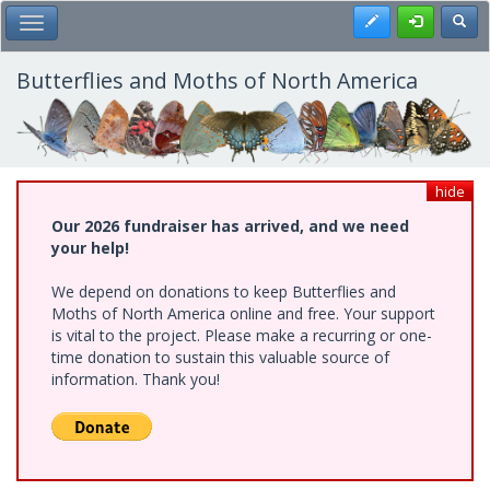
Skip
Register
Toggl
Toggle Main Menu
to
main
content
Butterflies and Moths of North America
hide
Our 2026 fundraiser has arrived, and we need
your help!
We depend on donations to keep Butterflies and
Moths of North America online and free. Your support
is vital to the project. Please make a recurring or one-
time donation to sustain this valuable source of
information. Thank you!