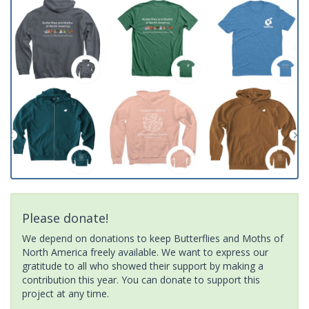
Please donate!
We depend on donations to keep Butterflies and Moths of
North America freely available. We want to express our
gratitude to all who showed their support by making a
contribution this year. You can donate to support this
project at any time.