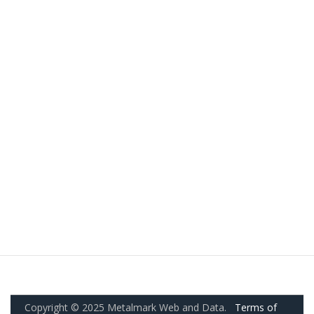
Copyright © 2025 Metalmark Web and Data.
Terms of