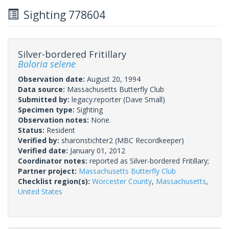
Sighting 778604
Silver-bordered Fritillary
Boloria selene
Observation date:
August 20, 1994
Data source:
Massachusetts Butterfly Club
Submitted by:
legacy.reporter
(Dave Small)
Specimen type:
Sighting
Observation notes:
None.
Status:
Resident
Verified by:
sharonstichter2
(MBC Recordkeeper)
Verified date:
January 01, 2012
Coordinator notes:
reported as Silver-bordered Fritillary;
Partner project:
Massachusetts Butterfly Club
Checklist region(s):
Worcester County
,
Massachusetts
,
United States