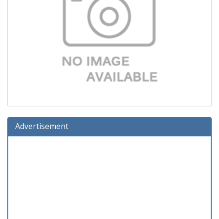
Advertisement