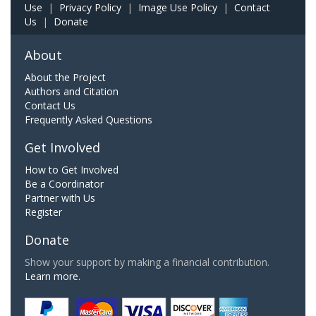
Use
|
Privacy Policy
|
Image Use Policy
|
Contact
Us
|
Donate
About
About the Project
Authors and Citation
Contact Us
Frequently Asked Questions
Get Involved
How to Get Involved
Be a Coordinator
Partner with Us
Register
Donate
Show your support by making a financial contribution.
Learn more.