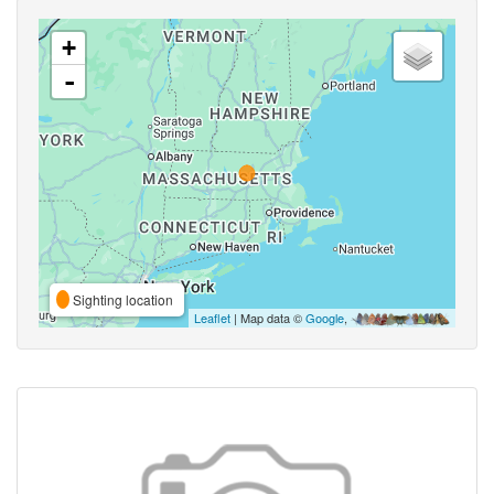
+
-
Sighting location
Leaflet
| Map data ©
Google
,