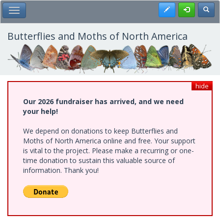
Skip
Register
Toggl
Toggle Main Menu
to
main
content
Butterflies and Moths of North America
hide
Our 2026 fundraiser has arrived, and we need
your help!
We depend on donations to keep Butterflies and
Moths of North America online and free. Your support
is vital to the project. Please make a recurring or one-
time donation to sustain this valuable source of
information. Thank you!