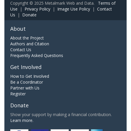
Copyright © 2025 Metalmark Web and Data.
Terms of
Use
|
Privacy Policy
|
Image Use Policy
|
Contact
Us
|
Donate
About
About the Project
Authors and Citation
Contact Us
Frequently Asked Questions
Get Involved
How to Get Involved
Be a Coordinator
Partner with Us
Register
Donate
Show your support by making a financial contribution.
Learn more.