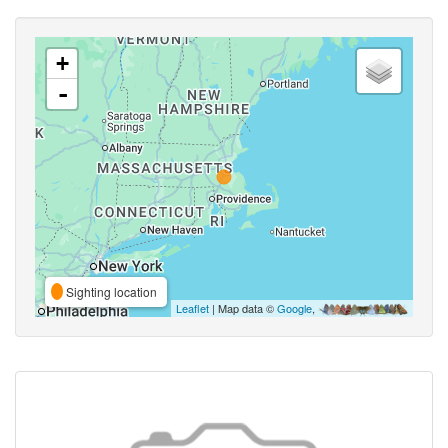
+
-
Sighting location
Leaflet
| Map data ©
Google
,