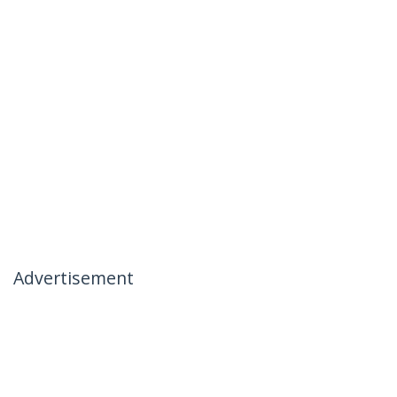
Advertisement