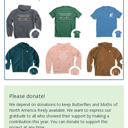
Please donate!
We depend on donations to keep Butterflies and Moths of
North America freely available. We want to express our
gratitude to all who showed their support by making a
contribution this year. You can donate to support this
project at any time.