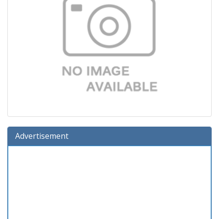
Advertisement