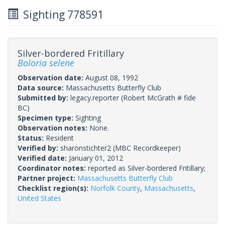
Sighting 778591
Silver-bordered Fritillary
Boloria selene
Observation date:
August 08, 1992
Data source:
Massachusetts Butterfly Club
Submitted by:
legacy.reporter
(Robert McGrath # fide
BC)
Specimen type:
Sighting
Observation notes:
None.
Status:
Resident
Verified by:
sharonstichter2
(MBC Recordkeeper)
Verified date:
January 01, 2012
Coordinator notes:
reported as Silver-bordered Fritillary;
Partner project:
Massachusetts Butterfly Club
Checklist region(s):
Norfolk County
,
Massachusetts
,
United States