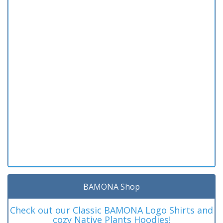
BAMONA Shop
Check out our Classic BAMONA Logo Shirts and
cozy Native Plants Hoodies!