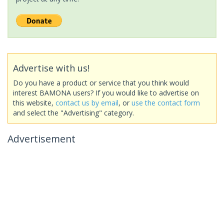
Advertise with us!
Do you have a product or service that you think would
interest BAMONA users? If you would like to advertise on
this website,
contact us by email
, or
use the contact form
and select the "Advertising" category.
Advertisement