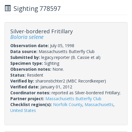
Sighting 778597
Silver-bordered Fritillary
Boloria selene
Observation date:
July 05, 1998
Data source:
Massachusetts Butterfly Club
Submitted by:
legacy.reporter
(B. Cassie et al)
Specimen type:
Sighting
Observation notes:
None.
Status:
Resident
Verified by:
sharonstichter2
(MBC Recordkeeper)
Verified date:
January 01, 2012
Coordinator notes:
reported as Silver-bordered Fritillary;
Partner project:
Massachusetts Butterfly Club
Checklist region(s):
Norfolk County
,
Massachusetts
,
United States