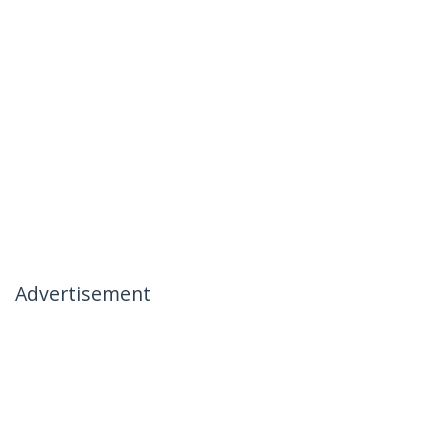
Advertisement