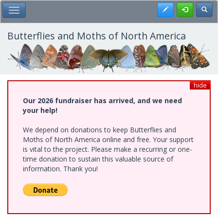
Skip
Register
Toggl
Toggle Main Menu
to
main
content
Butterflies and Moths of North America
hide
Our 2026 fundraiser has arrived, and we need
your help!
We depend on donations to keep Butterflies and
Moths of North America online and free. Your support
is vital to the project. Please make a recurring or one-
time donation to sustain this valuable source of
information. Thank you!