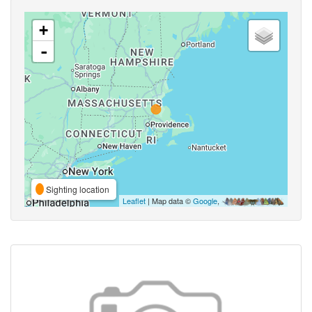
+
-
Sighting location
Leaflet
| Map data ©
Google
,