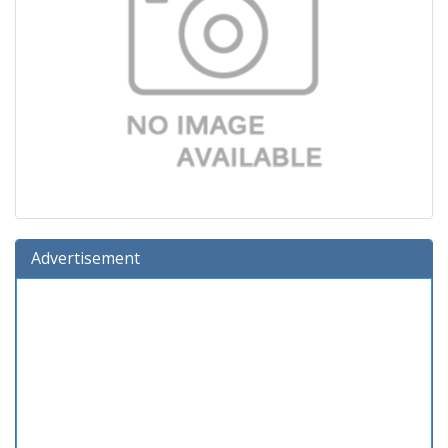
Advertisement