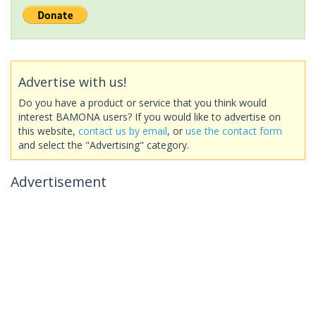
Advertise with us!
Do you have a product or service that you think would
interest BAMONA users? If you would like to advertise on
this website,
contact us by email
, or
use the contact form
and select the "Advertising" category.
Advertisement