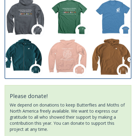
Please donate!
We depend on donations to keep Butterflies and Moths of
North America freely available. We want to express our
gratitude to all who showed their support by making a
contribution this year. You can donate to support this
project at any time.