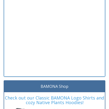
BAMONA Shop
Check out our Classic BAMONA Logo Shirts and
cozy Native Plants Hoodies!