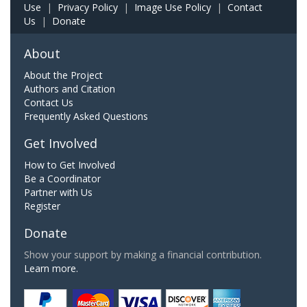
Use
|
Privacy Policy
|
Image Use Policy
|
Contact
Us
|
Donate
About
About the Project
Authors and Citation
Contact Us
Frequently Asked Questions
Get Involved
How to Get Involved
Be a Coordinator
Partner with Us
Register
Donate
Show your support by making a financial contribution.
Learn more.