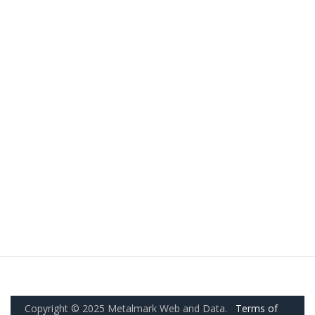
Copyright © 2025 Metalmark Web and Data.
Terms of