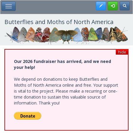
Skip
Register
Toggl
Toggle Main Menu
to
main
content
Butterflies and Moths of North America
hide
Our 2026 fundraiser has arrived, and we need
your help!
We depend on donations to keep Butterflies and
Moths of North America online and free. Your support
is vital to the project. Please make a recurring or one-
time donation to sustain this valuable source of
information. Thank you!