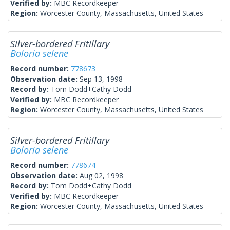
Verified by:
MBC Recordkeeper
Region:
Worcester County, Massachusetts, United States
Silver-bordered Fritillary
Boloria selene
Record number:
778673
Observation date:
Sep 13, 1998
Record by:
Tom Dodd+Cathy Dodd
Verified by:
MBC Recordkeeper
Region:
Worcester County, Massachusetts, United States
Silver-bordered Fritillary
Boloria selene
Record number:
778674
Observation date:
Aug 02, 1998
Record by:
Tom Dodd+Cathy Dodd
Verified by:
MBC Recordkeeper
Region:
Worcester County, Massachusetts, United States