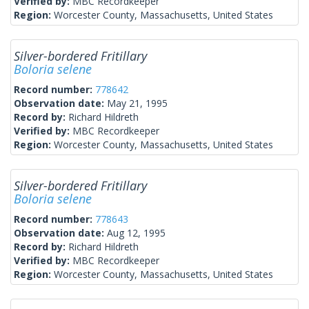
Verified by:
MBC Recordkeeper
Region:
Worcester County, Massachusetts, United States
Silver-bordered Fritillary
Boloria selene
Record number:
778642
Observation date:
May 21, 1995
Record by:
Richard Hildreth
Verified by:
MBC Recordkeeper
Region:
Worcester County, Massachusetts, United States
Silver-bordered Fritillary
Boloria selene
Record number:
778643
Observation date:
Aug 12, 1995
Record by:
Richard Hildreth
Verified by:
MBC Recordkeeper
Region:
Worcester County, Massachusetts, United States