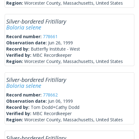
Region:
Worcester County, Massachusetts, United States
Silver-bordered Fritillary
Boloria selene
Record number:
778661
Observation date:
Jun 26, 1999
Record by:
Butterfly Institute - West
Verified by:
MBC Recordkeeper
Region:
Worcester County, Massachusetts, United States
Silver-bordered Fritillary
Boloria selene
Record number:
778662
Observation date:
Jun 06, 1999
Record by:
Tom Dodd+Cathy Dodd
Verified by:
MBC Recordkeeper
Region:
Worcester County, Massachusetts, United States
Silver-bordered Fritillary