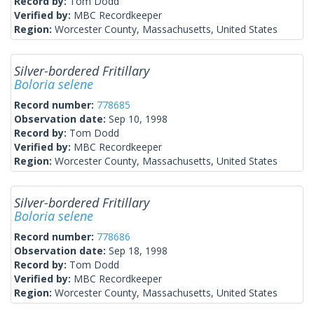
Record by:
Tom Dodd
Verified by:
MBC Recordkeeper
Region:
Worcester County, Massachusetts, United States
Silver-bordered Fritillary
Boloria selene
Record number:
778685
Observation date:
Sep 10, 1998
Record by:
Tom Dodd
Verified by:
MBC Recordkeeper
Region:
Worcester County, Massachusetts, United States
Silver-bordered Fritillary
Boloria selene
Record number:
778686
Observation date:
Sep 18, 1998
Record by:
Tom Dodd
Verified by:
MBC Recordkeeper
Region:
Worcester County, Massachusetts, United States