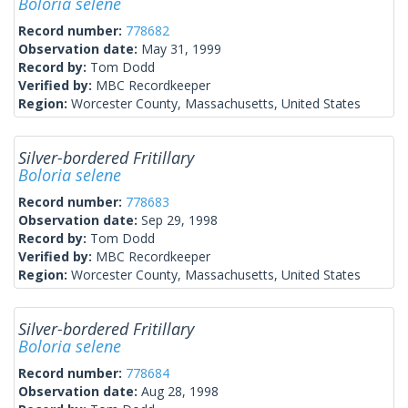
Boloria selene
Record number:
778682
Observation date:
May 31, 1999
Record by:
Tom Dodd
Verified by:
MBC Recordkeeper
Region:
Worcester County, Massachusetts, United States
Silver-bordered Fritillary
Boloria selene
Record number:
778683
Observation date:
Sep 29, 1998
Record by:
Tom Dodd
Verified by:
MBC Recordkeeper
Region:
Worcester County, Massachusetts, United States
Silver-bordered Fritillary
Boloria selene
Record number:
778684
Observation date:
Aug 28, 1998