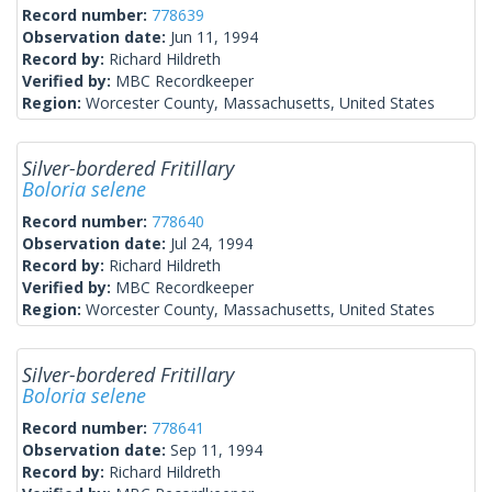
Record number:
778639
Observation date:
Jun 11, 1994
Record by:
Richard Hildreth
Verified by:
MBC Recordkeeper
Region:
Worcester County, Massachusetts, United States
Silver-bordered Fritillary
Boloria selene
Record number:
778640
Observation date:
Jul 24, 1994
Record by:
Richard Hildreth
Verified by:
MBC Recordkeeper
Region:
Worcester County, Massachusetts, United States
Silver-bordered Fritillary
Boloria selene
Record number:
778641
Observation date:
Sep 11, 1994
Record by:
Richard Hildreth