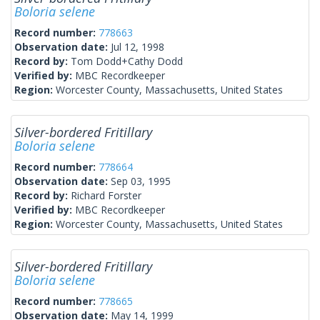
Boloria selene
Record number:
778663
Observation date:
Jul 12, 1998
Record by:
Tom Dodd+Cathy Dodd
Verified by:
MBC Recordkeeper
Region:
Worcester County, Massachusetts, United States
Silver-bordered Fritillary
Boloria selene
Record number:
778664
Observation date:
Sep 03, 1995
Record by:
Richard Forster
Verified by:
MBC Recordkeeper
Region:
Worcester County, Massachusetts, United States
Silver-bordered Fritillary
Boloria selene
Record number:
778665
Observation date:
May 14, 1999