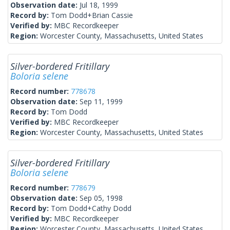
Observation date:
Jul 18, 1999
Record by:
Tom Dodd+Brian Cassie
Verified by:
MBC Recordkeeper
Region:
Worcester County, Massachusetts, United States
Silver-bordered Fritillary
Boloria selene
Record number:
778678
Observation date:
Sep 11, 1999
Record by:
Tom Dodd
Verified by:
MBC Recordkeeper
Region:
Worcester County, Massachusetts, United States
Silver-bordered Fritillary
Boloria selene
Record number:
778679
Observation date:
Sep 05, 1998
Record by:
Tom Dodd+Cathy Dodd
Verified by:
MBC Recordkeeper
Region:
Worcester County, Massachusetts, United States