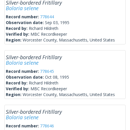
Silver-bordered Fritillary
Boloria selene
Record number:
778644
Observation date:
Sep 03, 1995
Record by:
Richard Hildreth
Verified by:
MBC Recordkeeper
Region:
Worcester County, Massachusetts, United States
Silver-bordered Fritillary
Boloria selene
Record number:
778645
Observation date:
Oct 08, 1995
Record by:
Richard Hildreth
Verified by:
MBC Recordkeeper
Region:
Worcester County, Massachusetts, United States
Silver-bordered Fritillary
Boloria selene
Record number:
778646