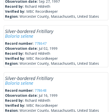
Observation date:
Sep 27, 1997
Record by:
Richard Hildreth
Verified by:
MBC Recordkeeper
Region:
Worcester County, Massachusetts, United States
Silver-bordered Fritillary
Boloria selene
Record number:
778647
Observation date:
Jul 02, 1999
Record by:
Richard Hildreth
Verified by:
MBC Recordkeeper
Region:
Worcester County, Massachusetts, United States
Silver-bordered Fritillary
Boloria selene
Record number:
778648
Observation date:
Jul 16, 1999
Record by:
Richard Hildreth
Verified by:
MBC Recordkeeper
Region:
Worcester County, Massachusetts, United States