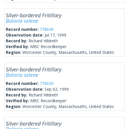
Silver-bordered Fritillary
Boloria selene
Record number:
778649
Observation date:
Jul 17, 1999
Record by:
Richard Hildreth
Verified by:
MBC Recordkeeper
Region:
Worcester County, Massachusetts, United States
Silver-bordered Fritillary
Boloria selene
Record number:
778650
Observation date:
Sep 02, 1999
Record by:
Richard Hildreth
Verified by:
MBC Recordkeeper
Region:
Worcester County, Massachusetts, United States
Silver-bordered Fritillary