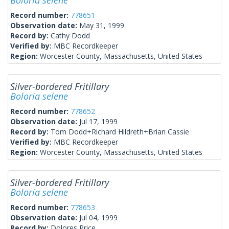
Boloria selene
Record number:
778651
Observation date:
May 31, 1999
Record by:
Cathy Dodd
Verified by:
MBC Recordkeeper
Region:
Worcester County, Massachusetts, United States
Silver-bordered Fritillary
Boloria selene
Record number:
778652
Observation date:
Jul 17, 1999
Record by:
Tom Dodd+Richard Hildreth+Brian Cassie
Verified by:
MBC Recordkeeper
Region:
Worcester County, Massachusetts, United States
Silver-bordered Fritillary
Boloria selene
Record number:
778653
Observation date:
Jul 04, 1999
Record by:
Dolores Price