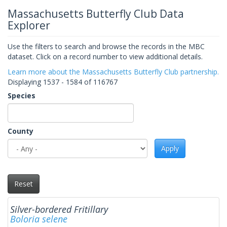
Massachusetts Butterfly Club Data
Explorer
Use the filters to search and browse the records in the MBC
dataset. Click on a record number to view additional details.
Learn more about the Massachusetts Butterfly Club partnership.
Displaying 1537 - 1584 of 116767
Species
County
Apply
Reset
Silver-bordered Fritillary
Boloria selene