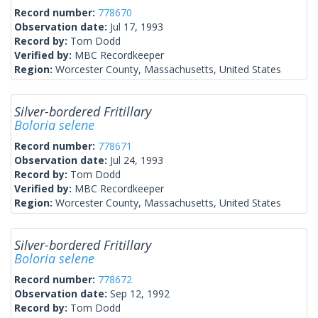
Record number:
778670
Observation date:
Jul 17, 1993
Record by:
Tom Dodd
Verified by:
MBC Recordkeeper
Region:
Worcester County, Massachusetts, United States
Silver-bordered Fritillary
Boloria selene
Record number:
778671
Observation date:
Jul 24, 1993
Record by:
Tom Dodd
Verified by:
MBC Recordkeeper
Region:
Worcester County, Massachusetts, United States
Silver-bordered Fritillary
Boloria selene
Record number:
778672
Observation date:
Sep 12, 1992
Record by:
Tom Dodd