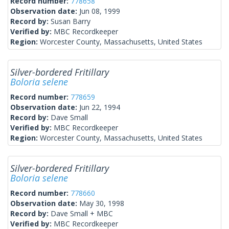
Record number:
778658
Observation date:
Jun 08, 1999
Record by:
Susan Barry
Verified by:
MBC Recordkeeper
Region:
Worcester County, Massachusetts, United States
Silver-bordered Fritillary
Boloria selene
Record number:
778659
Observation date:
Jun 22, 1994
Record by:
Dave Small
Verified by:
MBC Recordkeeper
Region:
Worcester County, Massachusetts, United States
Silver-bordered Fritillary
Boloria selene
Record number:
778660
Observation date:
May 30, 1998
Record by:
Dave Small + MBC
Verified by:
MBC Recordkeeper