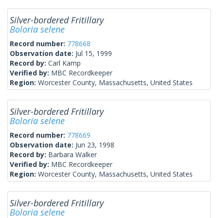
Silver-bordered Fritillary
Boloria selene
Record number:
778668
Observation date:
Jul 15, 1999
Record by:
Carl Kamp
Verified by:
MBC Recordkeeper
Region:
Worcester County, Massachusetts, United States
Silver-bordered Fritillary
Boloria selene
Record number:
778669
Observation date:
Jun 23, 1998
Record by:
Barbara Walker
Verified by:
MBC Recordkeeper
Region:
Worcester County, Massachusetts, United States
Silver-bordered Fritillary
Boloria selene