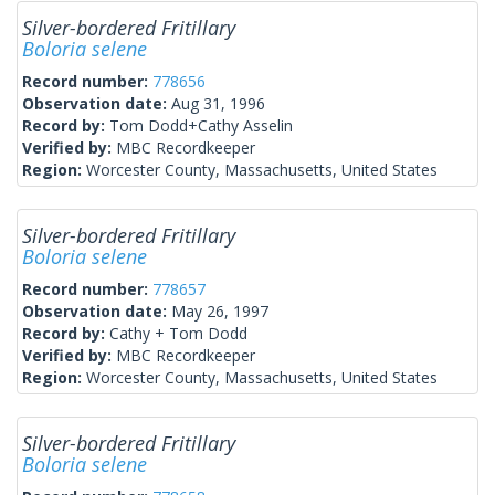
Silver-bordered Fritillary
Boloria selene
Record number:
778656
Observation date:
Aug 31, 1996
Record by:
Tom Dodd+Cathy Asselin
Verified by:
MBC Recordkeeper
Region:
Worcester County, Massachusetts, United States
Silver-bordered Fritillary
Boloria selene
Record number:
778657
Observation date:
May 26, 1997
Record by:
Cathy + Tom Dodd
Verified by:
MBC Recordkeeper
Region:
Worcester County, Massachusetts, United States
Silver-bordered Fritillary
Boloria selene