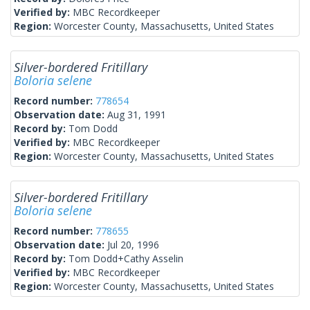
Verified by:
MBC Recordkeeper
Region:
Worcester County, Massachusetts, United States
Silver-bordered Fritillary
Boloria selene
Record number:
778654
Observation date:
Aug 31, 1991
Record by:
Tom Dodd
Verified by:
MBC Recordkeeper
Region:
Worcester County, Massachusetts, United States
Silver-bordered Fritillary
Boloria selene
Record number:
778655
Observation date:
Jul 20, 1996
Record by:
Tom Dodd+Cathy Asselin
Verified by:
MBC Recordkeeper
Region:
Worcester County, Massachusetts, United States