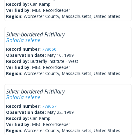
Record by:
Carl Kamp
Verified by:
MBC Recordkeeper
Region:
Worcester County, Massachusetts, United States
Silver-bordered Fritillary
Boloria selene
Record number:
778666
Observation date:
May 16, 1999
Record by:
Butterfly Institute - West
Verified by:
MBC Recordkeeper
Region:
Worcester County, Massachusetts, United States
Silver-bordered Fritillary
Boloria selene
Record number:
778667
Observation date:
May 22, 1999
Record by:
Carl Kamp
Verified by:
MBC Recordkeeper
Region:
Worcester County, Massachusetts, United States