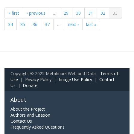
« first
‹ previous
…
29
30
31
32
33
34
35
36
37
…
next ›
last »
Copyright © 2025 Metalmark Web and Data.
Terms of
Use
|
Privacy Policy
|
Image Use Policy
|
Contact
Us
|
Donate
About
About the Project
Authors and Citation
Contact Us
Frequently Asked Questions