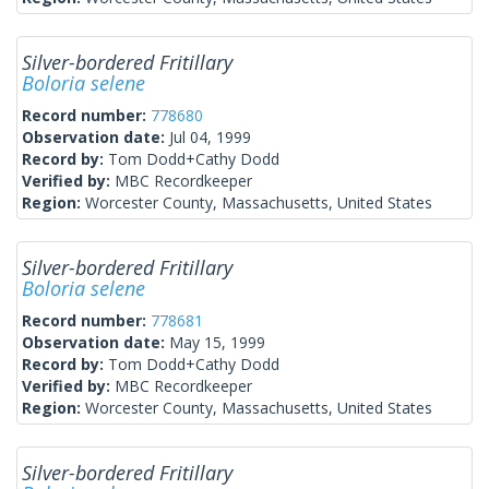
Silver-bordered Fritillary
Boloria selene
Record number:
778680
Observation date:
Jul 04, 1999
Record by:
Tom Dodd+Cathy Dodd
Verified by:
MBC Recordkeeper
Region:
Worcester County, Massachusetts, United States
Silver-bordered Fritillary
Boloria selene
Record number:
778681
Observation date:
May 15, 1999
Record by:
Tom Dodd+Cathy Dodd
Verified by:
MBC Recordkeeper
Region:
Worcester County, Massachusetts, United States
Silver-bordered Fritillary