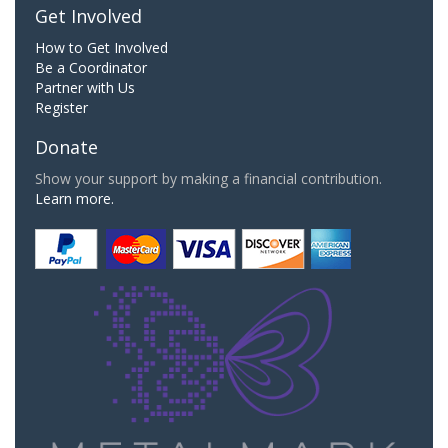
Get Involved
How to Get Involved
Be a Coordinator
Partner with Us
Register
Donate
Show your support by making a financial contribution.
Learn more.