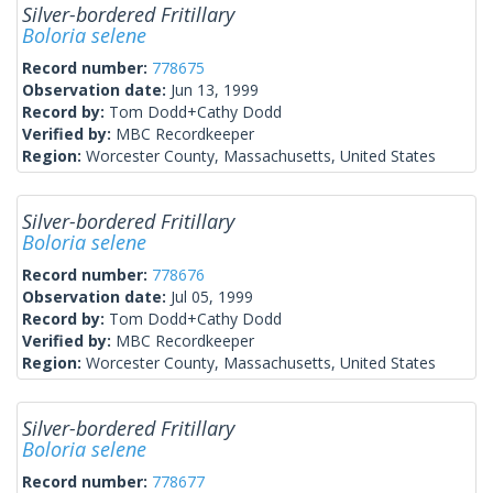
Silver-bordered Fritillary
Boloria selene
Record number:
778675
Observation date:
Jun 13, 1999
Record by:
Tom Dodd+Cathy Dodd
Verified by:
MBC Recordkeeper
Region:
Worcester County, Massachusetts, United States
Silver-bordered Fritillary
Boloria selene
Record number:
778676
Observation date:
Jul 05, 1999
Record by:
Tom Dodd+Cathy Dodd
Verified by:
MBC Recordkeeper
Region:
Worcester County, Massachusetts, United States
Silver-bordered Fritillary
Boloria selene
Record number:
778677