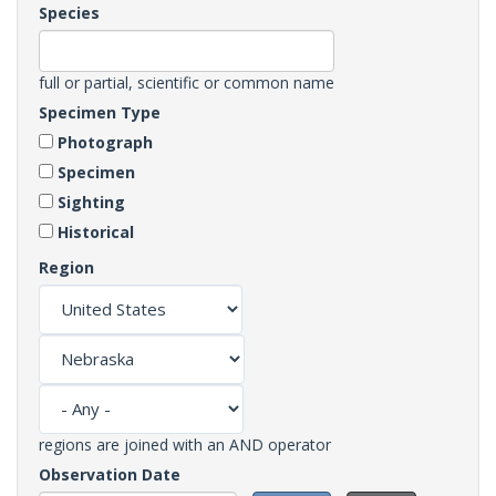
Species
full or partial, scientific or common name
Specimen Type
Photograph
Specimen
Sighting
Historical
Region
regions are joined with an AND operator
Observation Date