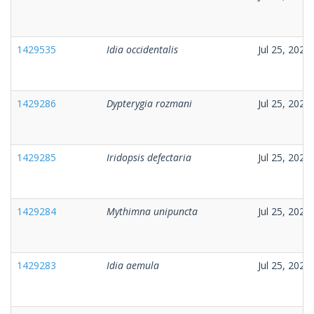
1429535
Idia occidentalis
Jul 25, 2026
1429286
Dypterygia rozmani
Jul 25, 2026
1429285
Iridopsis defectaria
Jul 25, 2026
1429284
Mythimna unipuncta
Jul 25, 2026
1429283
Idia aemula
Jul 25, 2026