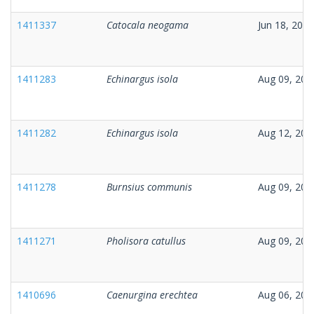
1411337
Catocala neogama
Jun 18, 2025
1411283
Echinargus isola
Aug 09, 202
1411282
Echinargus isola
Aug 12, 202
1411278
Burnsius communis
Aug 09, 202
1411271
Pholisora catullus
Aug 09, 202
1410696
Caenurgina erechtea
Aug 06, 202