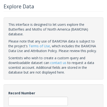
Explore Data
This interface is designed to let users explore the
Butterflies and Moths of North America (BAMONA)
database.
Please note that any use of BAMONA data is subject to
the project's
Terms of Use
, which includes the BAMONA
Data Use and Attribution Policy. Please review this policy.
Scientists who wish to create a custom query and
downloadable dataset can
contact us
to request a data
scientist account. Additional fields are stored in the
database but are not displayed here.
Record Number