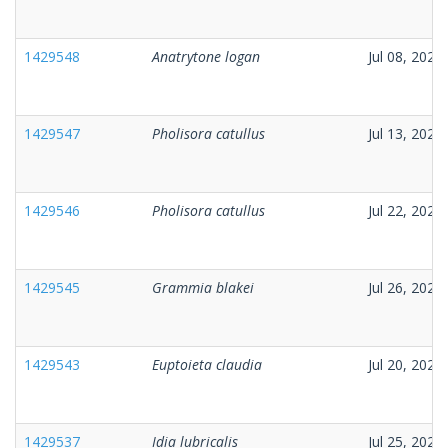
1429548
Anatrytone logan
Jul 08, 2026
1429547
Pholisora catullus
Jul 13, 2026
1429546
Pholisora catullus
Jul 22, 2026
1429545
Grammia blakei
Jul 26, 2026
1429543
Euptoieta claudia
Jul 20, 2026
1429537
Idia lubricalis
Jul 25, 2026