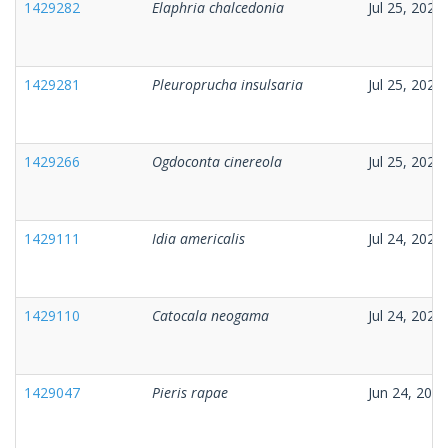
1429282
Elaphria chalcedonia
Jul 25, 2026
1429281
Pleuroprucha insulsaria
Jul 25, 2026
1429266
Ogdoconta cinereola
Jul 25, 2026
1429111
Idia americalis
Jul 24, 2026
1429110
Catocala neogama
Jul 24, 2026
1429047
Pieris rapae
Jun 24, 2026