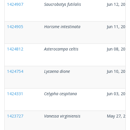
1424907
Saucrobotys futilalis
Jun 12, 2026
1424905
Horisme intestinata
Jun 11, 2026
1424812
Asterocampa celtis
Jun 08, 2026
1424754
Lycaena dione
Jun 10, 2026
1424331
Celypha cespitana
Jun 03, 2026
1423727
Vanessa virginiensis
May 27, 20