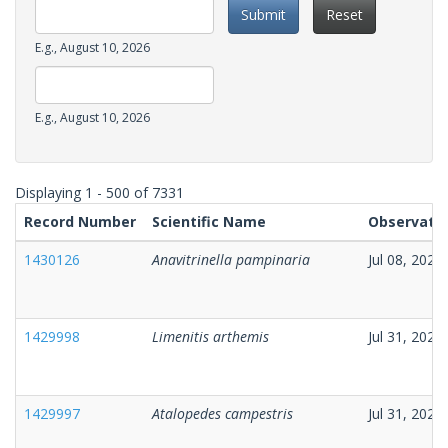
Submit
Reset
Date
E.g., August 10, 2026
Observation
Date
Date
E.g., August 10, 2026
Observation
Date
Displaying 1 - 500 of 7331
Record Number
Scientific Name
Observatio
1430126
Anavitrinella pampinaria
Jul 08, 2026
1429998
Limenitis arthemis
Jul 31, 2026
1429997
Atalopedes campestris
Jul 31, 2026