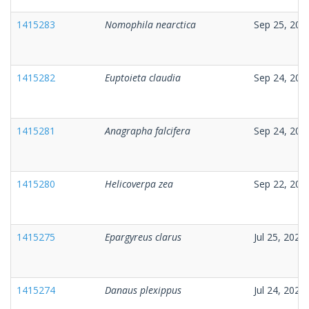
1415283
Nomophila nearctica
Sep 25, 202
1415282
Euptoieta claudia
Sep 24, 202
1415281
Anagrapha falcifera
Sep 24, 202
1415280
Helicoverpa zea
Sep 22, 202
1415275
Epargyreus clarus
Jul 25, 2025
1415274
Danaus plexippus
Jul 24, 2025