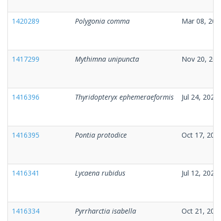
1420289
Polygonia comma
Mar 08, 202
1417299
Mythimna unipuncta
Nov 20, 202
1416396
Thyridopteryx ephemeraeformis
Jul 24, 2025
1416395
Pontia protodice
Oct 17, 202
1416341
Lycaena rubidus
Jul 12, 2025
1416334
Pyrrharctia isabella
Oct 21, 202