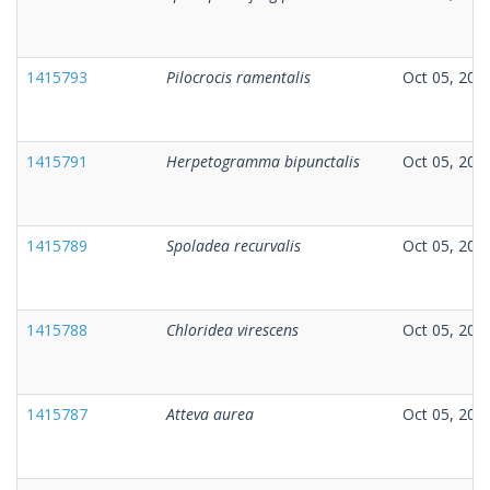
1415793
Pilocrocis ramentalis
Oct 05, 202
1415791
Herpetogramma bipunctalis
Oct 05, 202
1415789
Spoladea recurvalis
Oct 05, 202
1415788
Chloridea virescens
Oct 05, 202
1415787
Atteva aurea
Oct 05, 202