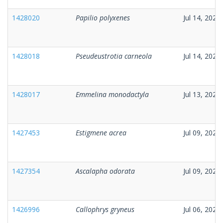
1428020
Papilio polyxenes
Jul 14, 2026
1428018
Pseudeustrotia carneola
Jul 14, 2026
1428017
Emmelina monodactyla
Jul 13, 2026
1427453
Estigmene acrea
Jul 09, 2026
1427354
Ascalapha odorata
Jul 09, 2026
1426996
Callophrys gryneus
Jul 06, 2026