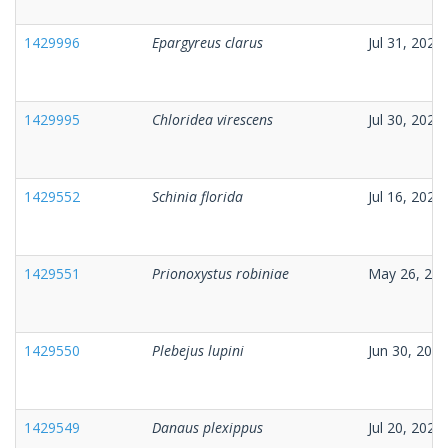
1429996
Epargyreus clarus
Jul 31, 2026
1429995
Chloridea virescens
Jul 30, 2026
1429552
Schinia florida
Jul 16, 2026
1429551
Prionoxystus robiniae
May 26, 20
1429550
Plebejus lupini
Jun 30, 2026
1429549
Danaus plexippus
Jul 20, 2026