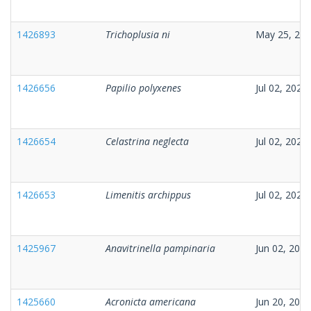
1426893
Trichoplusia ni
May 25, 20
1426656
Papilio polyxenes
Jul 02, 2026
1426654
Celastrina neglecta
Jul 02, 2026
1426653
Limenitis archippus
Jul 02, 2026
1425967
Anavitrinella pampinaria
Jun 02, 2026
1425660
Acronicta americana
Jun 20, 2026