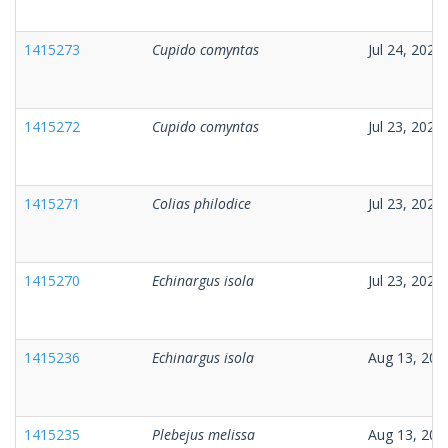
1415273
Cupido comyntas
Jul 24, 2025
1415272
Cupido comyntas
Jul 23, 2025
1415271
Colias philodice
Jul 23, 2025
1415270
Echinargus isola
Jul 23, 2025
1415236
Echinargus isola
Aug 13, 202
1415235
Plebejus melissa
Aug 13, 202