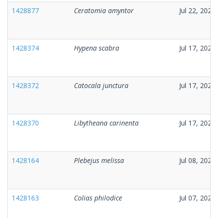
1428877
Ceratomia amyntor
Jul 22, 2026
1428374
Hypena scabra
Jul 17, 2026
1428372
Catocala junctura
Jul 17, 2026
1428370
Libytheana carinenta
Jul 17, 2026
1428164
Plebejus melissa
Jul 08, 2026
1428163
Colias philodice
Jul 07, 2026