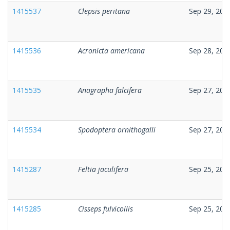
1415537
Clepsis peritana
Sep 29, 202
1415536
Acronicta americana
Sep 28, 202
1415535
Anagrapha falcifera
Sep 27, 202
1415534
Spodoptera ornithogalli
Sep 27, 202
1415287
Feltia jaculifera
Sep 25, 202
1415285
Cisseps fulvicollis
Sep 25, 202