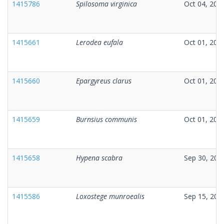
1415786
Spilosoma virginica
Oct 04, 202
1415661
Lerodea eufala
Oct 01, 202
1415660
Epargyreus clarus
Oct 01, 202
1415659
Burnsius communis
Oct 01, 202
1415658
Hypena scabra
Sep 30, 202
1415586
Loxostege munroealis
Sep 15, 202