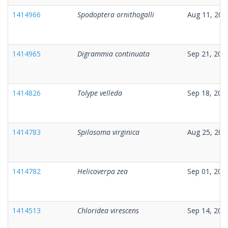
1414966
Spodoptera ornithogalli
Aug 11, 202
1414965
Digrammia continuata
Sep 21, 202
1414826
Tolype velleda
Sep 18, 202
1414783
Spilosoma virginica
Aug 25, 202
1414782
Helicoverpa zea
Sep 01, 202
1414513
Chloridea virescens
Sep 14, 202