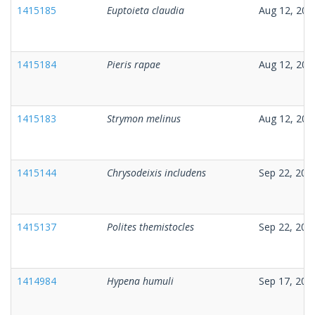
1415185
Euptoieta claudia
Aug 12, 202
1415184
Pieris rapae
Aug 12, 202
1415183
Strymon melinus
Aug 12, 202
1415144
Chrysodeixis includens
Sep 22, 202
1415137
Polites themistocles
Sep 22, 202
1414984
Hypena humuli
Sep 17, 202