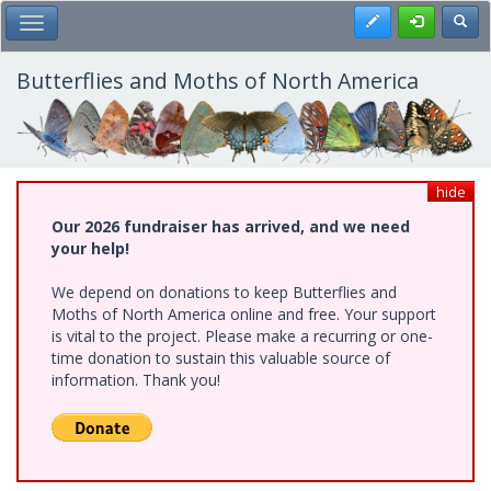
Skip
Register
Toggl
Toggle Main Menu
to
main
content
Butterflies and Moths of North America
hide
Our 2026 fundraiser has arrived, and we need
your help!
We depend on donations to keep Butterflies and
Moths of North America online and free. Your support
is vital to the project. Please make a recurring or one-
time donation to sustain this valuable source of
information. Thank you!