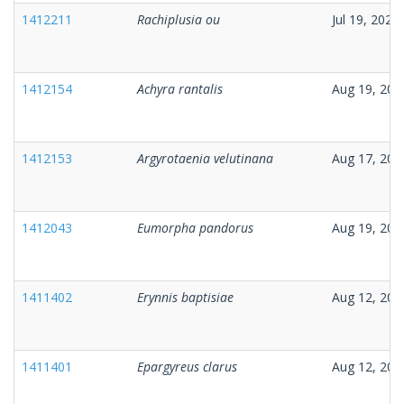
1412211
Rachiplusia ou
Jul 19, 2025
1412154
Achyra rantalis
Aug 19, 202
1412153
Argyrotaenia velutinana
Aug 17, 202
1412043
Eumorpha pandorus
Aug 19, 202
1411402
Erynnis baptisiae
Aug 12, 202
1411401
Epargyreus clarus
Aug 12, 202