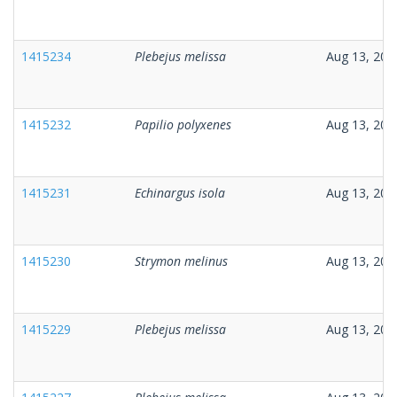
1415234
Plebejus melissa
Aug 13, 202
1415232
Papilio polyxenes
Aug 13, 202
1415231
Echinargus isola
Aug 13, 202
1415230
Strymon melinus
Aug 13, 202
1415229
Plebejus melissa
Aug 13, 202