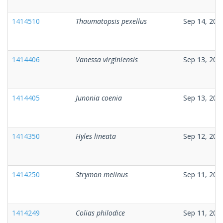
1414510
Thaumatopsis pexellus
Sep 14, 202
1414406
Vanessa virginiensis
Sep 13, 202
1414405
Junonia coenia
Sep 13, 202
1414350
Hyles lineata
Sep 12, 202
1414250
Strymon melinus
Sep 11, 202
1414249
Colias philodice
Sep 11, 202