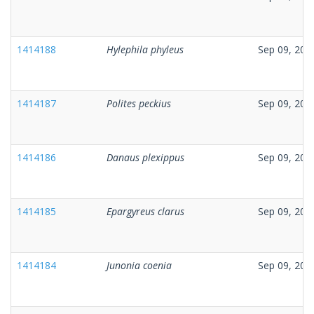
1414188
Hylephila phyleus
Sep 09, 202
1414187
Polites peckius
Sep 09, 202
1414186
Danaus plexippus
Sep 09, 202
1414185
Epargyreus clarus
Sep 09, 202
1414184
Junonia coenia
Sep 09, 202