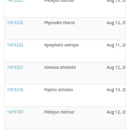
1415227
Plebejus melissa
Aug 13, 202
1415225
Phyciodes tharos
Aug 12, 202
1415222
Nymphalis antiopa
Aug 11, 202
1415221
Vanessa atalanta
Aug 12, 202
1415218
Papilio zelicaon
Aug 13, 202
1415187
Plebejus melissa
Aug 12, 202