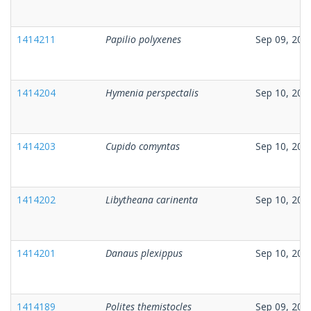
1414211
Papilio polyxenes
Sep 09, 202
1414204
Hymenia perspectalis
Sep 10, 202
1414203
Cupido comyntas
Sep 10, 202
1414202
Libytheana carinenta
Sep 10, 202
1414201
Danaus plexippus
Sep 10, 202
1414189
Polites themistocles
Sep 09, 202