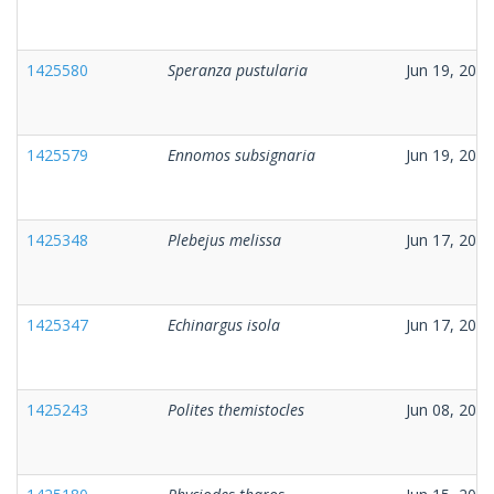
1425580
Speranza pustularia
Jun 19, 2026
1425579
Ennomos subsignaria
Jun 19, 2026
1425348
Plebejus melissa
Jun 17, 2026
1425347
Echinargus isola
Jun 17, 2026
1425243
Polites themistocles
Jun 08, 2026