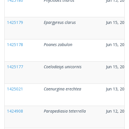
1425180
Phyciodes tharos
Jun 15, 2026
1425179
Epargyreus clarus
Jun 15, 2026
1425178
Poanes zabulon
Jun 15, 2026
1425177
Coelodasys unicornis
Jun 15, 2026
1425021
Caenurgina erechtea
Jun 13, 2026
1424908
Parapediasia teterrella
Jun 12, 2026