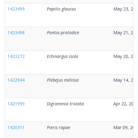
1423499
Papilio glaucus
May 23, 20
1423498
Pontia protodice
May 21, 20
1423272
Echinargus isola
May 20, 20
1422944
Plebejus melissa
May 14, 20
1421999
Digrammia triviata
Apr 22, 202
1420311
Pieris rapae
Mar 09, 202