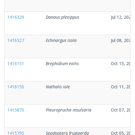
1416329
Danaus plexippus
Jul 12, 2025
1416327
Echinargus isola
Jul 08, 2025
1416151
Brephidium exilis
Oct 15, 202
1416150
Nathalis iole
Oct 11, 202
1415870
Pleuroprucha insulsaria
Oct 07, 202
1415795
Spodoptera frugiperda
Oct 05, 202