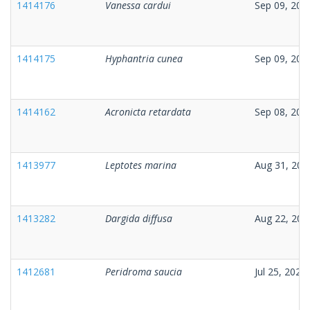
1414176
Vanessa cardui
Sep 09, 202
1414175
Hyphantria cunea
Sep 09, 202
1414162
Acronicta retardata
Sep 08, 202
1413977
Leptotes marina
Aug 31, 202
1413282
Dargida diffusa
Aug 22, 202
1412681
Peridroma saucia
Jul 25, 2025