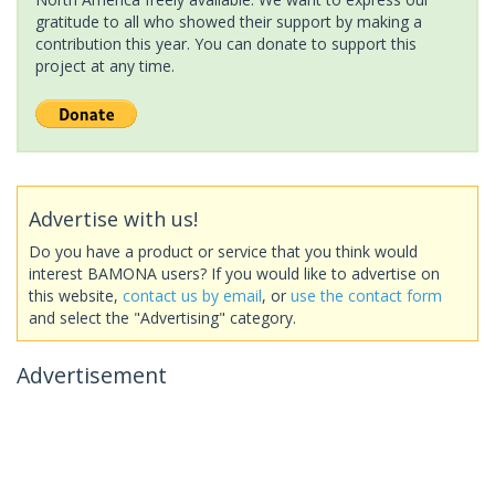
gratitude to all who showed their support by making a
contribution this year. You can donate to support this
project at any time.
Advertise with us!
Do you have a product or service that you think would
interest BAMONA users? If you would like to advertise on
this website,
contact us by email
, or
use the contact form
and select the "Advertising" category.
Advertisement