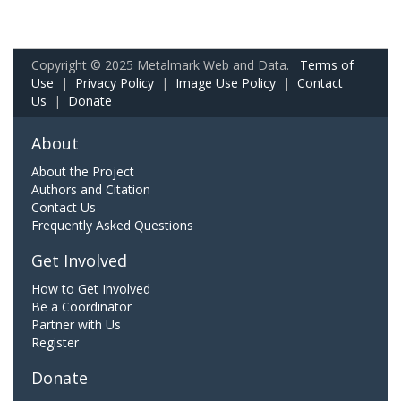
Copyright © 2025 Metalmark Web and Data.
Terms of
Use
|
Privacy Policy
|
Image Use Policy
|
Contact
Us
|
Donate
About
About the Project
Authors and Citation
Contact Us
Frequently Asked Questions
Get Involved
How to Get Involved
Be a Coordinator
Partner with Us
Register
Donate