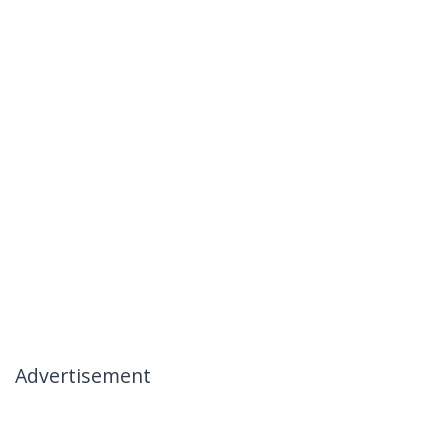
Advertisement