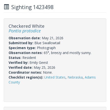
Sighting 1423498
Checkered White
Pontia protodice
Observation date:
May 21, 2026
Submitted by:
Blue Swallowtail
Specimen type:
Photograph
Observation notes:
65°, breezy and mostly sunny.
Status:
Resident
Verified by:
Emily Geest
Verified date:
May 25, 2026
Coordinator notes:
None.
Checklist region(s):
United States
,
Nebraska
,
Adams
County