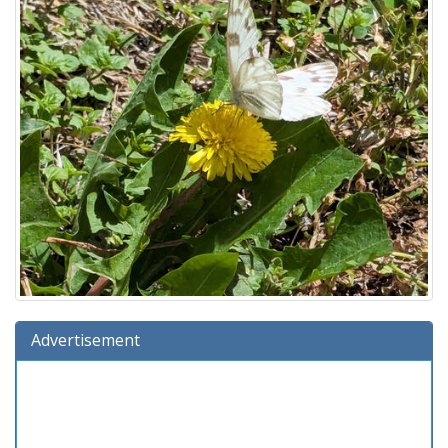
Advertisement