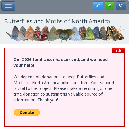
Skip
Register
Toggl
Toggle Main Menu
to
main
content
Butterflies and Moths of North America
hide
Our 2026 fundraiser has arrived, and we need
your help!
We depend on donations to keep Butterflies and
Moths of North America online and free. Your support
is vital to the project. Please make a recurring or one-
time donation to sustain this valuable source of
information. Thank you!