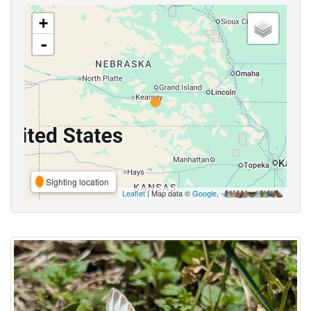
+
-
Sighting location
Leaflet
| Map data ©
Google
,