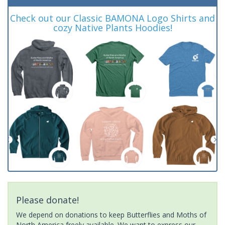
Check out our Classic BAMONA Logo Shirts and
cozy Native Plants Hoodies!
Please donate!
We depend on donations to keep Butterflies and Moths of
North America freely available. We want to express our