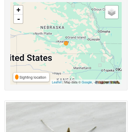
+
-
Sighting location
Leaflet
| Map data ©
Google
,