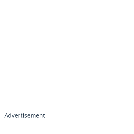
Advertisement