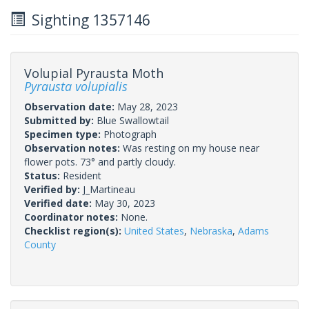
Sighting 1357146
Volupial Pyrausta Moth
Pyrausta volupialis
Observation date:
May 28, 2023
Submitted by:
Blue Swallowtail
Specimen type:
Photograph
Observation notes:
Was resting on my house near
flower pots. 73° and partly cloudy.
Status:
Resident
Verified by:
J_Martineau
Verified date:
May 30, 2023
Coordinator notes:
None.
Checklist region(s):
United States
,
Nebraska
,
Adams
County