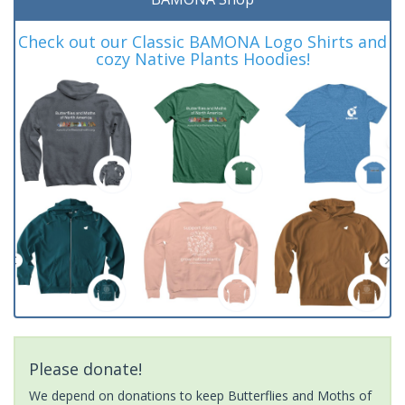
Check out our Classic BAMONA Logo Shirts and
cozy Native Plants Hoodies!
Please donate!
We depend on donations to keep Butterflies and Moths of