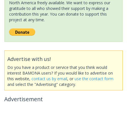
North America freely available. We want to express our
gratitude to all who showed their support by making a
contribution this year. You can donate to support this
project at any time.
Advertise with us!
Do you have a product or service that you think would
interest BAMONA users? If you would like to advertise on
this website,
contact us by email
, or
use the contact form
and select the "Advertising" category.
Advertisement