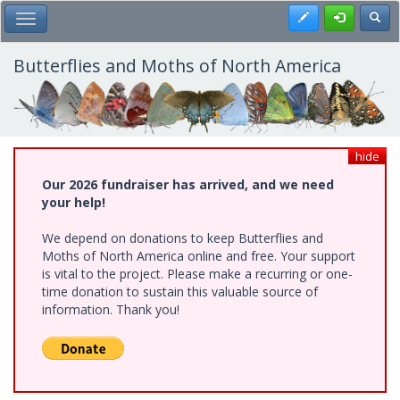
Skip
Register
Toggl
Toggle Main Menu
to
main
content
Butterflies and Moths of North America
hide
Our 2026 fundraiser has arrived, and we need
your help!
We depend on donations to keep Butterflies and
Moths of North America online and free. Your support
is vital to the project. Please make a recurring or one-
time donation to sustain this valuable source of
information. Thank you!