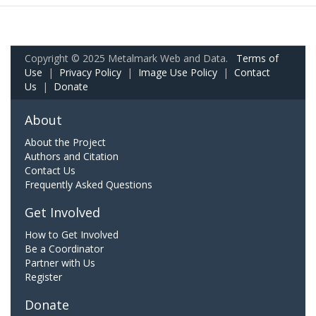
Copyright © 2025 Metalmark Web and Data.
Terms of
Use
|
Privacy Policy
|
Image Use Policy
|
Contact
Us
|
Donate
About
About the Project
Authors and Citation
Contact Us
Frequently Asked Questions
Get Involved
How to Get Involved
Be a Coordinator
Partner with Us
Register
Donate