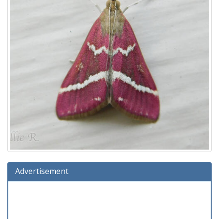
Advertisement